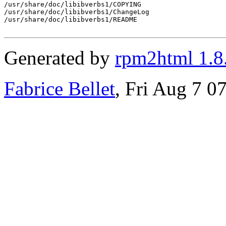
/usr/share/doc/libibverbs1/COPYING

/usr/share/doc/libibverbs1/ChangeLog

/usr/share/doc/libibverbs1/README

Generated by
rpm2html 1.8
Fabrice Bellet
, Fri Aug 7 0