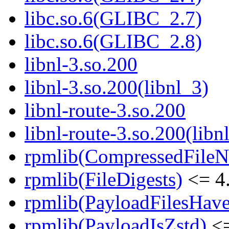
libc.so.6(GLIBC_2.7)
libc.so.6(GLIBC_2.8)
libnl-3.so.200
libnl-3.so.200(libnl_3)
libnl-route-3.so.200
libnl-route-3.so.200(libn
rpmlib(CompressedFile
rpmlib(FileDigests)
<= 4.
rpmlib(PayloadFilesHave
rpmlib(PayloadIsZstd)
<=