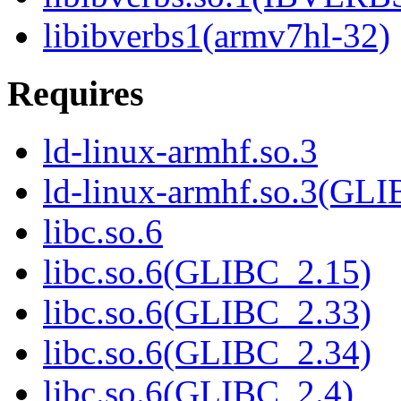
libibverbs1(armv7hl-32)
Requires
ld-linux-armhf.so.3
ld-linux-armhf.so.3(GLI
libc.so.6
libc.so.6(GLIBC_2.15)
libc.so.6(GLIBC_2.33)
libc.so.6(GLIBC_2.34)
libc.so.6(GLIBC_2.4)