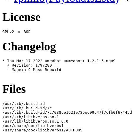
License
Changelog
* Thu Mar 17 2022 umeabot <umeabot> 1.2.1-5.mga9

  + Revision: 1797280

  - Mageia 9 Mass Rebuild

Files
/usr/lib/.build-id

/usr/lib/.build-id/7c

/usr/lib/.build-id/7c/038ce1621e735ec99c47f7cfb0f67445d
/usr/lib/libibverbs.so.1

/usr/lib/libibverbs.so.1.0.0

/usr/share/doc/libibverbs1

/usr/share/doc/libibverbs1/AUTHORS
