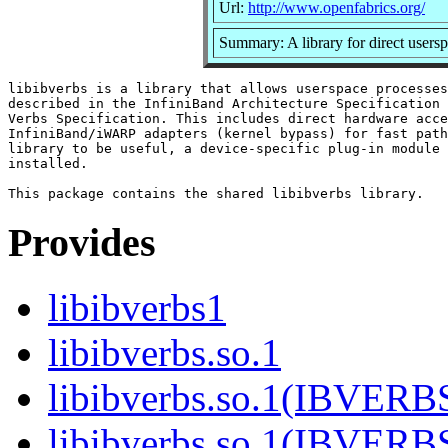
Url:
http://www.openfabrics.org/
Summary: A library for direct use
libibverbs is a library that allows userspace processes
described in the InfiniBand Architecture Specification 
Verbs Specification. This includes direct hardware acce
InfiniBand/iWARP adapters (kernel bypass) for fast path
library to be useful, a device-specific plug-in module 
installed.

Provides
libibverbs1
libibverbs.so.1
libibverbs.so.1(IBVERB
libibverbs.so.1(IBVERB