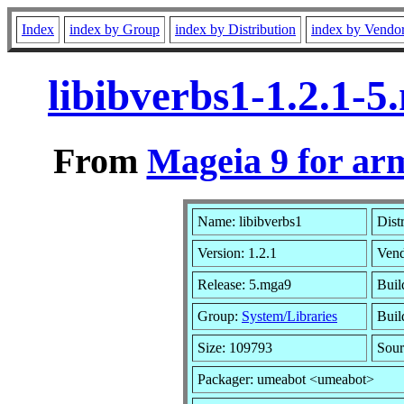
Index
index by Group
index by Distribution
index by Vendo
libibverbs1-1.2.1-
From
Mageia 9 for ar
Name: libibverbs1
Dist
Version: 1.2.1
Ven
Release: 5.mga9
Buil
Group:
System/Libraries
Buil
Size: 109793
Sour
Packager: umeabot <umeabot>