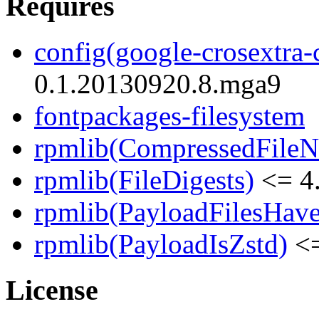
Requires
config(google-crosextra-c
0.1.20130920.8.mga9
fontpackages-filesystem
rpmlib(CompressedFile
rpmlib(FileDigests)
<= 4.
rpmlib(PayloadFilesHave
rpmlib(PayloadIsZstd)
<=
License