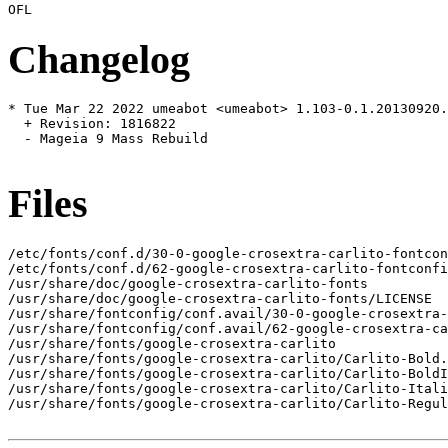
Changelog
* Tue Mar 22 2022 umeabot <umeabot> 1.103-0.1.20130920.
  + Revision: 1816822

  - Mageia 9 Mass Rebuild

Files
/etc/fonts/conf.d/30-0-google-crosextra-carlito-fontcon
/etc/fonts/conf.d/62-google-crosextra-carlito-fontconfi
/usr/share/doc/google-crosextra-carlito-fonts

/usr/share/doc/google-crosextra-carlito-fonts/LICENSE

/usr/share/fontconfig/conf.avail/30-0-google-crosextra-
/usr/share/fontconfig/conf.avail/62-google-crosextra-ca
/usr/share/fonts/google-crosextra-carlito

/usr/share/fonts/google-crosextra-carlito/Carlito-Bold.
/usr/share/fonts/google-crosextra-carlito/Carlito-BoldI
/usr/share/fonts/google-crosextra-carlito/Carlito-Itali
/usr/share/fonts/google-crosextra-carlito/Carlito-Regul