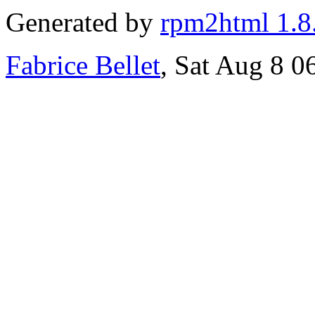
Generated by
rpm2html 1.8
Fabrice Bellet
, Sat Aug 8 0