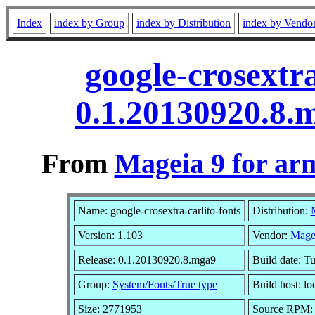
Index
index by Group
index by Distribution
index by Vendo
google-crosextra
0.1.20130920.8.
From
Mageia 9 for ar
Name: google-crosextra-carlito-fonts
Distribution:
Version: 1.103
Vendor:
Mage
Release: 0.1.20130920.8.mga9
Build date: T
Group:
System/Fonts/True type
Build host: lo
Size: 2771953
Source RPM: g