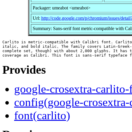
Packager: umeabot <umeabot>
Url:
http://code.google.com/p/chromium/issues/detai
Summary: Sans-serif font metric-compatible with Cali
Carlito is metric-compatible with Calibri font. Carlito
italic, and bold italic. The family covers Latin-Greek-
complete set, though) with about 2,000 glyphs. It has t
Provides
google-crosextra-carlito-
config(google-crosextra-c
font(carlito)