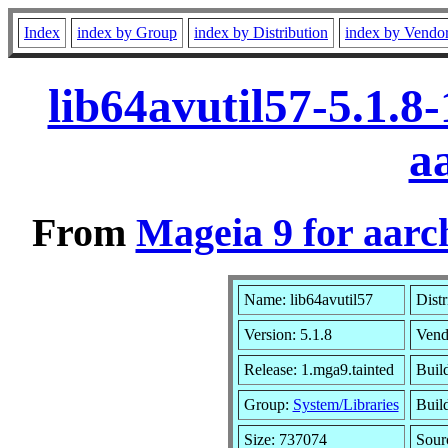
Index
index by Group
index by Distribution
index by Vendo
lib64avutil57-5.1.8
a
From
Mageia 9 for aarc
Name: lib64avutil57
Distr
Version: 5.1.8
Vend
Release: 1.mga9.tainted
Buil
Group:
System/Libraries
Build
Size: 737074
Sour