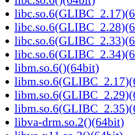
libc.so.6(GLIBC_2.17)(6
libc.so.6(GLIBC_2.28)(6
libc.so.6(GLIBC_2.33)(6
libc.so.6(GLIBC_2.34)(6
libm.so.6()(64bit)
libm.so.6(GLIBC_2.17)(
libm.so.6(GLIBC_2.29)(
libm.so.6(GLIBC_2.35)(
libva-drm.so.2()(64bit)