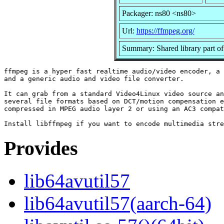
Packager: ns80 <ns80>
Url:
https://ffmpeg.org/
Summary: Shared library part o
ffmpeg is a hyper fast realtime audio/video encoder, a 
and a generic audio and video file converter.

It can grab from a standard Video4Linux video source an
several file formats based on DCT/motion compensation e
compressed in MPEG audio layer 2 or using an AC3 compat
Provides
lib64avutil57
lib64avutil57(aarch-64)