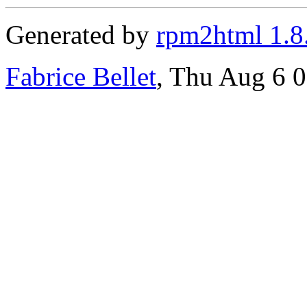
Generated by
rpm2html 1.8
Fabrice Bellet
, Thu Aug 6 