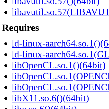
libavutil.so.57()(64bit)
libavutil.so.57(LIBAVUT
Requires
ld-linux-aarch64.so.1()(6
ld-linux-aarch64.so.1(G
libOpenCL.so.1()(64bit)
libOpenCL.so.1(OPENCL
libOpenCL.so.1(OPENCL
libX11.so.6()(64bit)
libc.so.6()(64bit)