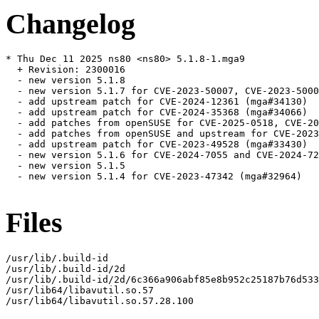
Changelog
* Thu Dec 11 2025 ns80 <ns80> 5.1.8-1.mga9

  + Revision: 2300016

  - new version 5.1.8

  - new version 5.1.7 for CVE-2023-50007, CVE-2023-5000
  - add upstream patch for CVE-2024-12361 (mga#34130)

  - add upstream patch for CVE-2024-35368 (mga#34066)

  - add patches from openSUSE for CVE-2025-0518, CVE-20
  - add patches from openSUSE and upstream for CVE-2023
  - add upstream patch for CVE-2023-49528 (mga#33430)

  - new version 5.1.6 for CVE-2024-7055 and CVE-2024-72
  - new version 5.1.5

  - new version 5.1.4 for CVE-2023-47342 (mga#32964)

Files
/usr/lib/.build-id

/usr/lib/.build-id/2d

/usr/lib/.build-id/2d/6c366a906abf85e8b952c25187b76d533
/usr/lib64/libavutil.so.57

/usr/lib64/libavutil.so.57.28.100
