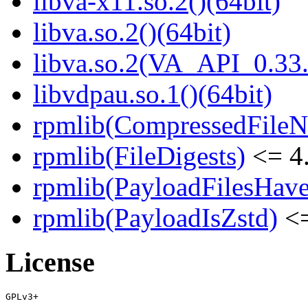
libva-x11.so.2()(64bit)
libva.so.2()(64bit)
libva.so.2(VA_API_0.33.
libvdpau.so.1()(64bit)
rpmlib(CompressedFile
rpmlib(FileDigests)
<= 4.
rpmlib(PayloadFilesHave
rpmlib(PayloadIsZstd)
<=
License