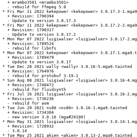
  + mrambo3501 <mrambo3501>

  - rebuild for ffmpeg 5.0

* Fri Mar 11 2022 kekepower <kekepower> 3.0.17.3-1.mga9
  + Revision: 1790394

  - Update to version 3.0.17.3

* Fri Mar 11 2022 kekepower <kekepower> 3.0.17.2-2.mga9
  + Revision: 1790317

  - Update to version 3.0.17.2

* Mon Mar 07 2022 luigiwalser <luigiwalser> 3.0.17-2.mg
  + Revision: 1789524

  - rebuild for libnfs

* Mon Mar 07 2022 kekepower <kekepower> 3.0.17-1.mga9.t
  + Revision: 1789479

  - Update to version 3.0.17

* Tue Dec 28 2021 wally <wally> 3.0.16-5.mga9.tainted

  + Revision: 1764976

  - rebuild for protobuf 3.19.1

* Sun Aug 08 2021 luigiwalser <luigiwalser> 3.0.16-4.mg
  + Revision: 1740472

  - rebuild for fluidsynth

* Fri Jul 16 2021 luigiwalser <luigiwalser> 3.0.16-2.mg
  + Revision: 1736236

  - rebuild for aom

* Tue Jun 29 2021 ns80 <ns80> 3.0.16-1.mga9.tainted

  + Revision: 1734304

  - new version 3.0.16 (mga#29100)

* Mon May 31 2021 luigiwalser <luigiwalser> 3.0.14-1.mg
  + Revision: 1728932

  - 3.0.14

* Tue May 25 2021 akien <akien> 3.0.13-2.mga9.tainted
