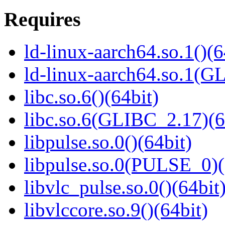
Requires
ld-linux-aarch64.so.1()(6
ld-linux-aarch64.so.1(G
libc.so.6()(64bit)
libc.so.6(GLIBC_2.17)(6
libpulse.so.0()(64bit)
libpulse.so.0(PULSE_0)(
libvlc_pulse.so.0()(64bit
libvlccore.so.9()(64bit)