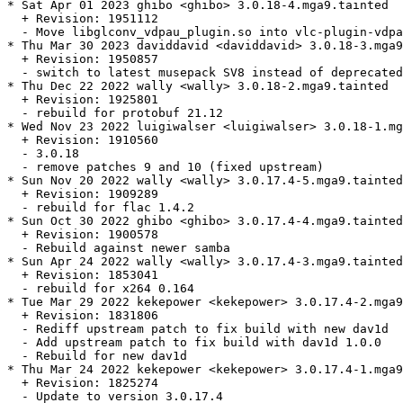
* Sat Apr 01 2023 ghibo <ghibo> 3.0.18-4.mga9.tainted

  + Revision: 1951112

  - Move libglconv_vdpau_plugin.so into vlc-plugin-vdpa
* Thu Mar 30 2023 daviddavid <daviddavid> 3.0.18-3.mga9

  + Revision: 1950857

  - switch to latest musepack SV8 instead of deprecated
* Thu Dec 22 2022 wally <wally> 3.0.18-2.mga9.tainted

  + Revision: 1925801

  - rebuild for protobuf 21.12

* Wed Nov 23 2022 luigiwalser <luigiwalser> 3.0.18-1.mg
  + Revision: 1910560

  - 3.0.18

  - remove patches 9 and 10 (fixed upstream)

* Sun Nov 20 2022 wally <wally> 3.0.17.4-5.mga9.tainted

  + Revision: 1909289

  - rebuild for flac 1.4.2

* Sun Oct 30 2022 ghibo <ghibo> 3.0.17.4-4.mga9.tainted

  + Revision: 1900578

  - Rebuild against newer samba

* Sun Apr 24 2022 wally <wally> 3.0.17.4-3.mga9.tainted

  + Revision: 1853041

  - rebuild for x264 0.164

* Tue Mar 29 2022 kekepower <kekepower> 3.0.17.4-2.mga9
  + Revision: 1831806

  - Rediff upstream patch to fix build with new dav1d

  - Add upstream patch to fix build with dav1d 1.0.0

  - Rebuild for new dav1d

* Thu Mar 24 2022 kekepower <kekepower> 3.0.17.4-1.mga9

  + Revision: 1825274

  - Update to version 3.0.17.4
