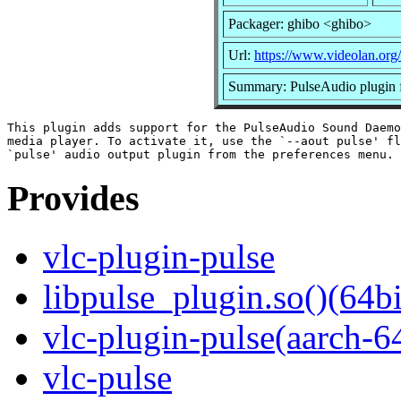
Packager: ghibo <ghibo>
Url:
https://www.videolan.org/
Summary: PulseAudio plugin 
This plugin adds support for the PulseAudio Sound Daemo
media player. To activate it, use the `--aout pulse' fl
Provides
vlc-plugin-pulse
libpulse_plugin.so()(64bi
vlc-plugin-pulse(aarch-6
vlc-pulse