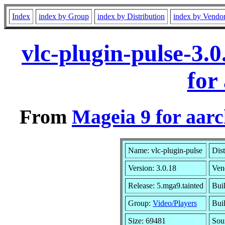
Index
index by Group
index by Distribution
index by Vendo
vlc-plugin-pulse-3.
for
From
Mageia 9 for aar
Name: vlc-plugin-pulse
Dist
Version: 3.0.18
Ven
Release: 5.mga9.tainted
Bui
Group:
Video/Players
Buil
Size: 69481
Sou