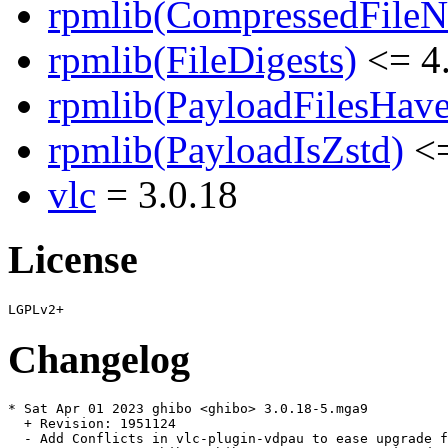
rpmlib(CompressedFile
rpmlib(FileDigests)
<= 4.
rpmlib(PayloadFilesHave
rpmlib(PayloadIsZstd)
<=
vlc
= 3.0.18
License
Changelog
* Sat Apr 01 2023 ghibo <ghibo> 3.0.18-5.mga9

  + Revision: 1951124

  - Add Conflicts in vlc-plugin-vdpau to ease upgrade f