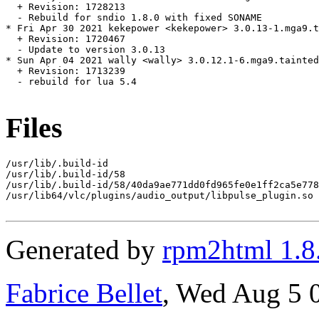
  + Revision: 1728213

  - Rebuild for sndio 1.8.0 with fixed SONAME

* Fri Apr 30 2021 kekepower <kekepower> 3.0.13-1.mga9.t
  + Revision: 1720467

  - Update to version 3.0.13

* Sun Apr 04 2021 wally <wally> 3.0.12.1-6.mga9.tainted

  + Revision: 1713239

  - rebuild for lua 5.4

Files
/usr/lib/.build-id

/usr/lib/.build-id/58

/usr/lib/.build-id/58/40da9ae771dd0fd965fe0e1ff2ca5e778
/usr/lib64/vlc/plugins/audio_output/libpulse_plugin.so

Generated by
rpm2html 1.8
Fabrice Bellet
, Wed Aug 5 