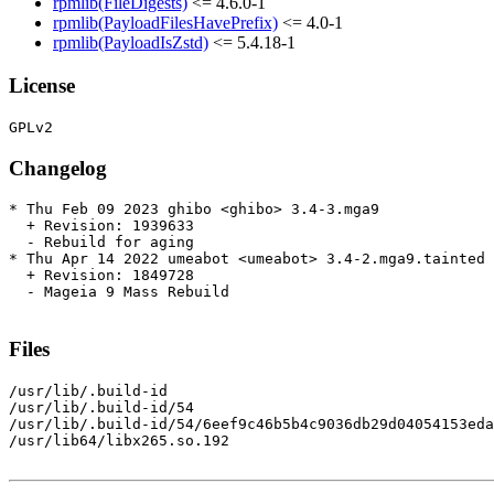
rpmlib(FileDigests)
<= 4.6.0-1
rpmlib(PayloadFilesHavePrefix)
<= 4.0-1
rpmlib(PayloadIsZstd)
<= 5.4.18-1
License
Changelog
* Thu Feb 09 2023 ghibo <ghibo> 3.4-3.mga9

  + Revision: 1939633

  - Rebuild for aging

* Thu Apr 14 2022 umeabot <umeabot> 3.4-2.mga9.tainted

  + Revision: 1849728

  - Mageia 9 Mass Rebuild

Files
/usr/lib/.build-id

/usr/lib/.build-id/54

/usr/lib/.build-id/54/6eef9c46b5b4c9036db29d04054153eda
/usr/lib64/libx265.so.192
