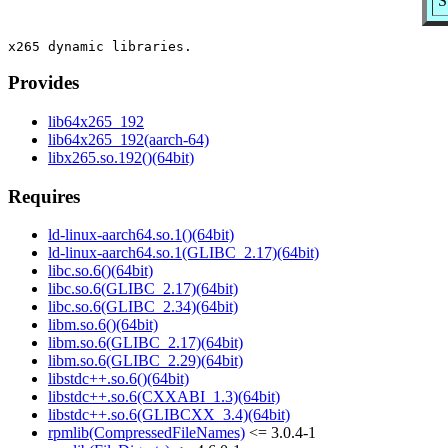
S
Provides
lib64x265_192
lib64x265_192(aarch-64)
libx265.so.192()(64bit)
Requires
ld-linux-aarch64.so.1()(64bit)
ld-linux-aarch64.so.1(GLIBC_2.17)(64bit)
libc.so.6()(64bit)
libc.so.6(GLIBC_2.17)(64bit)
libc.so.6(GLIBC_2.34)(64bit)
libm.so.6()(64bit)
libm.so.6(GLIBC_2.17)(64bit)
libm.so.6(GLIBC_2.29)(64bit)
libstdc++.so.6()(64bit)
libstdc++.so.6(CXXABI_1.3)(64bit)
libstdc++.so.6(GLIBCXX_3.4)(64bit)
rpmlib(CompressedFileNames)
<= 3.0.4-1