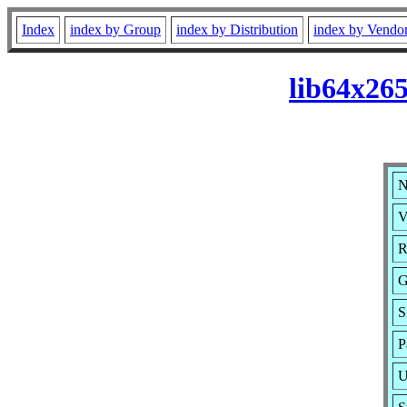
Index
index by Group
index by Distribution
index by Vendo
lib64x26
N
V
R
G
S
P
U