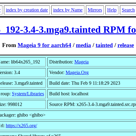
r
index by creation date
index by Name
Mirrors
Help
Search
5_192-3.4-3.mga9.tainted RPM fo
From
Mageia 9 for aarch64
/
media
/
tainted
/
release
ame: lib64x265_192
Distribution:
Mageia
ersion: 3.4
Vendor:
Mageia.Org
elease: 3.mga9.tainted
Build date: Thu Feb 9 11:18:29 2023
roup:
System/Libraries
Build host: localhost
ize: 998012
Source RPM: x265-3.4-3.mga9.tainted.src.r
ackager: ghibo <ghibo>
rl:
https://x265.org/