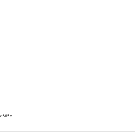
c665e
