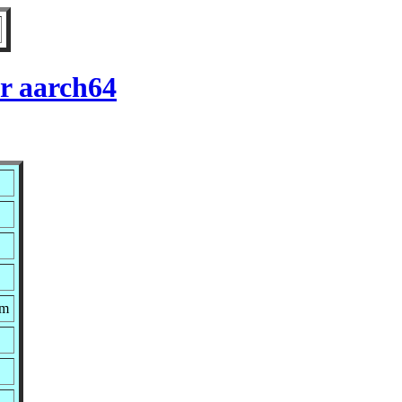
r aarch64
pm