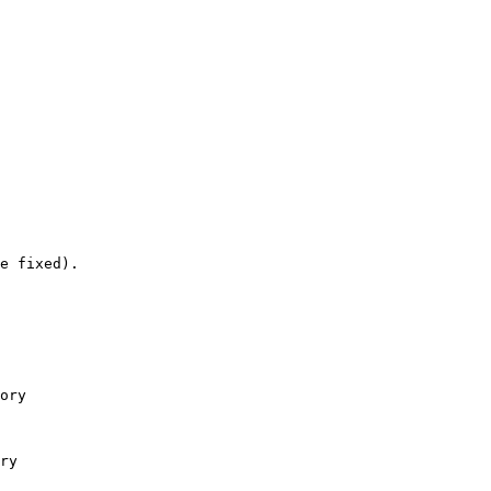
e fixed).

ory

ry
