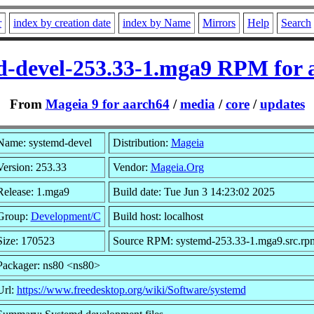
r
index by creation date
index by Name
Mirrors
Help
Search
d-devel-253.33-1.mga9 RPM for 
From
Mageia 9 for aarch64
/
media
/
core
/
updates
Name: systemd-devel
Distribution:
Mageia
Version: 253.33
Vendor:
Mageia.Org
Release: 1.mga9
Build date: Tue Jun 3 14:23:02 2025
Group:
Development/C
Build host: localhost
Size: 170523
Source RPM: systemd-253.33-1.mga9.src.rp
Packager: ns80 <ns80>
Url:
https://www.freedesktop.org/wiki/Software/systemd