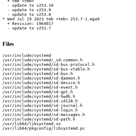
  + tmb <tmb>

  - update to v253.10

  - update to v253.9

  - update to v253.8

* Wed Jul 19 2023 tmb <tmb> 253.7-1.mga9

  + Revision: 1964017

  - update to v253.7

Files
/usr/include/systemd

/usr/include/systemd/_sd-common.h

/usr/include/systemd/sd-bus-protocol.h

/usr/include/systemd/sd-bus-vtable.h

/usr/include/systemd/sd-bus.h

/usr/include/systemd/sd-daemon.h

/usr/include/systemd/sd-device.h

/usr/include/systemd/sd-event.h

/usr/include/systemd/sd-gpt.h

/usr/include/systemd/sd-hwdb.h

/usr/include/systemd/sd-id128.h

/usr/include/systemd/sd-journal.h

/usr/include/systemd/sd-login.h

/usr/include/systemd/sd-messages.h

/usr/include/systemd/sd-path.h

/usr/lib64/libsystemd.so

/usr/lib64/pkgconfig/libsystemd.pc
