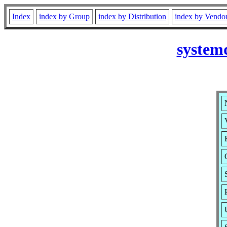
Index
index by Group
index by Distribution
index by Vendo
system