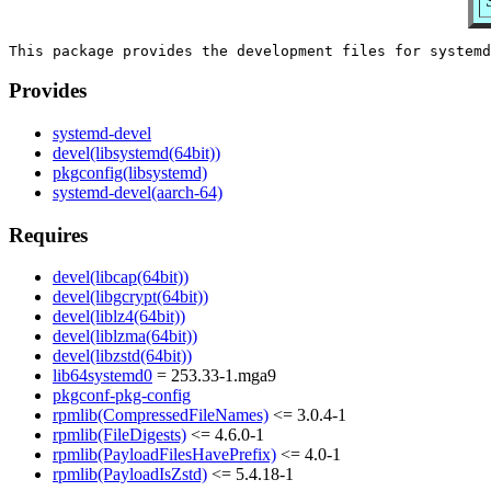
Provides
systemd-devel
devel(libsystemd(64bit))
pkgconfig(libsystemd)
systemd-devel(aarch-64)
Requires
devel(libcap(64bit))
devel(libgcrypt(64bit))
devel(liblz4(64bit))
devel(liblzma(64bit))
devel(libzstd(64bit))
lib64systemd0
= 253.33-1.mga9
pkgconf-pkg-config
rpmlib(CompressedFileNames)
<= 3.0.4-1
rpmlib(FileDigests)
<= 4.6.0-1
rpmlib(PayloadFilesHavePrefix)
<= 4.0-1
rpmlib(PayloadIsZstd)
<= 5.4.18-1