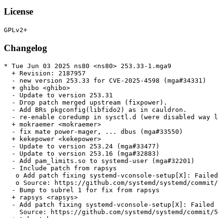
License
Changelog
* Tue Jun 03 2025 ns80 <ns80> 253.33-1.mga9

  + Revision: 2187957

  - new version 253.33 for CVE-2025-4598 (mga#34331)

  + ghibo <ghibo>

  - Update to version 253.31

  - Drop patch merged upstream (fixpower).

  - Add BRs pkgconfig(libfido2) as in cauldron.

  - re-enable coredump in sysctl.d (were disabled way l
  + mokraemer <mokraemer>

  - fix mate power-mager, ... dbus (mga#33550)

  + kekepower <kekepower>

  - Update to version 253.24 (mga#33477)

  - Update to version 253.16 (mga#32883)

  - Add pam_limits.so to systemd-user (mga#32201)

  - Include patch from rapsys

   o Add patch fixing systemd-vconsole-setup[X]: Failed
   o Source: https://github.com/systemd/systemd/commit/
  - Bump to subrel 1 for fix from rapsys

  + rapsys <rapsys>

  - Add patch fixing systemd-vconsole-setup[X]: Failed 
    Source: https://github.com/systemd/systemd/commit/5