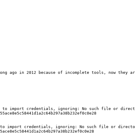
ong ago in 2012 because of incomplete tools, now they ar
 to import credentials, ignoring: No such file or direct
55ace8e5c58441d1a2c64b297a38b232ef0c0e28

to import credentials, ignoring: No such file or directo
5ace8e5c58441d1a2c64b297a38b232ef0c0e28
