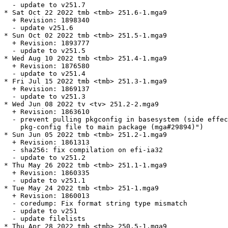
  - update to v251.7

* Sat Oct 22 2022 tmb <tmb> 251.6-1.mga9

  + Revision: 1898340

  - update v251.6

* Sun Oct 02 2022 tmb <tmb> 251.5-1.mga9

  + Revision: 1893777

  - update to v251.5

* Wed Aug 10 2022 tmb <tmb> 251.4-1.mga9

  + Revision: 1876580

  - update to v251.4

* Fri Jul 15 2022 tmb <tmb> 251.3-1.mga9

  + Revision: 1869137

  - update to v251.3

* Wed Jun 08 2022 tv <tv> 251.2-2.mga9

  + Revision: 1863610

  - prevent pulling pkgconfig in basesystem (side effec
    pkg-config file to main package (mga#29894)")

* Sun Jun 05 2022 tmb <tmb> 251.2-1.mga9

  + Revision: 1861313

  - sha256: fix compilation on efi-ia32

  - update to v251.2

* Thu May 26 2022 tmb <tmb> 251.1-1.mga9

  + Revision: 1860335

  - update to v251.1

* Tue May 24 2022 tmb <tmb> 251-1.mga9

  + Revision: 1860013

  - coredump: Fix format string type mismatch

  - update to v251

  - update filelists

* Thu Apr 28 2022 tmb <tmb> 250.5-1.mga9
