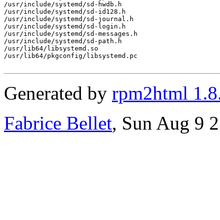
/usr/include/systemd/sd-hwdb.h

/usr/include/systemd/sd-id128.h

/usr/include/systemd/sd-journal.h

/usr/include/systemd/sd-login.h

/usr/include/systemd/sd-messages.h

/usr/include/systemd/sd-path.h

/usr/lib64/libsystemd.so

/usr/lib64/pkgconfig/libsystemd.pc

Generated by
rpm2html 1.8
Fabrice Bellet
, Sun Aug 9 