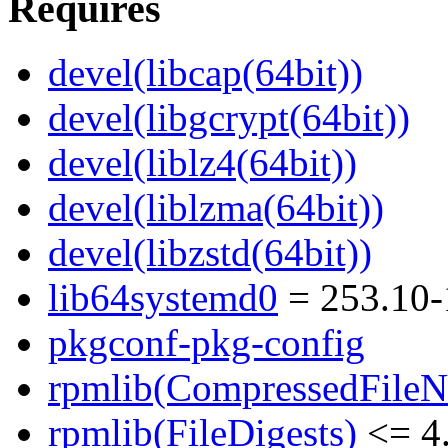
Requires
devel(libcap(64bit))
devel(libgcrypt(64bit))
devel(liblz4(64bit))
devel(liblzma(64bit))
devel(libzstd(64bit))
lib64systemd0
= 253.10-
pkgconf-pkg-config
rpmlib(CompressedFile
rpmlib(FileDigests)
<= 4.