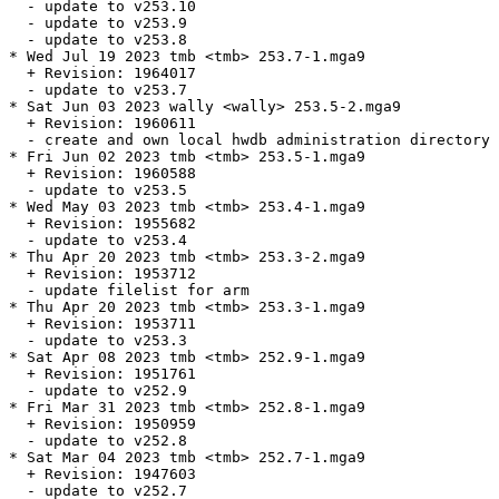
  - update to v253.10

  - update to v253.9

  - update to v253.8

* Wed Jul 19 2023 tmb <tmb> 253.7-1.mga9

  + Revision: 1964017

  - update to v253.7

* Sat Jun 03 2023 wally <wally> 253.5-2.mga9

  + Revision: 1960611

  - create and own local hwdb administration directory 
* Fri Jun 02 2023 tmb <tmb> 253.5-1.mga9

  + Revision: 1960588

  - update to v253.5

* Wed May 03 2023 tmb <tmb> 253.4-1.mga9

  + Revision: 1955682

  - update to v253.4

* Thu Apr 20 2023 tmb <tmb> 253.3-2.mga9

  + Revision: 1953712

  - update filelist for arm

* Thu Apr 20 2023 tmb <tmb> 253.3-1.mga9

  + Revision: 1953711

  - update to v253.3

* Sat Apr 08 2023 tmb <tmb> 252.9-1.mga9

  + Revision: 1951761

  - update to v252.9

* Fri Mar 31 2023 tmb <tmb> 252.8-1.mga9

  + Revision: 1950959

  - update to v252.8

* Sat Mar 04 2023 tmb <tmb> 252.7-1.mga9

  + Revision: 1947603

  - update to v252.7
