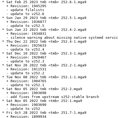
* Sat Feb 25 2023 tmb <tmb> 252.6-1.mga9

  + Revision: 1945295

  - update filelists

  - update to v252.6

* Sun Jan 29 2023 tmb <tmb> 252.5-1.mga9

  + Revision: 1936877

  - update to v252.5

* Sun Jan 22 2023 tmb <tmb> 252.4-2.mga9

  + Revision: 1934831

  - silence warning about missing native systemd servic
* Thu Dec 22 2022 tmb <tmb> 252.4-1.mga9

  + Revision: 1925633

  - update to v252.4

* Sat Dec 10 2022 tmb <tmb> 252.3-1.mga9

  + Revision: 1920467

  - update to v252.3

* Sat Nov 26 2022 tmb <tmb> 252.2-1.mga9

  + Revision: 1911531

  - update to v252.2

* Tue Nov 08 2022 tmb <tmb> 252.1-1.mga9

  + Revision: 1904765

  - update to v252.1

* Sat Nov 05 2022 tmb <tmb> 252-2.mga9

  + Revision: 1903698

  - add fixes from upstream v252-stable branch

* Sat Nov 05 2022 tmb <tmb> 252-1.mga9

  + Revision: 1903690

  - update to v252

* Fri Oct 28 2022 tmb <tmb> 251.7-1.mga9

  + Revision: 1899934
