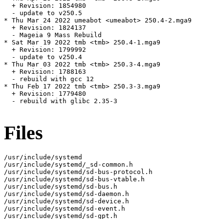
  + Revision: 1854980

  - update to v250.5

* Thu Mar 24 2022 umeabot <umeabot> 250.4-2.mga9

  + Revision: 1824137

  - Mageia 9 Mass Rebuild

* Sat Mar 19 2022 tmb <tmb> 250.4-1.mga9

  + Revision: 1799992

  - update to v250.4

* Thu Mar 03 2022 tmb <tmb> 250.3-4.mga9

  + Revision: 1788163

  - rebuild with gcc 12

* Thu Feb 17 2022 tmb <tmb> 250.3-3.mga9

  + Revision: 1779480

  - rebuild with glibc 2.35-3

Files
/usr/include/systemd

/usr/include/systemd/_sd-common.h

/usr/include/systemd/sd-bus-protocol.h

/usr/include/systemd/sd-bus-vtable.h

/usr/include/systemd/sd-bus.h

/usr/include/systemd/sd-daemon.h

/usr/include/systemd/sd-device.h

/usr/include/systemd/sd-event.h

/usr/include/systemd/sd-gpt.h
