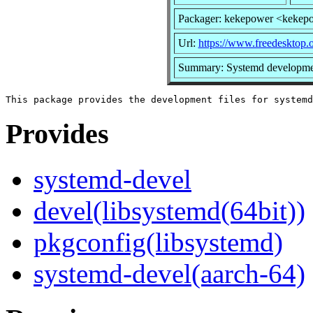
Packager: kekepower <kekep
Url:
https://www.freedesktop.
Summary: Systemd developmen
Provides
systemd-devel
devel(libsystemd(64bit))
pkgconfig(libsystemd)
systemd-devel(aarch-64)