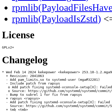
rpmlib(PayloadFilesHave
rpmlib(PayloadIsZstd)
<=
License
Changelog
* Wed Feb 14 2024 kekepower <kekepower> 253.10-1.2.mga9

  + Revision: 2041063

  - Add pam_limits.so to systemd-user (mga#32201)

  - Include patch from rapsys

   o Add patch fixing systemd-vconsole-setup[X]: Failed
   o Source: https://github.com/systemd/systemd/commit/
  - Bump to subrel 1 for fix from rapsys

  + rapsys <rapsys>

  - Add patch fixing systemd-vconsole-setup[X]: Failed 
    Source: https://github.com/systemd/systemd/commit/5
  + tmb <tmb>
