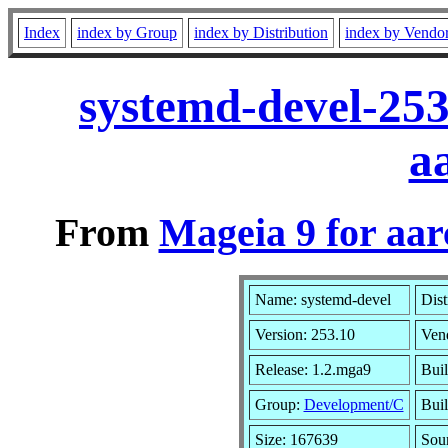
Index
index by Group
index by Distribution
index by Vendo
systemd-devel-25
a
From
Mageia 9 for aa
Name: systemd-devel
Dist
Version: 253.10
Ven
Release: 1.2.mga9
Buil
Group:
Development/C
Buil
Size: 167639
Sou