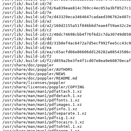
/usr/lib/.build-id/7d

/usr/lib/.build-id/7d/6a839eae814c769cc4ec053a3bf8527c1
/usr/lib/.build-id/7e

/usr/lib/.build-id/7e/d43329eca3464647cadaed396762e407c
/usr/lib/.build-id/a2

/usr/lib/.build-id/a2/160d2155a51f046b6d7eae4f59ae32c2e
/usr/lib/.build-id/c2

/usr/lib/.build-id/c2/48dc74698cbb4f76f6d2c7da30749d050
/usr/lib/.build-id/dd

/usr/lib/.build-id/dd/31b0ef4ac6472a7d5ecf992fee5cc43c9
/usr/lib/.build-id/ea

/usr/lib/.build-id/ea/c65acfd66e86606dd126282a88543586c
/usr/lib/.build-id/f2

/usr/lib/.build-id/f2/d859a2be3fe4f1cd07e8ea9e60870ecaf
/usr/share/doc/poppler

/usr/share/doc/poppler/AUTHORS

/usr/share/doc/poppler/NEWS

/usr/share/doc/poppler/README.md

/usr/share/licenses/poppler

/usr/share/licenses/poppler/COPYING

/usr/share/man/man1/pdfattach.1.xz

/usr/share/man/man1/pdfdetach.1.xz

/usr/share/man/man1/pdffonts.1.xz

/usr/share/man/man1/pdfimages.1.xz

/usr/share/man/man1/pdfinfo.1.xz

/usr/share/man/man1/pdfseparate.1.xz

/usr/share/man/man1/pdfsig.1.xz

/usr/share/man/man1/pdftocairo.1.xz

/usr/share/man/man1/pdftohtml.1.xz

/usr/share/man/man1/pdftoppm.1.xz
