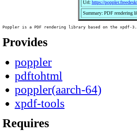
Url:
https://poppler.freedesk
Summary: PDF rendering li
Provides
poppler
pdftohtml
poppler(aarch-64)
xpdf-tools
Requires