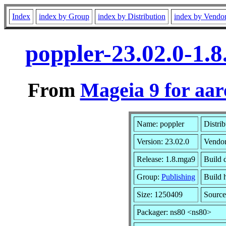
Index
index by Group
index by Distribution
index by Vendo
poppler-23.02.0-1.
From
Mageia 9 for aa
Name: poppler
Distri
Version: 23.02.0
Vendo
Release: 1.8.mga9
Build 
Group:
Publishing
Build h
Size: 1250409
Source
Packager: ns80 <ns80>