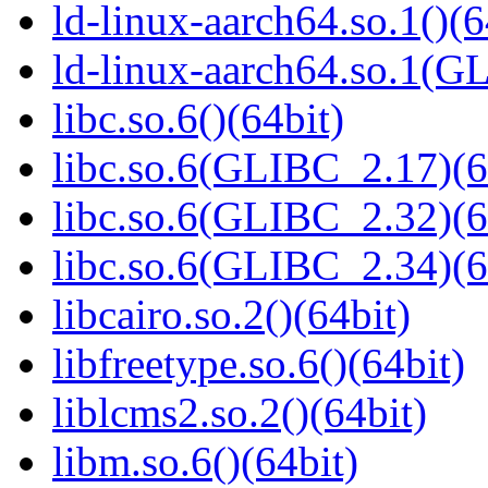
ld-linux-aarch64.so.1()(6
ld-linux-aarch64.so.1(G
libc.so.6()(64bit)
libc.so.6(GLIBC_2.17)(6
libc.so.6(GLIBC_2.32)(6
libc.so.6(GLIBC_2.34)(6
libcairo.so.2()(64bit)
libfreetype.so.6()(64bit)
liblcms2.so.2()(64bit)
libm.so.6()(64bit)