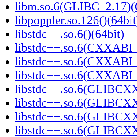
libm.so.6(GLIBC_2.17)(
libpoppler.so.126()(64bit
libstdc++.so.6()(64bit)
libstdc++.so.6(CXXABI_
libstdc++.so.6(CXXABI_1
libstdc++.so.6(CXXABI_1
libstdc++.so.6(GLIBCXX
libstdc++.so.6(GLIBCXX
libstdc++.so.6(GLIBCXX
libstdc++.so.6(GLIBCXX