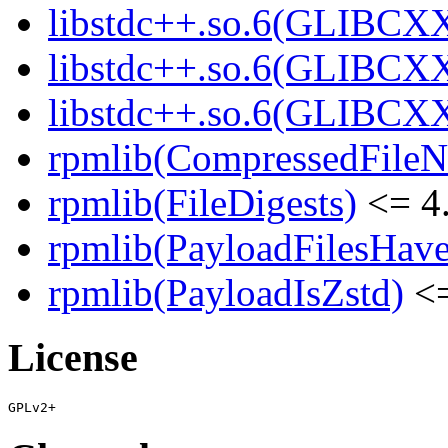
libstdc++.so.6(GLIBCXX
libstdc++.so.6(GLIBCXX
libstdc++.so.6(GLIBCXX
rpmlib(CompressedFile
rpmlib(FileDigests)
<= 4.
rpmlib(PayloadFilesHave
rpmlib(PayloadIsZstd)
<=
License