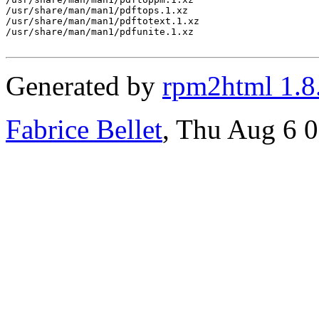
/usr/share/man/man1/pdftops.1.xz

/usr/share/man/man1/pdftotext.1.xz

/usr/share/man/man1/pdfunite.1.xz

Generated by
rpm2html 1.8
Fabrice Bellet
, Thu Aug 6 