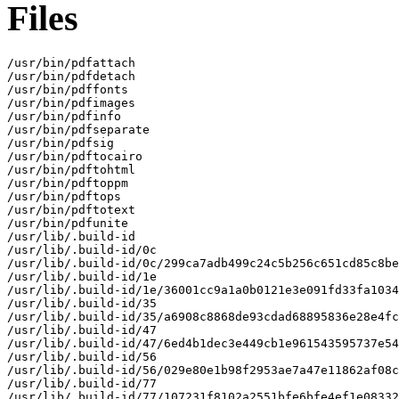
Files
/usr/bin/pdfattach

/usr/bin/pdfdetach

/usr/bin/pdffonts

/usr/bin/pdfimages

/usr/bin/pdfinfo

/usr/bin/pdfseparate

/usr/bin/pdfsig

/usr/bin/pdftocairo

/usr/bin/pdftohtml

/usr/bin/pdftoppm

/usr/bin/pdftops

/usr/bin/pdftotext

/usr/bin/pdfunite

/usr/lib/.build-id

/usr/lib/.build-id/0c

/usr/lib/.build-id/0c/299ca7adb499c24c5b256c651cd85c8be
/usr/lib/.build-id/1e

/usr/lib/.build-id/1e/36001cc9a1a0b0121e3e091fd33fa1034
/usr/lib/.build-id/35

/usr/lib/.build-id/35/a6908c8868de93cdad68895836e28e4fc
/usr/lib/.build-id/47

/usr/lib/.build-id/47/6ed4b1dec3e449cb1e961543595737e54
/usr/lib/.build-id/56

/usr/lib/.build-id/56/029e80e1b98f2953ae7a47e11862af08c
/usr/lib/.build-id/77

/usr/lib/.build-id/77/107231f8102a2551bfe6bfe4ef1e08332