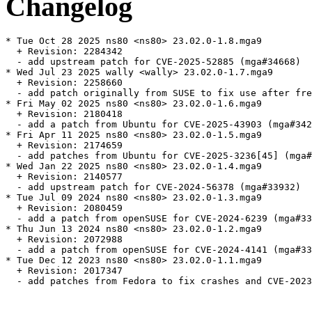
Changelog
* Tue Oct 28 2025 ns80 <ns80> 23.02.0-1.8.mga9

  + Revision: 2284342

  - add upstream patch for CVE-2025-52885 (mga#34668)

* Wed Jul 23 2025 wally <wally> 23.02.0-1.7.mga9

  + Revision: 2258660

  - add patch originally from SUSE to fix use after fre
* Fri May 02 2025 ns80 <ns80> 23.02.0-1.6.mga9

  + Revision: 2180418

  - add a patch from Ubuntu for CVE-2025-43903 (mga#342
* Fri Apr 11 2025 ns80 <ns80> 23.02.0-1.5.mga9

  + Revision: 2174659

  - add patches from Ubuntu for CVE-2025-3236[45] (mga#
* Wed Jan 22 2025 ns80 <ns80> 23.02.0-1.4.mga9

  + Revision: 2140577

  - add upstream patch for CVE-2024-56378 (mga#33932)

* Tue Jul 09 2024 ns80 <ns80> 23.02.0-1.3.mga9

  + Revision: 2080459

  - add a patch from openSUSE for CVE-2024-6239 (mga#33
* Thu Jun 13 2024 ns80 <ns80> 23.02.0-1.2.mga9

  + Revision: 2072988

  - add a patch from openSUSE for CVE-2024-4141 (mga#33
* Tue Dec 12 2023 ns80 <ns80> 23.02.0-1.1.mga9

  + Revision: 2017347

  - add patches from Fedora to fix crashes and CVE-2023