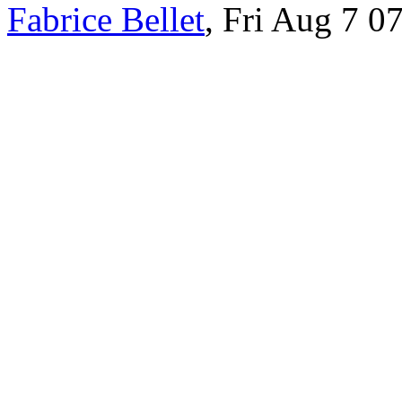
Fabrice Bellet
, Fri Aug 7 0