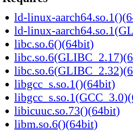
ld-linux-aarch64.so.1()(6
ld-linux-aarch64.so.1(G
libc.so.6()(64bit)
libc.so.6(GLIBC_2.17)(6
libc.so.6(GLIBC_2.32)(6
libgcc_s.so.1()(64bit)
libgcc_s.so.1(GCC_3.0)(
libicuuc.so.73()(64bit)
libm.so.6()(64bit)