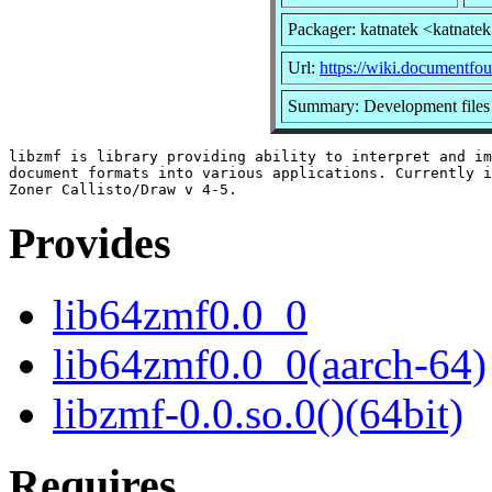
Packager: katnatek <katnate
Url:
https://wiki.documentfo
Summary: Development files 
libzmf is library providing ability to interpret and im
document formats into various applications. Currently i
Provides
lib64zmf0.0_0
lib64zmf0.0_0(aarch-64)
libzmf-0.0.so.0()(64bit)
Requires