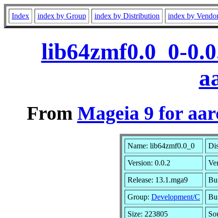
Index
index by Group
index by Distribution
index by Vendo
lib64zmf0.0_0-0.
a
From
Mageia 9 for aa
Name: lib64zmf0.0_0
Dis
Version: 0.0.2
Ve
Release: 13.1.mga9
Bu
Group:
Development/C
Bui
Size: 223805
So