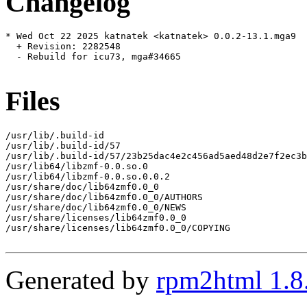
Changelog
* Wed Oct 22 2025 katnatek <katnatek> 0.0.2-13.1.mga9

  + Revision: 2282548

  - Rebuild for icu73, mga#34665

Files
/usr/lib/.build-id

/usr/lib/.build-id/57

/usr/lib/.build-id/57/23b25dac4e2c456ad5aed48d2e7f2ec3b
/usr/lib64/libzmf-0.0.so.0

/usr/lib64/libzmf-0.0.so.0.0.2

/usr/share/doc/lib64zmf0.0_0

/usr/share/doc/lib64zmf0.0_0/AUTHORS

/usr/share/doc/lib64zmf0.0_0/NEWS

/usr/share/licenses/lib64zmf0.0_0

/usr/share/licenses/lib64zmf0.0_0/COPYING

Generated by
rpm2html 1.8