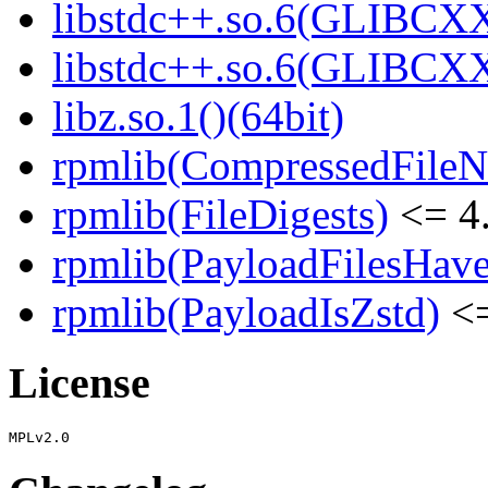
libstdc++.so.6(GLIBCXX
libstdc++.so.6(GLIBCXX
libz.so.1()(64bit)
rpmlib(CompressedFile
rpmlib(FileDigests)
<= 4.
rpmlib(PayloadFilesHave
rpmlib(PayloadIsZstd)
<=
License