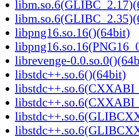
libm.so.6(GLIBC_2.17)(
libm.so.6(GLIBC_2.35)(
libpng16.so.16()(64bit)
libpng16.so.16(PNG16_0
librevenge-0.0.so.0()(64b
libstdc++.so.6()(64bit)
libstdc++.so.6(CXXABI_
libstdc++.so.6(CXXABI_1
libstdc++.so.6(GLIBCXX
libstdc++.so.6(GLIBCXX