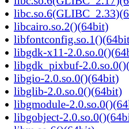
libc.so.6(GLIBC_2.17)(6
libc.so.6(GLIBC_2.33)(6
libcairo.so.2()(64bit)
libfontconfig.so.1()(64bi
libgdk-x11-2.0.so.0()(64b
libgdk_pixbuf-2.0.so.0()
libgio-2.0.so.0()(64bit)
libglib-2.0.so.0()(64bit)
libgmodule-2.0.so.0()(64
libgobject-2.0.so.0()(64bi