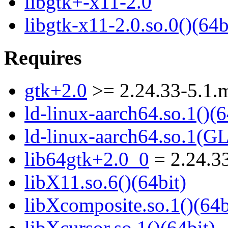
libgtk+-x11-2.0
libgtk-x11-2.0.so.0()(64b
Requires
gtk+2.0
>= 2.24.33-5.1.
ld-linux-aarch64.so.1()(6
ld-linux-aarch64.so.1(G
lib64gtk+2.0_0
= 2.24.3
libX11.so.6()(64bit)
libXcomposite.so.1()(64b
libXcursor.so.1()(64bit)