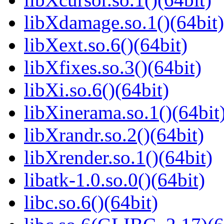
libXdamage.so.1()(64bit)
libXext.so.6()(64bit)
libXfixes.so.3()(64bit)
libXi.so.6()(64bit)
libXinerama.so.1()(64bit
libXrandr.so.2()(64bit)
libXrender.so.1()(64bit)
libatk-1.0.so.0()(64bit)
libc.so.6()(64bit)