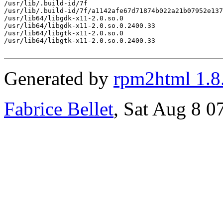
/usr/lib/.build-id/7f

/usr/lib/.build-id/7f/a1142afe67d71874b022a21b07952e137
/usr/lib64/libgdk-x11-2.0.so.0

/usr/lib64/libgdk-x11-2.0.so.0.2400.33

/usr/lib64/libgtk-x11-2.0.so.0

/usr/lib64/libgtk-x11-2.0.so.0.2400.33

Generated by
rpm2html 1.8
Fabrice Bellet
, Sat Aug 8 0