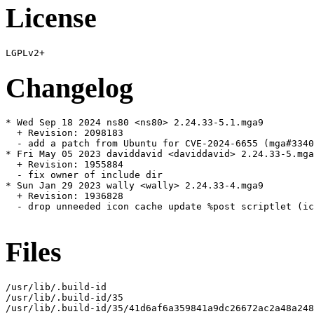
License
Changelog
* Wed Sep 18 2024 ns80 <ns80> 2.24.33-5.1.mga9

  + Revision: 2098183

  - add a patch from Ubuntu for CVE-2024-6655 (mga#3340
* Fri May 05 2023 daviddavid <daviddavid> 2.24.33-5.mga
  + Revision: 1955884

  - fix owner of include dir

* Sun Jan 29 2023 wally <wally> 2.24.33-4.mga9

  + Revision: 1936828

  - drop unneeded icon cache update %post scriptlet (ic
Files
/usr/lib/.build-id

/usr/lib/.build-id/35

/usr/lib/.build-id/35/41d6af6a359841a9dc26672ac2a48a248