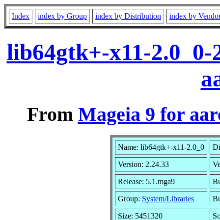
Index
index by Group
index by Distribution
index by Vendo
lib64gtk+-x11-2.0_0-
a
From
Mageia 9 for aa
Name: lib64gtk+-x11-2.0_0
Di
Version: 2.24.33
V
Release: 5.1.mga9
Bu
Group:
System/Libraries
Bu
Size: 5451320
So