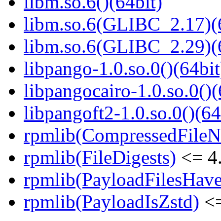
libm.so.6()(64bit)
libm.so.6(GLIBC_2.17)(
libm.so.6(GLIBC_2.29)(
libpango-1.0.so.0()(64bit
libpangocairo-1.0.so.0()(
libpangoft2-1.0.so.0()(64
rpmlib(CompressedFile
rpmlib(FileDigests)
<= 4.
rpmlib(PayloadFilesHave
rpmlib(PayloadIsZstd)
<=