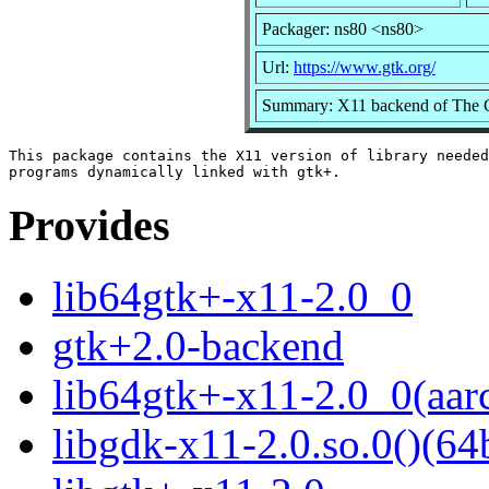
Packager: ns80 <ns80>
Url:
https://www.gtk.org/
Summary: X11 backend of The
This package contains the X11 version of library needed
Provides
lib64gtk+-x11-2.0_0
gtk+2.0-backend
lib64gtk+-x11-2.0_0(aar
libgdk-x11-2.0.so.0()(64b