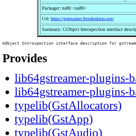
Packager: ns80 <ns80>
Url:
https://gstreamer.freedesktop.org/
Summary: GObject Introspection interface descri
Provides
lib64gstreamer-plugins-b
lib64gstreamer-plugins-b
typelib(GstAllocators)
typelib(GstApp)
typelib(GstAudio)