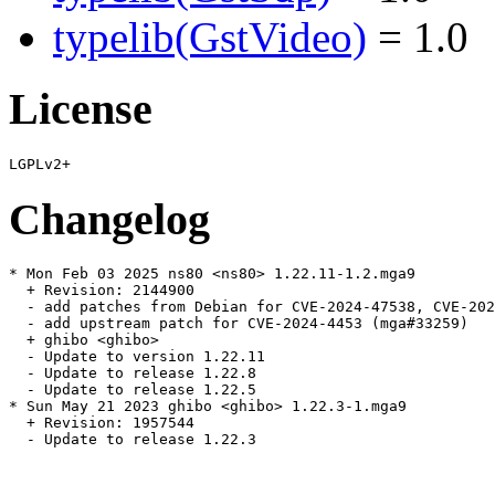
typelib(GstVideo)
= 1.0
License
Changelog
* Mon Feb 03 2025 ns80 <ns80> 1.22.11-1.2.mga9

  + Revision: 2144900

  - add patches from Debian for CVE-2024-47538, CVE-202
  - add upstream patch for CVE-2024-4453 (mga#33259)

  + ghibo <ghibo>

  - Update to version 1.22.11

  - Update to release 1.22.8

  - Update to release 1.22.5

* Sun May 21 2023 ghibo <ghibo> 1.22.3-1.mga9

  + Revision: 1957544

  - Update to release 1.22.3
