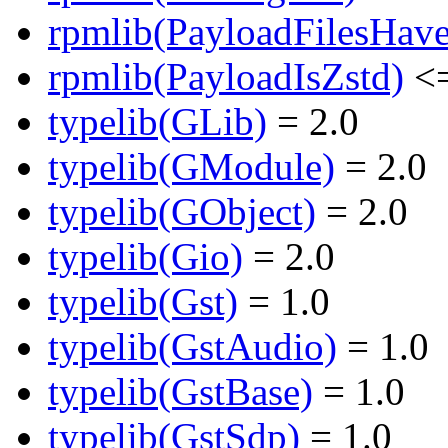
rpmlib(PayloadFilesHave
rpmlib(PayloadIsZstd)
<=
typelib(GLib)
= 2.0
typelib(GModule)
= 2.0
typelib(GObject)
= 2.0
typelib(Gio)
= 2.0
typelib(Gst)
= 1.0
typelib(GstAudio)
= 1.0
typelib(GstBase)
= 1.0
typelib(GstSdp)
= 1.0