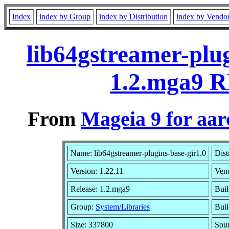
Index
index by Group
index by Distribution
index by Vendo
lib64gstreamer-plug
1.2.mga9 R
From
Mageia 9 for aa
Name: lib64gstreamer-plugins-base-gir1.0
Dist
Version: 1.22.11
Ven
Release: 1.2.mga9
Buil
Group:
System/Libraries
Buil
Size: 337800
Sour