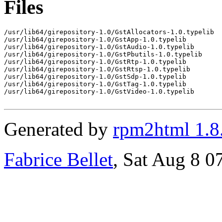
Files
/usr/lib64/girepository-1.0/GstAllocators-1.0.typelib

/usr/lib64/girepository-1.0/GstApp-1.0.typelib

/usr/lib64/girepository-1.0/GstAudio-1.0.typelib

/usr/lib64/girepository-1.0/GstPbutils-1.0.typelib

/usr/lib64/girepository-1.0/GstRtp-1.0.typelib

/usr/lib64/girepository-1.0/GstRtsp-1.0.typelib

/usr/lib64/girepository-1.0/GstSdp-1.0.typelib

/usr/lib64/girepository-1.0/GstTag-1.0.typelib

/usr/lib64/girepository-1.0/GstVideo-1.0.typelib

Generated by
rpm2html 1.8
Fabrice Bellet
, Sat Aug 8 0