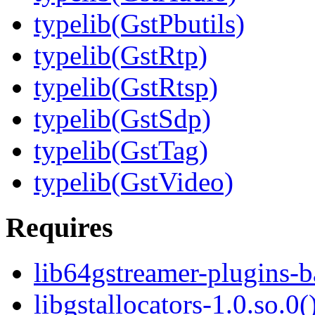
typelib(GstPbutils)
typelib(GstRtp)
typelib(GstRtsp)
typelib(GstSdp)
typelib(GstTag)
typelib(GstVideo)
Requires
lib64gstreamer-plugins-
libgstallocators-1.0.so.0(