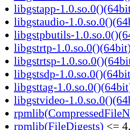
libgstapp-1.0.so.0()(64bi
libgstaudio-1.0.so.0()(64
libgstpbutils-1.0.so.0()(6
libgstrtp-1.0.so.0()(64bit
libgstrtsp-1.0.so.0()(64bi
libgstsdp-1.0.so.0()(64bit
libgsttag-1.0.so.0()(64bit
libgstvideo-1.0.so.0()(64
rpmlib(CompressedFile
rpmlib(FileDigests)
<= 4.