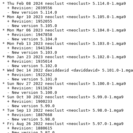
* Thu Feb 08 2024 neoclust <neoclust> 5.114.0-1.mga9

  + Revision: 2039556

  - New version 5.114.0

* Mon Apr 10 2023 neoclust <neoclust> 5.105.0-1.mga9

  + Revision: 1952055

  - New version 5.105.0

* Mon Mar 06 2023 neoclust <neoclust> 5.104.0-1.mga9

  + Revision: 1947858

  - New version 5.104.0

* Mon Feb 13 2023 neoclust <neoclust> 5.103.0-1.mga9

  + Revision: 1941364

  - New version 5.103.0

* Mon Jan 23 2023 neoclust <neoclust> 5.102.0-1.mga9

  + Revision: 1935014

  - New version 5.102.0

* Wed Dec 14 2022 daviddavid <daviddavid> 5.101.0-1.mga
  + Revision: 1922262

  - New version 5.101.0

* Sun Nov 27 2022 neoclust <neoclust> 5.100.0-1.mga9

  + Revision: 1911629

  - New version 5.100.0

* Sun Oct 30 2022 neoclust <neoclust> 5.99.0-1.mga9

  + Revision: 1900233

  - New version 5.99.0

* Tue Sep 13 2022 neoclust <neoclust> 5.98.0-1.mga9

  + Revision: 1887668

  - New version 5.98.0

* Fri Aug 26 2022 neoclust <neoclust> 5.97.0-1.mga9

  + Revision: 1880615

  - New version 5.97.0
