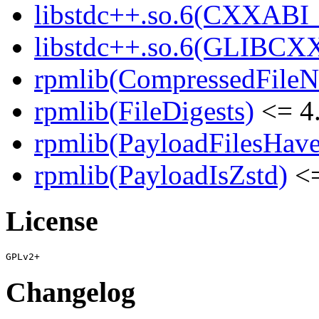
libstdc++.so.6(CXXABI_1
libstdc++.so.6(GLIBCXX
rpmlib(CompressedFile
rpmlib(FileDigests)
<= 4.
rpmlib(PayloadFilesHave
rpmlib(PayloadIsZstd)
<=
License
Changelog