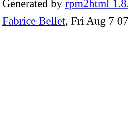
Generated by
rpm2html 1.8
Fabrice Bellet
, Fri Aug 7 0