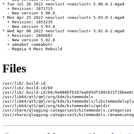
* Tue Jul 26 2022 neoclust <neoclust> 5.96.0-1.mga9

  + Revision: 1871715

  - New version 5.96.0

* Mon Apr 25 2022 neoclust <neoclust> 5.93.0-1.mga9

  + Revision: 1853235

  - New version 5.93.0

* Wed Apr 06 2022 neoclust <neoclust> 5.92.0-2.mga9

  + Revision: 1846687

  - New version 5.92.0

  + umeabot <umeabot>

  - Mageia 9 Mass Rebuild

Files
/usr/lib/.build-id

/usr/lib/.build-id/b0

/usr/lib/.build-id/b0/6e888bfb1b7eab95df109c615f1bbee6c
/usr/lib64/qt5/qml/org/kde/kitemmodels

/usr/lib64/qt5/qml/org/kde/kitemmodels/libitemmodelsplu
/usr/lib64/qt5/qml/org/kde/kitemmodels/qmldir

/usr/share/qlogging-categories5/kitemmodels.categories

/usr/share/qlogging-categories5/kitemmodels.renamecateg