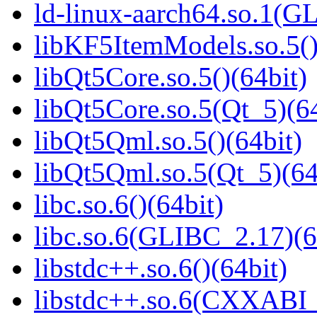
ld-linux-aarch64.so.1(G
libKF5ItemModels.so.5()
libQt5Core.so.5()(64bit)
libQt5Core.so.5(Qt_5)(64
libQt5Qml.so.5()(64bit)
libQt5Qml.so.5(Qt_5)(64
libc.so.6()(64bit)
libc.so.6(GLIBC_2.17)(6
libstdc++.so.6()(64bit)
libstdc++.so.6(CXXABI_