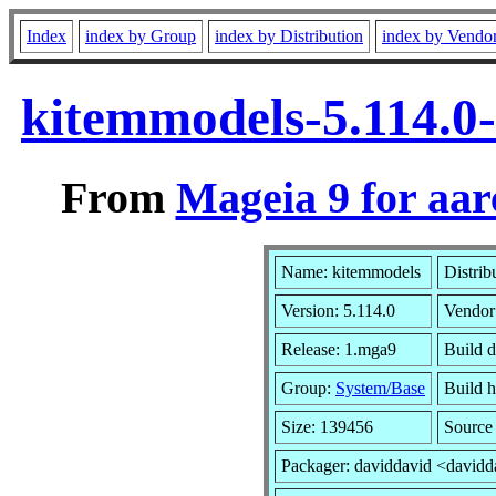
Index
index by Group
index by Distribution
index by Vendo
kitemmodels-5.114.0
From
Mageia 9 for aa
Name: kitemmodels
Distrib
Version: 5.114.0
Vendor
Release: 1.mga9
Build d
Group:
System/Base
Build h
Size: 139456
Source
Packager: daviddavid <davidd