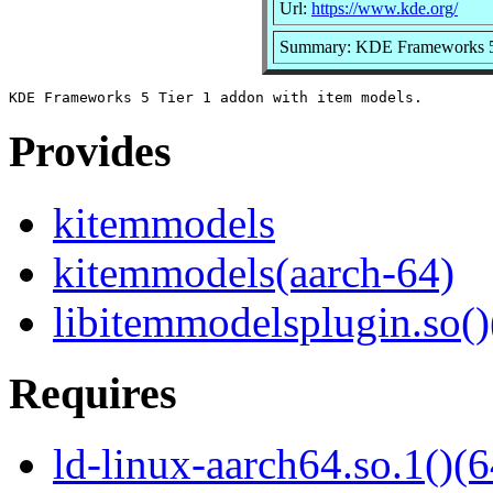
Url:
https://www.kde.org/
Summary: KDE Frameworks 5 T
Provides
kitemmodels
kitemmodels(aarch-64)
libitemmodelsplugin.so()
Requires
ld-linux-aarch64.so.1()(6