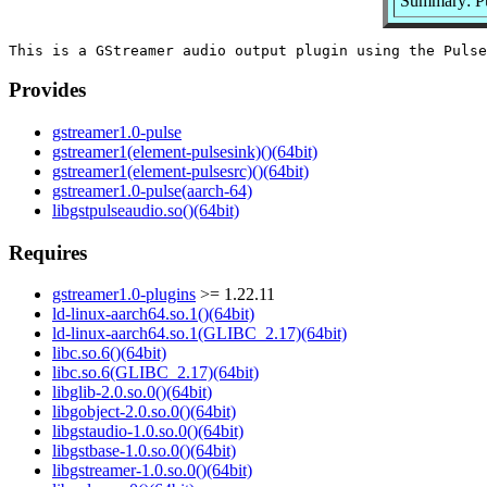
Summary: Pu
Provides
gstreamer1.0-pulse
gstreamer1(element-pulsesink)()(64bit)
gstreamer1(element-pulsesrc)()(64bit)
gstreamer1.0-pulse(aarch-64)
libgstpulseaudio.so()(64bit)
Requires
gstreamer1.0-plugins
>= 1.22.11
ld-linux-aarch64.so.1()(64bit)
ld-linux-aarch64.so.1(GLIBC_2.17)(64bit)
libc.so.6()(64bit)
libc.so.6(GLIBC_2.17)(64bit)
libglib-2.0.so.0()(64bit)
libgobject-2.0.so.0()(64bit)
libgstaudio-1.0.so.0()(64bit)
libgstbase-1.0.so.0()(64bit)
libgstreamer-1.0.so.0()(64bit)