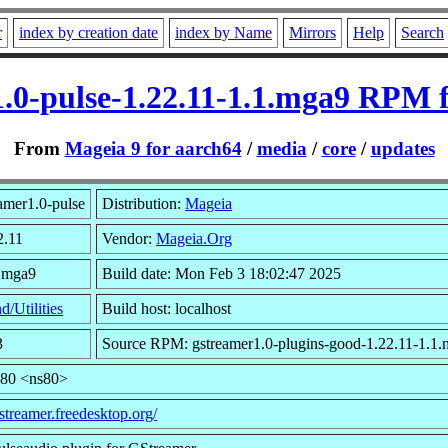
r
index by creation date
index by Name
Mirrors
Help
Search
.0-pulse-1.22.11-1.1.mga9 RPM 
From
Mageia 9 for aarch64
/
media
/
core
/
updates
amer1.0-pulse
Distribution:
Mageia
2.11
Vendor:
Mageia.Org
1.mga9
Build date: Mon Feb 3 18:02:47 2025
d/Utilities
Build host: localhost
3
Source RPM: gstreamer1.0-plugins-good-1.22.11-1.1.
s80 <ns80>
gstreamer.freedesktop.org/