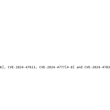
6], CVE-2024-47613, CVE-2024-4777[4-8] and CVE-2024-4783