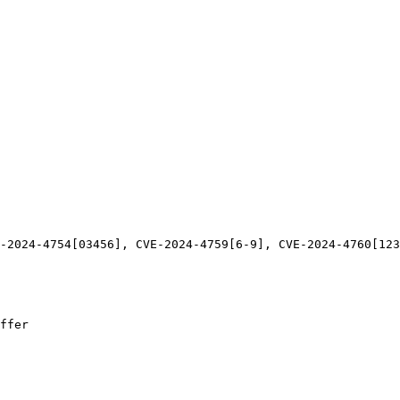
-2024-4754[03456], CVE-2024-4759[6-9], CVE-2024-4760[123
ffer
