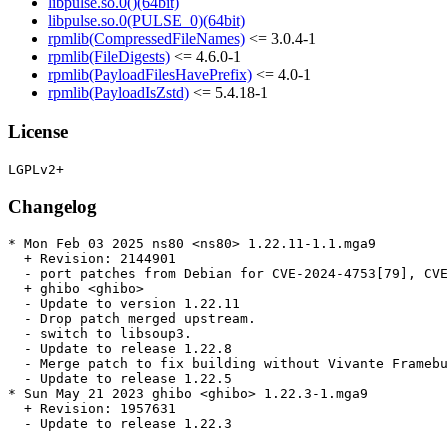
libpulse.so.0()(64bit)
libpulse.so.0(PULSE_0)(64bit)
rpmlib(CompressedFileNames)
<= 3.0.4-1
rpmlib(FileDigests)
<= 4.6.0-1
rpmlib(PayloadFilesHavePrefix)
<= 4.0-1
rpmlib(PayloadIsZstd)
<= 5.4.18-1
License
Changelog
* Mon Feb 03 2025 ns80 <ns80> 1.22.11-1.1.mga9

  + Revision: 2144901

  - port patches from Debian for CVE-2024-4753[79], CVE
  + ghibo <ghibo>

  - Update to version 1.22.11

  - Drop patch merged upstream.

  - switch to libsoup3.

  - Update to release 1.22.8

  - Merge patch to fix building without Vivante Framebu
  - Update to release 1.22.5

* Sun May 21 2023 ghibo <ghibo> 1.22.3-1.mga9

  + Revision: 1957631

  - Update to release 1.22.3
