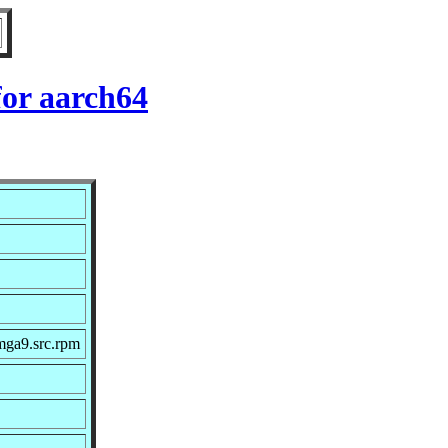
for aarch64
mga9.src.rpm