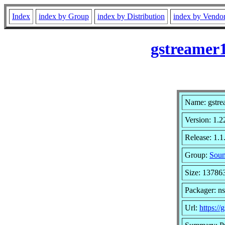
Index
index by Group
index by Distribution
index by Vendo
gstreamer1
Name: gstre
Version: 1.2
Release: 1.
Group:
Soun
Size: 13786
Packager: n
Url:
https://