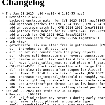
Changelog
* Thu Jan 23 2025 ns80 <ns80> 6:2.36-55.mga9

  + Revision: 2140756

  - backport upstream patch for CVE-2025-0395 (mga#3395
  - add upstream patches for CVE-2024-33599, CVE-2024-3
  - add an upstream patch for CVE-2024-2961 (mga#33118)

  - add patches from Debian for CVE-2023-6246, CVE-2023
  - add a patch for CVE-2023-4911 (mga#32357)

  - add upstream patch for CVE-2023-5156 (mga#32328)

  + tmb <tmb>

  - getaddrinfo: Fix use after free in getcanonname (CV
  - elf: Introduce to _dl_call_fini

  - elf: Do not run constructors for proxy objects

  - elf: Always call destructors in reverse constructor
  - elf: Remove unused l_text_end field from struct lin
  - elf: Move l_init_called_next to old place of l_text
  - CVE-2023-4527: Stack read overflow with large TCP r
  - elf: Fix slow tls access after dlopen [BZ #19924]

  - intl: Treat C.UTF-8 locale like C locale [BZ# 16621
  - x86: Increase non_temporal_threshold to roughly "si
  - x86: Fix slight bug in shared_per_thread cache size
  - x86: Use 3/4*sizeof(per-thread-L3) as low bound for
  - x86: Fix incorrect scope of setting shared_per_thre
* Sat Jul 22 2023 tmb <tmb> 6:2.36-45.mga9

  + Revision: 1964077

  - elf: _dl_find_object may return 1 during early star
  - nptl: make ‘struct pthread’ a complete type

  - nptl: Unconditionally use a 32-byte rseq area
