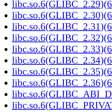
libc.so.6(GLIBC_2.29)(6
libc.so.6(GLIBC_2.30)(6
libc.so.6(GLIBC_2.31)(6
libc.so.6(GLIBC_2.32)(6
libc.so.6(GLIBC_2.33)(6
libc.so.6(GLIBC_2.34)(6
libc.so.6(GLIBC_2.35)(6
libc.so.6(GLIBC_2.36)(6
libc.so.6(GLIBC_ABI_D
libc.so.6(GLIBC_PRIVAT