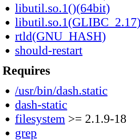
libutil.so.1()(64bit)
libutil.so.1(GLIBC_2.17)
rtld(GNU_HASH)
should-restart
Requires
/usr/bin/dash.static
dash-static
filesystem
>= 2.1.9-18
grep