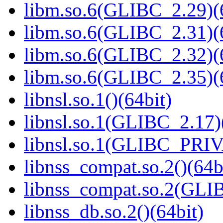
libm.so.6(GLIBC_2.29)(
libm.so.6(GLIBC_2.31)(
libm.so.6(GLIBC_2.32)(
libm.so.6(GLIBC_2.35)(
libnsl.so.1()(64bit)
libnsl.so.1(GLIBC_2.17)
libnsl.so.1(GLIBC_PRIV
libnss_compat.so.2()(64b
libnss_compat.so.2(GL
libnss_db.so.2()(64bit)