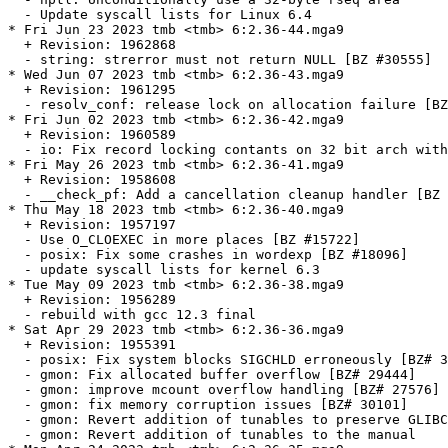
  - Update syscall lists for Linux 6.4

* Fri Jun 23 2023 tmb <tmb> 6:2.36-44.mga9

  + Revision: 1962868

  - string: strerror must not return NULL [BZ #30555]

* Wed Jun 07 2023 tmb <tmb> 6:2.36-43.mga9

  + Revision: 1961295

  - resolv_conf: release lock on allocation failure [BZ
* Fri Jun 02 2023 tmb <tmb> 6:2.36-42.mga9

  + Revision: 1960589

  - io: Fix record locking contants on 32 bit arch with
* Fri May 26 2023 tmb <tmb> 6:2.36-41.mga9

  + Revision: 1958608

  - __check_pf: Add a cancellation cleanup handler [BZ 
* Thu May 18 2023 tmb <tmb> 6:2.36-40.mga9

  + Revision: 1957197

  - Use O_CLOEXEC in more places [BZ #15722]

  - posix: Fix some crashes in wordexp [BZ #18096]

  - update syscall lists for kernel 6.3

* Tue May 09 2023 tmb <tmb> 6:2.36-38.mga9

  + Revision: 1956289

  - rebuild with gcc 12.3 final

* Sat Apr 29 2023 tmb <tmb> 6:2.36-36.mga9

  + Revision: 1955391

  - posix: Fix system blocks SIGCHLD erroneously [BZ# 3
  - gmon: Fix allocated buffer overflow [BZ# 29444]

  - gmon: improve mcount overflow handling [BZ# 27576]

  - gmon: fix memory corruption issues [BZ# 30101]

  - gmon: Revert addition of tunables to preserve GLIBC
  - gmon: Revert addition of tunables to the manual
