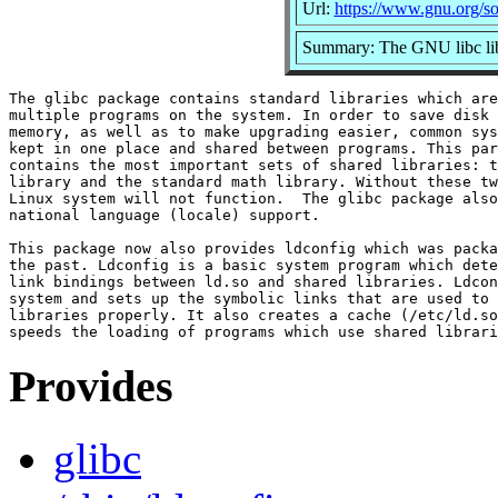
Url:
https://www.gnu.org/so
Summary: The GNU libc lib
The glibc package contains standard libraries which are
multiple programs on the system. In order to save disk 
memory, as well as to make upgrading easier, common sys
kept in one place and shared between programs. This par
contains the most important sets of shared libraries: t
library and the standard math library. Without these tw
Linux system will not function.  The glibc package also
national language (locale) support.

This package now also provides ldconfig which was packa
the past. Ldconfig is a basic system program which dete
link bindings between ld.so and shared libraries. Ldcon
system and sets up the symbolic links that are used to 
libraries properly. It also creates a cache (/etc/ld.so
Provides
glibc