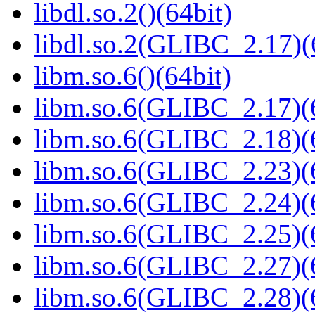
libdl.so.2()(64bit)
libdl.so.2(GLIBC_2.17)(
libm.so.6()(64bit)
libm.so.6(GLIBC_2.17)(
libm.so.6(GLIBC_2.18)(
libm.so.6(GLIBC_2.23)(
libm.so.6(GLIBC_2.24)(
libm.so.6(GLIBC_2.25)(
libm.so.6(GLIBC_2.27)(
libm.so.6(GLIBC_2.28)(