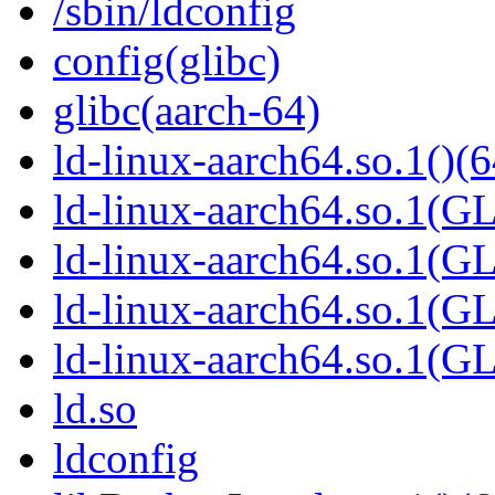
/sbin/ldconfig
config(glibc)
glibc(aarch-64)
ld-linux-aarch64.so.1()(6
ld-linux-aarch64.so.1(G
ld-linux-aarch64.so.1(G
ld-linux-aarch64.so.1(G
ld-linux-aarch64.so.1(
ld.so
ldconfig