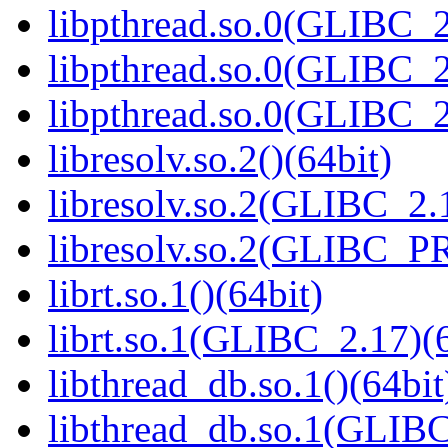
libpthread.so.0(GLIBC_2
libpthread.so.0(GLIBC_2
libpthread.so.0(GLIBC_2
libresolv.so.2()(64bit)
libresolv.so.2(GLIBC_2.
libresolv.so.2(GLIBC_P
librt.so.1()(64bit)
librt.so.1(GLIBC_2.17)(6
libthread_db.so.1()(64bit
libthread_db.so.1(GLIBC