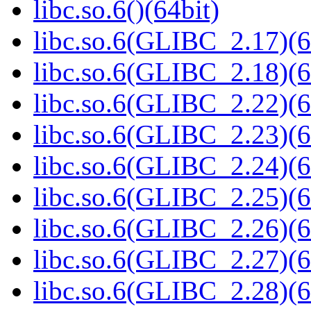
libc.so.6()(64bit)
libc.so.6(GLIBC_2.17)(6
libc.so.6(GLIBC_2.18)(6
libc.so.6(GLIBC_2.22)(6
libc.so.6(GLIBC_2.23)(6
libc.so.6(GLIBC_2.24)(6
libc.so.6(GLIBC_2.25)(6
libc.so.6(GLIBC_2.26)(6
libc.so.6(GLIBC_2.27)(6
libc.so.6(GLIBC_2.28)(6