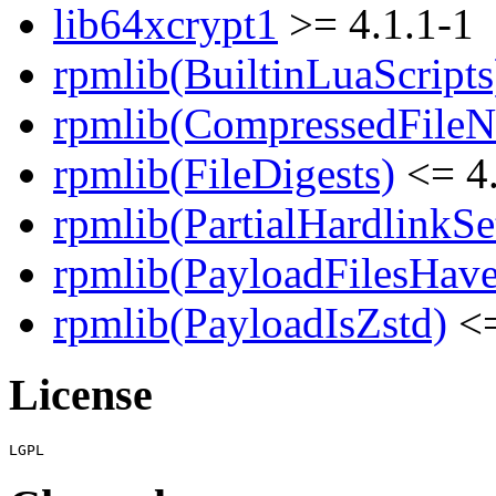
lib64xcrypt1
>= 4.1.1-1
rpmlib(BuiltinLuaScripts
rpmlib(CompressedFile
rpmlib(FileDigests)
<= 4.
rpmlib(PartialHardlinkSe
rpmlib(PayloadFilesHave
rpmlib(PayloadIsZstd)
<=
License