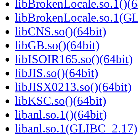
libBrokenLocale.so.1()(6
libBrokenLocale.so.1(G
libCNS.so()(64bit)
libGB.so()(64bit)
libISOIR165.so()(64bit)
libJIS.so()(64bit)
libJISX0213.so()(64bit)
libKSC.so()(64bit)
libanl.so.1()(64bit)
libanl.so.1(GLIBC_2.17)