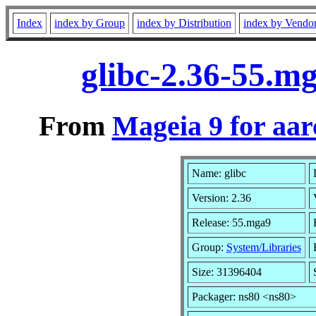
Index
index by Group
index by Distribution
index by Vendo
glibc-2.36-55.m
From
Mageia 9 for aa
Name: glibc
Version: 2.36
Release: 55.mga9
Group:
System/Libraries
Size: 31396404
Packager: ns80 <ns80>