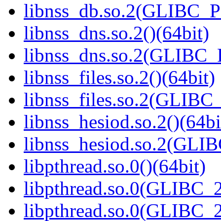
libnss_db.so.2(GLIBC_P
libnss_dns.so.2()(64bit)
libnss_dns.so.2(GLIBC_
libnss_files.so.2()(64bit)
libnss_files.so.2(GLIB
libnss_hesiod.so.2()(64bi
libnss_hesiod.so.2(GLI
libpthread.so.0()(64bit)
libpthread.so.0(GLIBC_2
libpthread.so.0(GLIBC_2