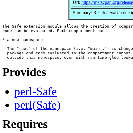
Url:
https://metacpan.org/releas
Summary: Restrict eval'd code to
The Safe extension module allows the creation of compar
code can be evaluated. Each compartment has

* a new namespace

  The "root" of the namespace (i.e. "main::") is change
  package and code evaluated in the compartment cannot 
Provides
perl-Safe
perl(Safe)
Requires