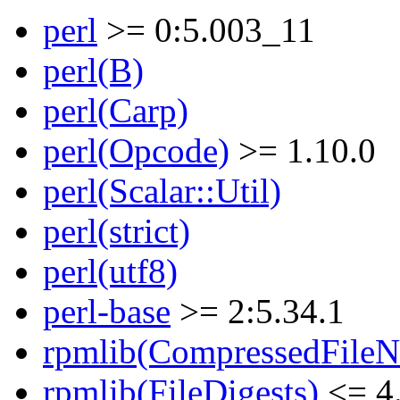
perl
>= 0:5.003_11
perl(B)
perl(Carp)
perl(Opcode)
>= 1.10.0
perl(Scalar::Util)
perl(strict)
perl(utf8)
perl-base
>= 2:5.34.1
rpmlib(CompressedFile
rpmlib(FileDigests)
<= 4.