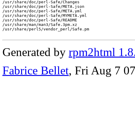
/usr/share/doc/perl-Safe/Changes

/usr/share/doc/perl-Safe/META.json

/usr/share/doc/perl-Safe/META.yml

/usr/share/doc/perl-Safe/MYMETA.yml

/usr/share/doc/perl-Safe/README

/usr/share/man/man3/Safe.3pm.xz

/usr/share/perl5/vendor_perl/Safe.pm

Generated by
rpm2html 1.8
Fabrice Bellet
, Fri Aug 7 0