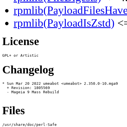
rpmlib(PayloadFilesHave
rpmlib(PayloadIsZstd)
<=
License
Changelog
* Sun Mar 20 2022 umeabot <umeabot> 2.350.0-10.mga9

  + Revision: 1805569

  - Mageia 9 Mass Rebuild

Files
/usr/share/doc/perl-Safe
