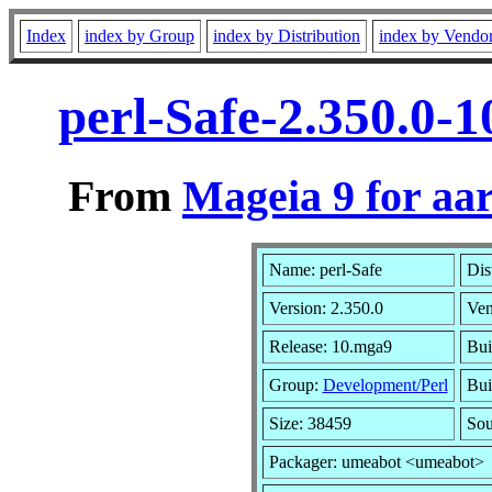
Index
index by Group
index by Distribution
index by Vendo
perl-Safe-2.350.0-
From
Mageia 9 for aa
Name: perl-Safe
Dis
Version: 2.350.0
Ven
Release: 10.mga9
Bui
Group:
Development/Perl
Bui
Size: 38459
Sou
Packager: umeabot <umeabot>