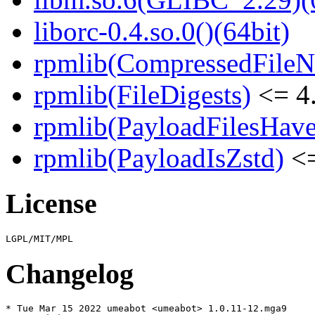
liborc-0.4.so.0()(64bit)
rpmlib(CompressedFile
rpmlib(FileDigests)
<= 4.
rpmlib(PayloadFilesHave
rpmlib(PayloadIsZstd)
<=
License
Changelog
* Tue Mar 15 2022 umeabot <umeabot> 1.0.11-12.mga9
