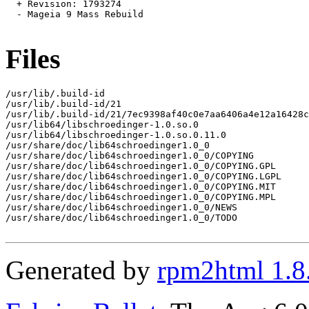
  + Revision: 1793274

  - Mageia 9 Mass Rebuild

Files
/usr/lib/.build-id

/usr/lib/.build-id/21

/usr/lib/.build-id/21/7ec9398af40c0e7aa6406a4e12a16428c
/usr/lib64/libschroedinger-1.0.so.0

/usr/lib64/libschroedinger-1.0.so.0.11.0

/usr/share/doc/lib64schroedinger1.0_0

/usr/share/doc/lib64schroedinger1.0_0/COPYING

/usr/share/doc/lib64schroedinger1.0_0/COPYING.GPL

/usr/share/doc/lib64schroedinger1.0_0/COPYING.LGPL

/usr/share/doc/lib64schroedinger1.0_0/COPYING.MIT

/usr/share/doc/lib64schroedinger1.0_0/COPYING.MPL

/usr/share/doc/lib64schroedinger1.0_0/NEWS

/usr/share/doc/lib64schroedinger1.0_0/TODO

Generated by
rpm2html 1.8