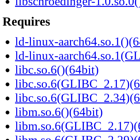
libschroedinger-1.0.so.0(
Requires
ld-linux-aarch64.so.1()(6
ld-linux-aarch64.so.1(G
libc.so.6()(64bit)
libc.so.6(GLIBC_2.17)(6
libc.so.6(GLIBC_2.34)(6
libm.so.6()(64bit)
libm.so.6(GLIBC_2.17)(
libm.so.6(GLIBC_2.29)(