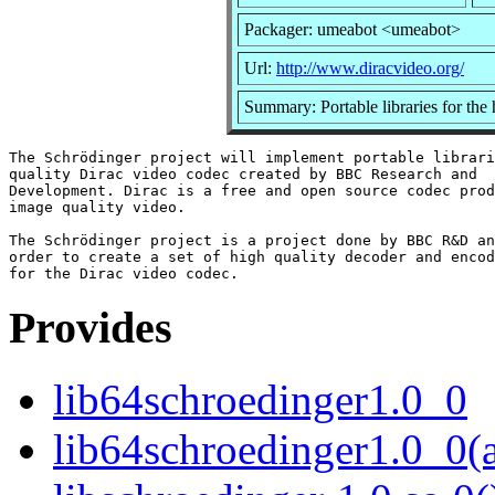
Packager: umeabot <umeabot>
Url:
http://www.diracvideo.org/
Summary: Portable libraries for the
The Schrödinger project will implement portable librari
quality Dirac video codec created by BBC Research and

Development. Dirac is a free and open source codec prod
image quality video.

The Schrödinger project is a project done by BBC R&D an
order to create a set of high quality decoder and encod
Provides
lib64schroedinger1.0_0
lib64schroedinger1.0_0(