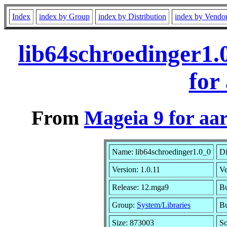
Index
index by Group
index by Distribution
index by Vendo
lib64schroedinger1
for
From
Mageia 9 for aa
Name: lib64schroedinger1.0_0
Di
Version: 1.0.11
V
Release: 12.mga9
Bu
Group:
System/Libraries
Bu
Size: 873003
So