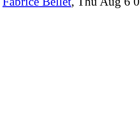
Fabrice Bellet
, Thu Aug 6 