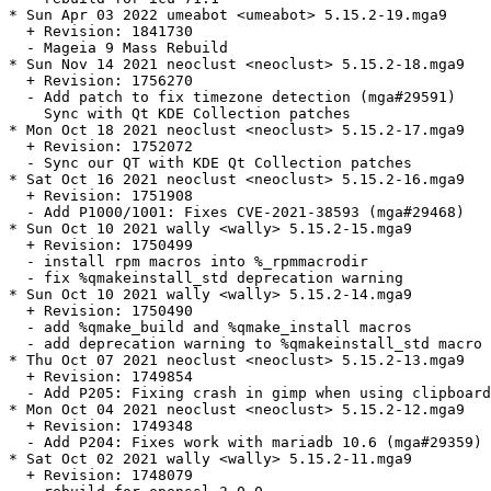
* Sun Apr 03 2022 umeabot <umeabot> 5.15.2-19.mga9

  + Revision: 1841730

  - Mageia 9 Mass Rebuild

* Sun Nov 14 2021 neoclust <neoclust> 5.15.2-18.mga9

  + Revision: 1756270

  - Add patch to fix timezone detection (mga#29591)

    Sync with Qt KDE Collection patches

* Mon Oct 18 2021 neoclust <neoclust> 5.15.2-17.mga9

  + Revision: 1752072

  - Sync our QT with KDE Qt Collection patches

* Sat Oct 16 2021 neoclust <neoclust> 5.15.2-16.mga9

  + Revision: 1751908

  - Add P1000/1001: Fixes CVE-2021-38593 (mga#29468)

* Sun Oct 10 2021 wally <wally> 5.15.2-15.mga9

  + Revision: 1750499

  - install rpm macros into %_rpmmacrodir

  - fix %qmakeinstall_std deprecation warning

* Sun Oct 10 2021 wally <wally> 5.15.2-14.mga9

  + Revision: 1750490

  - add %qmake_build and %qmake_install macros

  - add deprecation warning to %qmakeinstall_std macro

* Thu Oct 07 2021 neoclust <neoclust> 5.15.2-13.mga9

  + Revision: 1749854

  - Add P205: Fixing crash in gimp when using clipboard
* Mon Oct 04 2021 neoclust <neoclust> 5.15.2-12.mga9

  + Revision: 1749348

  - Add P204: Fixes work with mariadb 10.6 (mga#29359)

* Sat Oct 02 2021 wally <wally> 5.15.2-11.mga9

  + Revision: 1748079
