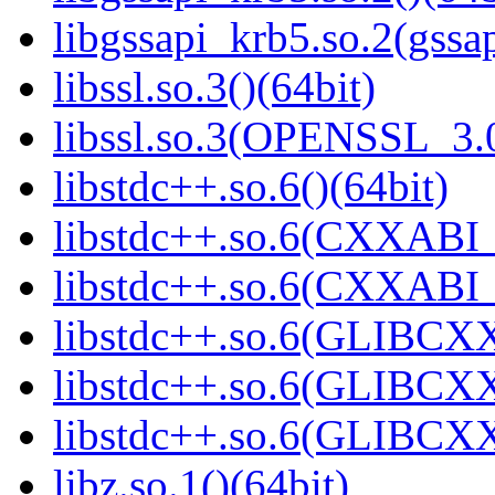
libgssapi_krb5.so.2(gss
libssl.so.3()(64bit)
libssl.so.3(OPENSSL_3.0
libstdc++.so.6()(64bit)
libstdc++.so.6(CXXABI_
libstdc++.so.6(CXXABI_1
libstdc++.so.6(GLIBCXX
libstdc++.so.6(GLIBCXX
libstdc++.so.6(GLIBCXX
libz.so.1()(64bit)