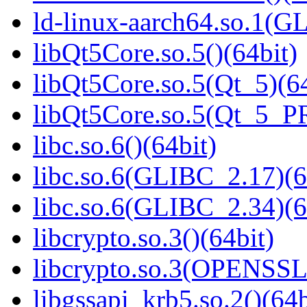
ld-linux-aarch64.so.1(G
libQt5Core.so.5()(64bit)
libQt5Core.so.5(Qt_5)(64
libQt5Core.so.5(Qt_5_P
libc.so.6()(64bit)
libc.so.6(GLIBC_2.17)(6
libc.so.6(GLIBC_2.34)(6
libcrypto.so.3()(64bit)
libcrypto.so.3(OPENSSL_
libgssapi_krb5.so.2()(64b