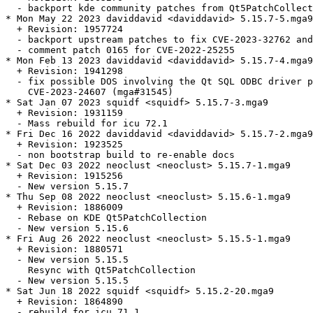
  - backport kde community patches from Qt5PatchCollect
* Mon May 22 2023 daviddavid <daviddavid> 5.15.7-5.mga9

  + Revision: 1957724

  - backport upstream patches to fix CVE-2023-32762 and
  - comment patch 0165 for CVE-2022-25255

* Mon Feb 13 2023 daviddavid <daviddavid> 5.15.7-4.mga9

  + Revision: 1941298

  - fix possible DOS involving the Qt SQL ODBC driver p
    CVE-2023-24607 (mga#31545)

* Sat Jan 07 2023 squidf <squidf> 5.15.7-3.mga9

  + Revision: 1931159

  - Mass rebuild for icu 72.1

* Fri Dec 16 2022 daviddavid <daviddavid> 5.15.7-2.mga9

  + Revision: 1923525

  - non bootstrap build to re-enable docs

* Sat Dec 03 2022 neoclust <neoclust> 5.15.7-1.mga9

  + Revision: 1915256

  - New version 5.15.7

* Thu Sep 08 2022 neoclust <neoclust> 5.15.6-1.mga9

  + Revision: 1886009

  - Rebase on KDE Qt5PatchCollection

  - New version 5.15.6

* Fri Aug 26 2022 neoclust <neoclust> 5.15.5-1.mga9

  + Revision: 1880571

  - New version 5.15.5

    Resync with Qt5PatchCollection

  - New version 5.15.5

* Sat Jun 18 2022 squidf <squidf> 5.15.2-20.mga9

  + Revision: 1864890

  - rebuild for icu 71.1
