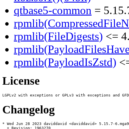
qtbase5-common
= 5.15.
rpmlib(CompressedFile
rpmlib(FileDigests)
<= 4.
rpmlib(PayloadFilesHave
rpmlib(PayloadIsZstd)
<=
License
Changelog
* Wed Jun 28 2023 daviddavid <daviddavid> 5.15.7-6.mga9

  + Revision: 1963270
