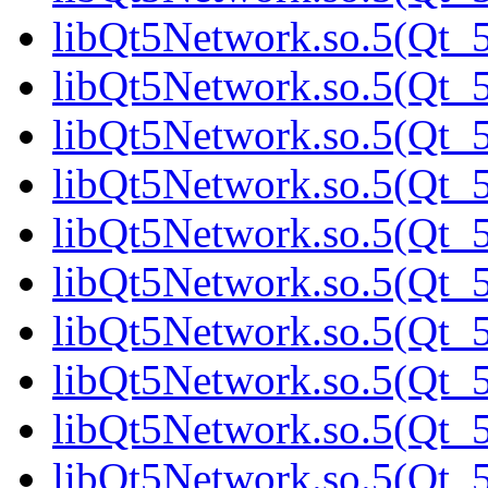
libQt5Network.so.5(Qt_5
libQt5Network.so.5(Qt_5
libQt5Network.so.5(Qt_5
libQt5Network.so.5(Qt_5
libQt5Network.so.5(Qt_5
libQt5Network.so.5(Qt_5
libQt5Network.so.5(Qt_5
libQt5Network.so.5(Qt_5
libQt5Network.so.5(Qt_5
libQt5Network.so.5(Qt_5