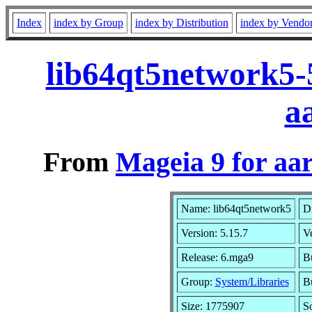
Index
index by Group
index by Distribution
index by Vendo
lib64qt5network5-
a
From
Mageia 9 for aa
Name: lib64qt5network5
Di
Version: 5.15.7
V
Release: 6.mga9
B
Group:
System/Libraries
Bu
Size: 1775907
S