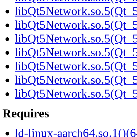
libQt5Network.so.5(Qt_5
libQt5Network.so.5(Qt_5
libQt5Network.so.5(Qt_5
libQt5Network.so.5(Qt_5
libQt5Network.so.5(Qt_5
libQt5Network.so.5(Qt_5
libQt5Network.so.5(Qt
Requires
ld-linux-aarch64.so.1()(6