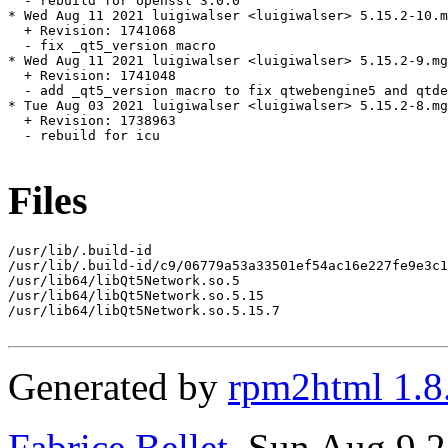
  - rebuild for openssl 3.0.0

* Wed Aug 11 2021 luigiwalser <luigiwalser> 5.15.2-10.m
  + Revision: 1741068

  - fix _qt5_version macro

* Wed Aug 11 2021 luigiwalser <luigiwalser> 5.15.2-9.mg
  + Revision: 1741048

  - add _qt5_version macro to fix qtwebengine5 and qtde
* Tue Aug 03 2021 luigiwalser <luigiwalser> 5.15.2-8.mg
  + Revision: 1738963

  - rebuild for icu

Files
/usr/lib/.build-id

/usr/lib/.build-id/c9/06779a53a33501ef54ac16e227fe9e3c1
/usr/lib64/libQt5Network.so.5

/usr/lib64/libQt5Network.so.5.15

/usr/lib64/libQt5Network.so.5.15.7

Generated by
rpm2html 1.8
Fabrice Bellet
, Sun Aug 9 