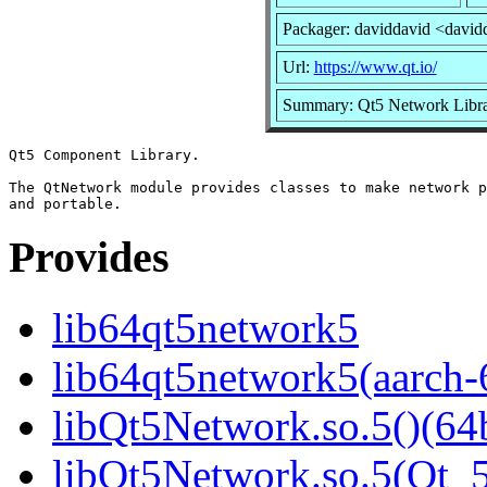
Packager: daviddavid <david
Url:
https://www.qt.io/
Summary: Qt5 Network Libr
Qt5 Component Library.

The QtNetwork module provides classes to make network p
Provides
lib64qt5network5
lib64qt5network5(aarch-
libQt5Network.so.5()(64b
libQt5Network.so.5(Qt_5