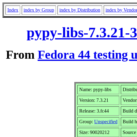
Index
index by Group
index by Distribution
index by Vendo
pypy-libs-7.3.21-
From
Fedora 44 testing 
Name: pypy-libs
Distrib
Version: 7.3.21
Vendor
Release: 3.fc44
Build d
Group:
Unspecified
Build h
Size: 90020212
Sourc