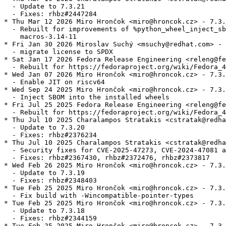
  - Update to 7.3.21

  - Fixes: rhbz#2447284

* Thu Mar 12 2026 Miro Hrončok <miro@hroncok.cz> - 7.3.
  - Rebuilt for improvements of %python_wheel_inject_sb
    macros-3.14-11

* Fri Jan 30 2026 Miroslav Suchý <msuchy@redhat.com> - 
  - migrate license to SPDX

* Sat Jan 17 2026 Fedora Release Engineering <releng@fe
  - Rebuilt for https://fedoraproject.org/wiki/Fedora_4
* Wed Jan 07 2026 Miro Hrončok <miro@hroncok.cz> - 7.3.
  - Enable JIT on riscv64

* Wed Sep 24 2025 Miro Hrončok <miro@hroncok.cz> - 7.3.
  - Inject SBOM into the installed wheels

* Fri Jul 25 2025 Fedora Release Engineering <releng@fe
  - Rebuilt for https://fedoraproject.org/wiki/Fedora_4
* Thu Jul 10 2025 Charalampos Stratakis <cstratak@redha
  - Update to 7.3.20

  - Fixes: rhbz#2376234

* Thu Jul 10 2025 Charalampos Stratakis <cstratak@redha
  - Security fixes for CVE-2025-47273, CVE-2024-47081 a
  - Fixes: rhbz#2367430, rhbz#2372476, rhbz#2373817

* Wed Feb 26 2025 Miro Hrončok <miro@hroncok.cz> - 7.3.
  - Update to 7.3.19

  - Fixes: rhbz#2348403

* Tue Feb 25 2025 Miro Hrončok <miro@hroncok.cz> - 7.3.
  - Fix build with -Wincompatible-pointer-types

* Tue Feb 25 2025 Miro Hrončok <miro@hroncok.cz> - 7.3.
  - Update to 7.3.18

  - Fixes: rhbz#2344159

* Tue Feb 25 2025 Miro Hrončok <miro@hroncok.cz> - 7.3.