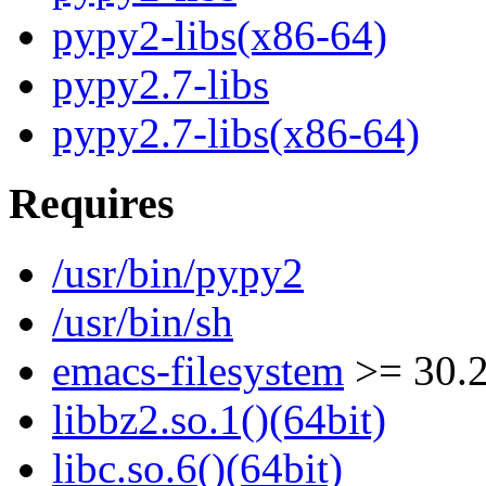
pypy2-libs(x86-64)
pypy2.7-libs
pypy2.7-libs(x86-64)
Requires
/usr/bin/pypy2
/usr/bin/sh
emacs-filesystem
>= 30.
libbz2.so.1()(64bit)
libc.so.6()(64bit)