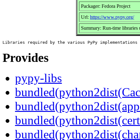
Packager: Fedora Project
Url:
https://www.pypy.org/
Summary: Run-time libraries
Provides
pypy-libs
bundled(python2dist(Cac
bundled(python2dist(app
bundled(python2dist(certi
bundled(python2dist(char