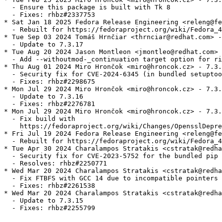
  - Ensure this package is built with Tk 8

  - Fixes: rhbz#2337753

* Sat Jan 18 2025 Fedora Release Engineering <releng@fe
  - Rebuilt for https://fedoraproject.org/wiki/Fedora_4
* Tue Sep 03 2024 Tomáš Hrnčiar <thrnciar@redhat.com> -
  - Update to 7.3.17

* Tue Aug 20 2024 Jason Montleon <jmontleo@redhat.com> 
  - Add --withoutmod-_continuation target option for ri
* Thu Aug 01 2024 Miro Hrončok <miro@hroncok.cz> - 7.3.
  - Security fix for CVE-2024-6345 (in bundled setuptoo
  - Fixes: rhbz#2298675

* Mon Jul 29 2024 Miro Hrončok <miro@hroncok.cz> - 7.3.
  - Update to 7.3.16

  - Fixes: rhbz#2276781

* Mon Jul 29 2024 Miro Hrončok <miro@hroncok.cz> - 7.3.
  - Fix build with

    https://fedoraproject.org/wiki/Changes/OpensslDepre
* Fri Jul 19 2024 Fedora Release Engineering <releng@fe
  - Rebuilt for https://fedoraproject.org/wiki/Fedora_4
* Tue Apr 30 2024 Charalampos Stratakis <cstratak@redha
  - Security fix for CVE-2023-5752 for the bundled pip 
  - Resolves: rhbz#2250771

* Wed Mar 20 2024 Charalampos Stratakis <cstratak@redha
  - Fix FTBFS with GCC 14 due to incompatible pointers

  - Fixes: rhbz#2261538

* Wed Mar 20 2024 Charalampos Stratakis <cstratak@redha
  - Update to 7.3.15

  - Fixes: rhbz#2255799
