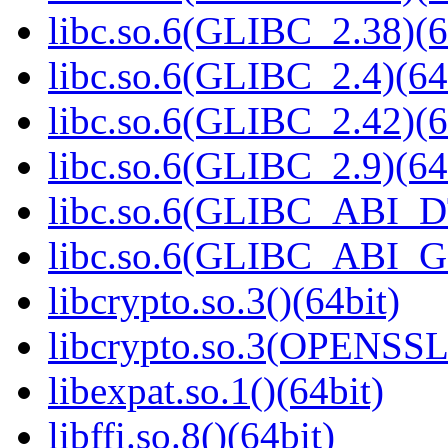
libc.so.6(GLIBC_2.38)(6
libc.so.6(GLIBC_2.4)(64
libc.so.6(GLIBC_2.42)(6
libc.so.6(GLIBC_2.9)(64
libc.so.6(GLIBC_ABI_D
libc.so.6(GLIBC_ABI_
libcrypto.so.3()(64bit)
libcrypto.so.3(OPENSSL_
libexpat.so.1()(64bit)
libffi.so.8()(64bit)