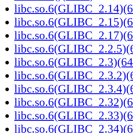
libc.so.6(GLIBC_2.14)(6
libc.so.6(GLIBC_2.15)(6
libc.so.6(GLIBC_2.17)(6
libc.so.6(GLIBC_2.2.5)(
libc.so.6(GLIBC_2.3)(64
libc.so.6(GLIBC_2.3.2)(
libc.so.6(GLIBC_2.3.4)(
libc.so.6(GLIBC_2.32)(6
libc.so.6(GLIBC_2.33)(6
libc.so.6(GLIBC_2.34)(6