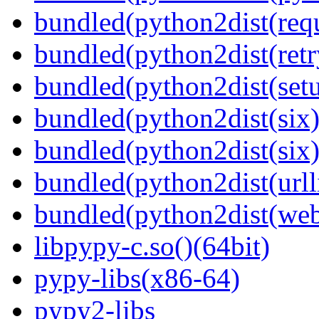
bundled(python2dist(requ
bundled(python2dist(retr
bundled(python2dist(setu
bundled(python2dist(six)
bundled(python2dist(six)
bundled(python2dist(urll
bundled(python2dist(we
libpypy-c.so()(64bit)
pypy-libs(x86-64)
pypy2-libs