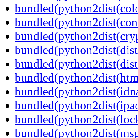
bundled(python2dist(col
bundled(python2dist(cont
bundled(python2dist(cry
bundled(python2dist(dist
bundled(python2dist(dist
bundled(python2dist(htm
bundled(python2dist(idn
bundled(python2dist(ipad
bundled(python2dist(lock
bundled(python2dist(ms