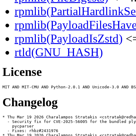
rpmlib(PartialHardlinkSe
rpmlib(PayloadFilesHave
rpmlib(PayloadIsZstd)
<=
rtld(GNU_HASH)
License
Changelog
* Thu Mar 19 2026 Charalampos Stratakis <cstratak@redha
  - Security fix for CVE-2025-56005 for the bundled ply
    pycparser

  - Fixes: rhbz#2431976

* Thu Mar 19 2026 Charalampos Stratakis <cstratak@redha