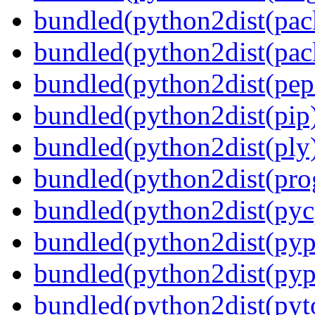
bundled(python2dist(pac
bundled(python2dist(pac
bundled(python2dist(pep
bundled(python2dist(pip
bundled(python2dist(ply
bundled(python2dist(pro
bundled(python2dist(pyc
bundled(python2dist(pyp
bundled(python2dist(pyp
bundled(python2dist(pyt