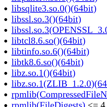
libsqlite3.so.0()(64bit)
libssl.so.3()(64bit)
libssl.so.3(OPENSSL_3.0
libtcl8.6.so()(64bit)
libtinfo.so.6()(64bit)
libtk8.6.so()(64bit)
libz.so.1()(64bit)
libz.so.1(ZLIB_1.2.0)(64
rpmlib(CompressedFile
rpmlib(FileDigests)
<= 4.