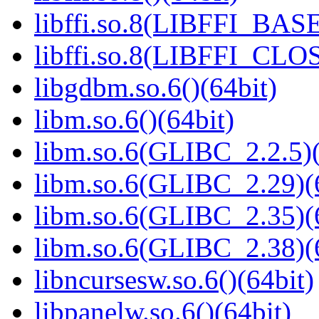
libffi.so.8(LIBFFI_BASE
libffi.so.8(LIBFFI_CLO
libgdbm.so.6()(64bit)
libm.so.6()(64bit)
libm.so.6(GLIBC_2.2.5)(
libm.so.6(GLIBC_2.29)(
libm.so.6(GLIBC_2.35)(
libm.so.6(GLIBC_2.38)(
libncursesw.so.6()(64bit)
libpanelw.so.6()(64bit)