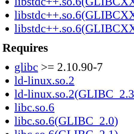
libstdc++.so.6(GLIBCXX
libstdc++.so.6(GLIBCXX
libstdc++.so.6(GLIBCXX
Requires
glibc
>= 2.10.90-7
ld-linux.so.2
ld-linux.so.2(GLIBC_2.3
libc.so.6
libc.so.6(GLIBC_2.0)