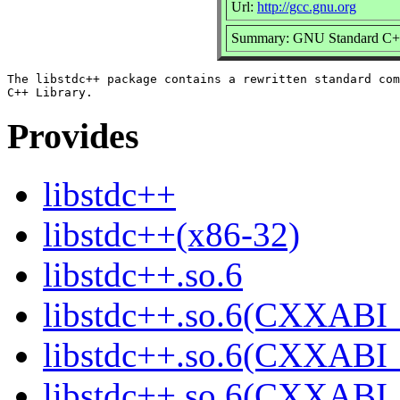
Url:
http://gcc.gnu.org
Summary: GNU Standard C++
The libstdc++ package contains a rewritten standard com
Provides
libstdc++
libstdc++(x86-32)
libstdc++.so.6
libstdc++.so.6(CXXABI_
libstdc++.so.6(CXXABI_
libstdc++.so.6(CXXABI_