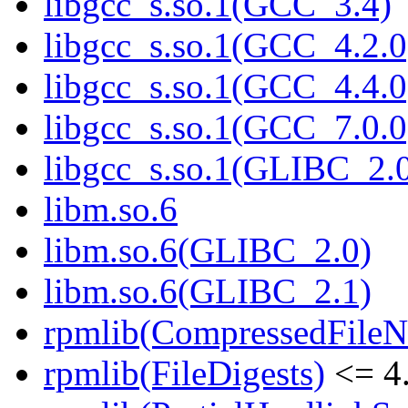
libgcc_s.so.1(GCC_3.4)
libgcc_s.so.1(GCC_4.2.0
libgcc_s.so.1(GCC_4.4.0
libgcc_s.so.1(GCC_7.0.0
libgcc_s.so.1(GLIBC_2.
libm.so.6
libm.so.6(GLIBC_2.0)
libm.so.6(GLIBC_2.1)
rpmlib(CompressedFile
rpmlib(FileDigests)
<= 4.