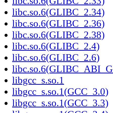
libc.so.6(GLIBC_2.33)
libc.so.6(GLIBC_2.34)
libc.so.6(GLIBC_2.36)
libc.so.6(GLIBC_2.38)
libc.so.6(GLIBC_2.4)
libc.so.6(GLIBC_2.6)
libc.so.6(GLIBC_ABI_
libgcc_s.so.1
libgcc_s.so.1(GCC_3.0)
libgcc_s.so.1(GCC_3.3)