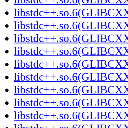
libstdc++.so.6(GLIBCXX
libstdc++.so.6(GLIBCXX
libstdc++.so.6(GLIBCXX
libstdc++.so.6(GLIBCXX
libstdc++.so.6(GLIBCXX
libstdc++.so.6(GLIBCXX
libstdc++.so.6(GLIBCXX
libstdc++.so.6(GLIBCXX
libstdc++.so.6(GLIBCXX