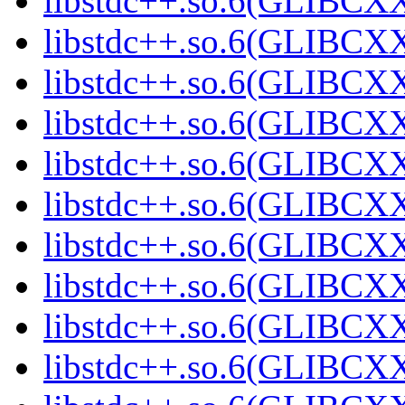
libstdc++.so.6(GLIBCXX
libstdc++.so.6(GLIBCXX
libstdc++.so.6(GLIBCXX
libstdc++.so.6(GLIBCXX
libstdc++.so.6(GLIBCXX
libstdc++.so.6(GLIBCXX
libstdc++.so.6(GLIBCXX
libstdc++.so.6(GLIBCXX
libstdc++.so.6(GLIBCXX
libstdc++.so.6(GLIBCXX