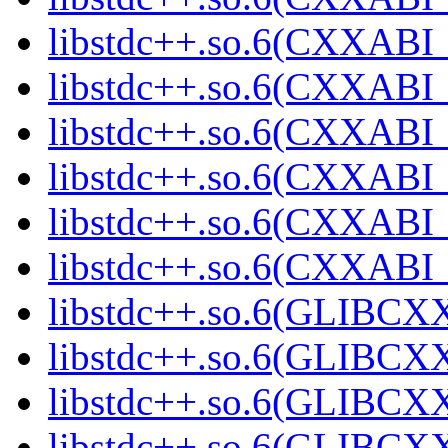
libstdc++.so.6(CXXABI_
libstdc++.so.6(CXXABI_
libstdc++.so.6(CXXABI_
libstdc++.so.6(CXXABI_
libstdc++.so.6(CXXAB
libstdc++.so.6(CXXAB
libstdc++.so.6(GLIBCX
libstdc++.so.6(GLIBCXX
libstdc++.so.6(GLIBCXX
libstdc++.so.6(GLIBCXX