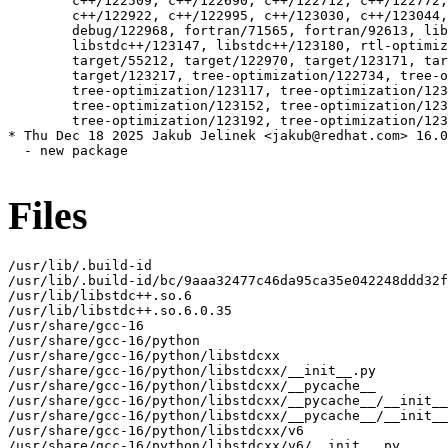
Files
/usr/lib/.build-id

/usr/lib/.build-id/bc/9aaa32477c46da95ca35e042248ddd32f
/usr/lib/libstdc++.so.6

/usr/lib/libstdc++.so.6.0.35

/usr/share/gcc-16

/usr/share/gcc-16/python

/usr/share/gcc-16/python/libstdcxx

/usr/share/gcc-16/python/libstdcxx/__init__.py

/usr/share/gcc-16/python/libstdcxx/__pycache__

/usr/share/gcc-16/python/libstdcxx/__pycache__/__init__
/usr/share/gcc-16/python/libstdcxx/__pycache__/__init__
/usr/share/gcc-16/python/libstdcxx/v6

/usr/share/gcc-16/python/libstdcxx/v6/__init__.py
