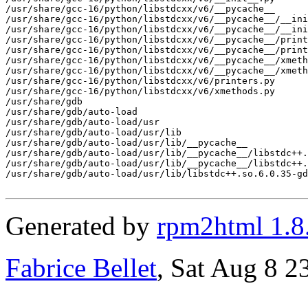
/usr/share/gcc-16/python/libstdcxx/v6/__pycache__

/usr/share/gcc-16/python/libstdcxx/v6/__pycache__/__ini
/usr/share/gcc-16/python/libstdcxx/v6/__pycache__/__ini
/usr/share/gcc-16/python/libstdcxx/v6/__pycache__/print
/usr/share/gcc-16/python/libstdcxx/v6/__pycache__/print
/usr/share/gcc-16/python/libstdcxx/v6/__pycache__/xmeth
/usr/share/gcc-16/python/libstdcxx/v6/__pycache__/xmeth
/usr/share/gcc-16/python/libstdcxx/v6/printers.py

/usr/share/gcc-16/python/libstdcxx/v6/xmethods.py

/usr/share/gdb

/usr/share/gdb/auto-load

/usr/share/gdb/auto-load/usr

/usr/share/gdb/auto-load/usr/lib

/usr/share/gdb/auto-load/usr/lib/__pycache__

/usr/share/gdb/auto-load/usr/lib/__pycache__/libstdc++.
/usr/share/gdb/auto-load/usr/lib/__pycache__/libstdc++.
/usr/share/gdb/auto-load/usr/lib/libstdc++.so.6.0.35-gd
Generated by
rpm2html 1.8
Fabrice Bellet
, Sat Aug 8 2