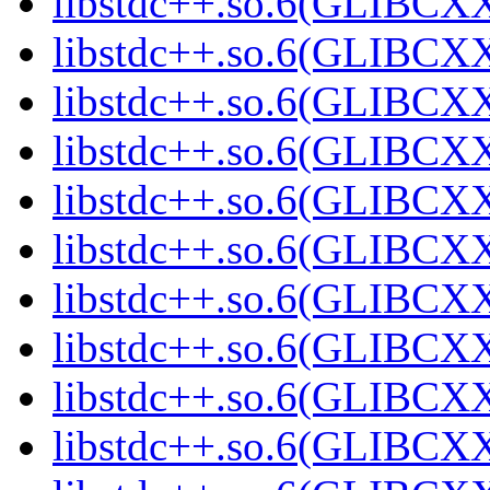
libstdc++.so.6(GLIBCXX
libstdc++.so.6(GLIBCXX
libstdc++.so.6(GLIBCXX
libstdc++.so.6(GLIBCXX
libstdc++.so.6(GLIBCXX
libstdc++.so.6(GLIBCXX
libstdc++.so.6(GLIBCXX
libstdc++.so.6(GLIBCXX
libstdc++.so.6(GLIBCXX
libstdc++.so.6(GLIBCXX