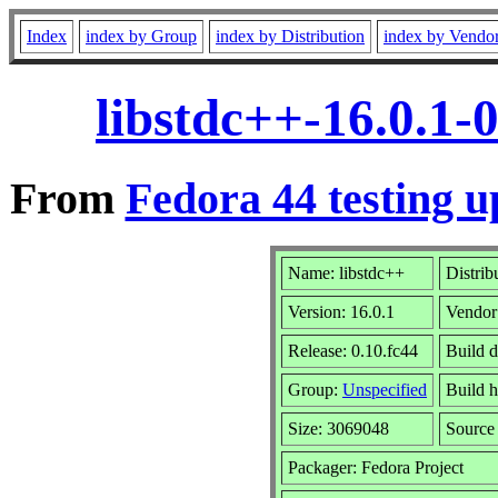
Index
index by Group
index by Distribution
index by Vendo
libstdc++-16.0.1-
From
Fedora 44 testing u
Name: libstdc++
Distrib
Version: 16.0.1
Vendor
Release: 0.10.fc44
Build d
Group:
Unspecified
Build h
Size: 3069048
Sourc
Packager: Fedora Project