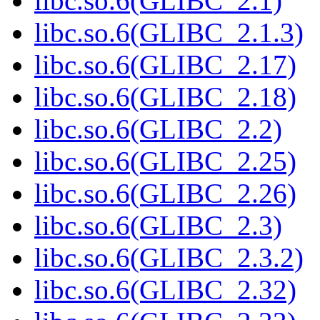
libc.so.6(GLIBC_2.1)
libc.so.6(GLIBC_2.1.3)
libc.so.6(GLIBC_2.17)
libc.so.6(GLIBC_2.18)
libc.so.6(GLIBC_2.2)
libc.so.6(GLIBC_2.25)
libc.so.6(GLIBC_2.26)
libc.so.6(GLIBC_2.3)
libc.so.6(GLIBC_2.3.2)
libc.so.6(GLIBC_2.32)