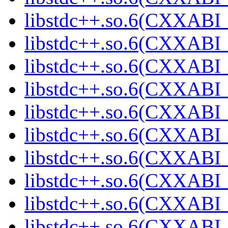
libstdc++.so.6(CXXABI_
libstdc++.so.6(CXXABI_
libstdc++.so.6(CXXABI_
libstdc++.so.6(CXXABI_
libstdc++.so.6(CXXABI_
libstdc++.so.6(CXXABI_
libstdc++.so.6(CXXABI_
libstdc++.so.6(CXXABI_
libstdc++.so.6(CXXABI_
libstdc++.so.6(CXXABI_