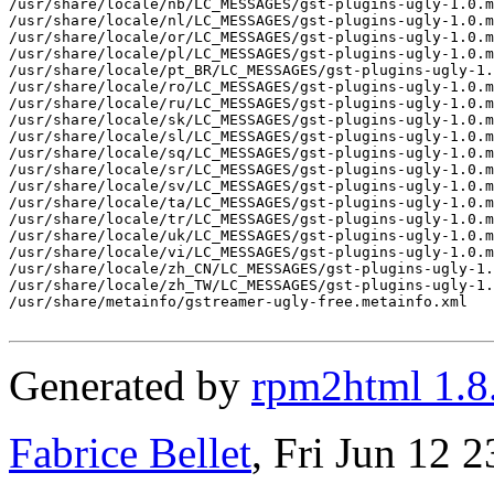
/usr/share/locale/nb/LC_MESSAGES/gst-plugins-ugly-1.0.m
/usr/share/locale/nl/LC_MESSAGES/gst-plugins-ugly-1.0.m
/usr/share/locale/or/LC_MESSAGES/gst-plugins-ugly-1.0.m
/usr/share/locale/pl/LC_MESSAGES/gst-plugins-ugly-1.0.m
/usr/share/locale/pt_BR/LC_MESSAGES/gst-plugins-ugly-1.
/usr/share/locale/ro/LC_MESSAGES/gst-plugins-ugly-1.0.m
/usr/share/locale/ru/LC_MESSAGES/gst-plugins-ugly-1.0.m
/usr/share/locale/sk/LC_MESSAGES/gst-plugins-ugly-1.0.m
/usr/share/locale/sl/LC_MESSAGES/gst-plugins-ugly-1.0.m
/usr/share/locale/sq/LC_MESSAGES/gst-plugins-ugly-1.0.m
/usr/share/locale/sr/LC_MESSAGES/gst-plugins-ugly-1.0.m
/usr/share/locale/sv/LC_MESSAGES/gst-plugins-ugly-1.0.m
/usr/share/locale/ta/LC_MESSAGES/gst-plugins-ugly-1.0.m
/usr/share/locale/tr/LC_MESSAGES/gst-plugins-ugly-1.0.m
/usr/share/locale/uk/LC_MESSAGES/gst-plugins-ugly-1.0.m
/usr/share/locale/vi/LC_MESSAGES/gst-plugins-ugly-1.0.m
/usr/share/locale/zh_CN/LC_MESSAGES/gst-plugins-ugly-1.
/usr/share/locale/zh_TW/LC_MESSAGES/gst-plugins-ugly-1.
/usr/share/metainfo/gstreamer-ugly-free.metainfo.xml

Generated by
rpm2html 1.8
Fabrice Bellet
, Fri Jun 12 