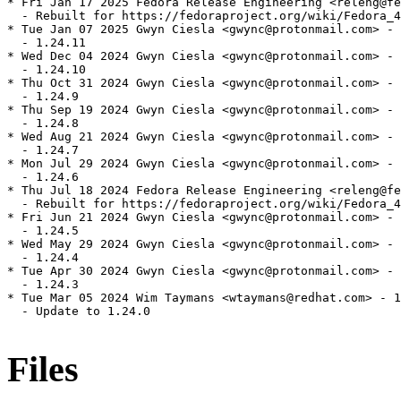
* Fri Jan 17 2025 Fedora Release Engineering <releng@fe
  - Rebuilt for https://fedoraproject.org/wiki/Fedora_4
* Tue Jan 07 2025 Gwyn Ciesla <gwync@protonmail.com> - 
  - 1.24.11

* Wed Dec 04 2024 Gwyn Ciesla <gwync@protonmail.com> - 
  - 1.24.10

* Thu Oct 31 2024 Gwyn Ciesla <gwync@protonmail.com> - 
  - 1.24.9

* Thu Sep 19 2024 Gwyn Ciesla <gwync@protonmail.com> - 
  - 1.24.8

* Wed Aug 21 2024 Gwyn Ciesla <gwync@protonmail.com> - 
  - 1.24.7

* Mon Jul 29 2024 Gwyn Ciesla <gwync@protonmail.com> - 
  - 1.24.6

* Thu Jul 18 2024 Fedora Release Engineering <releng@fe
  - Rebuilt for https://fedoraproject.org/wiki/Fedora_4
* Fri Jun 21 2024 Gwyn Ciesla <gwync@protonmail.com> - 
  - 1.24.5

* Wed May 29 2024 Gwyn Ciesla <gwync@protonmail.com> - 
  - 1.24.4

* Tue Apr 30 2024 Gwyn Ciesla <gwync@protonmail.com> - 
  - 1.24.3

* Tue Mar 05 2024 Wim Taymans <wtaymans@redhat.com> - 1
  - Update to 1.24.0

Files