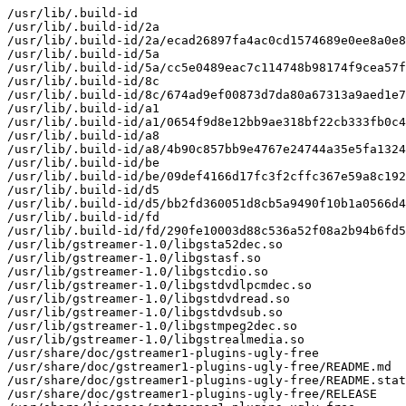
/usr/lib/.build-id

/usr/lib/.build-id/2a

/usr/lib/.build-id/2a/ecad26897fa4ac0cd1574689e0ee8a0e8
/usr/lib/.build-id/5a

/usr/lib/.build-id/5a/cc5e0489eac7c114748b98174f9cea57f
/usr/lib/.build-id/8c

/usr/lib/.build-id/8c/674ad9ef00873d7da80a67313a9aed1e7
/usr/lib/.build-id/a1

/usr/lib/.build-id/a1/0654f9d8e12bb9ae318bf22cb333fb0c4
/usr/lib/.build-id/a8

/usr/lib/.build-id/a8/4b90c857bb9e4767e24744a35e5fa1324
/usr/lib/.build-id/be

/usr/lib/.build-id/be/09def4166d17fc3f2cffc367e59a8c192
/usr/lib/.build-id/d5

/usr/lib/.build-id/d5/bb2fd360051d8cb5a9490f10b1a0566d4
/usr/lib/.build-id/fd

/usr/lib/.build-id/fd/290fe10003d88c536a52f08a2b94b6fd5
/usr/lib/gstreamer-1.0/libgsta52dec.so

/usr/lib/gstreamer-1.0/libgstasf.so

/usr/lib/gstreamer-1.0/libgstcdio.so

/usr/lib/gstreamer-1.0/libgstdvdlpcmdec.so

/usr/lib/gstreamer-1.0/libgstdvdread.so

/usr/lib/gstreamer-1.0/libgstdvdsub.so

/usr/lib/gstreamer-1.0/libgstmpeg2dec.so

/usr/lib/gstreamer-1.0/libgstrealmedia.so

/usr/share/doc/gstreamer1-plugins-ugly-free

/usr/share/doc/gstreamer1-plugins-ugly-free/README.md

/usr/share/doc/gstreamer1-plugins-ugly-free/README.stat
/usr/share/doc/gstreamer1-plugins-ugly-free/RELEASE
