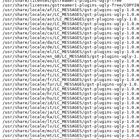
/usr/share/licenses/gstreamer1-plugins-ugly-free

/usr/share/licenses/gstreamer1-plugins-ugly-free/COPYIN
/usr/share/locale/af/LC_MESSAGES/gst-plugins-ugly-1.0.m
/usr/share/locale/ar/LC_MESSAGES/gst-plugins-ugly-1.0.m
/usr/share/locale/ast/LC_MESSAGES/gst-plugins-ugly-1.0.
/usr/share/locale/az/LC_MESSAGES/gst-plugins-ugly-1.0.m
/usr/share/locale/bg/LC_MESSAGES/gst-plugins-ugly-1.0.m
/usr/share/locale/ca/LC_MESSAGES/gst-plugins-ugly-1.0.m
/usr/share/locale/cs/LC_MESSAGES/gst-plugins-ugly-1.0.m
/usr/share/locale/da/LC_MESSAGES/gst-plugins-ugly-1.0.m
/usr/share/locale/de/LC_MESSAGES/gst-plugins-ugly-1.0.m
/usr/share/locale/el/LC_MESSAGES/gst-plugins-ugly-1.0.m
/usr/share/locale/en_GB/LC_MESSAGES/gst-plugins-ugly-1.
/usr/share/locale/eo/LC_MESSAGES/gst-plugins-ugly-1.0.m
/usr/share/locale/es/LC_MESSAGES/gst-plugins-ugly-1.0.m
/usr/share/locale/eu/LC_MESSAGES/gst-plugins-ugly-1.0.m
/usr/share/locale/fi/LC_MESSAGES/gst-plugins-ugly-1.0.m
/usr/share/locale/fr/LC_MESSAGES/gst-plugins-ugly-1.0.m
/usr/share/locale/fur/LC_MESSAGES/gst-plugins-ugly-1.0.
/usr/share/locale/gl/LC_MESSAGES/gst-plugins-ugly-1.0.m
/usr/share/locale/hr/LC_MESSAGES/gst-plugins-ugly-1.0.m
/usr/share/locale/hu/LC_MESSAGES/gst-plugins-ugly-1.0.m
/usr/share/locale/id/LC_MESSAGES/gst-plugins-ugly-1.0.m
/usr/share/locale/it/LC_MESSAGES/gst-plugins-ugly-1.0.m
/usr/share/locale/ja/LC_MESSAGES/gst-plugins-ugly-1.0.m
/usr/share/locale/ka/LC_MESSAGES/gst-plugins-ugly-1.0.m
/usr/share/locale/lt/LC_MESSAGES/gst-plugins-ugly-1.0.m
/usr/share/locale/lv/LC_MESSAGES/gst-plugins-ugly-1.0.m
/usr/share/locale/ms/LC_MESSAGES/gst-plugins-ugly-1.0.m
/usr/share/locale/mt/LC_MESSAGES/gst-plugins-ugly-1.0.m