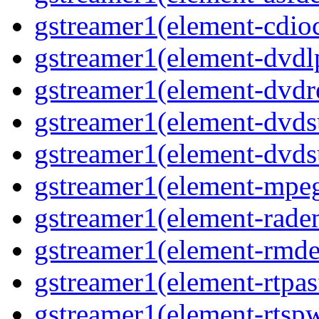
gstreamer1(element-cdio
gstreamer1(element-dvd
gstreamer1(element-dvdr
gstreamer1(element-dvds
gstreamer1(element-dvds
gstreamer1(element-mpe
gstreamer1(element-rad
gstreamer1(element-rmd
gstreamer1(element-rtpa
gstreamer1(element-rtsp