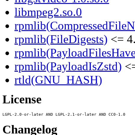
libmpeg2.so.0
rpmlib(CompressedFile
rpmlib(FileDigests)
<= 4.
rpmlib(PayloadFilesHave
rpmlib(PayloadIsZstd)
<=
rtld(GNU_HASH)
License
Changelog