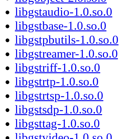
libgstaudio-1.0.so.0
libgstbase-1.0.so.0
libgstpbutils-1.0.so.0
libgstreamer-1.0.so.0
libgstriff-1.0.so.0
libgstrtp-1.0.so.0
libgstrtsp-1.0.so.0
libgstsdp-1.0.so.0
libgsttag-1.0.so.0
libgstvideo-1.0.so.0