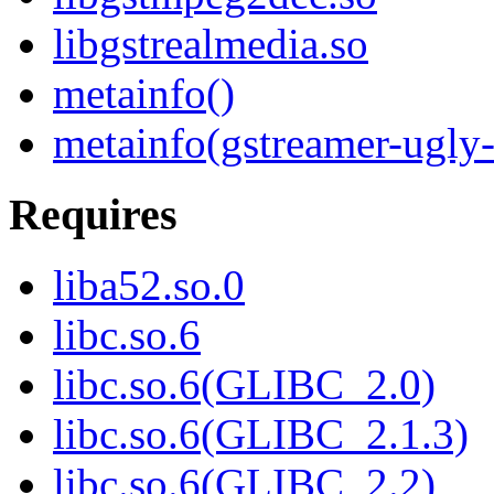
libgstrealmedia.so
metainfo()
metainfo(gstreamer-ugly-
Requires
liba52.so.0
libc.so.6
libc.so.6(GLIBC_2.0)
libc.so.6(GLIBC_2.1.3)
libc.so.6(GLIBC_2.2)