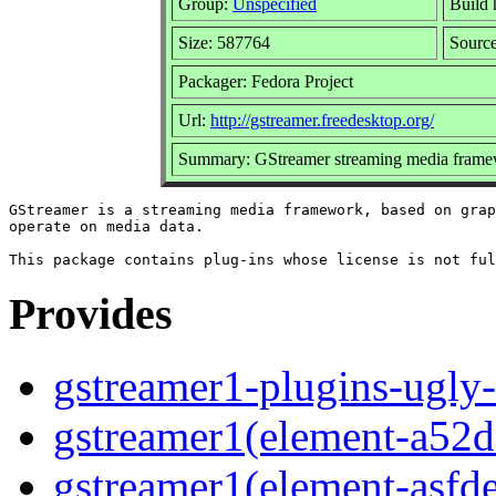
Group:
Unspecified
Build 
Size: 587764
Sourc
Packager: Fedora Project
Url:
http://gstreamer.freedesktop.org/
Summary: GStreamer streaming media framew
GStreamer is a streaming media framework, based on grap
operate on media data.

Provides
gstreamer1-plugins-ugly-
gstreamer1(element-a52d
gstreamer1(element-asf