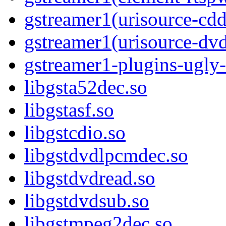
gstreamer1(urisource-cdd
gstreamer1(urisource-dv
gstreamer1-plugins-ugly-
libgsta52dec.so
libgstasf.so
libgstcdio.so
libgstdvdlpcmdec.so
libgstdvdread.so
libgstdvdsub.so
libgstmpeg2dec.so