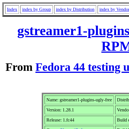
Index
index by Group
index by Distribution
index by Vendo
gstreamer1-plugins
RPM 
From
Fedora 44 testing 
Name: gstreamer1-plugins-ugly-free
Distri
Version: 1.28.1
Vendo
Release: 1.fc44
Build 