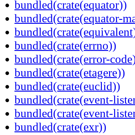
bundled(crate(equator))
bundled(crate(equator-ma
bundled(crate(equivalent
bundled(crate(errno))
bundled(crate(error-code
bundled(crate(etagere))
bundled(crate(euclid))
bundled(crate(event-liste
bundled(crate(event-liste
bundled(crate(exr))