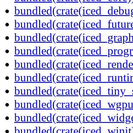
bundled(crate(iced_debu
bundled(crate(iced_futur
bundled(crate(iced_graph
bundled(crate(iced_prog
bundled(crate(iced_rende
bundled(crate(iced_runti
bundled(crate(iced_tiny_
bundled(crate(iced_wgpu
bundled(crate(iced_widge
bundled(crate(iced_winit