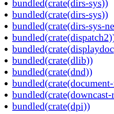
bundled(crate(dirs-sys))
bundled(crate(dirs-sys))
bundled(crate(dirs-sys-ne
bundled(crate(dispatch2)
bundled(crate(displaydoc
bundled(crate(dlib))
bundled(crate(dnd))
bundled(crate(document-f
bundled(crate(downcast-r
bundled(crate(dpi))