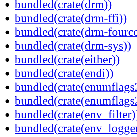
bundled(crate(drm))
bundled(crate(drm-ffi))
bundled(crate(drm-fourcc
bundled(crate(drm-sys))
bundled(crate(either))
bundled(crate(endi))
bundled(crate(enumflags
bundled(crate(enumflags
bundled(crate(env_filter)
bundled(crate(env_logger