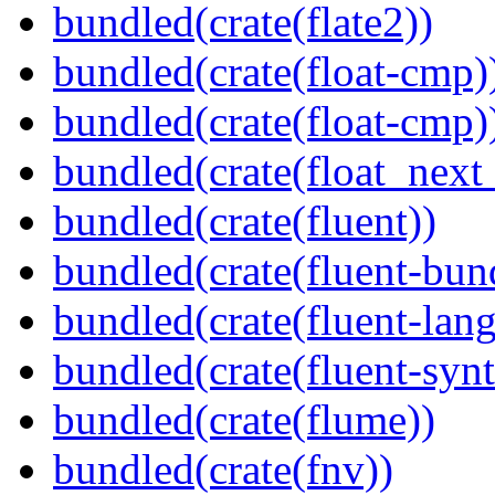
bundled(crate(flate2))
bundled(crate(float-cmp)
bundled(crate(float-cmp)
bundled(crate(float_next_
bundled(crate(fluent))
bundled(crate(fluent-bun
bundled(crate(fluent-lan
bundled(crate(fluent-synt
bundled(crate(flume))
bundled(crate(fnv))