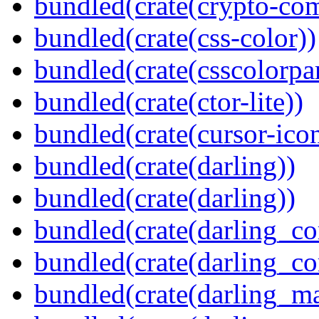
bundled(crate(crypto-c
bundled(crate(css-color))
bundled(crate(csscolorpar
bundled(crate(ctor-lite))
bundled(crate(cursor-ico
bundled(crate(darling))
bundled(crate(darling))
bundled(crate(darling_co
bundled(crate(darling_co
bundled(crate(darling_m