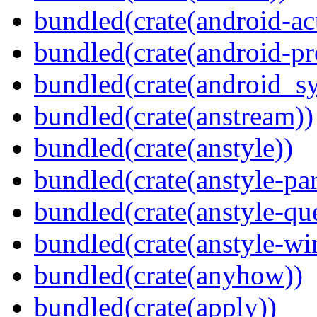
bundled(crate(android-act
bundled(crate(android-pr
bundled(crate(android_sy
bundled(crate(anstream))
bundled(crate(anstyle))
bundled(crate(anstyle-par
bundled(crate(anstyle-qu
bundled(crate(anstyle-wi
bundled(crate(anyhow))
bundled(crate(apply))