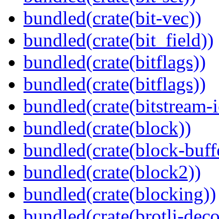
bundled(crate(bit-vec))
bundled(crate(bit_field))
bundled(crate(bitflags))
bundled(crate(bitflags))
bundled(crate(bitstream-i
bundled(crate(block))
bundled(crate(block-buff
bundled(crate(block2))
bundled(crate(blocking))
bundled(crate(brotli-dec