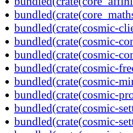
bundled(crate(core_affini
bundled(crate(core_math
bundled(crate(cosmic-clie
bundled(crate(cosmic-con
bundled(crate(cosmic-con
bundled(crate(cosmic-fre
bundled(crate(cosmic-mi
bundled(crate(cosmic-pro
bundled(crate(cosmic-set
bundled(crate(cosmic-se