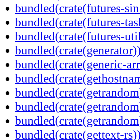
bundled(crate(futures-sin
bundled(crate(futures-tas
bundled(crate(futures-util
bundled(crate(generator)
bundled(crate(generic-arr
bundled(crate(gethostna
bundled(crate(getrandom
bundled(crate(getrandom
bundled(crate(getrandom
bundled(crate(gettext-rs)