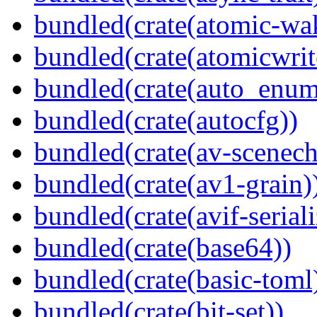
bundled(crate(atomic-wa
bundled(crate(atomicwrit
bundled(crate(auto_enum
bundled(crate(autocfg))
bundled(crate(av-scenec
bundled(crate(av1-grain)
bundled(crate(avif-seriali
bundled(crate(base64))
bundled(crate(basic-toml
bundled(crate(bit-set))