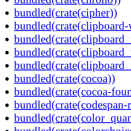
bundled(crate(cipher))
bundled(crate(clipboard-
bundled(crate(clipboard
bundled(crate(clipboard
bundled(crate(clipboard_
bundled(crate(cocoa))
bundled(crate(cocoa-foun
bundled(crate(codespan-r
bundled(crate(color_quan
bundled(crate(colorchoic