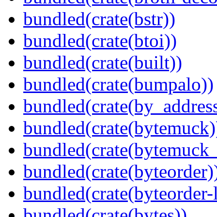
bundled(crate(bstr))
bundled(crate(btoi))
bundled(crate(built))
bundled(crate(bumpalo))
bundled(crate(by_address
bundled(crate(bytemuck)
bundled(crate(bytemuck_
bundled(crate(byteorder)
bundled(crate(byteorder-l
bundled(crate(bytes))