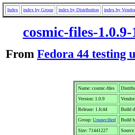
Index
index by Group
index by Distribution
index by Vendo
cosmic-files-1.0.
From
Fedora 44 testing 
Name: cosmic-files
Distrib
Version: 1.0.9
Vendor
Release: 1.fc44
Build d
Group:
Unspecified
Build h
Size: 71441227
Sourc