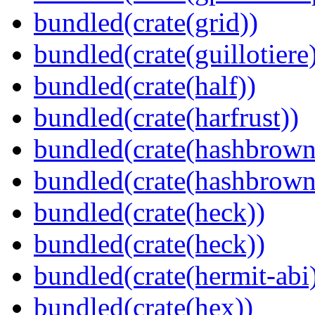
bundled(crate(grid))
bundled(crate(guillotiere
bundled(crate(half))
bundled(crate(harfrust))
bundled(crate(hashbrown
bundled(crate(hashbrown
bundled(crate(heck))
bundled(crate(heck))
bundled(crate(hermit-abi
bundled(crate(hex))