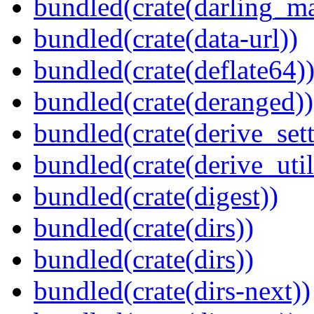
bundled(crate(darling_m
bundled(crate(data-url))
bundled(crate(deflate64)
bundled(crate(deranged))
bundled(crate(derive_sett
bundled(crate(derive_util
bundled(crate(digest))
bundled(crate(dirs))
bundled(crate(dirs))
bundled(crate(dirs-next))