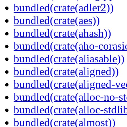
bundled(crate(adler2))
bundled(crate(aes))
bundled(crate(ahash))
bundled(crate(aho-corasi
bundled(crate(aliasable))
bundled(crate(aligned))
bundled(crate(aligned-ve
bundled(crate(alloc-no-st
bundled(crate(alloc-stdli
bundled(crate(almost))