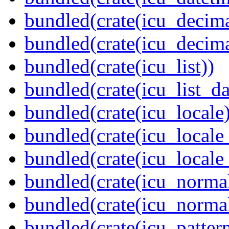
bundled(crate(icu_decima
bundled(crate(icu_decima
bundled(crate(icu_list))
bundled(crate(icu_list_da
bundled(crate(icu_locale)
bundled(crate(icu_locale
bundled(crate(icu_locale
bundled(crate(icu_normal
bundled(crate(icu_normal
bundled(crate(icu_pattern