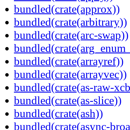
bundled(crate(approx))
bundled(crate(arbitrary))
bundled(crate(arc-swap))
bundled(crate(arg_enum
bundled(crate(arrayref))
bundled(crate(arrayvec))
bundled(crate(as-raw-xcb
bundled(crate(as-slice))
bundled(crate(ash))
bundled(crate(async-broa