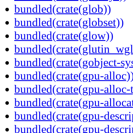
bundled(crate(glob))
bundled(crate(globset))
bundled(crate(glow))
bundled(crate(glutin_wgl
bundled(crate(gobject-sy
bundled(crate(gpu-alloc)
bundled(crate(gpu-alloc-
bundled(crate(gpu-alloca
bundled(crate(gpu-descri
bundled(crate(gpu-descri