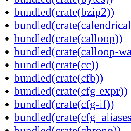
bundled(crate(bzip2))
bundled(crate(calendrical
bundled(crate(calloop))
bundled(crate(calloop-wa
bundled(crate(cc))
bundled(crate(cfb))
bundled(crate(cfg-expr))
bundled(crate(cfg-if))
bundled(crate(cfg_aliases
bundled(crate(chrono))