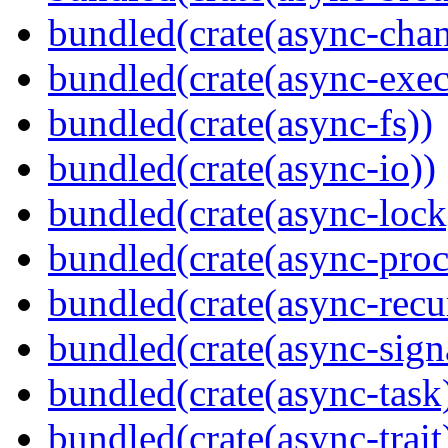
bundled(crate(async-chan
bundled(crate(async-exec
bundled(crate(async-fs))
bundled(crate(async-io))
bundled(crate(async-lock
bundled(crate(async-proc
bundled(crate(async-recu
bundled(crate(async-sign
bundled(crate(async-task
bundled(crate(async-trait