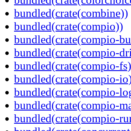
bundled(crate(combine))
bundled(crate(compio))
bundled(crate(compio-bu
bundled(crate(compio-dri
bundled(crate(compio-fs)
bundled(crate(compio-io
bundled(crate(compio-lo
bundled(crate(compio-ma
bundled(crate(compio-ru