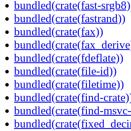
bundled(crate(fast-srgb8)
bundled(crate(fastrand))
bundled(crate(fax))
bundled(crate(fax_derive
bundled(crate(fdeflate))
bundled(crate(file-id))
bundled(crate(filetime))
bundled(crate(find-crate)
bundled(crate(find-msvc-
bundled(crate(fixed_deci