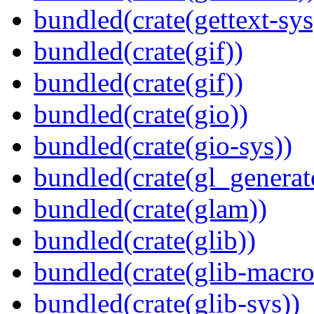
bundled(crate(gettext-sys
bundled(crate(gif))
bundled(crate(gif))
bundled(crate(gio))
bundled(crate(gio-sys))
bundled(crate(gl_generat
bundled(crate(glam))
bundled(crate(glib))
bundled(crate(glib-macro
bundled(crate(glib-sys))