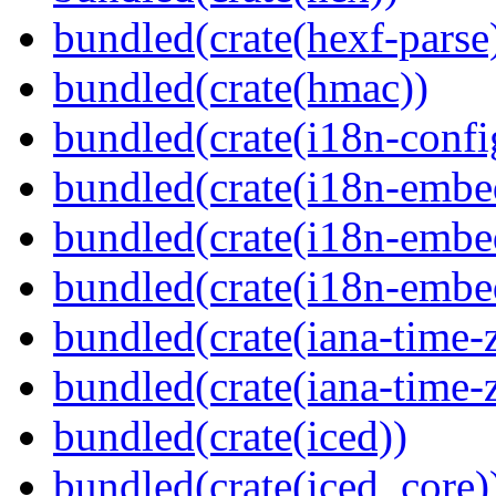
bundled(crate(hexf-parse
bundled(crate(hmac))
bundled(crate(i18n-confi
bundled(crate(i18n-embe
bundled(crate(i18n-embed
bundled(crate(i18n-embe
bundled(crate(iana-time-
bundled(crate(iana-time-
bundled(crate(iced))
bundled(crate(iced_core)