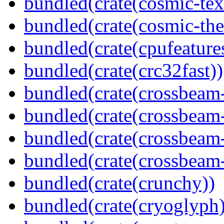
bundled(crate(cosmic-tex
bundled(crate(cosmic-th
bundled(crate(cpufeature
bundled(crate(crc32fast))
bundled(crate(crossbeam
bundled(crate(crossbeam
bundled(crate(crossbeam
bundled(crate(crossbeam-
bundled(crate(crunchy))
bundled(crate(cryoglyph)