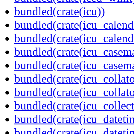
bundled(crate(icu))
bundled(crate(icu_calend
bundled(crate(icu_calend
bundled(crate(icu_casem
bundled(crate(icu_casem
bundled(crate(icu_collato
bundled(crate(icu_collato
bundled(crate(icu_collect
bundled(crate(icu_dateti
bundled(crate(icu_dateti