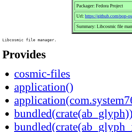
Packager: Fedora Project
Url:
https://github.com/pop-os
Summary: Libcosmic file man
Provides
cosmic-files
application()
application(com.system7
bundled(crate(ab_glyph)
bundled(crate(ab_glyph_r