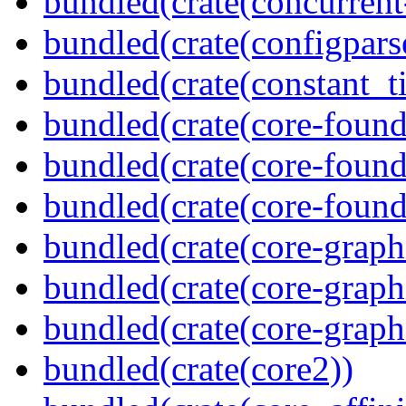
bundled(crate(concurrent
bundled(crate(configpars
bundled(crate(constant_t
bundled(crate(core-found
bundled(crate(core-found
bundled(crate(core-found
bundled(crate(core-graph
bundled(crate(core-graph
bundled(crate(core-graph
bundled(crate(core2))