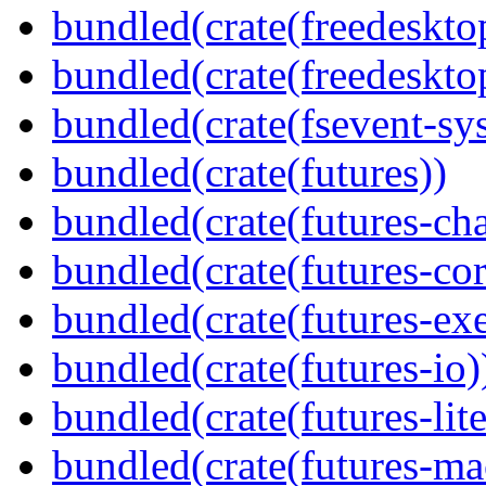
bundled(crate(freedeskto
bundled(crate(freedeskto
bundled(crate(fsevent-sys
bundled(crate(futures))
bundled(crate(futures-ch
bundled(crate(futures-cor
bundled(crate(futures-exe
bundled(crate(futures-io)
bundled(crate(futures-lite
bundled(crate(futures-ma