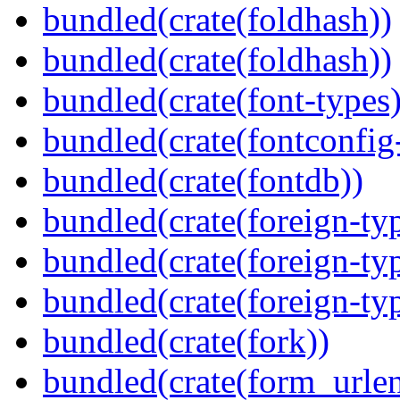
bundled(crate(foldhash))
bundled(crate(foldhash))
bundled(crate(font-types)
bundled(crate(fontconfig-
bundled(crate(fontdb))
bundled(crate(foreign-ty
bundled(crate(foreign-ty
bundled(crate(foreign-ty
bundled(crate(fork))
bundled(crate(form_urle