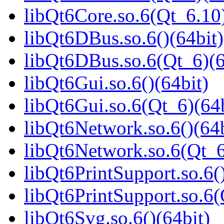
libQt6Core.so.6(Qt_6.10)
libQt6DBus.so.6()(64bit)
libQt6DBus.so.6(Qt_6)(6
libQt6Gui.so.6()(64bit)
libQt6Gui.so.6(Qt_6)(64b
libQt6Network.so.6()(64b
libQt6Network.so.6(Qt_6
libQt6PrintSupport.so.6(
libQt6PrintSupport.so.6(
libQt6Svg.so.6()(64bit)