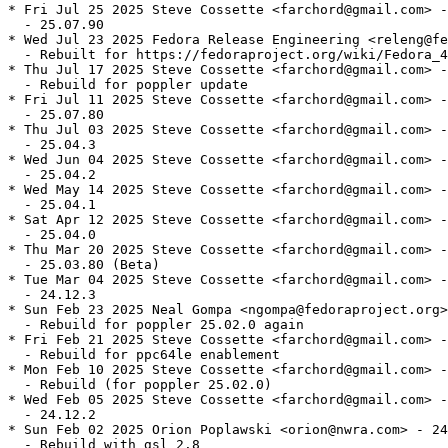
* Fri Jul 25 2025 Steve Cossette <farchord@gmail.com> -
  - 25.07.90

* Wed Jul 23 2025 Fedora Release Engineering <releng@fe
  - Rebuilt for https://fedoraproject.org/wiki/Fedora_4
* Thu Jul 17 2025 Steve Cossette <farchord@gmail.com> -
  - Rebuild for poppler update

* Fri Jul 11 2025 Steve Cossette <farchord@gmail.com> -
  - 25.07.80

* Thu Jul 03 2025 Steve Cossette <farchord@gmail.com> -
  - 25.04.3

* Wed Jun 04 2025 Steve Cossette <farchord@gmail.com> -
  - 25.04.2

* Wed May 14 2025 Steve Cossette <farchord@gmail.com> -
  - 25.04.1

* Sat Apr 12 2025 Steve Cossette <farchord@gmail.com> -
  - 25.04.0

* Thu Mar 20 2025 Steve Cossette <farchord@gmail.com> -
  - 25.03.80 (Beta)

* Tue Mar 04 2025 Steve Cossette <farchord@gmail.com> -
  - 24.12.3

* Sun Feb 23 2025 Neal Gompa <ngompa@fedoraproject.org>
  - Rebuild for poppler 25.02.0 again

* Fri Feb 21 2025 Steve Cossette <farchord@gmail.com> -
  - Rebuild for ppc64le enablement

* Mon Feb 10 2025 Steve Cossette <farchord@gmail.com> -
  - Rebuild (for poppler 25.02.0)

* Wed Feb 05 2025 Steve Cossette <farchord@gmail.com> -
  - 24.12.2

* Sun Feb 02 2025 Orion Poplawski <orion@nwra.com> - 24
  - Rebuild with gsl 2.8
