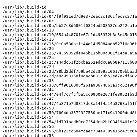
/usr/lib/.build-id

/usr/lib/.build-id/04

/usr/lib/.build-id/04/f9f931ed7d9e372eac2c136cfec3c271a
/usr/lib/.build-id/0e

/usr/lib/.build-id/0e/bb57c8d6801f0324ed503537ee222ca1e
/usr/lib/.build-id/10

/usr/lib/.build-id/10/654a448701e67c1d495372b8c5e45d015
/usr/lib/.build-id/16

/usr/lib/.build-id/16/0f0a580afff44d14d5084adb527f6a36f
/usr/lib/.build-id/26

/usr/lib/.build-id/26/74359352de045b11bb00c361f14ba3a5a
/usr/lib/.build-id/2c

/usr/lib/.build-id/2c/a44dc51f2bcba252eddc0a8b8e7113b88
/usr/lib/.build-id/2d

/usr/lib/.build-id/2d/88bd2ddf7b9be42d2399a1061709bbaad
/usr/lib/.build-id/2d/a8c953358f0dacb631c3b52ed7e7df682
/usr/lib/.build-id/33

/usr/lib/.build-id/33/6ff9016005f261a90674063a3cc62198f
/usr/lib/.build-id/44

/usr/lib/.build-id/44/e4f7c7fcfba5cc0960e2071fe89521b3d
/usr/lib/.build-id/47

/usr/lib/.build-id/47/4a871b7d8817dc3a14f4a14a3768af51f
/usr/lib/.build-id/50

/usr/lib/.build-id/50/7604da3572327550aef71c941900ddd8f
/usr/lib/.build-id/54

/usr/lib/.build-id/54/fd791bcdb0cd7354dcb2bf0341946fc32
/usr/lib/.build-id/56

/usr/lib/.build-id/56/6b123cc604fcaec734e9309e15c475c64
/usr/lib/.build-id/58
