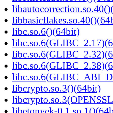
libautocorrection.so.40()
libbasicflakes.so.40()(64b
libc.so.6()(64bit)
libc.so.6(GLIBC_2.17)(6
libc.so.6(GLIBC_2.32)(6
libc.so.6(GLIBC_2.38)(6
libc.so.6(GLIBC_ABI_D
libcrypto.so.3()(64bit)
libcrypto.so.3(OPENSSL_
libetonyek-0.1.so.1()(64b