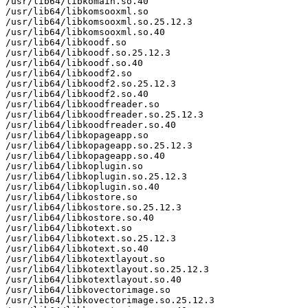
/usr/lib64/libkomain.so.40

/usr/lib64/libkomsooxml.so

/usr/lib64/libkomsooxml.so.25.12.3

/usr/lib64/libkomsooxml.so.40

/usr/lib64/libkoodf.so

/usr/lib64/libkoodf.so.25.12.3

/usr/lib64/libkoodf.so.40

/usr/lib64/libkoodf2.so

/usr/lib64/libkoodf2.so.25.12.3

/usr/lib64/libkoodf2.so.40

/usr/lib64/libkoodfreader.so

/usr/lib64/libkoodfreader.so.25.12.3

/usr/lib64/libkoodfreader.so.40

/usr/lib64/libkopageapp.so

/usr/lib64/libkopageapp.so.25.12.3

/usr/lib64/libkopageapp.so.40

/usr/lib64/libkoplugin.so

/usr/lib64/libkoplugin.so.25.12.3

/usr/lib64/libkoplugin.so.40

/usr/lib64/libkostore.so

/usr/lib64/libkostore.so.25.12.3

/usr/lib64/libkostore.so.40

/usr/lib64/libkotext.so

/usr/lib64/libkotext.so.25.12.3

/usr/lib64/libkotext.so.40

/usr/lib64/libkotextlayout.so

/usr/lib64/libkotextlayout.so.25.12.3

/usr/lib64/libkotextlayout.so.40

/usr/lib64/libkovectorimage.so

/usr/lib64/libkovectorimage.so.25.12.3
