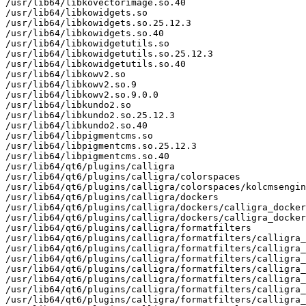
/usr/lib64/libkovectorimage.so.40

/usr/lib64/libkowidgets.so

/usr/lib64/libkowidgets.so.25.12.3

/usr/lib64/libkowidgets.so.40

/usr/lib64/libkowidgetutils.so

/usr/lib64/libkowidgetutils.so.25.12.3

/usr/lib64/libkowidgetutils.so.40

/usr/lib64/libkowv2.so

/usr/lib64/libkowv2.so.9

/usr/lib64/libkowv2.so.9.0.0

/usr/lib64/libkundo2.so

/usr/lib64/libkundo2.so.25.12.3

/usr/lib64/libkundo2.so.40

/usr/lib64/libpigmentcms.so

/usr/lib64/libpigmentcms.so.25.12.3

/usr/lib64/libpigmentcms.so.40

/usr/lib64/qt6/plugins/calligra

/usr/lib64/qt6/plugins/calligra/colorspaces

/usr/lib64/qt6/plugins/calligra/colorspaces/kolcmsengin
/usr/lib64/qt6/plugins/calligra/dockers

/usr/lib64/qt6/plugins/calligra/dockers/calligra_docker
/usr/lib64/qt6/plugins/calligra/dockers/calligra_docker
/usr/lib64/qt6/plugins/calligra/formatfilters

/usr/lib64/qt6/plugins/calligra/formatfilters/calligra_
/usr/lib64/qt6/plugins/calligra/formatfilters/calligra_
/usr/lib64/qt6/plugins/calligra/formatfilters/calligra_
/usr/lib64/qt6/plugins/calligra/formatfilters/calligra_
/usr/lib64/qt6/plugins/calligra/formatfilters/calligra_
/usr/lib64/qt6/plugins/calligra/formatfilters/calligra_
/usr/lib64/qt6/plugins/calligra/formatfilters/calligra_