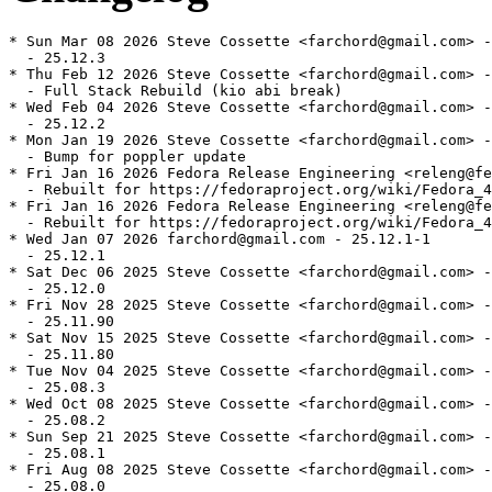
* Sun Mar 08 2026 Steve Cossette <farchord@gmail.com> -
  - 25.12.3

* Thu Feb 12 2026 Steve Cossette <farchord@gmail.com> -
  - Full Stack Rebuild (kio abi break)

* Wed Feb 04 2026 Steve Cossette <farchord@gmail.com> -
  - 25.12.2

* Mon Jan 19 2026 Steve Cossette <farchord@gmail.com> -
  - Bump for poppler update

* Fri Jan 16 2026 Fedora Release Engineering <releng@fe
  - Rebuilt for https://fedoraproject.org/wiki/Fedora_4
* Fri Jan 16 2026 Fedora Release Engineering <releng@fe
  - Rebuilt for https://fedoraproject.org/wiki/Fedora_4
* Wed Jan 07 2026 farchord@gmail.com - 25.12.1-1

  - 25.12.1

* Sat Dec 06 2025 Steve Cossette <farchord@gmail.com> -
  - 25.12.0

* Fri Nov 28 2025 Steve Cossette <farchord@gmail.com> -
  - 25.11.90

* Sat Nov 15 2025 Steve Cossette <farchord@gmail.com> -
  - 25.11.80

* Tue Nov 04 2025 Steve Cossette <farchord@gmail.com> -
  - 25.08.3

* Wed Oct 08 2025 Steve Cossette <farchord@gmail.com> -
  - 25.08.2

* Sun Sep 21 2025 Steve Cossette <farchord@gmail.com> -
  - 25.08.1

* Fri Aug 08 2025 Steve Cossette <farchord@gmail.com> -
  - 25.08.0
