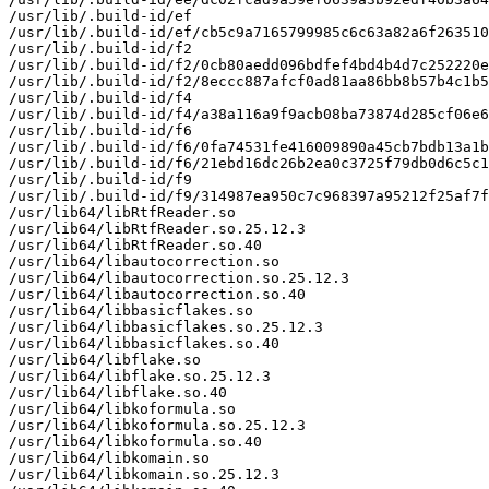
/usr/lib/.build-id/ef

/usr/lib/.build-id/ef/cb5c9a7165799985c6c63a82a6f263510
/usr/lib/.build-id/f2

/usr/lib/.build-id/f2/0cb80aedd096bdfef4bd4b4d7c252220e
/usr/lib/.build-id/f2/8eccc887afcf0ad81aa86bb8b57b4c1b5
/usr/lib/.build-id/f4

/usr/lib/.build-id/f4/a38a116a9f9acb08ba73874d285cf06e6
/usr/lib/.build-id/f6

/usr/lib/.build-id/f6/0fa74531fe416009890a45cb7bdb13a1b
/usr/lib/.build-id/f6/21ebd16dc26b2ea0c3725f79db0d6c5c1
/usr/lib/.build-id/f9

/usr/lib/.build-id/f9/314987ea950c7c968397a95212f25af7f
/usr/lib64/libRtfReader.so

/usr/lib64/libRtfReader.so.25.12.3

/usr/lib64/libRtfReader.so.40

/usr/lib64/libautocorrection.so

/usr/lib64/libautocorrection.so.25.12.3

/usr/lib64/libautocorrection.so.40

/usr/lib64/libbasicflakes.so

/usr/lib64/libbasicflakes.so.25.12.3

/usr/lib64/libbasicflakes.so.40

/usr/lib64/libflake.so

/usr/lib64/libflake.so.25.12.3

/usr/lib64/libflake.so.40

/usr/lib64/libkoformula.so

/usr/lib64/libkoformula.so.25.12.3

/usr/lib64/libkoformula.so.40

/usr/lib64/libkomain.so

/usr/lib64/libkomain.so.25.12.3
