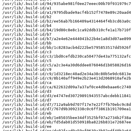
/usr/lib/.build-id/94/935abe981f0ee27eeec00b70f931979c7
/usr/lib/.build-id/a1

/usr/lib/.build-id/a1/9795dbade9acf4b152f7478e89c20aad4
/usr/lib/.build-id/b2

/usr/lib/.build-id/b2/ee56ab7b166409a4314464f4b3cd63a0c
/usr/lib/.build-id/b4

/usr/lib/.build-id/b4/19d80c8e8c1ca92ddb310cfe1a17b710f
/usr/lib/.build-id/b7

/usr/lib/.build-id/b7/a2e4e62e444041b22b4e1a8d3d07ae899
/usr/lib/.build-id/bb

/usr/lib/.build-id/bb/1c8283acb4d222be5795853517dd5926f
/usr/lib/.build-id/c3

/usr/lib/.build-id/c3/1bd0cefdb230ca50477de43a775132afc
/usr/lib/.build-id/c5

/usr/lib/.build-id/c5/a2c3e4a30d6ddee076046d1b058826d16
/usr/lib/.build-id/c9

/usr/lib/.build-id/c9/1d3218ec40ad2e34a38c80b5e9dc6813e
/usr/lib/.build-id/c9/8b140aff949e2b23e413d2068910afe2b
/usr/lib/.build-id/ca

/usr/lib/.build-id/ca/622632d09a7a37af0ce4d0ebaae6c2740
/usr/lib/.build-id/d3

/usr/lib/.build-id/d3/e4747ed30729891943557abcdebb11841
/usr/lib/.build-id/d7

/usr/lib/.build-id/d7/712a9ab9d707f17e7e22f7fb70ebc9c8d
/usr/lib/.build-id/d7/767d9b3092338c0c6ff3861b191709ea1
/usr/lib/.build-id/eb

/usr/lib/.build-id/eb/1e85035bee34df3525bf07a2734b2f38a
/usr/lib/.build-id/eb/fd5dab01d550918ba8226b831e72687ee
/usr/lib/.build-id/ee

/usr/lib/.build-id/ee/dc02fcad9a59ef0639a3b92edf40b3a64