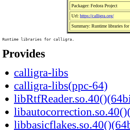
Packager: Fedora Project
Url:
https://calligra.org/
Summary: Runtime libraries for 
Provides
calligra-libs
calligra-libs(ppc-64)
libRtfReader.so.40()(64bi
libautocorrection.so.40()
libbasicflakes.so.40()(64b