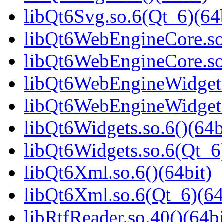
libQt6Svg.so.6(Qt_6)(64
libQt6WebEngineCore.so.
libQt6WebEngineCore.so
libQt6WebEngineWidgets.
libQt6WebEngineWidgets
libQt6Widgets.so.6()(64b
libQt6Widgets.so.6(Qt_6
libQt6Xml.so.6()(64bit)
libQt6Xml.so.6(Qt_6)(64
libRtfReader.so.40()(64bi