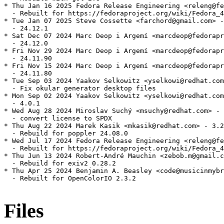
* Thu Jan 16 2025 Fedora Release Engineering <releng@fe
  - Rebuilt for https://fedoraproject.org/wiki/Fedora_4
* Tue Jan 07 2025 Steve Cossette <farchord@gmail.com> -
  - 24.12.1

* Sat Dec 07 2024 Marc Deop i Argemí <marcdeop@fedorapr
  - 24.12.0

* Fri Nov 29 2024 Marc Deop i Argemí <marcdeop@fedorapr
  - 24.11.90

* Fri Nov 15 2024 Marc Deop i Argemí <marcdeop@fedorapr
  - 24.11.80

* Tue Sep 03 2024 Yaakov Selkowitz <yselkowi@redhat.com
  - Fix okular generator desktop files

* Mon Sep 02 2024 Yaakov Selkowitz <yselkowi@redhat.com
  - 4.0.1

* Wed Aug 28 2024 Miroslav Suchý <msuchy@redhat.com> - 
  - convert license to SPDX

* Thu Aug 22 2024 Marek Kasik <mkasik@redhat.com> - 3.2
  - Rebuild for poppler 24.08.0

* Wed Jul 17 2024 Fedora Release Engineering <releng@fe
  - Rebuilt for https://fedoraproject.org/wiki/Fedora_4
* Thu Jun 13 2024 Robert-André Mauchin <zebob.m@gmail.c
  - Rebuild for exiv2 0.28.2

* Thu Apr 25 2024 Benjamin A. Beasley <code@musicinmybr
  - Rebuilt for OpenColorIO 2.3.2

Files