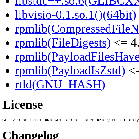
libstdc++.so.6(GLIBCXX
libvisio-0.1.so.1()(64bit)
rpmlib(CompressedFile
rpmlib(FileDigests)
<= 4.
rpmlib(PayloadFilesHave
rpmlib(PayloadIsZstd)
<=
rtld(GNU_HASH)
License
Changelog