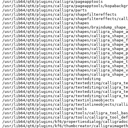
/usr/lib64/qt6/plugins/calligra/pageapptools

/usr/lib64/qt6/plugins/calligra/pageapptools/kopabackgr
/usr/lib64/qt6/plugins/calligra/parts

/usr/lib64/qt6/plugins/calligra/shapefiltereffects

/usr/lib64/qt6/plugins/calligra/shapefiltereffects/call
/usr/lib64/qt6/plugins/calligra/shapes

/usr/lib64/qt6/plugins/calligra/shapes/braindump_shape_
/usr/lib64/qt6/plugins/calligra/shapes/calligra_shape_a
/usr/lib64/qt6/plugins/calligra/shapes/calligra_shape_c
/usr/lib64/qt6/plugins/calligra/shapes/calligra_shape_f
/usr/lib64/qt6/plugins/calligra/shapes/calligra_shape_m
/usr/lib64/qt6/plugins/calligra/shapes/calligra_shape_p
/usr/lib64/qt6/plugins/calligra/shapes/calligra_shape_p
/usr/lib64/qt6/plugins/calligra/shapes/calligra_shape_p
/usr/lib64/qt6/plugins/calligra/shapes/calligra_shape_t
/usr/lib64/qt6/plugins/calligra/shapes/calligra_shape_t
/usr/lib64/qt6/plugins/calligra/shapes/calligra_shape_v
/usr/lib64/qt6/plugins/calligra/shapes/calligra_shape_v
/usr/lib64/qt6/plugins/calligra/textediting

/usr/lib64/qt6/plugins/calligra/textediting/calligra_te
/usr/lib64/qt6/plugins/calligra/textediting/calligra_te
/usr/lib64/qt6/plugins/calligra/textediting/calligra_te
/usr/lib64/qt6/plugins/calligra/textediting/calligra_te
/usr/lib64/qt6/plugins/calligra/textinlineobjects

/usr/lib64/qt6/plugins/calligra/textinlineobjects/calli
/usr/lib64/qt6/plugins/calligra/tools

/usr/lib64/qt6/plugins/calligra/tools/calligra_tool_bas
/usr/lib64/qt6/plugins/calligra/tools/calligra_tool_def
/usr/lib64/qt6/plugins/kf6/propertiesdialog/calligradoc
/usr/lib64/qt6/plugins/kf6/thumbcreator/calligraimageth