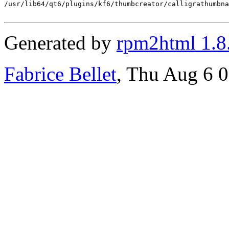
/usr/lib64/qt6/plugins/kf6/thumbcreator/calligrathumbna
Generated by
rpm2html 1.8
Fabrice Bellet
, Thu Aug 6 