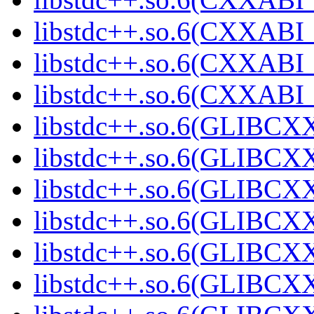
libstdc++.so.6(CXXABI_
libstdc++.so.6(CXXABI_1
libstdc++.so.6(CXXABI_1
libstdc++.so.6(GLIBCXX
libstdc++.so.6(GLIBCXX
libstdc++.so.6(GLIBCXX
libstdc++.so.6(GLIBCXX
libstdc++.so.6(GLIBCXX
libstdc++.so.6(GLIBCXX