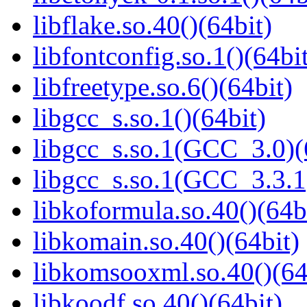
libflake.so.40()(64bit)
libfontconfig.so.1()(64bi
libfreetype.so.6()(64bit)
libgcc_s.so.1()(64bit)
libgcc_s.so.1(GCC_3.0)(
libgcc_s.so.1(GCC_3.3.1
libkoformula.so.40()(64b
libkomain.so.40()(64bit)
libkomsooxml.so.40()(64
libkoodf.so.40()(64bit)