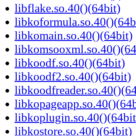
libflake.so.40()(64bit)
libkoformula.so.40()(64b
libkomain.so.40()(64bit)
libkomsooxml.so.40()(64
libkoodf.so.40()(64bit)
libkoodf2.so.40()(64bit)
libkoodfreader.so.40()(64
libkopageapp.so.40()(64b
libkoplugin.so.40()(64bit
libkostore.so.40()(64bit)