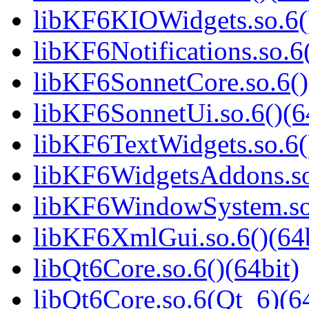
libKF6KIOWidgets.so.6()
libKF6Notifications.so.6(
libKF6SonnetCore.so.6()
libKF6SonnetUi.so.6()(6
libKF6TextWidgets.so.6(
libKF6WidgetsAddons.so.
libKF6WindowSystem.so.
libKF6XmlGui.so.6()(64b
libQt6Core.so.6()(64bit)
libQt6Core.so.6(Qt_6)(64