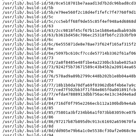
/usr/lib/.build-id/58/0ce518701be7aaad13d7b2dc96bad8cd3
/usr/lib/.build-id/5b

/usr/lib/.build-id/5b/e79ee560f2c18d4ef1fefc7f47760f9d1
/usr/lib/.build-id/5c

/usr/lib/.build-id/5c/cc5ebff68f9de55c85f4ef948a4d6868d
/usr/lib/.build-id/63

/usr/lib/.build-id/63/2cc9818f45cf67b11e1b86e6adbab93d6
/usr/lib/.build-id/63/b361bd458c706ec25318fb6fc21b3bfb9
/usr/lib/.build-id/6c

/usr/lib/.build-id/6c/6e555871de8e78ae73f624f165af315f2
/usr/lib/.build-id/6e

/usr/lib/.build-id/6e/5097bc610cf7ccde57714b3362f61af06
/usr/lib/.build-id/73

/usr/lib/.build-id/73/2a8f8485e48f1be4a2230bcb3abe025a3
/usr/lib/.build-id/73/9242f5b73671589c43b45b2a20914ea65
/usr/lib/.build-id/76

/usr/lib/.build-id/76/578ad9a89b2799c448b202b1e8b04a48b
/usr/lib/.build-id/77

/usr/lib/.build-id/77/18b1b0da70dfa69f03962db6f4b6e7a9c
/usr/lib/.build-id/77/ced7f502bb3f71f84e865f0a001891fcb
/usr/lib/.build-id/77/efda47888913dbb756ac4e13c34d4e6ad
/usr/lib/.build-id/84

/usr/lib/.build-id/84/716df0f795e2266ecb112a100bdb9e4ab
/usr/lib/.build-id/85

/usr/lib/.build-id/85/75801a3bf234bb6a1f073bb83059ce07b
/usr/lib/.build-id/86

/usr/lib/.build-id/86/97217b87b895d9c913c61692a659670fa
/usr/lib/.build-id/8d

/usr/lib/.build-id/8d/dd905e79b6a1c0e5538cf30af2e068c9e
/usr/lib/.build-id/94
