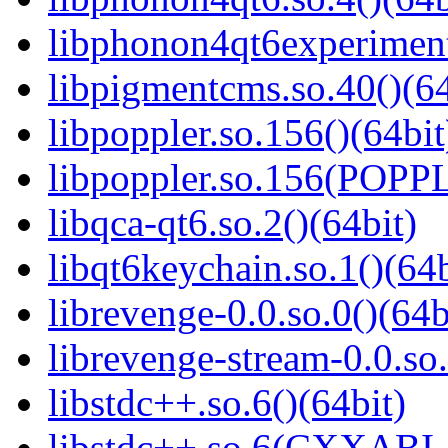
libphonon4qt6experimenta
libpigmentcms.so.40()(64
libpoppler.so.156()(64bit
libpoppler.so.156(POPP
libqca-qt6.so.2()(64bit)
libqt6keychain.so.1()(64b
librevenge-0.0.so.0()(64b
librevenge-stream-0.0.so.
libstdc++.so.6()(64bit)
libstdc++.so.6(CXXABI_