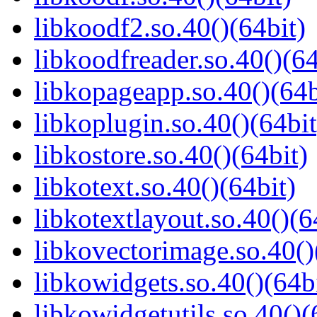
libkoodf2.so.40()(64bit)
libkoodfreader.so.40()(64
libkopageapp.so.40()(64b
libkoplugin.so.40()(64bit
libkostore.so.40()(64bit)
libkotext.so.40()(64bit)
libkotextlayout.so.40()(6
libkovectorimage.so.40()
libkowidgets.so.40()(64b
libkowidgetutils.so.40()(