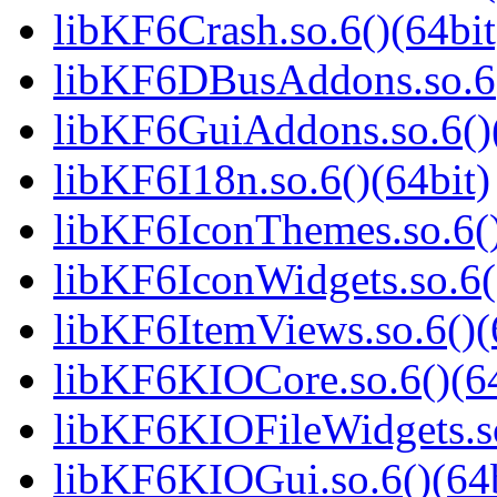
libKF6Crash.so.6()(64bit
libKF6DBusAddons.so.6(
libKF6GuiAddons.so.6()(
libKF6I18n.so.6()(64bit)
libKF6IconThemes.so.6()
libKF6IconWidgets.so.6(
libKF6ItemViews.so.6()(
libKF6KIOCore.so.6()(64
libKF6KIOFileWidgets.so
libKF6KIOGui.so.6()(64b