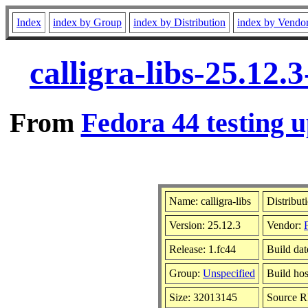
Index
index by Group
index by Distribution
index by Vendo
calligra-libs-25.12
From
Fedora 44 testing u
Name: calligra-libs
Distribut
Version: 25.12.3
Vendor:
Release: 1.fc44
Build da
Group:
Unspecified
Build hos
Size: 32013145
Source 