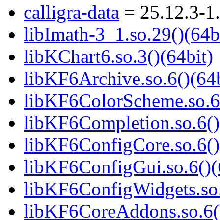
calligra-data
= 25.12.3-1
libImath-3_1.so.29()(64b
libKChart6.so.3()(64bit)
libKF6Archive.so.6()(64b
libKF6ColorScheme.so.6(
libKF6Completion.so.6()
libKF6ConfigCore.so.6()
libKF6ConfigGui.so.6()(
libKF6ConfigWidgets.so.
libKF6CoreAddons.so.6()