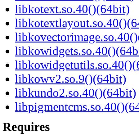
libkotext.so.40()(64bit)
libkotextlayout.so.40()(6
libkovectorimage.so.40()
libkowidgets.so.40()(64b
libkowidgetutils.so.40()(
libkowv2.so.9()(64bit)
libkundo2.so.40()(64bit)
libpigmentcms.so.40()(64
Requires