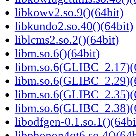
libkowv2.so.9()(64bit)
libkundo2.so.40()(64bit)
liblcms2.so.2()(64bit)
libm.so.6()(64bit)
libm.so.6(GLIBC_2.17)(
libm.so.6(GLIBC_2.29)(
libm.so.6(GLIBC_2.35)(
libm.so.6(GLIBC_2.38)(
libodfgen-0.1.so.1()(64bi
libphonon4qt6.so.4()(64b