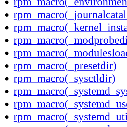
rpm_macro(_environment
rpm_macro(_journalcatal
rpm_macro(_kernel_insta
rpm_macro(_modprobedi
rpm_macro(_modulesload
rpm_macro(_presetdir)
rpm_macro(_sysctldir)
rpm_macro(_systemd_sys
rpm_macro(_systemd_use
rpm_macro(_systemd_uti