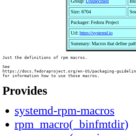
Group:
Unspecified
Bui
Size: 8704
So
Packager: Fedora Project
Url:
https://systemd.io
Summary: Macros that define paths
Just the definitions of rpm macros.

See

https://docs.fedoraproject.org/en-US/packaging-guidelin
Provides
systemd-rpm-macros
rpm_macro(_binfmtdir)