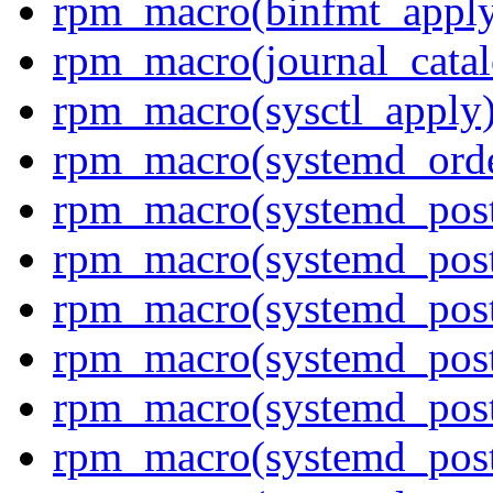
rpm_macro(binfmt_appl
rpm_macro(journal_cata
rpm_macro(sysctl_apply
rpm_macro(systemd_orde
rpm_macro(systemd_pos
rpm_macro(systemd_post
rpm_macro(systemd_postt
rpm_macro(systemd_pos
rpm_macro(systemd_post
rpm_macro(systemd_post