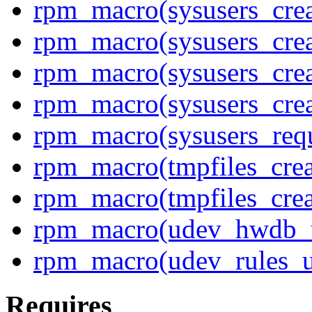
rpm_macro(sysusers_crea
rpm_macro(sysusers_cre
rpm_macro(sysusers_crea
rpm_macro(sysusers_cre
rpm_macro(sysusers_req
rpm_macro(tmpfiles_crea
rpm_macro(tmpfiles_cre
rpm_macro(udev_hwdb_
rpm_macro(udev_rules_u
Requires