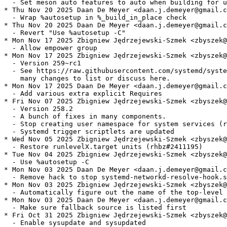
  - Set meson auto features to auto when building for u
* Thu Nov 20 2025 Daan De Meyer <daan.j.demeyer@gmail.c
  - Wrap %autosetup in %_build_in_place check

* Thu Nov 20 2025 Daan De Meyer <daan.j.demeyer@gmail.c
  - Revert "Use %autosetup -C"

* Mon Nov 17 2025 Zbigniew Jędrzejewski-Szmek <zbyszek@
  - Allow empower group

* Mon Nov 17 2025 Zbigniew Jędrzejewski-Szmek <zbyszek@
  - Version 259~rc1

  - See https://raw.githubusercontent.com/systemd/syste
    many changes to list or discuss here.

* Mon Nov 17 2025 Daan De Meyer <daan.j.demeyer@gmail.c
  - Add various extra explicit Requires

* Fri Nov 07 2025 Zbigniew Jędrzejewski-Szmek <zbyszek@
  - Version 258.2

  - A bunch of fixes in many components.

  - Stop creating user namespace for system services (r
  - Systemd trigger scriptlets are updated

* Wed Nov 05 2025 Zbigniew Jędrzejewski-Szmek <zbyszek@
  - Restore runlevelX.target units (rhbz#2411195)

* Tue Nov 04 2025 Zbigniew Jędrzejewski-Szmek <zbyszek@
  - Use %autosetup -C

* Mon Nov 03 2025 Daan De Meyer <daan.j.demeyer@gmail.c
  - Remove hack to stop systemd-networkd-resolve-hook.s
* Mon Nov 03 2025 Zbigniew Jędrzejewski-Szmek <zbyszek@
  - Automatically figure out the name of the top-level 
* Mon Nov 03 2025 Daan De Meyer <daan.j.demeyer@gmail.c
  - Make sure fallback source is listed first

* Fri Oct 31 2025 Zbigniew Jędrzejewski-Szmek <zbyszek@
  - Enable sysupdate and sysupdated
