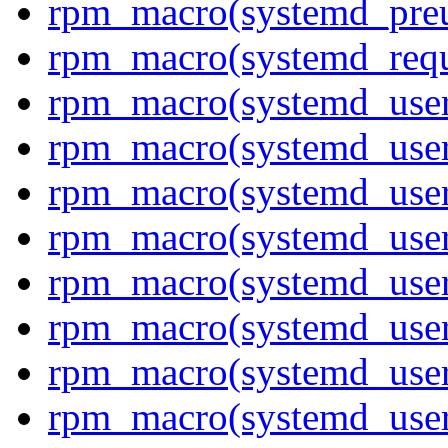
rpm_macro(systemd_pre
rpm_macro(systemd_requ
rpm_macro(systemd_use
rpm_macro(systemd_user
rpm_macro(systemd_user
rpm_macro(systemd_user_
rpm_macro(systemd_user
rpm_macro(systemd_user
rpm_macro(systemd_user
rpm_macro(systemd_use