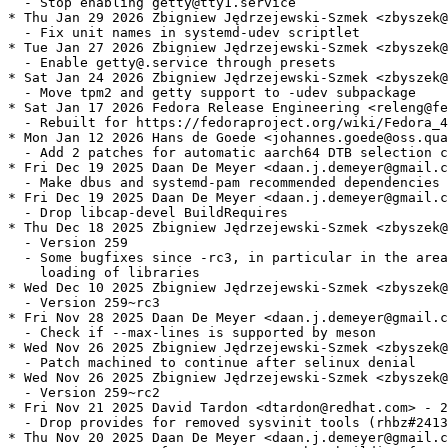
  - Stop enabling getty@tty1.service

* Thu Jan 29 2026 Zbigniew Jędrzejewski-Szmek <zbyszek@
  - Fix unit names in systemd-udev scriptlet

* Tue Jan 27 2026 Zbigniew Jędrzejewski-Szmek <zbyszek@
  - Enable getty@.service through presets

* Sat Jan 24 2026 Zbigniew Jędrzejewski-Szmek <zbyszek@
  - Move tpm2 and getty support to -udev subpackage

* Sat Jan 17 2026 Fedora Release Engineering <releng@fe
  - Rebuilt for https://fedoraproject.org/wiki/Fedora_4
* Mon Jan 12 2026 Hans de Goede <johannes.goede@oss.qua
  - Add 2 patches for automatic aarch64 DTB selection c
* Fri Dec 19 2025 Daan De Meyer <daan.j.demeyer@gmail.c
  - Make dbus and systemd-pam recommended dependencies

* Fri Dec 19 2025 Daan De Meyer <daan.j.demeyer@gmail.c
  - Drop libcap-devel BuildRequires

* Thu Dec 18 2025 Zbigniew Jędrzejewski-Szmek <zbyszek@
  - Version 259

  - Some bugfixes since -rc3, in particular in the area
    loading of libraries

* Wed Dec 10 2025 Zbigniew Jędrzejewski-Szmek <zbyszek@
  - Version 259~rc3

* Fri Nov 28 2025 Daan De Meyer <daan.j.demeyer@gmail.c
  - Check if --max-lines is supported by meson

* Wed Nov 26 2025 Zbigniew Jędrzejewski-Szmek <zbyszek@
  - Patch machined to continue after selinux denial

* Wed Nov 26 2025 Zbigniew Jędrzejewski-Szmek <zbyszek@
  - Version 259~rc2

* Fri Nov 21 2025 David Tardon <dtardon@redhat.com> - 2
  - Drop provides for removed sysvinit tools (rhbz#2413
* Thu Nov 20 2025 Daan De Meyer <daan.j.demeyer@gmail.c