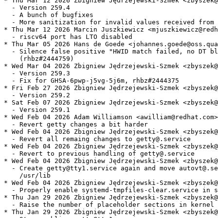
* Thu Mar 12 2026 Zbigniew Jędrzejewski-Szmek <zbyszek@
  - Version 259.4

  - A bunch of bugfixes

  - More sanitization for invalid values received from 
* Thu Mar 12 2026 Marcin Juszkiewicz <mjuszkiewicz@redh
  - riscv64 port has LTO disabled

* Thu Mar 05 2026 Hans de Goede <johannes.goede@oss.qua
  - Silence false positive "HWID match failed, no DT bl
    (rhbz#2444759)

* Wed Mar 04 2026 Zbigniew Jędrzejewski-Szmek <zbyszek@
  - Version 259.3

  - Fix for GHSA-6pwp-j5vg-5j6m, rhbz#2444375

* Fri Feb 27 2026 Zbigniew Jędrzejewski-Szmek <zbyszek@
  - Version 259.2

* Sat Feb 07 2026 Zbigniew Jędrzejewski-Szmek <zbyszek@
  - Version 259.1

* Wed Feb 04 2026 Adam Williamson <awilliam@redhat.com>
  - Revert getty changes a bit harder

* Wed Feb 04 2026 Zbigniew Jędrzejewski-Szmek <zbyszek@
  - Revert all remaing changes to getty@.service

* Wed Feb 04 2026 Zbigniew Jędrzejewski-Szmek <zbyszek@
  - Revert to previous handling of getty@.service

* Wed Feb 04 2026 Zbigniew Jędrzejewski-Szmek <zbyszek@
  - Create getty@tty1.service again and move autovt@.se
    /usr/lib

* Wed Feb 04 2026 Zbigniew Jędrzejewski-Szmek <zbyszek@
  - Properly enable systemd-tmpfiles-clear.service in s
* Thu Jan 29 2026 Zbigniew Jędrzejewski-Szmek <zbyszek@
  - Raise the number of placeholder sections in kernel 
* Thu Jan 29 2026 Zbigniew Jędrzejewski-Szmek <zbyszek@