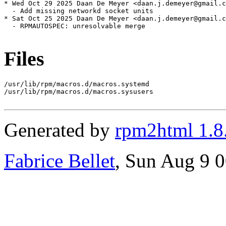
* Wed Oct 29 2025 Daan De Meyer <daan.j.demeyer@gmail.c
  - Add missing networkd socket units

* Sat Oct 25 2025 Daan De Meyer <daan.j.demeyer@gmail.c
  - RPMAUTOSPEC: unresolvable merge

Files
/usr/lib/rpm/macros.d/macros.systemd

/usr/lib/rpm/macros.d/macros.sysusers

Generated by
rpm2html 1.8
Fabrice Bellet
, Sun Aug 9 