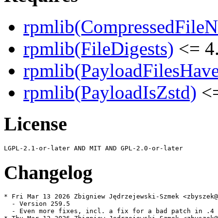
rpmlib(CompressedFile
rpmlib(FileDigests)
<= 4.
rpmlib(PayloadFilesHave
rpmlib(PayloadIsZstd)
<=
License
Changelog
* Fri Mar 13 2026 Zbigniew Jędrzejewski-Szmek <zbyszek@
  - Version 259.5

  - Even more fixes, incl. a fix for a bad patch in .4
