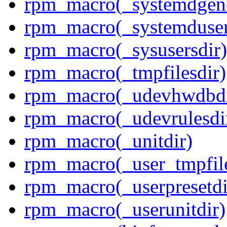
rpm_macro(_systemdgene
rpm_macro(_systemduser
rpm_macro(_sysusersdir)
rpm_macro(_tmpfilesdir)
rpm_macro(_udevhwdbdi
rpm_macro(_udevrulesdi
rpm_macro(_unitdir)
rpm_macro(_user_tmpfile
rpm_macro(_userpresetdi
rpm_macro(_userunitdir)