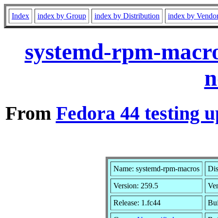
Index
index by Group
index by Distribution
index by Vendo
systemd-rpm-macro
n
From
Fedora 44 testing u
Name: systemd-rpm-macros
Dis
Version: 259.5
Ve
Release: 1.fc44
Bui