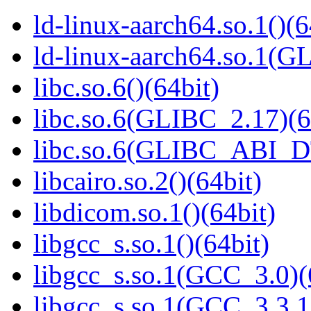
ld-linux-aarch64.so.1()(6
ld-linux-aarch64.so.1(G
libc.so.6()(64bit)
libc.so.6(GLIBC_2.17)(6
libc.so.6(GLIBC_ABI_D
libcairo.so.2()(64bit)
libdicom.so.1()(64bit)
libgcc_s.so.1()(64bit)
libgcc_s.so.1(GCC_3.0)(
libgcc_s.so.1(GCC_3.3.1