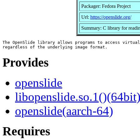
Packager: Fedora Project
Url:
https://openslide.org/
Summary: C library for reading
The OpenSlide library allows programs to access virtual
Provides
openslide
libopenslide.so.1()(64bit
openslide(aarch-64)
Requires