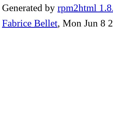
Generated by
rpm2html 1.8
Fabrice Bellet
, Mon Jun 8 