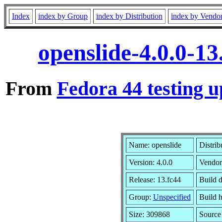
Index
index by Group
index by Distribution
index by Vendo
openslide-4.0.0-1
From
Fedora 44 testing u
Name: openslide
Distrib
Version: 4.0.0
Vendor
Release: 13.fc44
Build 
Group:
Unspecified
Build h
Size: 309868
Sourc