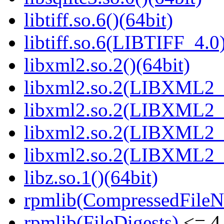
libtiff.so.6()(64bit)
libtiff.so.6(LIBTIFF_4.0)
libxml2.so.2()(64bit)
libxml2.so.2(LIBXML2_2
libxml2.so.2(LIBXML2_2
libxml2.so.2(LIBXML2_2
libxml2.so.2(LIBXML2_2
libz.so.1()(64bit)
rpmlib(CompressedFile
rpmlib(FileDigests)
<= 4.