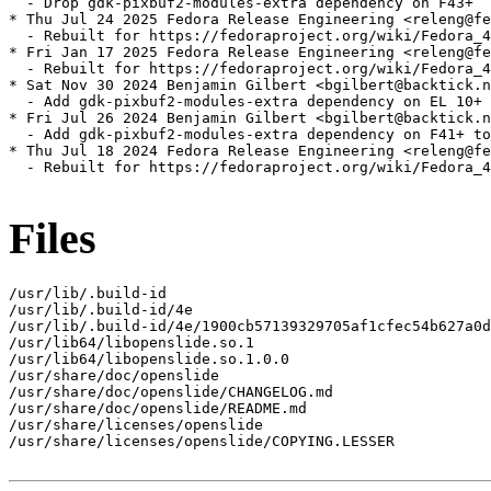
  - Drop gdk-pixbuf2-modules-extra dependency on F43+

* Thu Jul 24 2025 Fedora Release Engineering <releng@fe
  - Rebuilt for https://fedoraproject.org/wiki/Fedora_4
* Fri Jan 17 2025 Fedora Release Engineering <releng@fe
  - Rebuilt for https://fedoraproject.org/wiki/Fedora_4
* Sat Nov 30 2024 Benjamin Gilbert <bgilbert@backtick.n
  - Add gdk-pixbuf2-modules-extra dependency on EL 10+ 
* Fri Jul 26 2024 Benjamin Gilbert <bgilbert@backtick.n
  - Add gdk-pixbuf2-modules-extra dependency on F41+ to
* Thu Jul 18 2024 Fedora Release Engineering <releng@fe
  - Rebuilt for https://fedoraproject.org/wiki/Fedora_4
Files
/usr/lib/.build-id

/usr/lib/.build-id/4e

/usr/lib/.build-id/4e/1900cb57139329705af1cfec54b627a0d
/usr/lib64/libopenslide.so.1

/usr/lib64/libopenslide.so.1.0.0

/usr/share/doc/openslide

/usr/share/doc/openslide/CHANGELOG.md

/usr/share/doc/openslide/README.md

/usr/share/licenses/openslide

/usr/share/licenses/openslide/COPYING.LESSER
