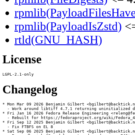
rpmlib(PayloadFilesHave
rpmlib(PayloadIsZstd)
<=
rtld(GNU_HASH)
License
Changelog
* Mon Mar 09 2026 Benjamin Gilbert <bgilbert@backtick.n
  - Work around libtiff 4.7.1 returning uninitialized d
* Fri Jan 16 2026 Fedora Release Engineering <releng@fe
  - Rebuilt for https://fedoraproject.org/wiki/Fedora_4
* Fri Sep 12 2025 Benjamin Gilbert <bgilbert@backtick.n
  - Fix FTBFS on EL 8

* Sat Sep 06 2025 Benjamin Gilbert <bgilbert@backtick.n