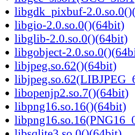
libgdk_pixbuf-2.0.so.0()
libgio-2.0.so.0()(64bit)
libglib-2.0.so.0()(64bit)
libgobject-2.0.so.0()(64bi
libjpeg.so.62()(64bit)
libjpeg.so.62(LIBJPEG_6
libopenjp2.so.7()(64bit)
libpng16.so.16()(64bit)
libpng16.so.16(PNG16_0
libsqlite3.so.0()(64bit)