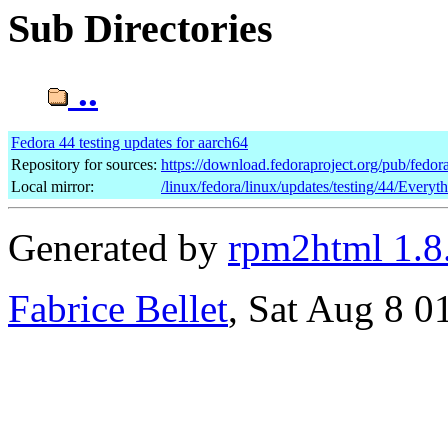
Sub Directories
..
Fedora 44 testing updates for aarch64
Repository for sources:
https://download.fedoraproject.org/pub/fedor
Local mirror:
/linux/fedora/linux/updates/testing/44/Everyt
Generated by
rpm2html 1.8
Fabrice Bellet
, Sat Aug 8 0