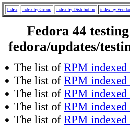
Index
index by Group
index by Distribution
index by Vendo
Fedora 44 testing
fedora/updates/test
The list of
RPM indexed 
The list of
RPM indexed b
The list of
RPM indexed
The list of
RPM indexed 
The list of
RPM indexed b