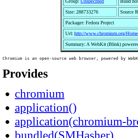
Group:
Unspecified
Build ho
Size: 288733276
Source 
Packager: Fedora Project
Url:
http://www.chromium.org/Home
Summary: A WebKit (Blink) powered 
Provides
chromium
application()
application(chromium-br
bundled(SMHasher)