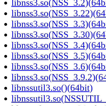
libnss3.so(NSS_3.2)(64bi
libnss3.so(NSS_3.22)(64
libnss3.so(NSS_3.3)(64bi
libnss3.so(NSS_3.30)(64
libnss3.so(NSS_3.4)(64bi
libnss3.so(NSS_3.5)(64bi
libnss3.so(NSS_3.6)(64bi
libnss3.so(NSS_3.9.2)(64
libnssutil3.so()(64bit)
libnssutil3.so(NSSUTIL_