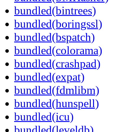
bundled(bintrees)
bundled(boringssl)
bundled(bspatch)
bundled(colorama)
bundled(crashpad)
bundled(expat)
bundled(fdmlibm)
bundled(hunspell)
bundled(icu)
bundled(leveldb)