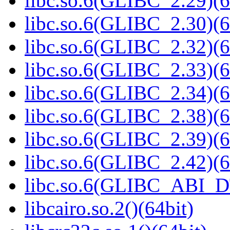
libc.so.6(GLIBC_2.29)(6
libc.so.6(GLIBC_2.30)(6
libc.so.6(GLIBC_2.32)(6
libc.so.6(GLIBC_2.33)(6
libc.so.6(GLIBC_2.34)(6
libc.so.6(GLIBC_2.38)(6
libc.so.6(GLIBC_2.39)(6
libc.so.6(GLIBC_2.42)(6
libc.so.6(GLIBC_ABI_D
libcairo.so.2()(64bit)