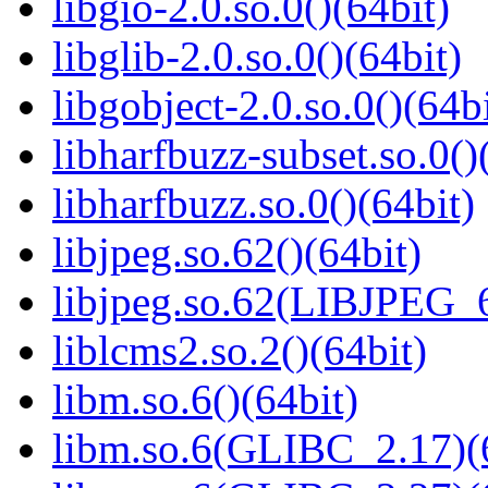
libgio-2.0.so.0()(64bit)
libglib-2.0.so.0()(64bit)
libgobject-2.0.so.0()(64bi
libharfbuzz-subset.so.0()
libharfbuzz.so.0()(64bit)
libjpeg.so.62()(64bit)
libjpeg.so.62(LIBJPEG_6
liblcms2.so.2()(64bit)
libm.so.6()(64bit)
libm.so.6(GLIBC_2.17)(