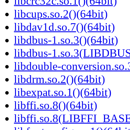
libcrc32c.so.1()(64bit)
libcups.so.2()(64bit)
libdav1d.so.7()(64bit)
libdbus-1.so.3()(64bit)
libdbus-1.so.3(LIBDBUS
libdouble-conversion.so.
libdrm.so.2()(64bit)
libexpat.so.1()(64bit)
libffi.so.8()(64bit)
libffi.so.8(LIBFFI_BASE