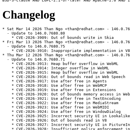
Changelog
* Sat Mar 14 2026 Than Ngo <than@redhat.com> - 146.0.7680.80-1
  - Update to 146.0.7680.80
    * CVE-2026-3909: Out of bounds write in Skia
* Fri Mar 13 2026 Than Ngo <than@redhat.com> - 146.0.7680.75-1
  - Update to 146.0.7680.75
    * CVE-2026-3910: Inappropriate implementation in V8
* Thu Mar 12 2026 Than Ngo <than@redhat.com> - 146.0.7680.71-1
  - Update to 146.0.7680.71
    * CVE-2026-3913: Heap buffer overflow in WebML
    * CVE-2026-3914: Integer overflow in WebML
    * CVE-2026-3915: Heap buffer overflow in WebML
    * CVE-2026-3916: Out of bounds read in Web Speech
    * CVE-2026-3917: Use after free in Agents
    * CVE-2026-3918: Use after free in WebMCP
    * CVE-2026-3919: Use after free in Extensions
    * CVE-2026-3920: Out of bounds memory access in WebML
    * CVE-2026-3921: Use after free in TextEncoding
    * CVE-2026-3922: Use after free in MediaStream
    * CVE-2026-3923: Use after free in WebMIDI
    * CVE-2026-3924: Use after free in WindowDialog
    * CVE-2026-3925: Incorrect security UI in LookalikeChecks
    * CVE-2026-3926: Out of bounds read in V8
    * CVE-2026-3927: Incorrect security UI in PictureInPicture
    * CVE-2026-3928: Insufficient policy enforcement in Extensions
    * CVE-2026-3929: Side-channel information leakage in ResourceTiming
    * CVE-2026-3930: Unsafe navigation in Navigation
    * CVE-2026-3931: Heap buffer overflow in Skia
    * CVE-2026-3932: Insufficient policy enforcement in PDF
    * CVE-2026-3934: Insufficient policy enforcement in ChromeDriver
    * CVE-2026-3935: Incorrect security UI in WebAppInstalls
    * CVE-2026-3936: Use after free in WebView
    * CVE-2026-3937: Incorrect security UI in Downloads
    * CVE-2026-3938: Insufficient policy enforcement in Clipboard
    * CVE-2026-3939: Insufficient policy enforcement in PDF
    * CVE-2026-3940: Insufficient policy enforcement in DevTools
    * CVE-2026-3941: Insufficient policy enforcement in DevTools
    * CVE-2026-3942: Incorrect security UI in PictureInPicture
* Fri Mar 06 2026 Than Ngo <than@redhat.com> - 145.0.7632.159-1
  - Update to 145.0.7632.159
    * CVE-2026-3536: Integer overflow in ANGLE
    * CVE-2026-3537: Object lifecycle issue in PowerVR
    * CVE-2026-3538: Integer overflow in Skia
    * CVE-2026-3539: Object lifecycle issue in DevTools
    * CVE-2026-3540: Inappropriate implementation in WebAudio
    * CVE-2026-3541: Inappropriate implementation in CSS
    * CVE-2026-3542: Inappropriate implementation in WebAssembly
    * CVE-2026-3543: Inappropriate implementation in V8
    * CVE-2026-3544: Heap buffer overflow in WebCodecs
    * CVE-2026-3545: Insufficient data validation in Navigation
* Tue Feb 24 2026 Than Ngo <than@redhat.com> - 145.0.7632.116-1
  - Update to 145.0.7632.116
    * CVE-2026-3061: Out of bounds read in Media
    * CVE-2026-3062: Out of bounds read and write in Tint
    * CVE-2026-3063: Inappropriate implementation in DevTools
* Mon Feb 23 2026 Than Ngo <than@redhat.com> - 145.0.7632.109-1
  - Update to 145.0.7632.109
    * CVE-2026-2648: Heap buffer overflow in PDFium
    * CVE-2026-2649: Integer overflow in V8
    * CVE-2026-2650: Heap buffer overflow in Media
* Sat Feb 14 2026 Than Ngo <than@redhat.com> - 145.0.7632.75-1
  - Update to 145.0.7632.75
     * CVE-2026-2441: Use after free in CSS
* Thu Feb 12 2026 Than Ngo <than@redhat.com> - 145.0.7632.45-1
  - Update to 145.0.7632.45
    * CVE-2026-2313: Use after free in CSS
    * CVE-2026-2314: Heap buffer overflow in Codecs
    * CVE-2026-2315: Inappropriate implementation in WebGPU
    * CVE-2026-2316: Insufficient policy enforcement in Frames
    * CVE-2026-2317: Inappropriate implementation in Animation
    * CVE-2026-2318: Inappropriate implementation in PictureInPicture
    * CVE-2026-2319: Race in DevTools
    * CVE-2026-2320: Inappropriate implementation in File input
    * CVE-2026-2321: Use after free in Ozone
    * CVE-2026-2322: Inappropriate implementation in File input
    * CVE-2026-2323: Inappropriate implementation in Downloads
* Thu Feb 05 2026 Than Ngo <than@redhat.com> - 144.0.7559.132-1
  - Update to 144.0.7559.132
    * CVE-2026-1861: Heap buffer overflow in libvpx
    * CVE-2026-1862: Type Confusion in V8
  - Add BR on esbuild
  - Disable devtool bundle
  - Update scripts for downloading the source
* Wed Jan 28 2026 Than Ngo <than@redhat.com> - 144.0.7559.109-1
  - Update to 144.0.7559.109
    * CVE-2026-1504: Inappropriate implementation in Background Fetch API
* Wed Jan 21 2026 Than Ngo <than@redhat.com> - 144.0.7559.96-1
  - Update to 144.0.7559.96
    * CVE-2026-1220: Race in V8
* Fri Jan 16 2026 Fedora Release Engineering <releng@fedoraproject.org> - 144.0.7559.59-3
  - Rebuilt for https://fedoraproject.org/wiki/Fedora_44_Mass_Rebuild
* Fri Jan 16 2026 Fedora Release Engineering <releng@fedoraproject.org> - 144.0.7559.59-2
  - Rebuilt for https://fedoraproject.org/wiki/Fedora_44_Mass_Rebuild
* Wed Jan 14 2026 Than Ngo <than@redhat.com> - 144.0.7559.59-1
  - Update to 144.0.7559.59
    * CVE-2026-0899: Out of bounds memory access in V8
    * CVE-2026-0900: Inappropriate implementation in V8
    * CVE-2026-0901: Inappropriate implementation in Blink
    * CVE-2026-0902: Inappropriate implementation in V8
    * CVE-2026-0903: Insufficient validation of untrusted input in Downloads
    * CVE-2026-0904: Incorrect security UI in Digital Credentials
    * CVE-2026-0905: Insufficient policy enforcement in Network
    * CVE-2026-0906: Incorrect security UI
    * CVE-2026-0907: Incorrect security UI in Split View
    * CVE-2026-0908: Use after free in ANGLE
* Wed Jan 07 2026 Than Ngo <than@redhat.com> - 143.0.7499.192-1
  - Update to 143.0.7499.192
    * High CVE-2026-0628: Insufficient policy enforcement in WebView tag
  - Fix rhbz#2425338, Enable control flow integrity support for x86_64/aarch64
  - Enable build for epel10.1
* Sat Dec 20 2025 Than Ngo <than@redhat.com> - 143.0.7499.169-1
  - Update to 143.0.7499.169
* Wed Dec 17 2025 Than Ngo <than@redhat.com> - 143.0.7499.146-1
  - Update to 143.0.7499.146
    * High CVE-2025-14765: Use after free in WebGPU
    * High CVE-2025-14766: Out of bounds read and write in V8
  - Force dark mode when auto dark mode web content is on
  - Remove omnibox-next-Improve-cutout-mouse-handling-for-Wayla patch, as it's merged
* Thu Dec 11 2025 Than Ngo <than@redhat.com> - 143.0.7499.109-2
  - Enable gtk4 by default
* Thu Dec 11 2025 Than Ngo <than@redhat.com> - 143.0.7499.109-1
  - Update to 143.0.7499.109
    * High: Under coordination
    * Medium CVE-2025-14372: Use after free in Password Manager
    * Medium CVE-2025-14373: Inappropriate implementation in Toolbar
  - Workaround problem of auto dark mode inverting images and making them unreadable
* Tue Dec 09 2025 LuK1337 <priv.luk@gmail.com> - 143.0.7499.40-2
  - Backport Wayland Omnibox bug fix from upstream
* Tue Dec 02 2025 Than Ngo <than@redhat.com> - 143.0.7499.40-1
  - Update to 143.0.7499.40
    * High CVE-2025-13630: Type Confusion in V8
    * High CVE-2025-13631: Inappropriate implementation in Google Updater
    * High CVE-2025-13632: Inappropriate implementation in DevTools
    * High CVE-2025-13633: Use after free in Digital Credentials
    * Medium CVE-2025-13634: Inappropriate implementation in Downloads
    * Medium CVE-2025-13720: Bad cast in Loader
    * Medium CVE-2025-13721: Race in v8
    * Low CVE-2025-13635: Inappropriate implementation in Downloads
    * Low CVE-2025-13636: Inappropriate implementation in Split View
    * Low CVE-2025-13637: Inappropriate implementation in Downloads
    * Low CVE-2025-13638: Use after free in Media Stream
    * Low CVE-2025-13639: Inappropriate implementation in WebRTC
    * Low CVE-2025-13640: Inappropriate implementation in Passwords
* Mon Dec 01 2025 LuK1337 <priv.luk@gmail.com> - 142.0.7444.175-5
  - Backport one more Wayland DnD bug fix from upstream
* Mon Nov 24 2025 Than Ngo <than@redhat.com> - 142.0.7444.175-4
  - Enable system libcxx
  - Fix link error when building with system libcxx
  - Apply memory-allocator-dcheck-assert-fix for aarch64
* Thu Nov 20 2025 LuK1337 <priv.luk@gmail.com> - 142.0.7444.175-3
  - Backport Wayland DnD bug fix from upstream
* Wed Nov 19 2025 Than Ngo <than@redhat.com> - 142.0.7444.175-2
  - Fix typos in chromium.conf
* Tue Nov 18 2025 Than Ngo <than@redhat.com> - 142.0.7444.175-1
  - Update to 142.0.7444.175
    * High CVE-2025-13223: Type Confusion in V8
    * High CVE-2025-13224: Type Confusion in V8
* Sat Nov 15 2025 LuK1337 <priv.luk@gmail.com> - 142.0.7444.162-2
  - Disable LensOverlay feature by default
* Thu Nov 13 2025 Mamoru TASAKA <mtasaka@fedoraproject.org> - 142.0.7444.162-2
  - Rebuild for ffmpeg 8 again
* Wed Nov 12 2025 Than Ngo <than@redhat.com> - 142.0.7444.162-1
  - Update to 142.0.7444.162
    * High CVE-2025-13042: Inappropriate implementation in V8
* Tue Nov 11 2025 Dominik Mierzej