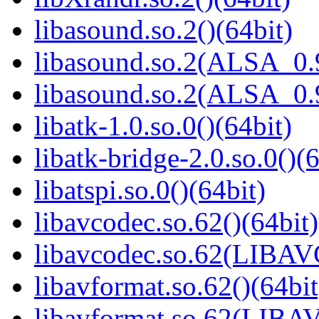
libasound.so.2()(64bit)
libasound.so.2(ALSA_0.9
libasound.so.2(ALSA_0.9
libatk-1.0.so.0()(64bit)
libatk-bridge-2.0.so.0()(6
libatspi.so.0()(64bit)
libavcodec.so.62()(64bit)
libavcodec.so.62(LIBA
libavformat.so.62()(64bit
libavformat.so.62(LIB