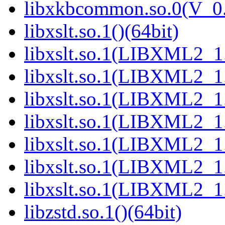
libxkbcommon.so.0(V_0.
libxslt.so.1()(64bit)
libxslt.so.1(LIBXML2_1.
libxslt.so.1(LIBXML2_1.
libxslt.so.1(LIBXML2_1.
libxslt.so.1(LIBXML2_1.
libxslt.so.1(LIBXML2_1.
libxslt.so.1(LIBXML2_1.
libxslt.so.1(LIBXML2_1.
libzstd.so.1()(64bit)