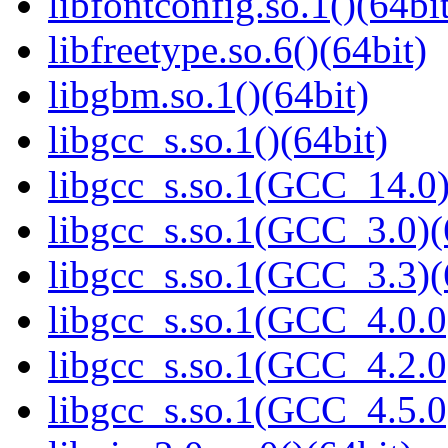
libfontconfig.so.1()(64bi
libfreetype.so.6()(64bit)
libgbm.so.1()(64bit)
libgcc_s.so.1()(64bit)
libgcc_s.so.1(GCC_14.0)
libgcc_s.so.1(GCC_3.0)(
libgcc_s.so.1(GCC_3.3)(
libgcc_s.so.1(GCC_4.0.0
libgcc_s.so.1(GCC_4.2.0
libgcc_s.so.1(GCC_4.5.0