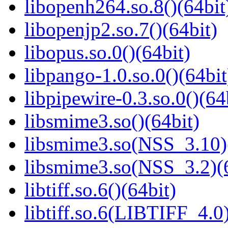
libopenh264.so.8()(64bit
libopenjp2.so.7()(64bit)
libopus.so.0()(64bit)
libpango-1.0.so.0()(64bit
libpipewire-0.3.so.0()(64
libsmime3.so()(64bit)
libsmime3.so(NSS_3.10)
libsmime3.so(NSS_3.2)(6
libtiff.so.6()(64bit)
libtiff.so.6(LIBTIFF_4.0)