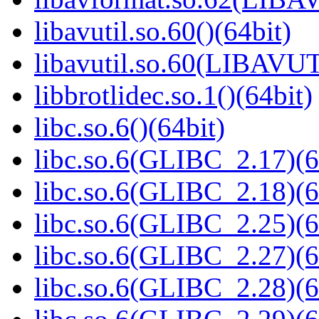
libavutil.so.60()(64bit)
libavutil.so.60(LIBAVUT
libbrotlidec.so.1()(64bit)
libc.so.6()(64bit)
libc.so.6(GLIBC_2.17)(6
libc.so.6(GLIBC_2.18)(6
libc.so.6(GLIBC_2.25)(6
libc.so.6(GLIBC_2.27)(6
libc.so.6(GLIBC_2.28)(6