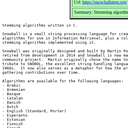
Url:
https://snowballstem.org/
Summary: Stemming algorithm
Stemming algorithms written in C.

Snowball is a small string processing language for crea
algorithms for use in Information Retrieval, plus a col
stemming algorithms implemented using it.

Snowball was originally designed and built by Martin Po
retired from development in 2014 and Snowball is now ma
community project.  Martin originally chose the name Sn
tribute to SNOBOL, the excellent string handling langua
1960s.  It now also serves as a metaphor for how the pr
gathering contributions over time.

Algorithms are available for the following languages:

- Arabic

- Armenian

- Basque

- Catalan

- Danish

- Dutch

- English (Standard, Porter)

- Esperanto

- Estonian

- Finnish
