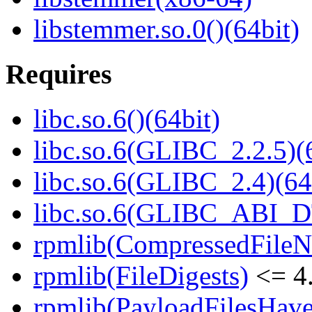
libstemmer.so.0()(64bit)
Requires
libc.so.6()(64bit)
libc.so.6(GLIBC_2.2.5)(
libc.so.6(GLIBC_2.4)(64
libc.so.6(GLIBC_ABI_D
rpmlib(CompressedFile
rpmlib(FileDigests)
<= 4.
rpmlib(PayloadFilesHave