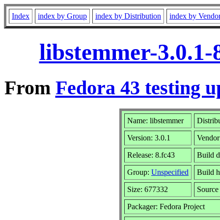
Index
index by Group
index by Distribution
index by Vendo
libstemmer-3.0.1-
From
Fedora 43 testing u
Name: libstemmer
Distrib
Version: 3.0.1
Vendor
Release: 8.fc43
Build d
Group:
Unspecified
Build h
Size: 677332
Sourc
Packager: Fedora Project