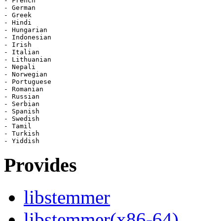
- French

- German

- Greek

- Hindi

- Hungarian

- Indonesian

- Irish

- Italian

- Lithuanian

- Nepali

- Norwegian

- Portuguese

- Romanian

- Russian

- Serbian

- Spanish

- Swedish

- Tamil

- Turkish

Provides
libstemmer
libstemmer(x86-64)