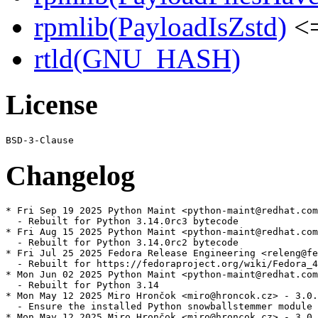
rpmlib(PayloadIsZstd)
<=
rtld(GNU_HASH)
License
Changelog
* Fri Sep 19 2025 Python Maint <python-maint@redhat.com
  - Rebuilt for Python 3.14.0rc3 bytecode

* Fri Aug 15 2025 Python Maint <python-maint@redhat.com
  - Rebuilt for Python 3.14.0rc2 bytecode

* Fri Jul 25 2025 Fedora Release Engineering <releng@fe
  - Rebuilt for https://fedoraproject.org/wiki/Fedora_4
* Mon Jun 02 2025 Python Maint <python-maint@redhat.com
  - Rebuilt for Python 3.14

* Mon May 12 2025 Miro Hrončok <miro@hroncok.cz> - 3.0.
  - Ensure the installed Python snowballstemmer module 
* Mon May 12 2025 Miro Hrončok <miro@hroncok.cz> - 3.0.