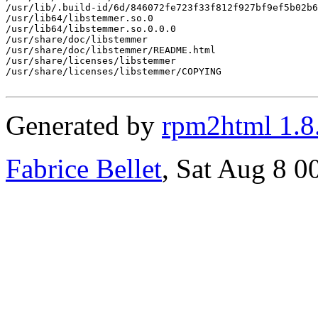
/usr/lib/.build-id/6d/846072fe723f33f812f927bf9ef5b02b6
/usr/lib64/libstemmer.so.0

/usr/lib64/libstemmer.so.0.0.0

/usr/share/doc/libstemmer

/usr/share/doc/libstemmer/README.html

/usr/share/licenses/libstemmer

/usr/share/licenses/libstemmer/COPYING

Generated by
rpm2html 1.8
Fabrice Bellet
, Sat Aug 8 0