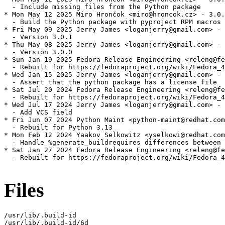
  - Include missing files from the Python package

* Mon May 12 2025 Miro Hrončok <miro@hroncok.cz> - 3.0.
  - Build the Python package with pyproject RPM macros 
* Fri May 09 2025 Jerry James <loganjerry@gmail.com> - 
  - Version 3.0.1

* Thu May 08 2025 Jerry James <loganjerry@gmail.com> - 
  - Version 3.0.0

* Sun Jan 19 2025 Fedora Release Engineering <releng@fe
  - Rebuilt for https://fedoraproject.org/wiki/Fedora_4
* Wed Jan 15 2025 Jerry James <loganjerry@gmail.com> - 
  - Assert that the python package has a license file

* Sat Jul 20 2024 Fedora Release Engineering <releng@fe
  - Rebuilt for https://fedoraproject.org/wiki/Fedora_4
* Wed Jul 17 2024 Jerry James <loganjerry@gmail.com> - 
  - Add VCS field

* Fri Jun 07 2024 Python Maint <python-maint@redhat.com
  - Rebuilt for Python 3.13

* Mon Feb 12 2024 Yaakov Selkowitz <yselkowi@redhat.com
  - Handle %generate_buildrequires differences between 
* Sat Jan 27 2024 Fedora Release Engineering <releng@fe
  - Rebuilt for https://fedoraproject.org/wiki/Fedora_4
Files
/usr/lib/.build-id

/usr/lib/.build-id/6d
