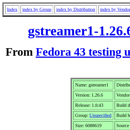
Index
index by Group
index by Distribution
index by Vendo
gstreamer1-1.26.
From
Fedora 43 testing 
Name: gstreamer1
Distrib
Version: 1.26.6
Vendor
Release: 1.fc43
Build 
Group:
Unspecified
Build h
Size: 6088619
Sourc