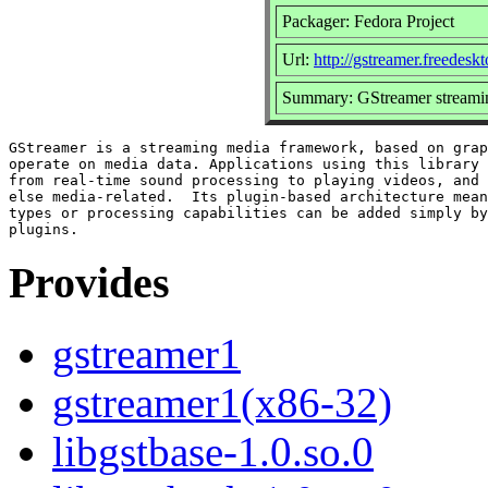
Packager: Fedora Project
Url:
http://gstreamer.freedeskt
Summary: GStreamer streami
GStreamer is a streaming media framework, based on grap
operate on media data. Applications using this library 
from real-time sound processing to playing videos, and 
else media-related.  Its plugin-based architecture mean
types or processing capabilities can be added simply by
Provides
gstreamer1
gstreamer1(x86-32)
libgstbase-1.0.so.0