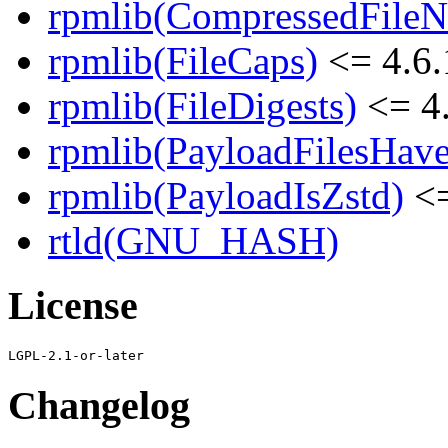
rpmlib(CompressedFile
rpmlib(FileCaps)
<= 4.6.
rpmlib(FileDigests)
<= 4.
rpmlib(PayloadFilesHave
rpmlib(PayloadIsZstd)
<=
rtld(GNU_HASH)
License
Changelog