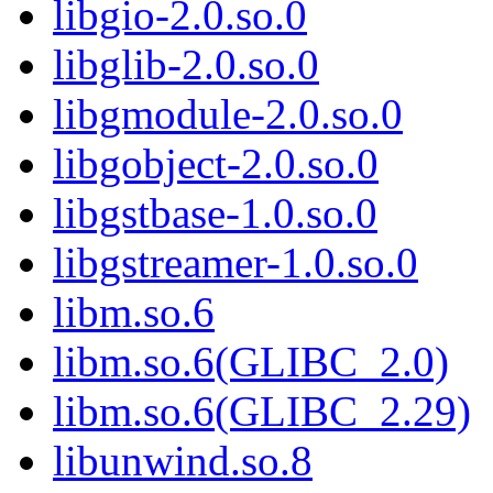
libgio-2.0.so.0
libglib-2.0.so.0
libgmodule-2.0.so.0
libgobject-2.0.so.0
libgstbase-1.0.so.0
libgstreamer-1.0.so.0
libm.so.6
libm.so.6(GLIBC_2.0)
libm.so.6(GLIBC_2.29)
libunwind.so.8