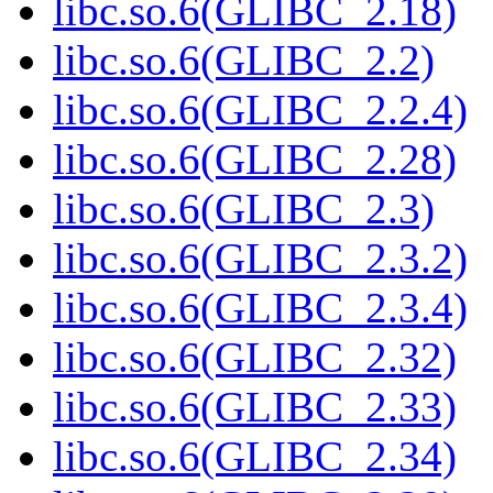
libc.so.6(GLIBC_2.18)
libc.so.6(GLIBC_2.2)
libc.so.6(GLIBC_2.2.4)
libc.so.6(GLIBC_2.28)
libc.so.6(GLIBC_2.3)
libc.so.6(GLIBC_2.3.2)
libc.so.6(GLIBC_2.3.4)
libc.so.6(GLIBC_2.32)
libc.so.6(GLIBC_2.33)
libc.so.6(GLIBC_2.34)