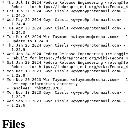
* Thu Jul 18 2024 Fedora Release Engineering <releng@fe
  - Rebuilt for https://fedoraproject.org/wiki/Fedora_4
* Fri Jun 21 2024 Gwyn Ciesla <gwync@protonmail.com> - 
  - 1.24.5

* Wed May 29 2024 Gwyn Ciesla <gwync@protonmail.com> - 
  - 1.24.4

* Tue Apr 30 2024 Gwyn Ciesla <gwync@protonmail.com> - 
  - 1.24.3

* Tue Mar 05 2024 Wim Taymans <wtaymans@redhat.com> - 1
  - Update to 1.24.0

* Thu Jan 25 2024 Gwyn Ciesla <gwync@protonmail.com> - 
  - 1.22.9

* Wed Jan 24 2024 Fedora Release Engineering <releng@fe
  - Rebuilt for https://fedoraproject.org/wiki/Fedora_4
* Sat Jan 20 2024 Fedora Release Engineering <releng@fe
  - Rebuilt for https://fedoraproject.org/wiki/Fedora_4
* Mon Dec 18 2023 Gwyn Ciesla <gwync@protonmail.com> - 
  - 1.22.8

* Mon Nov 20 2023 Wim Taymans <wtaymans@redhat.com> - 1
  - Set cap information correctly

  - Resolves: rhbz#2238703

* Mon Nov 13 2023 Gwyn Ciesla <gwync@protonmail.com> - 
  - 1.22.7

* Wed Sep 20 2023 Gwyn Ciesla <gwync@protonmail.com> - 
  - 1.22.6

Files