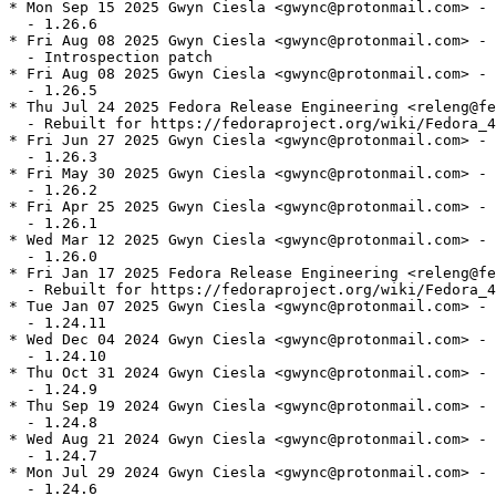
* Mon Sep 15 2025 Gwyn Ciesla <gwync@protonmail.com> - 
  - 1.26.6

* Fri Aug 08 2025 Gwyn Ciesla <gwync@protonmail.com> - 
  - Introspection patch

* Fri Aug 08 2025 Gwyn Ciesla <gwync@protonmail.com> - 
  - 1.26.5

* Thu Jul 24 2025 Fedora Release Engineering <releng@fe
  - Rebuilt for https://fedoraproject.org/wiki/Fedora_4
* Fri Jun 27 2025 Gwyn Ciesla <gwync@protonmail.com> - 
  - 1.26.3

* Fri May 30 2025 Gwyn Ciesla <gwync@protonmail.com> - 
  - 1.26.2

* Fri Apr 25 2025 Gwyn Ciesla <gwync@protonmail.com> - 
  - 1.26.1

* Wed Mar 12 2025 Gwyn Ciesla <gwync@protonmail.com> - 
  - 1.26.0

* Fri Jan 17 2025 Fedora Release Engineering <releng@fe
  - Rebuilt for https://fedoraproject.org/wiki/Fedora_4
* Tue Jan 07 2025 Gwyn Ciesla <gwync@protonmail.com> - 
  - 1.24.11

* Wed Dec 04 2024 Gwyn Ciesla <gwync@protonmail.com> - 
  - 1.24.10

* Thu Oct 31 2024 Gwyn Ciesla <gwync@protonmail.com> - 
  - 1.24.9

* Thu Sep 19 2024 Gwyn Ciesla <gwync@protonmail.com> - 
  - 1.24.8

* Wed Aug 21 2024 Gwyn Ciesla <gwync@protonmail.com> - 
  - 1.24.7

* Mon Jul 29 2024 Gwyn Ciesla <gwync@protonmail.com> - 
  - 1.24.6
