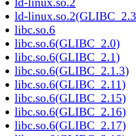
ld-linux.so.2
ld-linux.so.2(GLIBC_2.3
libc.so.6
libc.so.6(GLIBC_2.0)
libc.so.6(GLIBC_2.1)
libc.so.6(GLIBC_2.1.3)
libc.so.6(GLIBC_2.11)
libc.so.6(GLIBC_2.15)
libc.so.6(GLIBC_2.16)
libc.so.6(GLIBC_2.17)