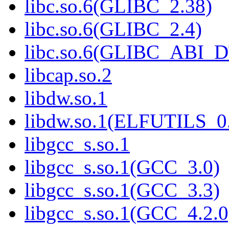
libc.so.6(GLIBC_2.38)
libc.so.6(GLIBC_2.4)
libc.so.6(GLIBC_ABI_
libcap.so.2
libdw.so.1
libdw.so.1(ELFUTILS_0
libgcc_s.so.1
libgcc_s.so.1(GCC_3.0)
libgcc_s.so.1(GCC_3.3)
libgcc_s.so.1(GCC_4.2.0