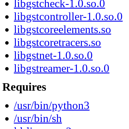
libgstcheck-1.0.so.0
libgstcontroller-1.0.so.0
libgstcoreelements.so
libgstcoretracers.so
libgstnet-1.0.so.0
libgstreamer-1.0.so.0
Requires
/usr/bin/python3
/usr/bin/sh