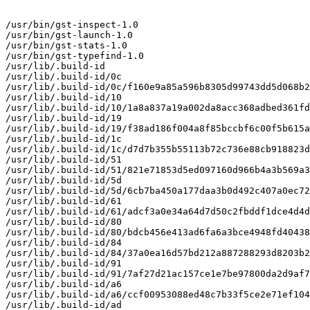
/usr/bin/gst-inspect-1.0

/usr/bin/gst-launch-1.0

/usr/bin/gst-stats-1.0

/usr/bin/gst-typefind-1.0

/usr/lib/.build-id

/usr/lib/.build-id/0c

/usr/lib/.build-id/0c/f160e9a85a596b8305d99743dd5d068b2
/usr/lib/.build-id/10

/usr/lib/.build-id/10/1a8a837a19a002da8acc368adbed361fd
/usr/lib/.build-id/19

/usr/lib/.build-id/19/f38ad186f004a8f85bccbf6c00f5b615a
/usr/lib/.build-id/1c

/usr/lib/.build-id/1c/d7d7b355b55113b72c736e88cb918823d
/usr/lib/.build-id/51

/usr/lib/.build-id/51/821e71853d5ed097160d966b4a3b569a3
/usr/lib/.build-id/5d

/usr/lib/.build-id/5d/6cb7ba450a177daa3b0d492c407a0ec72
/usr/lib/.build-id/61

/usr/lib/.build-id/61/adcf3a0e34a64d7d50c2fbddf1dce4d4d
/usr/lib/.build-id/80

/usr/lib/.build-id/80/bdcb456e413ad6fa6a3bce4948fd40438
/usr/lib/.build-id/84

/usr/lib/.build-id/84/37a0ea16d57bd212a887288293d8203b2
/usr/lib/.build-id/91

/usr/lib/.build-id/91/7af27d21ac157ce1e7be97800da2d9af7
/usr/lib/.build-id/a6

/usr/lib/.build-id/a6/ccf00953088ed48c7b33f5ce2e71ef104
/usr/lib/.build-id/ad
