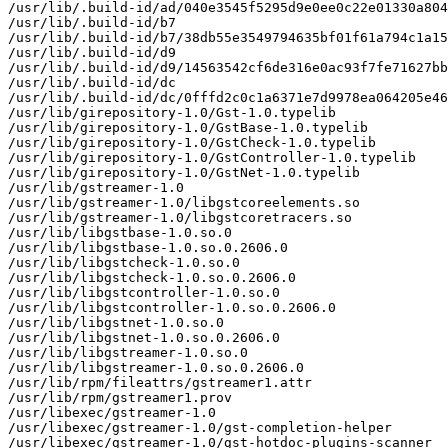
/usr/lib/.build-id/ad/040e3545f5295d9e0ee0c22e01330a804
/usr/lib/.build-id/b7

/usr/lib/.build-id/b7/38db55e3549794635bf01f61a794c1a15
/usr/lib/.build-id/d9

/usr/lib/.build-id/d9/14563542cf6de316e0ac93f7fe71627bb
/usr/lib/.build-id/dc

/usr/lib/.build-id/dc/0fffd2c0c1a6371e7d9978ea064205e46
/usr/lib/girepository-1.0/Gst-1.0.typelib

/usr/lib/girepository-1.0/GstBase-1.0.typelib

/usr/lib/girepository-1.0/GstCheck-1.0.typelib

/usr/lib/girepository-1.0/GstController-1.0.typelib

/usr/lib/girepository-1.0/GstNet-1.0.typelib

/usr/lib/gstreamer-1.0

/usr/lib/gstreamer-1.0/libgstcoreelements.so

/usr/lib/gstreamer-1.0/libgstcoretracers.so

/usr/lib/libgstbase-1.0.so.0

/usr/lib/libgstbase-1.0.so.0.2606.0

/usr/lib/libgstcheck-1.0.so.0

/usr/lib/libgstcheck-1.0.so.0.2606.0

/usr/lib/libgstcontroller-1.0.so.0

/usr/lib/libgstcontroller-1.0.so.0.2606.0

/usr/lib/libgstnet-1.0.so.0

/usr/lib/libgstnet-1.0.so.0.2606.0

/usr/lib/libgstreamer-1.0.so.0

/usr/lib/libgstreamer-1.0.so.0.2606.0

/usr/lib/rpm/fileattrs/gstreamer1.attr

/usr/lib/rpm/gstreamer1.prov

/usr/libexec/gstreamer-1.0

/usr/libexec/gstreamer-1.0/gst-completion-helper

/usr/libexec/gstreamer-1.0/gst-hotdoc-plugins-scanner
