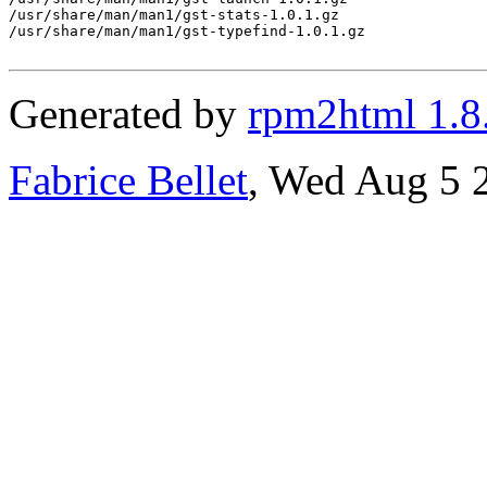
/usr/share/man/man1/gst-stats-1.0.1.gz

/usr/share/man/man1/gst-typefind-1.0.1.gz

Generated by
rpm2html 1.8
Fabrice Bellet
, Wed Aug 5 