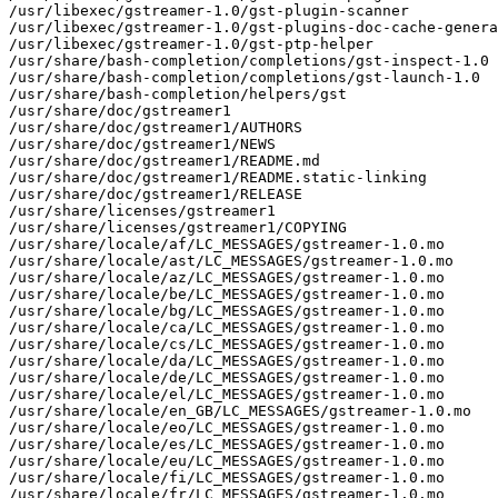
/usr/libexec/gstreamer-1.0/gst-plugin-scanner

/usr/libexec/gstreamer-1.0/gst-plugins-doc-cache-genera
/usr/libexec/gstreamer-1.0/gst-ptp-helper

/usr/share/bash-completion/completions/gst-inspect-1.0

/usr/share/bash-completion/completions/gst-launch-1.0

/usr/share/bash-completion/helpers/gst

/usr/share/doc/gstreamer1

/usr/share/doc/gstreamer1/AUTHORS

/usr/share/doc/gstreamer1/NEWS

/usr/share/doc/gstreamer1/README.md

/usr/share/doc/gstreamer1/README.static-linking

/usr/share/doc/gstreamer1/RELEASE

/usr/share/licenses/gstreamer1

/usr/share/licenses/gstreamer1/COPYING

/usr/share/locale/af/LC_MESSAGES/gstreamer-1.0.mo

/usr/share/locale/ast/LC_MESSAGES/gstreamer-1.0.mo

/usr/share/locale/az/LC_MESSAGES/gstreamer-1.0.mo

/usr/share/locale/be/LC_MESSAGES/gstreamer-1.0.mo

/usr/share/locale/bg/LC_MESSAGES/gstreamer-1.0.mo

/usr/share/locale/ca/LC_MESSAGES/gstreamer-1.0.mo

/usr/share/locale/cs/LC_MESSAGES/gstreamer-1.0.mo

/usr/share/locale/da/LC_MESSAGES/gstreamer-1.0.mo

/usr/share/locale/de/LC_MESSAGES/gstreamer-1.0.mo

/usr/share/locale/el/LC_MESSAGES/gstreamer-1.0.mo

/usr/share/locale/en_GB/LC_MESSAGES/gstreamer-1.0.mo

/usr/share/locale/eo/LC_MESSAGES/gstreamer-1.0.mo

/usr/share/locale/es/LC_MESSAGES/gstreamer-1.0.mo

/usr/share/locale/eu/LC_MESSAGES/gstreamer-1.0.mo

/usr/share/locale/fi/LC_MESSAGES/gstreamer-1.0.mo

/usr/share/locale/fr/LC_MESSAGES/gstreamer-1.0.mo
