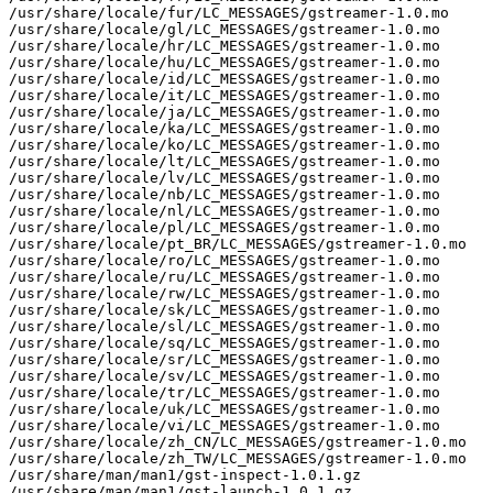
/usr/share/locale/fur/LC_MESSAGES/gstreamer-1.0.mo

/usr/share/locale/gl/LC_MESSAGES/gstreamer-1.0.mo

/usr/share/locale/hr/LC_MESSAGES/gstreamer-1.0.mo

/usr/share/locale/hu/LC_MESSAGES/gstreamer-1.0.mo

/usr/share/locale/id/LC_MESSAGES/gstreamer-1.0.mo

/usr/share/locale/it/LC_MESSAGES/gstreamer-1.0.mo

/usr/share/locale/ja/LC_MESSAGES/gstreamer-1.0.mo

/usr/share/locale/ka/LC_MESSAGES/gstreamer-1.0.mo

/usr/share/locale/ko/LC_MESSAGES/gstreamer-1.0.mo

/usr/share/locale/lt/LC_MESSAGES/gstreamer-1.0.mo

/usr/share/locale/lv/LC_MESSAGES/gstreamer-1.0.mo

/usr/share/locale/nb/LC_MESSAGES/gstreamer-1.0.mo

/usr/share/locale/nl/LC_MESSAGES/gstreamer-1.0.mo

/usr/share/locale/pl/LC_MESSAGES/gstreamer-1.0.mo

/usr/share/locale/pt_BR/LC_MESSAGES/gstreamer-1.0.mo

/usr/share/locale/ro/LC_MESSAGES/gstreamer-1.0.mo

/usr/share/locale/ru/LC_MESSAGES/gstreamer-1.0.mo

/usr/share/locale/rw/LC_MESSAGES/gstreamer-1.0.mo

/usr/share/locale/sk/LC_MESSAGES/gstreamer-1.0.mo

/usr/share/locale/sl/LC_MESSAGES/gstreamer-1.0.mo

/usr/share/locale/sq/LC_MESSAGES/gstreamer-1.0.mo

/usr/share/locale/sr/LC_MESSAGES/gstreamer-1.0.mo

/usr/share/locale/sv/LC_MESSAGES/gstreamer-1.0.mo

/usr/share/locale/tr/LC_MESSAGES/gstreamer-1.0.mo

/usr/share/locale/uk/LC_MESSAGES/gstreamer-1.0.mo

/usr/share/locale/vi/LC_MESSAGES/gstreamer-1.0.mo

/usr/share/locale/zh_CN/LC_MESSAGES/gstreamer-1.0.mo

/usr/share/locale/zh_TW/LC_MESSAGES/gstreamer-1.0.mo

/usr/share/man/man1/gst-inspect-1.0.1.gz

/usr/share/man/man1/gst-launch-1.0.1.gz
