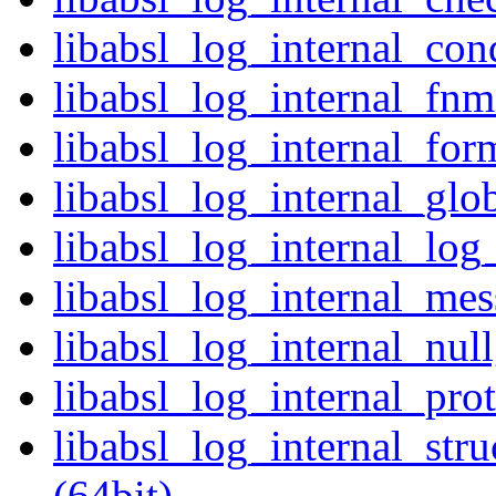
libabsl_log_internal_cond
libabsl_log_internal_fnm
libabsl_log_internal_for
libabsl_log_internal_glob
libabsl_log_internal_log
libabsl_log_internal_mes
libabsl_log_internal_nul
libabsl_log_internal_prot
libabsl_log_internal_str
(64bit)