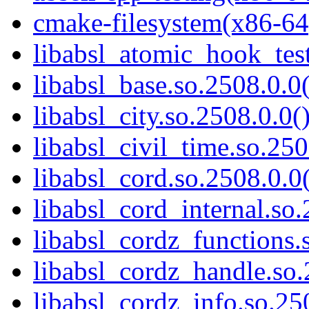
cmake-filesystem(x86-64
libabsl_atomic_hook_test
libabsl_base.so.2508.0.0(
libabsl_city.so.2508.0.0(
libabsl_civil_time.so.250
libabsl_cord.so.2508.0.0(
libabsl_cord_internal.so.
libabsl_cordz_functions.
libabsl_cordz_handle.so.
libabsl_cordz_info.so.25