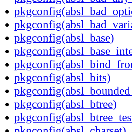
pkgconfig(absl_bad_opti
pkgconfig(absl_bad_vari
pkgconfig(absl_base)
pkgconfig(absl_base_inte
pkgconfig(absl_bind_fro
pkgconfig(absl_bits)
pkgconfig(absl_bounded
pkgconfig(absl_btree)
pkgconfig(absl_btree_t
pkgconfig(absl_charset)