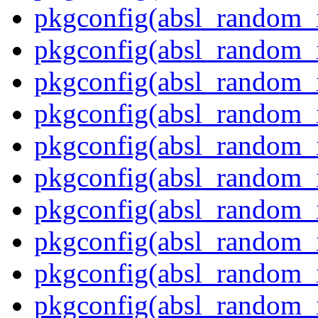
pkgconfig(absl_random_
pkgconfig(absl_random_i
pkgconfig(absl_random_i
pkgconfig(absl_random_i
pkgconfig(absl_random_
pkgconfig(absl_random_
pkgconfig(absl_random_
pkgconfig(absl_random_i
pkgconfig(absl_random_i
pkgconfig(absl_random_