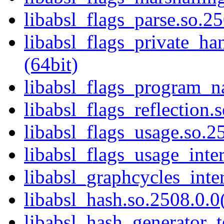
libabsl_flags_parse.so.25
libabsl_flags_private_ha
(64bit)
libabsl_flags_program_n
libabsl_flags_reflection.
libabsl_flags_usage.so.25
libabsl_flags_usage_inter
libabsl_graphcycles_inter
libabsl_hash.so.2508.0.0(
libabsl_hash_generator_t