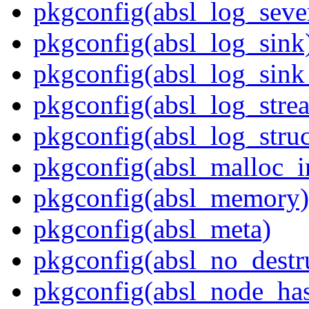
pkgconfig(absl_log_sever
pkgconfig(absl_log_sink
pkgconfig(absl_log_sink_
pkgconfig(absl_log_stre
pkgconfig(absl_log_struc
pkgconfig(absl_malloc_in
pkgconfig(absl_memory)
pkgconfig(absl_meta)
pkgconfig(absl_no_destr
pkgconfig(absl_node_ha