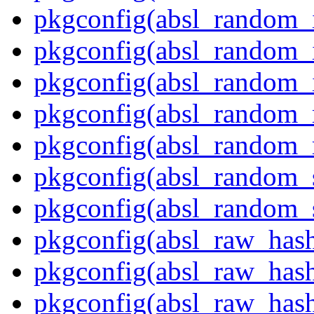
pkgconfig(absl_random_in
pkgconfig(absl_random_i
pkgconfig(absl_random_i
pkgconfig(absl_random_
pkgconfig(absl_random
pkgconfig(absl_random_
pkgconfig(absl_random_
pkgconfig(absl_raw_has
pkgconfig(absl_raw_hash
pkgconfig(absl_raw_hash