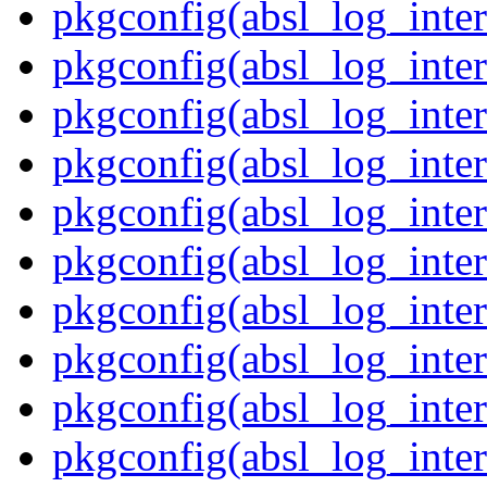
pkgconfig(absl_log_inter
pkgconfig(absl_log_inter
pkgconfig(absl_log_inter
pkgconfig(absl_log_inter
pkgconfig(absl_log_inter
pkgconfig(absl_log_inter
pkgconfig(absl_log_inter
pkgconfig(absl_log_inter
pkgconfig(absl_log_inter
pkgconfig(absl_log_inter