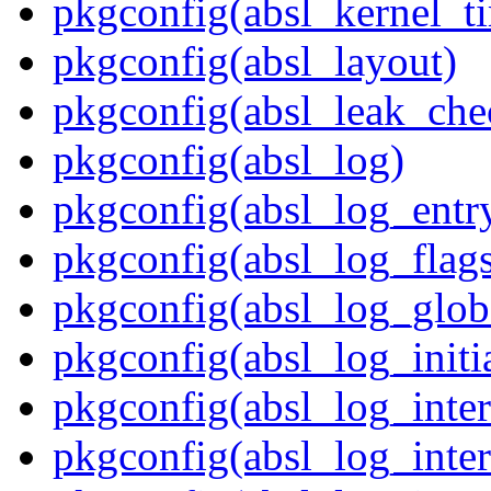
pkgconfig(absl_kernel_ti
pkgconfig(absl_layout)
pkgconfig(absl_leak_che
pkgconfig(absl_log)
pkgconfig(absl_log_entr
pkgconfig(absl_log_flag
pkgconfig(absl_log_glob
pkgconfig(absl_log_initia
pkgconfig(absl_log_inte
pkgconfig(absl_log_inte