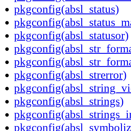
pkgconfig(absl_status)
pkgconfig(absl_status_m
pkgconfig(absl_statusor)
pkgconfig(absl_str_forma
pkgconfig(absl_str_forma
pkgconfig(absl_strerror)
pkgconfig(absl_string_v
pkgconfig(absl_strings)
pkgconfig(absl_strings_i
pkgconfig(absl_symboliz