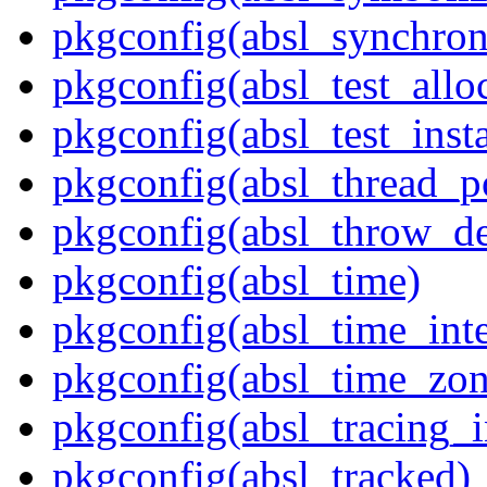
pkgconfig(absl_synchron
pkgconfig(absl_test_allo
pkgconfig(absl_test_inst
pkgconfig(absl_thread_p
pkgconfig(absl_throw_de
pkgconfig(absl_time)
pkgconfig(absl_time_inte
pkgconfig(absl_time_zon
pkgconfig(absl_tracing_i
pkgconfig(absl_tracked)