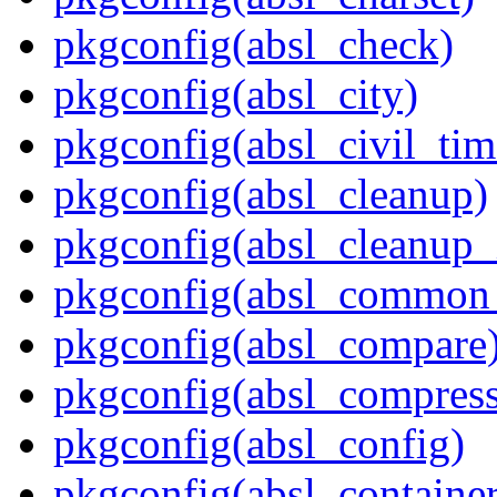
pkgconfig(absl_check)
pkgconfig(absl_city)
pkgconfig(absl_civil_tim
pkgconfig(absl_cleanup)
pkgconfig(absl_cleanup_i
pkgconfig(absl_common_p
pkgconfig(absl_compare
pkgconfig(absl_compress
pkgconfig(absl_config)
pkgconfig(absl_contain