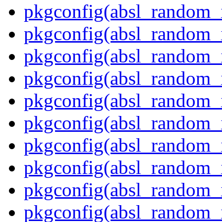
pkgconfig(absl_random_i
pkgconfig(absl_random_i
pkgconfig(absl_random_i
pkgconfig(absl_random_i
pkgconfig(absl_random_i
pkgconfig(absl_random_i
pkgconfig(absl_random_
pkgconfig(absl_random_
pkgconfig(absl_random_i
pkgconfig(absl_random_i