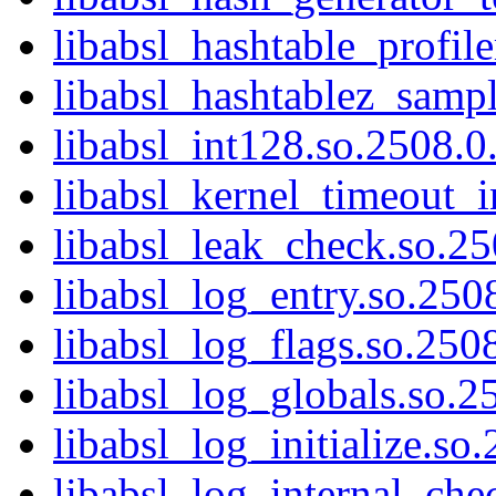
libabsl_hashtable_profile
libabsl_hashtablez_sampl
libabsl_int128.so.2508.0.
libabsl_kernel_timeout_in
libabsl_leak_check.so.25
libabsl_log_entry.so.2508
libabsl_log_flags.so.2508
libabsl_log_globals.so.25
libabsl_log_initialize.so
libabsl_log_internal_che