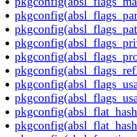
pkgconfig(absl_flags_ma
pkgconfig(absl_flags_par
pkgconfig(absl_flags_pat
pkgconfig(absl_flags_pr
pkgconfig(absl_flags_p
pkgconfig(absl_flags_ref
pkgconfig(absl_flags_us
pkgconfig(absl_flags_usa
pkgconfig(absl_flat_has
pkgconfig(absl_flat_hash