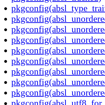
pkgconfig(absl_type_trai
pkgconfig(absl_unordere
pkgconfig(absl_unorder
pkgconfig(absl_unorder
pkgconfig(absl_unordere
pkgconfig(absl_unordered
pkgconfig(absl_unordere
pkgconfig(absl_unordere
pkgconfig(absl_unordere
pkgconfig(absl_utf8_for