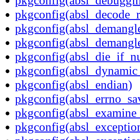
pkgconfig(absl_debuggin
pkgconfig(absl_decode_
pkgconfig(absl_demangle
pkgconfig(absl_demangle
pkgconfig(absl_die_if_nu
pkgconfig(absl_dynamic_
pkgconfig(absl_endian)
pkgconfig(absl_errno_sa
pkgconfig(absl_examine_
pkgconfig(absl_exception