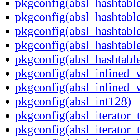
pkgconfig(absl_hashtabl
pkgconfig(absl_hashtabl
pkgconfig(absl_hashtab
pkgconfig(absl_hashtable
pkgconfig(absl_hashtabl
pkgconfig(absl_inlined_v
pkgconfig(absl_inlined_v
pkgconfig(absl_int128)
pkgconfig(absl_iterator_t
pkgconfig(absl_iterator_t