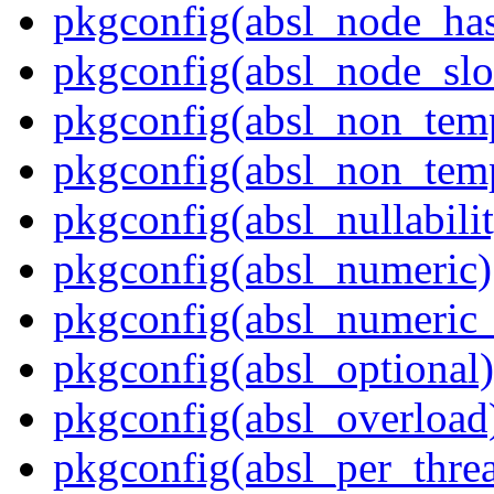
pkgconfig(absl_node_has
pkgconfig(absl_node_slo
pkgconfig(absl_non_temp
pkgconfig(absl_non_te
pkgconfig(absl_nullabili
pkgconfig(absl_numeric)
pkgconfig(absl_numeric_
pkgconfig(absl_optional)
pkgconfig(absl_overload
pkgconfig(absl_per_thr