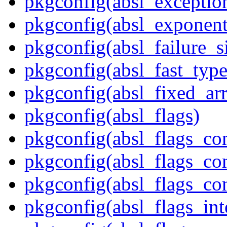
pkgconfig(absl_exception
pkgconfig(absl_exponent
pkgconfig(absl_failure_s
pkgconfig(absl_fast_type
pkgconfig(absl_fixed_ar
pkgconfig(absl_flags)
pkgconfig(absl_flags_co
pkgconfig(absl_flags_co
pkgconfig(absl_flags_co
pkgconfig(absl_flags_int