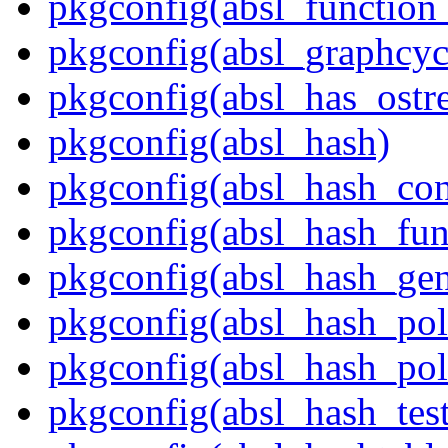
pkgconfig(absl_function_
pkgconfig(absl_graphcycl
pkgconfig(absl_has_ostr
pkgconfig(absl_hash)
pkgconfig(absl_hash_con
pkgconfig(absl_hash_fun
pkgconfig(absl_hash_gen
pkgconfig(absl_hash_pol
pkgconfig(absl_hash_poli
pkgconfig(absl_hash_tes