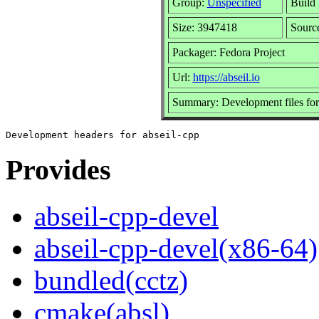
Group:
Unspecified
Build 
Size: 3947418
Sour
Packager: Fedora Project
Url:
https://abseil.io
Summary: Development files for
Provides
abseil-cpp-devel
abseil-cpp-devel(x86-64)
bundled(cctz)
cmake(absl)