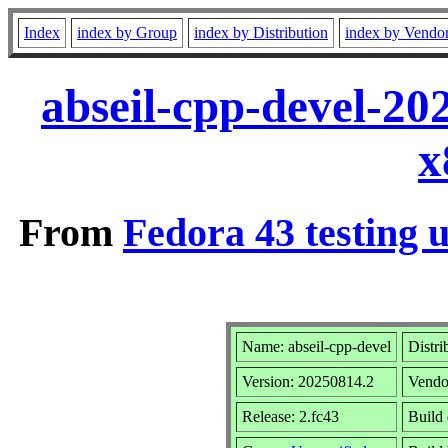
Index
index by Group
index by Distribution
index by Vendo
abseil-cpp-devel-20
x
From
Fedora 43 testing 
Name: abseil-cpp-devel
Distri
Version: 20250814.2
Vendo
Release: 2.fc43
Build 