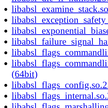
libabsl_examine_stack.so
libabsl_exception_safety_
libabsl_exponential_bias
libabsl_failure_signal_ha
libabsl_flags_commandlin
libabsl_flags_commandlin
(64bit)
libabsl_flags_config.so.2
libabsl_flags_internal.so
libabsl_flags_marshalling