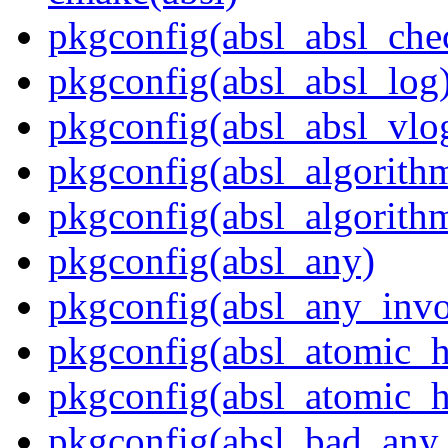
pkgconfig(absl_absl_che
pkgconfig(absl_absl_log
pkgconfig(absl_absl_vlo
pkgconfig(absl_algorith
pkgconfig(absl_algorith
pkgconfig(absl_any)
pkgconfig(absl_any_invo
pkgconfig(absl_atomic_
pkgconfig(absl_atomic_h
pkgconfig(absl_bad_any_