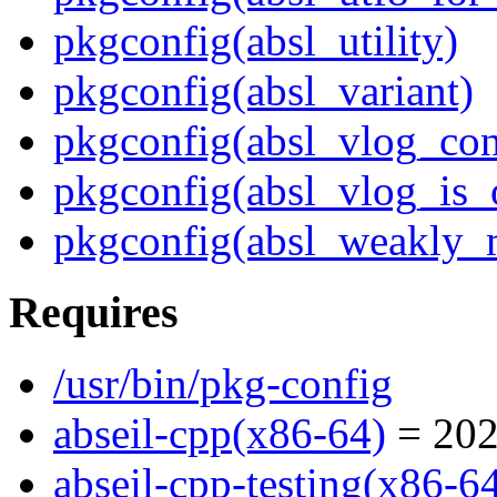
pkgconfig(absl_utility)
pkgconfig(absl_variant)
pkgconfig(absl_vlog_con
pkgconfig(absl_vlog_is_
pkgconfig(absl_weakly_
Requires
/usr/bin/pkg-config
abseil-cpp(x86-64)
= 202
abseil-cpp-testing(x86-6