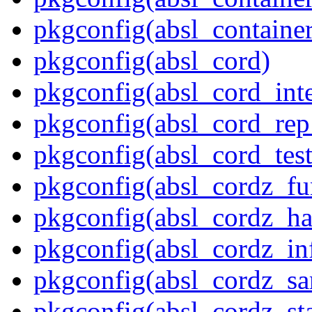
pkgconfig(absl_contain
pkgconfig(absl_cord)
pkgconfig(absl_cord_inte
pkgconfig(absl_cord_rep_
pkgconfig(absl_cord_test
pkgconfig(absl_cordz_fu
pkgconfig(absl_cordz_ha
pkgconfig(absl_cordz_in
pkgconfig(absl_cordz_s
pkgconfig(absl_cordz_stat