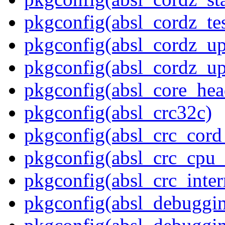
pkgconfig(absl_cordz_tes
pkgconfig(absl_cordz_up
pkgconfig(absl_cordz_up
pkgconfig(absl_core_hea
pkgconfig(absl_crc32c)
pkgconfig(absl_crc_cord_
pkgconfig(absl_crc_cpu_
pkgconfig(absl_crc_inter
pkgconfig(absl_debuggi