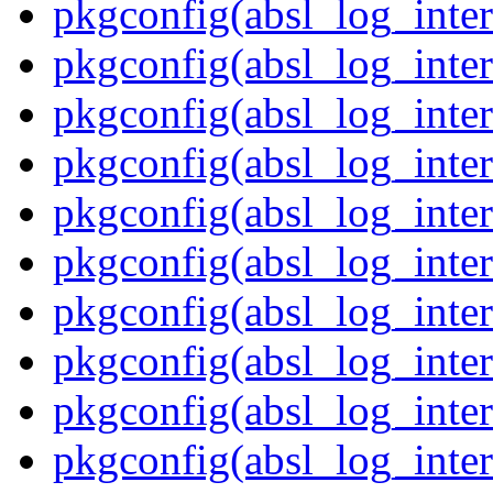
pkgconfig(absl_log_inte
pkgconfig(absl_log_inter
pkgconfig(absl_log_inter
pkgconfig(absl_log_inter
pkgconfig(absl_log_inte
pkgconfig(absl_log_inte
pkgconfig(absl_log_inter
pkgconfig(absl_log_inte
pkgconfig(absl_log_inter
pkgconfig(absl_log_inte