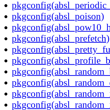
pkgconfig(absl_periodic
pkgconfig(absl_poison)
pkgconfig(absl_pow10_h
pkgconfig(absl_prefetch)
pkgconfig(absl_pretty_fu
pkgconfig(absl_profile_b
pkgconfig(absl_random_
pkgconfig(absl_random_d
pkgconfig(absl_random_in
pkgconfig(absl_random_in