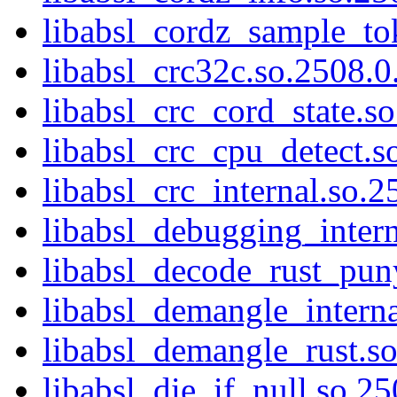
libabsl_cordz_sample_tok
libabsl_crc32c.so.2508.0.
libabsl_crc_cord_state.so
libabsl_crc_cpu_detect.s
libabsl_crc_internal.so.2
libabsl_debugging_intern
libabsl_decode_rust_pun
libabsl_demangle_interna
libabsl_demangle_rust.so
libabsl_die_if_null.so.25