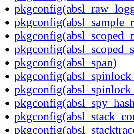
pkgconfig(absl_raw_logg
pkgconfig(absl_sample_r
pkgconfig(absl_scoped_
pkgconfig(absl_scoped_s
pkgconfig(absl_span)
pkgconfig(absl_spinloc
pkgconfig(absl_spinlock
pkgconfig(absl_spy_hash
pkgconfig(absl_stack_c
pkgconfig(absl_stacktrac