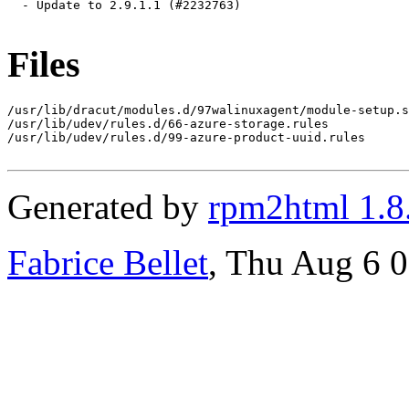
  - Update to 2.9.1.1 (#2232763)

Files
/usr/lib/dracut/modules.d/97walinuxagent/module-setup.s
/usr/lib/udev/rules.d/66-azure-storage.rules

/usr/lib/udev/rules.d/99-azure-product-uuid.rules

Generated by
rpm2html 1.8
Fabrice Bellet
, Thu Aug 6 