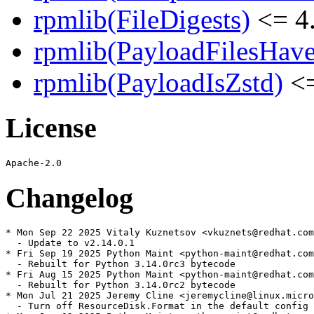
rpmlib(FileDigests)
<= 4.
rpmlib(PayloadFilesHave
rpmlib(PayloadIsZstd)
<=
License
Changelog
* Mon Sep 22 2025 Vitaly Kuznetsov <vkuznets@redhat.com
  - Update to v2.14.0.1

* Fri Sep 19 2025 Python Maint <python-maint@redhat.com
  - Rebuilt for Python 3.14.0rc3 bytecode

* Fri Aug 15 2025 Python Maint <python-maint@redhat.com
  - Rebuilt for Python 3.14.0rc2 bytecode

* Mon Jul 21 2025 Jeremy Cline <jeremycline@linux.micro
  - Turn off ResourceDisk.Format in the default config
