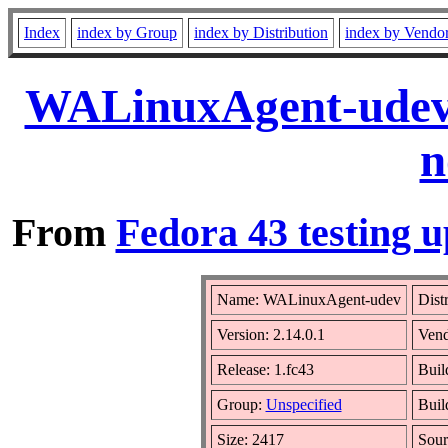
Index
index by Group
index by Distribution
index by Vendo
WALinuxAgent-udev-
n
From
Fedora 43 testing u
Name: WALinuxAgent-udev
Dist
Version: 2.14.0.1
Ven
Release: 1.fc43
Buil
Group:
Unspecified
Buil
Size: 2417
Sou