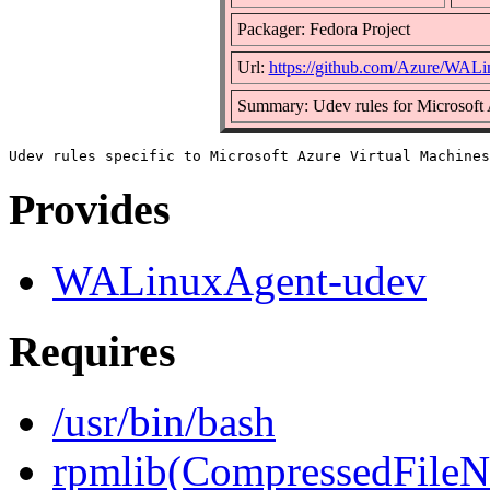
Packager: Fedora Project
Url:
https://github.com/Azure/WAL
Summary: Udev rules for Microsoft
Provides
WALinuxAgent-udev
Requires
/usr/bin/bash
rpmlib(CompressedFile