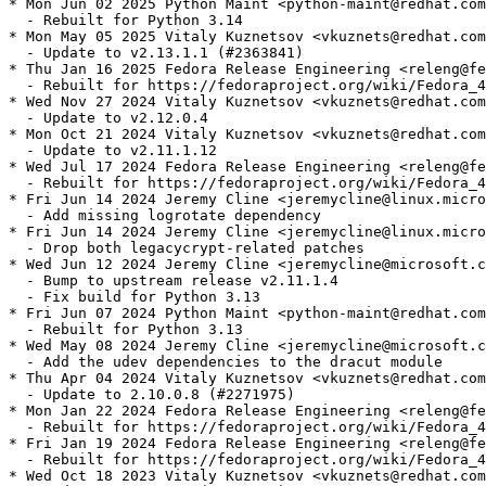
* Mon Jun 02 2025 Python Maint <python-maint@redhat.com
  - Rebuilt for Python 3.14

* Mon May 05 2025 Vitaly Kuznetsov <vkuznets@redhat.com
  - Update to v2.13.1.1 (#2363841)

* Thu Jan 16 2025 Fedora Release Engineering <releng@fe
  - Rebuilt for https://fedoraproject.org/wiki/Fedora_4
* Wed Nov 27 2024 Vitaly Kuznetsov <vkuznets@redhat.com
  - Update to v2.12.0.4

* Mon Oct 21 2024 Vitaly Kuznetsov <vkuznets@redhat.com
  - Update to v2.11.1.12

* Wed Jul 17 2024 Fedora Release Engineering <releng@fe
  - Rebuilt for https://fedoraproject.org/wiki/Fedora_4
* Fri Jun 14 2024 Jeremy Cline <jeremycline@linux.micro
  - Add missing logrotate dependency

* Fri Jun 14 2024 Jeremy Cline <jeremycline@linux.micro
  - Drop both legacycrypt-related patches

* Wed Jun 12 2024 Jeremy Cline <jeremycline@microsoft.c
  - Bump to upstream release v2.11.1.4

  - Fix build for Python 3.13

* Fri Jun 07 2024 Python Maint <python-maint@redhat.com
  - Rebuilt for Python 3.13

* Wed May 08 2024 Jeremy Cline <jeremycline@microsoft.c
  - Add the udev dependencies to the dracut module

* Thu Apr 04 2024 Vitaly Kuznetsov <vkuznets@redhat.com
  - Update to 2.10.0.8 (#2271975)

* Mon Jan 22 2024 Fedora Release Engineering <releng@fe
  - Rebuilt for https://fedoraproject.org/wiki/Fedora_4
* Fri Jan 19 2024 Fedora Release Engineering <releng@fe
  - Rebuilt for https://fedoraproject.org/wiki/Fedora_4
* Wed Oct 18 2023 Vitaly Kuznetsov <vkuznets@redhat.com