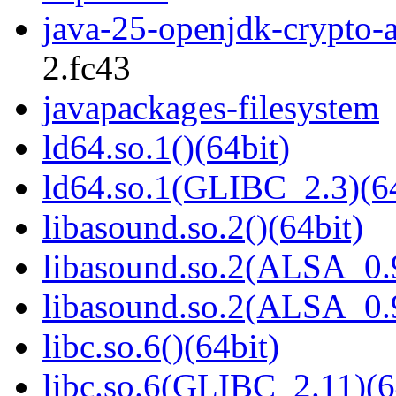
java-25-openjdk-crypto-
2.fc43
javapackages-filesystem
ld64.so.1()(64bit)
ld64.so.1(GLIBC_2.3)(64
libasound.so.2()(64bit)
libasound.so.2(ALSA_0.9
libasound.so.2(ALSA_0.9
libc.so.6()(64bit)
libc.so.6(GLIBC_2.11)(6