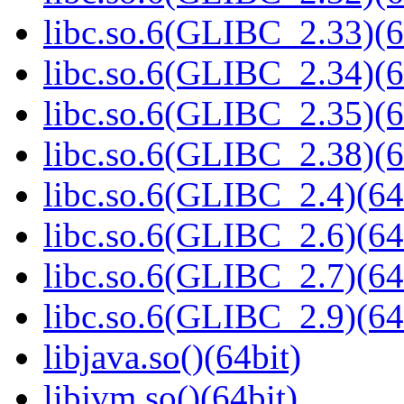
libc.so.6(GLIBC_2.33)(6
libc.so.6(GLIBC_2.34)(6
libc.so.6(GLIBC_2.35)(6
libc.so.6(GLIBC_2.38)(6
libc.so.6(GLIBC_2.4)(64
libc.so.6(GLIBC_2.6)(64
libc.so.6(GLIBC_2.7)(64
libc.so.6(GLIBC_2.9)(64
libjava.so()(64bit)
libjvm.so()(64bit)