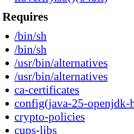
Requires
/bin/sh
/bin/sh
/usr/bin/alternatives
/usr/bin/alternatives
ca-certificates
config(java-25-openjdk-h
crypto-policies
cups-libs