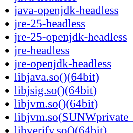
java-openjdk-headless
jre-25-headless
jre-25-openjdk-headless
jre-headless
jre-openjdk-headless
libjava.so()(64bit)
libjsig.so()(64bit)
libjvm.so()(64bit)
libjvm.so(SUNWprivate_
libverify.so()(64bit)