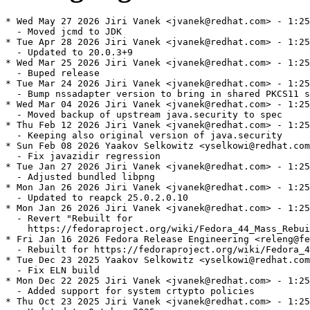
* Wed May 27 2026 Jiri Vanek <jvanek@redhat.com> - 1:25
  - Moved jcmd to JDK

* Tue Apr 28 2026 Jiri Vanek <jvanek@redhat.com> - 1:25
  - Updated to 20.0.3+9

* Wed Mar 25 2026 Jiri Vanek <jvanek@redhat.com> - 1:25
  - Buped release

* Tue Mar 24 2026 Jiri Vanek <jvanek@redhat.com> - 1:25
  - Bump nssadapter version to bring in shared PKCS11 s
* Wed Mar 04 2026 Jiri Vanek <jvanek@redhat.com> - 1:25
  - Moved backup of upstream java.security to spec

* Thu Feb 12 2026 Jiri Vanek <jvanek@redhat.com> - 1:25
  - Keeping also original version of java.security

* Sun Feb 08 2026 Yaakov Selkowitz <yselkowi@redhat.com
  - Fix javazidir regression

* Tue Jan 27 2026 Jiri Vanek <jvanek@redhat.com> - 1:25
  - Adjusted bundled libpng

* Mon Jan 26 2026 Jiri Vanek <jvanek@redhat.com> - 1:25
  - Updated to reapck 25.0.2.0.10

* Mon Jan 26 2026 Jiri Vanek <jvanek@redhat.com> - 1:25
  - Revert "Rebuilt for

    https://fedoraproject.org/wiki/Fedora_44_Mass_Rebui
* Fri Jan 16 2026 Fedora Release Engineering <releng@fe
  - Rebuilt for https://fedoraproject.org/wiki/Fedora_4
* Tue Dec 23 2025 Yaakov Selkowitz <yselkowi@redhat.com
  - Fix ELN build

* Mon Dec 22 2025 Jiri Vanek <jvanek@redhat.com> - 1:25
  - Added support for system crtypto policies

* Thu Oct 23 2025 Jiri Vanek <jvanek@redhat.com> - 1:25