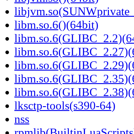
libjvm.so(SUNWprivate_
libm.so.6()(64bit)
libm.so.6(GLIBC_2.2)(64
libm.so.6(GLIBC_2.27)(
libm.so.6(GLIBC_2.29)(
libm.so.6(GLIBC_2.35)(
libm.so.6(GLIBC_2.38)(
lksctp-tools(s390-64)
nss
rpmlib(BuiltinLuaScripts