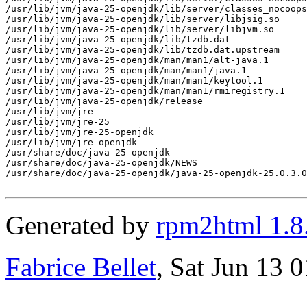
Generated by
rpm2html 1.8
Fabrice Bellet
, Sat Jun 13 