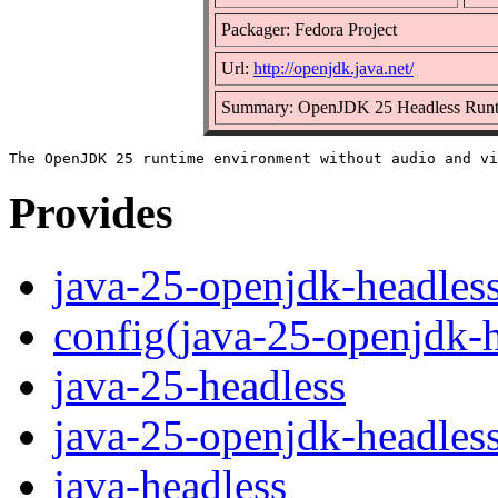
Packager: Fedora Project
Url:
http://openjdk.java.net/
Summary: OpenJDK 25 Headless Runt
Provides
java-25-openjdk-headles
config(java-25-openjdk-h
java-25-headless
java-25-openjdk-headles
java-headless