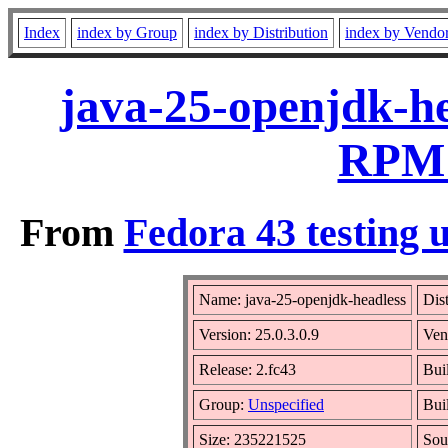
Index
index by Group
index by Distribution
index by Vendo
java-25-openjdk-he
RPM 
From
Fedora 43 testing 
Name: java-25-openjdk-headless
Dis
Version: 25.0.3.0.9
Ven
Release: 2.fc43
Bui
Group:
Unspecified
Bui
Size: 235221525
Sou