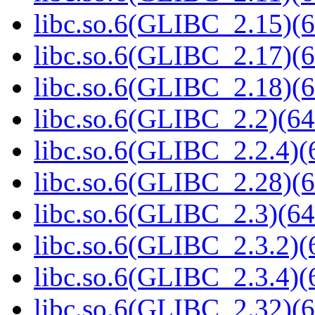
libc.so.6(GLIBC_2.15)(6
libc.so.6(GLIBC_2.17)(6
libc.so.6(GLIBC_2.18)(6
libc.so.6(GLIBC_2.2)(64
libc.so.6(GLIBC_2.2.4)(
libc.so.6(GLIBC_2.28)(6
libc.so.6(GLIBC_2.3)(64
libc.so.6(GLIBC_2.3.2)(
libc.so.6(GLIBC_2.3.4)(
libc.so.6(GLIBC_2.32)(6