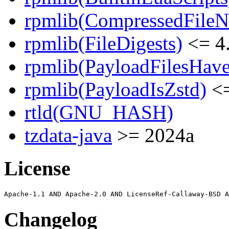
rpmlib(CompressedFile
rpmlib(FileDigests)
<= 4.
rpmlib(PayloadFilesHave
rpmlib(PayloadIsZstd)
<=
rtld(GNU_HASH)
tzdata-java
>= 2024a
License
Changelog