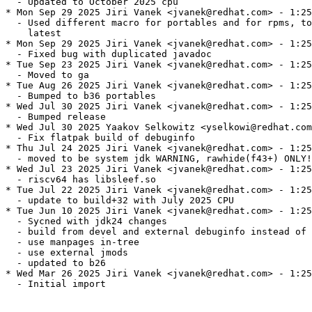
  - Updated to October 2025 cpu

* Mon Sep 29 2025 Jiri Vanek <jvanek@redhat.com> - 1:25
  - Used different macro for portables and for rpms, to
    latest

* Mon Sep 29 2025 Jiri Vanek <jvanek@redhat.com> - 1:25
  - Fixed bug with duplicated javadoc

* Tue Sep 23 2025 Jiri Vanek <jvanek@redhat.com> - 1:25
  - Moved to ga

* Tue Aug 26 2025 Jiri Vanek <jvanek@redhat.com> - 1:25
  - Bumped to b36 portables

* Wed Jul 30 2025 Jiri Vanek <jvanek@redhat.com> - 1:25
  - Bumped release

* Wed Jul 30 2025 Yaakov Selkowitz <yselkowi@redhat.com
  - Fix flatpak build of debuginfo

* Thu Jul 24 2025 Jiri Vanek <jvanek@redhat.com> - 1:25
  - moved to be system jdk WARNING, rawhide(f43+) ONLY!

* Wed Jul 23 2025 Jiri Vanek <jvanek@redhat.com> - 1:25
  - riscv64 has libsleef.so

* Tue Jul 22 2025 Jiri Vanek <jvanek@redhat.com> - 1:25
  - update to build+32 with July 2025 CPU

* Tue Jun 10 2025 Jiri Vanek <jvanek@redhat.com> - 1:25
  - Sycned with jdk24 changes

  - build from devel and external debuginfo instead of 
  - use manpages in-tree

  - use external jmods

  - updated to b26

* Wed Mar 26 2025 Jiri Vanek <jvanek@redhat.com> - 1:25
  - Initial import
