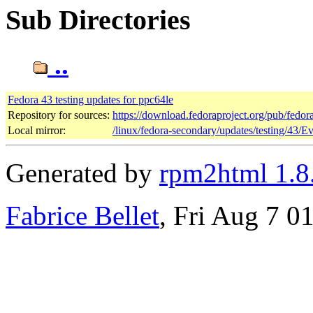
Sub Directories
..
Fedora 43 testing updates for ppc64le
Repository for sources:
https://download.fedoraproject.org/pub/fedor
Local mirror:
/linux/fedora-secondary/updates/testing/43/E
Generated by
rpm2html 1.8
Fabrice Bellet
, Fri Aug 7 0