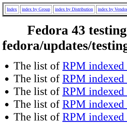
Index
index by Group
index by Distribution
index by Vendo
Fedora 43 testing
fedora/updates/testi
The list of
RPM indexed 
The list of
RPM indexed b
The list of
RPM indexed
The list of
RPM indexed 
The list of
RPM indexed b