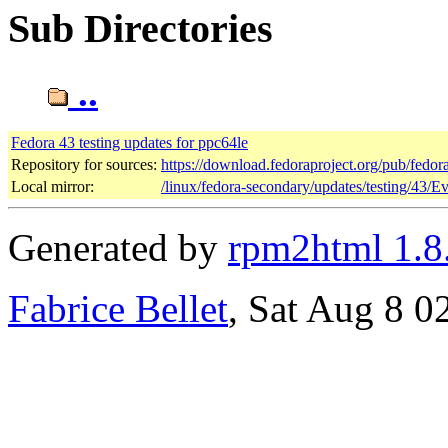
Sub Directories
..
Fedora 43 testing updates for ppc64le
Repository for sources:
https://download.fedoraproject.org/pub/fedor
Local mirror:
/linux/fedora-secondary/updates/testing/43/E
Generated by
rpm2html 1.8
Fabrice Bellet
, Sat Aug 8 0