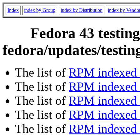
Index
index by Group
index by Distribution
index by Vendo
Fedora 43 testing
fedora/updates/testi
The list of
RPM indexed 
The list of
RPM indexed b
The list of
RPM indexed
The list of
RPM indexed 
The list of
RPM indexed b