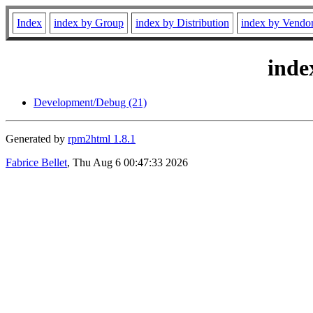
Index
index by Group
index by Distribution
index by Vendo
inde
Development/Debug (21)
Generated by
rpm2html 1.8.1
Fabrice Bellet
, Thu Aug 6 00:47:33 2026