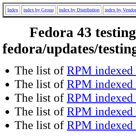
Index
index by Group
index by Distribution
index by Vendo
Fedora 43 testing
fedora/updates/testi
The list of
RPM indexed 
The list of
RPM indexed b
The list of
RPM indexed
The list of
RPM indexed 
The list of
RPM indexed b