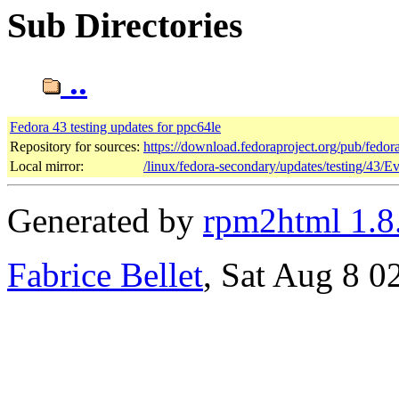
Sub Directories
..
Fedora 43 testing updates for ppc64le
Repository for sources:
https://download.fedoraproject.org/pub/fedor
Local mirror:
/linux/fedora-secondary/updates/testing/43/E
Generated by
rpm2html 1.8
Fabrice Bellet
, Sat Aug 8 0