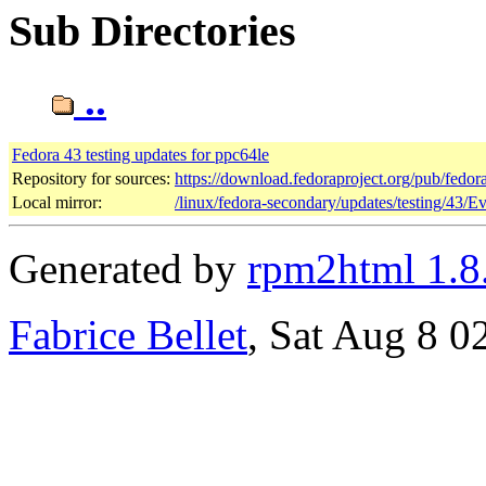
Sub Directories
..
Fedora 43 testing updates for ppc64le
Repository for sources:
https://download.fedoraproject.org/pub/fedor
Local mirror:
/linux/fedora-secondary/updates/testing/43/E
Generated by
rpm2html 1.8
Fabrice Bellet
, Sat Aug 8 0