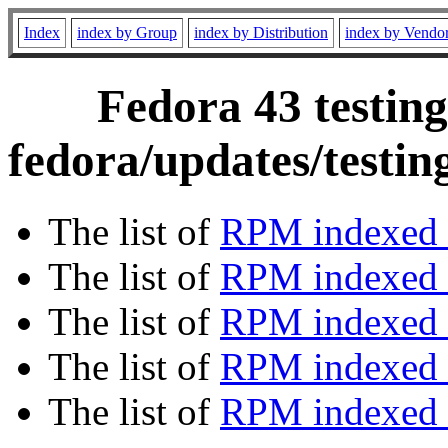
Index
index by Group
index by Distribution
index by Vendo
Fedora 43 testing
fedora/updates/testin
The list of
RPM indexed 
The list of
RPM indexed b
The list of
RPM indexed
The list of
RPM indexed 
The list of
RPM indexed b