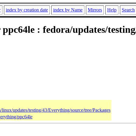
r
index by creation date
index by Name
Mirrors
Help
Search
r ppc64le : fedora/updates/testin
a/linux/updates/testing/43/Everything/source/tree/Packages
verything/ppc64le