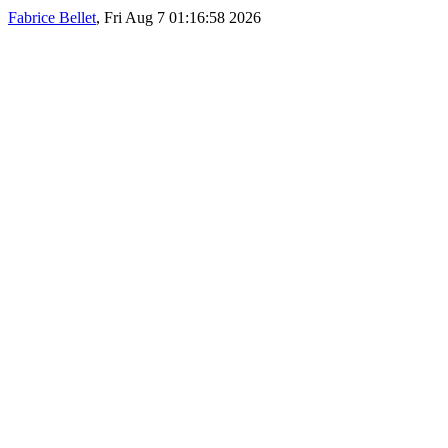
Fabrice Bellet
, Fri Aug 7 01:16:58 2026