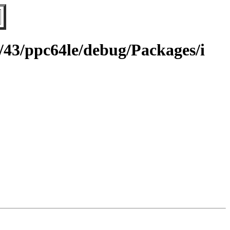
g/43/ppc64le/debug/Packages/i