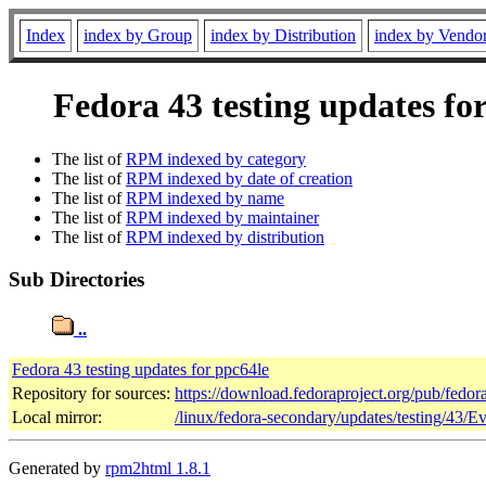
Index
index by Group
index by Distribution
index by Vendo
Fedora 43 testing updates fo
The list of
RPM indexed by category
The list of
RPM indexed by date of creation
The list of
RPM indexed by name
The list of
RPM indexed by maintainer
The list of
RPM indexed by distribution
Sub Directories
..
Fedora 43 testing updates for ppc64le
Repository for sources:
https://download.fedoraproject.org/pub/fedor
Local mirror:
/linux/fedora-secondary/updates/testing/43/E
Generated by
rpm2html 1.8.1