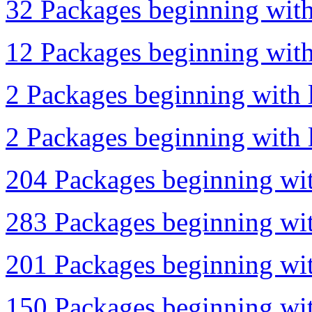
32 Packages beginning with 
12 Packages beginning with 
2 Packages beginning with 
2 Packages beginning with l
204 Packages beginning wit
283 Packages beginning wit
201 Packages beginning wit
150 Packages beginning wit