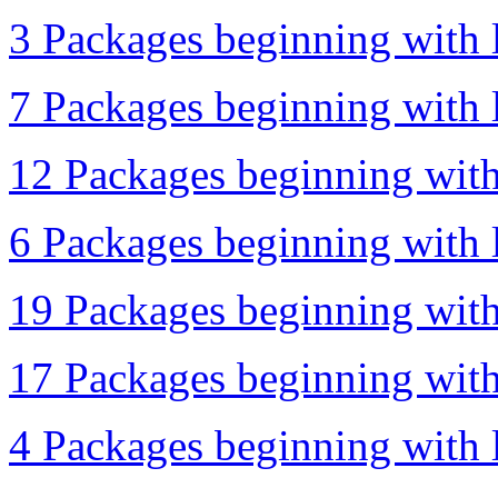
3 Packages beginning with l
7 Packages beginning with l
12 Packages beginning with
6 Packages beginning with l
19 Packages beginning with
17 Packages beginning with 
4 Packages beginning with l