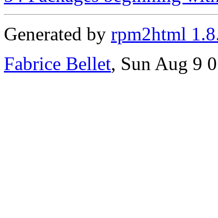
Generated by
rpm2html 1.8
Fabrice Bellet
, Sun Aug 9 