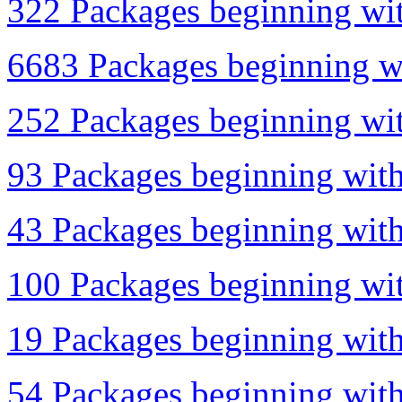
322 Packages beginning with
6683 Packages beginning wi
252 Packages beginning wit
93 Packages beginning with
43 Packages beginning with
100 Packages beginning wit
19 Packages beginning with
54 Packages beginning with 