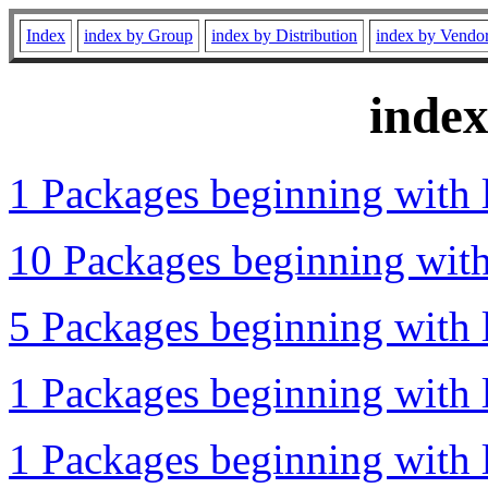
Index
index by Group
index by Distribution
index by Vendo
inde
1 Packages beginning with l
10 Packages beginning with 
5 Packages beginning with l
1 Packages beginning with l
1 Packages beginning with l