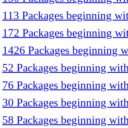
113 Packages beginning wit
172 Packages beginning with
1426 Packages beginning wi
52 Packages beginning with
76 Packages beginning with 
30 Packages beginning with 
58 Packages beginning with