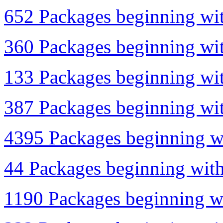
652 Packages beginning wit
360 Packages beginning wit
133 Packages beginning wit
387 Packages beginning wit
4395 Packages beginning wi
44 Packages beginning with
1190 Packages beginning wi