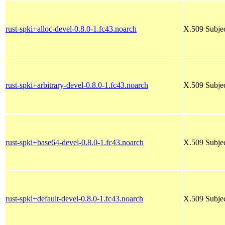
rust-spki+alloc-devel-0.8.0-1.fc43.noarch
X.509 Subjec
rust-spki+arbitrary-devel-0.8.0-1.fc43.noarch
X.509 Subjec
rust-spki+base64-devel-0.8.0-1.fc43.noarch
X.509 Subjec
rust-spki+default-devel-0.8.0-1.fc43.noarch
X.509 Subjec