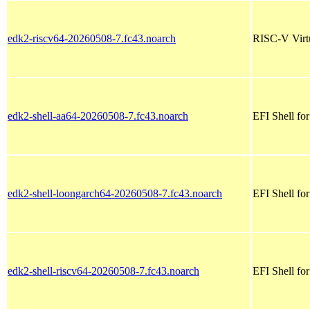
edk2-riscv64-20260508-7.fc43.noarch
RISC-V Virt
edk2-shell-aa64-20260508-7.fc43.noarch
EFI Shell fo
edk2-shell-loongarch64-20260508-7.fc43.noarch
EFI Shell fo
edk2-shell-riscv64-20260508-7.fc43.noarch
EFI Shell for