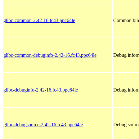
glibc-common-2.42-16.fc43.ppc64le
Common binar
glibc-common-debuginfo-2.42-16.fc43.ppc64le
Debug infor
glibc-debuginfo-2.42-16.fc43.ppc64le
Debug inform
glibc-debugsource-2.42-16.fc43.ppc64le
Debug source