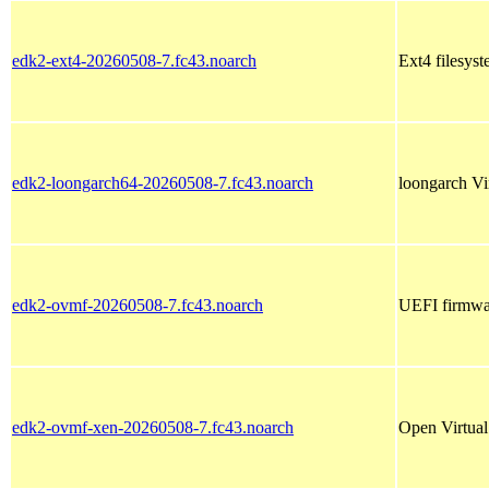
edk2-ext4-20260508-7.fc43.noarch
Ext4 filesyst
edk2-loongarch64-20260508-7.fc43.noarch
loongarch Vi
edk2-ovmf-20260508-7.fc43.noarch
UEFI firmwar
edk2-ovmf-xen-20260508-7.fc43.noarch
Open Virtua