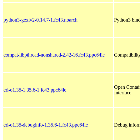
python3-gexiv2-0.14.7-1.fc43.noarch
Python3 bind
compat-libpthread-nonshared-2.42-16.fc43.ppc64le
Compatibility
Open Contain
cri-o1.35-1.35.6-1.fc43.ppc64le
Interface
cri-o1.35-debuginfo-1.35.6-1.fc43.ppc64le
Debug inform