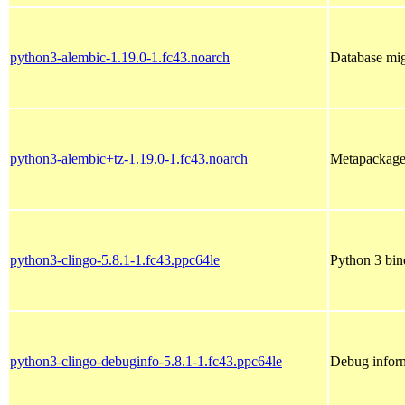
python3-alembic-1.19.0-1.fc43.noarch
Database mi
python3-alembic+tz-1.19.0-1.fc43.noarch
Metapackage 
python3-clingo-5.8.1-1.fc43.ppc64le
Python 3 bin
python3-clingo-debuginfo-5.8.1-1.fc43.ppc64le
Debug inform