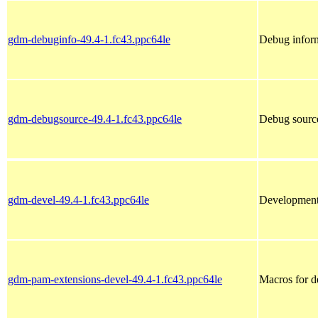
gdm-debuginfo-49.4-1.fc43.ppc64le
Debug infor
gdm-debugsource-49.4-1.fc43.ppc64le
Debug sourc
gdm-devel-49.4-1.fc43.ppc64le
Development 
gdm-pam-extensions-devel-49.4-1.fc43.ppc64le
Macros for 