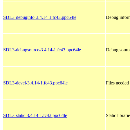
SDL3-debuginfo-3.4.14-1.fc43.ppc64le
Debug infor
SDL3-debugsource-3.4.14-1.fc43.ppc64le
Debug sourc
SDL3-devel-3.4.14-1.fc43.ppc64le
Files needed
SDL3-static-3.4.14-1.fc43.ppc64le
Static librar