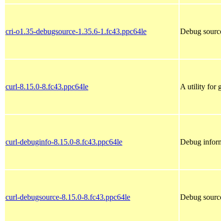
cri-o1.35-debugsource-1.35.6-1.fc43.ppc64le
Debug source
curl-8.15.0-8.fc43.ppc64le
A utility for
curl-debuginfo-8.15.0-8.fc43.ppc64le
Debug inform
curl-debugsource-8.15.0-8.fc43.ppc64le
Debug source