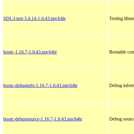
SDL3-test-3.4.14-1.fc43.ppc64le
Testing libra
bootc-1.16.7-1.fc43.ppc64le
Bootable con
bootc-debuginfo-1.16.7-1.fc43.ppc64le
Debug inform
bootc-debugsource-1.16.7-1.fc43.ppc64le
Debug source