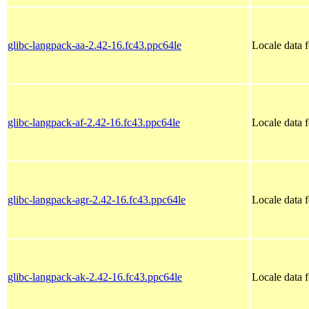
glibc-langpack-aa-2.42-16.fc43.ppc64le
Locale data f
glibc-langpack-af-2.42-16.fc43.ppc64le
Locale data 
glibc-langpack-agr-2.42-16.fc43.ppc64le
Locale data 
glibc-langpack-ak-2.42-16.fc43.ppc64le
Locale data 