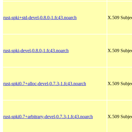
rust-spki+std-devel-0.8.0-1.fc43.noarch
X.509 Subjec
rust-spki-devel-0.8.0-1.fc43.noarch
X.509 Subjec
rust-spki0.7+alloc-devel-0.7.3-1.fc43.noarch
X.509 Subjec
rust-spki0.7+arbitrary-devel-0.7.3-1.fc43.noarch
X.509 Subjec