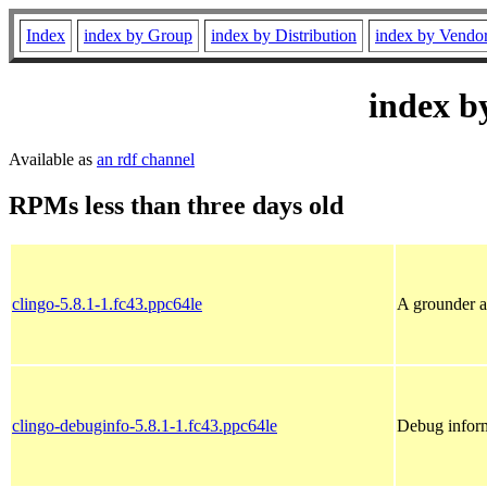
Index
index by Group
index by Distribution
index by Vendo
index b
Available as
an rdf channel
RPMs less than three days old
clingo-5.8.1-1.fc43.ppc64le
A grounder a
clingo-debuginfo-5.8.1-1.fc43.ppc64le
Debug inform