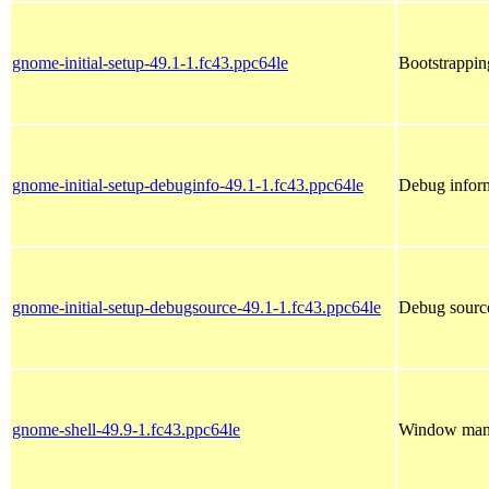
gnome-initial-setup-49.1-1.fc43.ppc64le
Bootstrappi
gnome-initial-setup-debuginfo-49.1-1.fc43.ppc64le
Debug inform
gnome-initial-setup-debugsource-49.1-1.fc43.ppc64le
Debug source
gnome-shell-49.9-1.fc43.ppc64le
Window mana