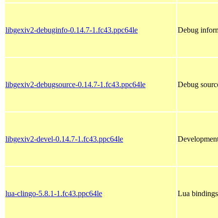
libgexiv2-debuginfo-0.14.7-1.fc43.ppc64le
Debug inform
libgexiv2-debugsource-0.14.7-1.fc43.ppc64le
Debug source
libgexiv2-devel-0.14.7-1.fc43.ppc64le
Development 
lua-clingo-5.8.1-1.fc43.ppc64le
Lua bindings