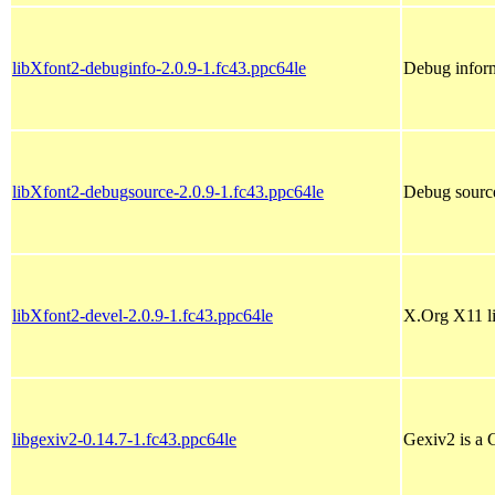
libXfont2-debuginfo-2.0.9-1.fc43.ppc64le
Debug inform
libXfont2-debugsource-2.0.9-1.fc43.ppc64le
Debug source
libXfont2-devel-2.0.9-1.fc43.ppc64le
X.Org X11 l
libgexiv2-0.14.7-1.fc43.ppc64le
Gexiv2 is a 