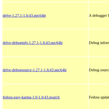
delve-1.27.1-1.fc43.ppc64le
A debugger 
delve-debuginfo-1.27.1-1.fc43.ppc64le
Debug inform
delve-debugsource-1.27.1-1.fc43.ppc64le
Debug source
fedora-easy-karma-1.0-1.fc43.noarch
Fedora updat