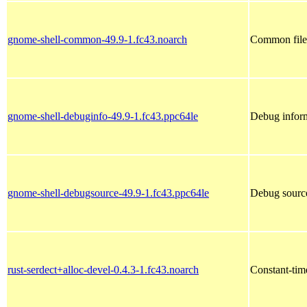
gnome-shell-common-49.9-1.fc43.noarch
Common file
gnome-shell-debuginfo-49.9-1.fc43.ppc64le
Debug inform
gnome-shell-debugsource-49.9-1.fc43.ppc64le
Debug source
rust-serdect+alloc-devel-0.4.3-1.fc43.noarch
Constant-time