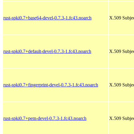
rust-spki0.7+base64-devel-0.7.3-1.fc43.noarch
X.509 Subjec
rust-spki0.7+default-devel-0.7.3-1.fc43.noarch
X.509 Subjec
rust-spki0.7+fingerprint-devel-0.7.3-1.fc43.noarch
X.509 Subjec
rust-spki0.7+pem-devel-0.7.3-1.fc43.noarch
X.509 Subjec