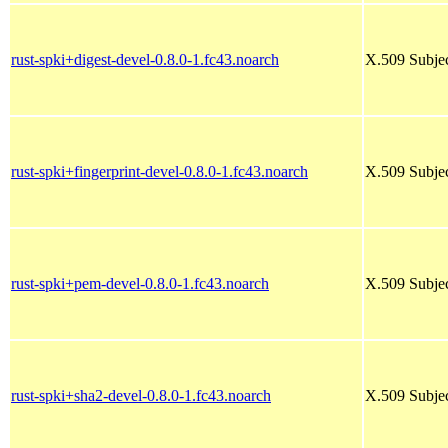
rust-spki+digest-devel-0.8.0-1.fc43.noarch
X.509 Subjec
rust-spki+fingerprint-devel-0.8.0-1.fc43.noarch
X.509 Subjec
rust-spki+pem-devel-0.8.0-1.fc43.noarch
X.509 Subjec
rust-spki+sha2-devel-0.8.0-1.fc43.noarch
X.509 Subjec