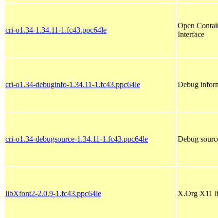
Open Contain
cri-o1.34-1.34.11-1.fc43.ppc64le
Interface
cri-o1.34-debuginfo-1.34.11-1.fc43.ppc64le
Debug inform
cri-o1.34-debugsource-1.34.11-1.fc43.ppc64le
Debug source
libXfont2-2.0.9-1.fc43.ppc64le
X.Org X11 li