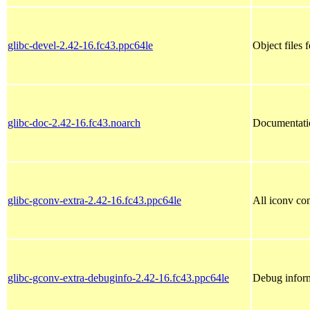
glibc-devel-2.42-16.fc43.ppc64le
Object files 
glibc-doc-2.42-16.fc43.noarch
Documentati
glibc-gconv-extra-2.42-16.fc43.ppc64le
All iconv con
glibc-gconv-extra-debuginfo-2.42-16.fc43.ppc64le
Debug inform