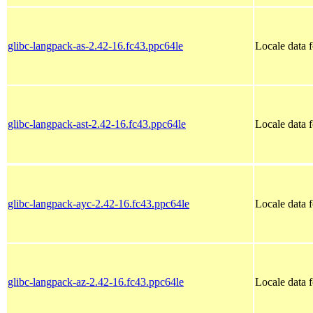
glibc-langpack-as-2.42-16.fc43.ppc64le
Locale data 
glibc-langpack-ast-2.42-16.fc43.ppc64le
Locale data f
glibc-langpack-ayc-2.42-16.fc43.ppc64le
Locale data 
glibc-langpack-az-2.42-16.fc43.ppc64le
Locale data f