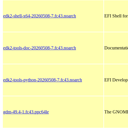
edk2-shell-x64-20260508-7.fc43.noarch
EFI Shell fo
edk2-tools-doc-20260508-7.fc43.noarch
Documentatio
edk2-tools-python-20260508-7.fc43.noarch
EFI Developm
gdm-49.4-1.fc43.ppc64le
The GNOME 