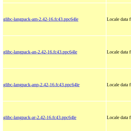
glibc-langpack-am-2.42-16.fc43.ppc64le
Locale data 
glibc-langpack-an-2.42-16.fc43.ppc64le
Locale data 
glibc-langpack-anp-2.42-16.fc43.ppc64le
Locale data 
glibc-langpack-ar-2.42-16.fc43.ppc64le
Locale data 