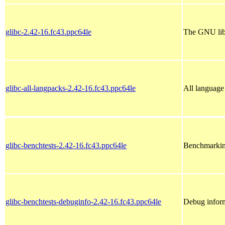
glibc-2.42-16.fc43.ppc64le
The GNU libc
glibc-all-langpacks-2.42-16.fc43.ppc64le
All language 
glibc-benchtests-2.42-16.fc43.ppc64le
Benchmarking 
glibc-benchtests-debuginfo-2.42-16.fc43.ppc64le
Debug inform