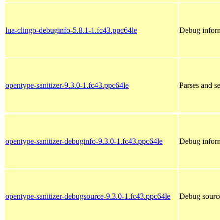
lua-clingo-debuginfo-5.8.1-1.fc43.ppc64le
Debug inform
opentype-sanitizer-9.3.0-1.fc43.ppc64le
Parses and 
opentype-sanitizer-debuginfo-9.3.0-1.fc43.ppc64le
Debug inform
opentype-sanitizer-debugsource-9.3.0-1.fc43.ppc64le
Debug source