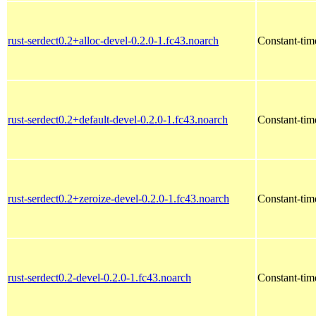
rust-serdect0.2+alloc-devel-0.2.0-1.fc43.noarch
Constant-time
rust-serdect0.2+default-devel-0.2.0-1.fc43.noarch
Constant-time
rust-serdect0.2+zeroize-devel-0.2.0-1.fc43.noarch
Constant-time
rust-serdect0.2-devel-0.2.0-1.fc43.noarch
Constant-time