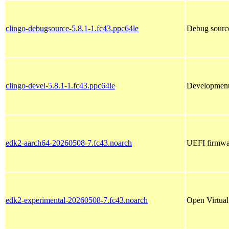
clingo-debugsource-5.8.1-1.fc43.ppc64le
Debug source
clingo-devel-5.8.1-1.fc43.ppc64le
Development 
edk2-aarch64-20260508-7.fc43.noarch
UEFI firmwar
edk2-experimental-20260508-7.fc43.noarch
Open Virtual