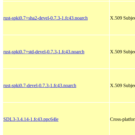
rust-spki0.7+sha2-devel-0.7.3-1.fc43.noarch
X.509 Subjec
rust-spki0.7+std-devel-0.7.3-1.fc43.noarch
X.509 Subjec
rust-spki0.7-devel-0.7.3-1.fc43.noarch
X.509 Subjec
SDL3-3.4.14-1.fc43.ppc64le
Cross-platfo