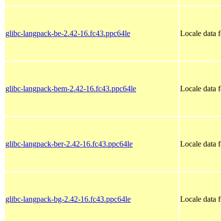
glibc-langpack-be-2.42-16.fc43.ppc64le
Locale data f
glibc-langpack-bem-2.42-16.fc43.ppc64le
Locale data 
glibc-langpack-ber-2.42-16.fc43.ppc64le
Locale data 
glibc-langpack-bg-2.42-16.fc43.ppc64le
Locale data 