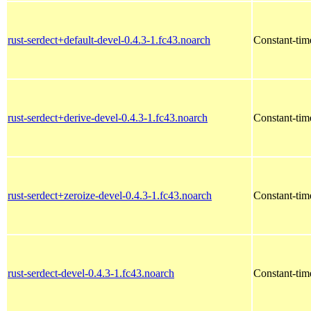
rust-serdect+default-devel-0.4.3-1.fc43.noarch
Constant-time
rust-serdect+derive-devel-0.4.3-1.fc43.noarch
Constant-time
rust-serdect+zeroize-devel-0.4.3-1.fc43.noarch
Constant-time
rust-serdect-devel-0.4.3-1.fc43.noarch
Constant-time