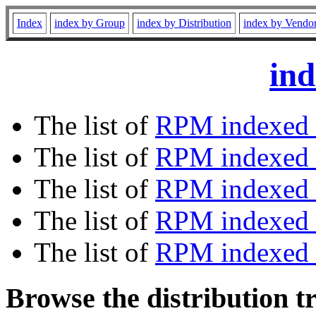
Index
index by Group
index by Distribution
index by Vendo
ind
The list of
RPM indexed 
The list of
RPM indexed b
The list of
RPM indexed
The list of
RPM indexed 
The list of
RPM indexed b
Browse the distribution t