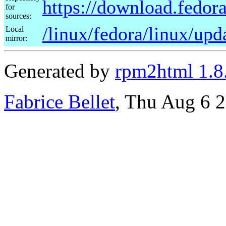
https://download.fedora
for
sources:
/linux/fedora/linux/upd
Local
mirror:
Generated by
rpm2html 1.8
Fabrice Bellet
, Thu Aug 6 