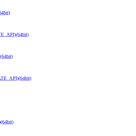
4bit)
TE_API)(64bit)
64bit)
ATE_API)(64bit)
(64bit)