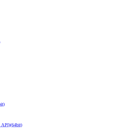
)
it)
API)(64bit)