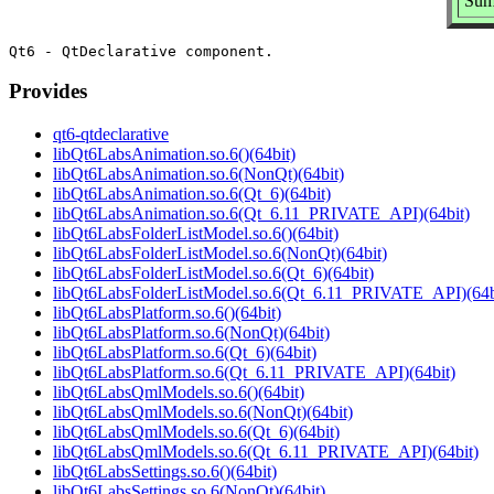
Sum
Provides
qt6-qtdeclarative
libQt6LabsAnimation.so.6()(64bit)
libQt6LabsAnimation.so.6(NonQt)(64bit)
libQt6LabsAnimation.so.6(Qt_6)(64bit)
libQt6LabsAnimation.so.6(Qt_6.11_PRIVATE_API)(64bit)
libQt6LabsFolderListModel.so.6()(64bit)
libQt6LabsFolderListModel.so.6(NonQt)(64bit)
libQt6LabsFolderListModel.so.6(Qt_6)(64bit)
libQt6LabsFolderListModel.so.6(Qt_6.11_PRIVATE_API)(64b
libQt6LabsPlatform.so.6()(64bit)
libQt6LabsPlatform.so.6(NonQt)(64bit)
libQt6LabsPlatform.so.6(Qt_6)(64bit)
libQt6LabsPlatform.so.6(Qt_6.11_PRIVATE_API)(64bit)
libQt6LabsQmlModels.so.6()(64bit)
libQt6LabsQmlModels.so.6(NonQt)(64bit)
libQt6LabsQmlModels.so.6(Qt_6)(64bit)
libQt6LabsQmlModels.so.6(Qt_6.11_PRIVATE_API)(64bit)
libQt6LabsSettings.so.6()(64bit)
libQt6LabsSettings.so.6(NonQt)(64bit)