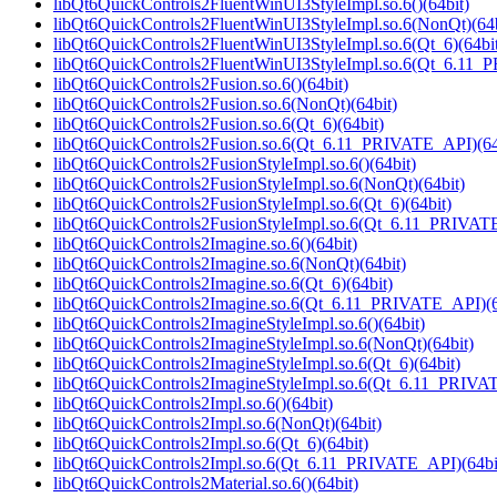
libQt6QuickControls2FluentWinUI3StyleImpl.so.6()(64bit)
libQt6QuickControls2FluentWinUI3StyleImpl.so.6(NonQt)(64b
libQt6QuickControls2FluentWinUI3StyleImpl.so.6(Qt_6)(64bi
libQt6QuickControls2FluentWinUI3StyleImpl.so.6(Qt_6.11_
libQt6QuickControls2Fusion.so.6()(64bit)
libQt6QuickControls2Fusion.so.6(NonQt)(64bit)
libQt6QuickControls2Fusion.so.6(Qt_6)(64bit)
libQt6QuickControls2Fusion.so.6(Qt_6.11_PRIVATE_API)(64
libQt6QuickControls2FusionStyleImpl.so.6()(64bit)
libQt6QuickControls2FusionStyleImpl.so.6(NonQt)(64bit)
libQt6QuickControls2FusionStyleImpl.so.6(Qt_6)(64bit)
libQt6QuickControls2FusionStyleImpl.so.6(Qt_6.11_PRIVATE
libQt6QuickControls2Imagine.so.6()(64bit)
libQt6QuickControls2Imagine.so.6(NonQt)(64bit)
libQt6QuickControls2Imagine.so.6(Qt_6)(64bit)
libQt6QuickControls2Imagine.so.6(Qt_6.11_PRIVATE_API)(6
libQt6QuickControls2ImagineStyleImpl.so.6()(64bit)
libQt6QuickControls2ImagineStyleImpl.so.6(NonQt)(64bit)
libQt6QuickControls2ImagineStyleImpl.so.6(Qt_6)(64bit)
libQt6QuickControls2ImagineStyleImpl.so.6(Qt_6.11_PRIVA
libQt6QuickControls2Impl.so.6()(64bit)
libQt6QuickControls2Impl.so.6(NonQt)(64bit)
libQt6QuickControls2Impl.so.6(Qt_6)(64bit)
libQt6QuickControls2Impl.so.6(Qt_6.11_PRIVATE_API)(64bi
libQt6QuickControls2Material.so.6()(64bit)