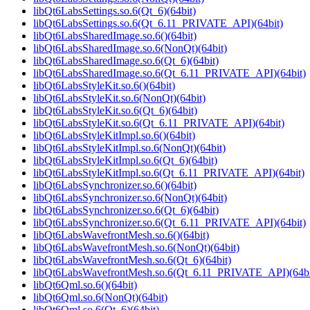
libQt6LabsSettings.so.6(Qt_6)(64bit)
libQt6LabsSettings.so.6(Qt_6.11_PRIVATE_API)(64bit)
libQt6LabsSharedImage.so.6()(64bit)
libQt6LabsSharedImage.so.6(NonQt)(64bit)
libQt6LabsSharedImage.so.6(Qt_6)(64bit)
libQt6LabsSharedImage.so.6(Qt_6.11_PRIVATE_API)(64bit)
libQt6LabsStyleKit.so.6()(64bit)
libQt6LabsStyleKit.so.6(NonQt)(64bit)
libQt6LabsStyleKit.so.6(Qt_6)(64bit)
libQt6LabsStyleKit.so.6(Qt_6.11_PRIVATE_API)(64bit)
libQt6LabsStyleKitImpl.so.6()(64bit)
libQt6LabsStyleKitImpl.so.6(NonQt)(64bit)
libQt6LabsStyleKitImpl.so.6(Qt_6)(64bit)
libQt6LabsStyleKitImpl.so.6(Qt_6.11_PRIVATE_API)(64bit)
libQt6LabsSynchronizer.so.6()(64bit)
libQt6LabsSynchronizer.so.6(NonQt)(64bit)
libQt6LabsSynchronizer.so.6(Qt_6)(64bit)
libQt6LabsSynchronizer.so.6(Qt_6.11_PRIVATE_API)(64bit)
libQt6LabsWavefrontMesh.so.6()(64bit)
libQt6LabsWavefrontMesh.so.6(NonQt)(64bit)
libQt6LabsWavefrontMesh.so.6(Qt_6)(64bit)
libQt6LabsWavefrontMesh.so.6(Qt_6.11_PRIVATE_API)(64bi
libQt6Qml.so.6()(64bit)
libQt6Qml.so.6(NonQt)(64bit)
libQt6Qml.so.6(Qt_6)(64bit)