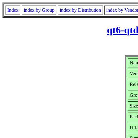
Index
index by Group
index by Distribution
index by Vendo
qt6-qtd
Name
Vers
Rele
Gro
Siz
Pack
Url