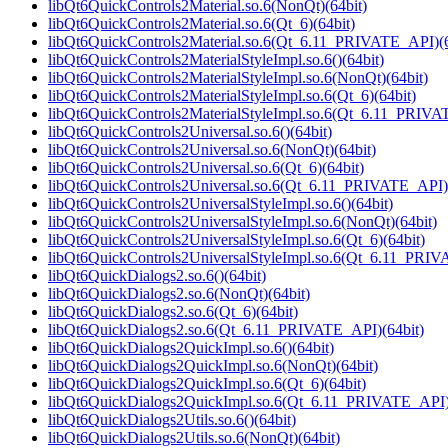
libQt6QuickControls2Material.so.6(NonQt)(64bit)
libQt6QuickControls2Material.so.6(Qt_6)(64bit)
libQt6QuickControls2Material.so.6(Qt_6.11_PRIVATE_API)(6
libQt6QuickControls2MaterialStyleImpl.so.6()(64bit)
libQt6QuickControls2MaterialStyleImpl.so.6(NonQt)(64bit)
libQt6QuickControls2MaterialStyleImpl.so.6(Qt_6)(64bit)
libQt6QuickControls2MaterialStyleImpl.so.6(Qt_6.11_PRIVA
libQt6QuickControls2Universal.so.6()(64bit)
libQt6QuickControls2Universal.so.6(NonQt)(64bit)
libQt6QuickControls2Universal.so.6(Qt_6)(64bit)
libQt6QuickControls2Universal.so.6(Qt_6.11_PRIVATE_API)(
libQt6QuickControls2UniversalStyleImpl.so.6()(64bit)
libQt6QuickControls2UniversalStyleImpl.so.6(NonQt)(64bit)
libQt6QuickControls2UniversalStyleImpl.so.6(Qt_6)(64bit)
libQt6QuickControls2UniversalStyleImpl.so.6(Qt_6.11_PRIV
libQt6QuickDialogs2.so.6()(64bit)
libQt6QuickDialogs2.so.6(NonQt)(64bit)
libQt6QuickDialogs2.so.6(Qt_6)(64bit)
libQt6QuickDialogs2.so.6(Qt_6.11_PRIVATE_API)(64bit)
libQt6QuickDialogs2QuickImpl.so.6()(64bit)
libQt6QuickDialogs2QuickImpl.so.6(NonQt)(64bit)
libQt6QuickDialogs2QuickImpl.so.6(Qt_6)(64bit)
libQt6QuickDialogs2QuickImpl.so.6(Qt_6.11_PRIVATE_API)
libQt6QuickDialogs2Utils.so.6()(64bit)
libQt6QuickDialogs2Utils.so.6(NonQt)(64bit)