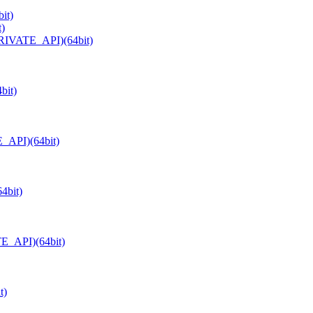
it)
t)
PRIVATE_API)(64bit)
bit)
_API)(64bit)
4bit)
TE_API)(64bit)
t)