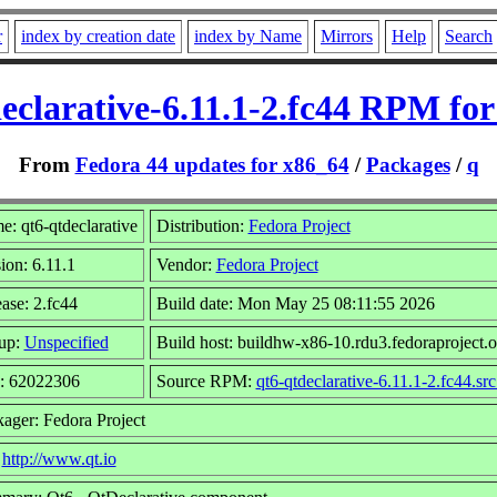
r
index by creation date
index by Name
Mirrors
Help
Search
eclarative-6.11.1-2.fc44 RPM fo
From
Fedora 44 updates for x86_64
/
Packages
/
q
: qt6-qtdeclarative
Distribution:
Fedora Project
ion: 6.11.1
Vendor:
Fedora Project
ase: 2.fc44
Build date: Mon May 25 08:11:55 2026
up:
Unspecified
Build host: buildhw-x86-10.rdu3.fedoraproject.o
e: 62022306
Source RPM:
qt6-qtdeclarative-6.11.1-2.fc44.sr
ager: Fedora Project
:
http://www.qt.io