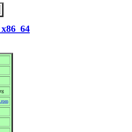
r x86_64
rg
c.rpm