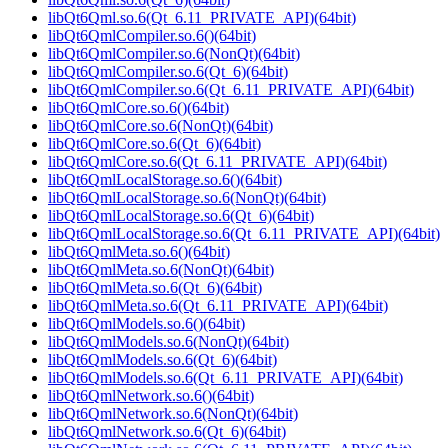
libQt6Qml.so.6(Qt_6.11_PRIVATE_API)(64bit)
libQt6QmlCompiler.so.6()(64bit)
libQt6QmlCompiler.so.6(NonQt)(64bit)
libQt6QmlCompiler.so.6(Qt_6)(64bit)
libQt6QmlCompiler.so.6(Qt_6.11_PRIVATE_API)(64bit)
libQt6QmlCore.so.6()(64bit)
libQt6QmlCore.so.6(NonQt)(64bit)
libQt6QmlCore.so.6(Qt_6)(64bit)
libQt6QmlCore.so.6(Qt_6.11_PRIVATE_API)(64bit)
libQt6QmlLocalStorage.so.6()(64bit)
libQt6QmlLocalStorage.so.6(NonQt)(64bit)
libQt6QmlLocalStorage.so.6(Qt_6)(64bit)
libQt6QmlLocalStorage.so.6(Qt_6.11_PRIVATE_API)(64bit)
libQt6QmlMeta.so.6()(64bit)
libQt6QmlMeta.so.6(NonQt)(64bit)
libQt6QmlMeta.so.6(Qt_6)(64bit)
libQt6QmlMeta.so.6(Qt_6.11_PRIVATE_API)(64bit)
libQt6QmlModels.so.6()(64bit)
libQt6QmlModels.so.6(NonQt)(64bit)
libQt6QmlModels.so.6(Qt_6)(64bit)
libQt6QmlModels.so.6(Qt_6.11_PRIVATE_API)(64bit)
libQt6QmlNetwork.so.6()(64bit)
libQt6QmlNetwork.so.6(NonQt)(64bit)
libQt6QmlNetwork.so.6(Qt_6)(64bit)