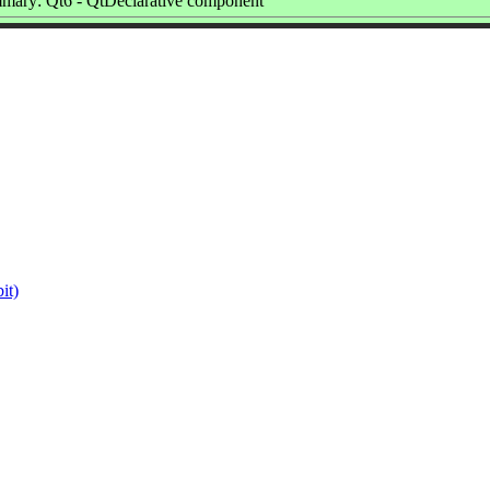
mary: Qt6 - QtDeclarative component
it)