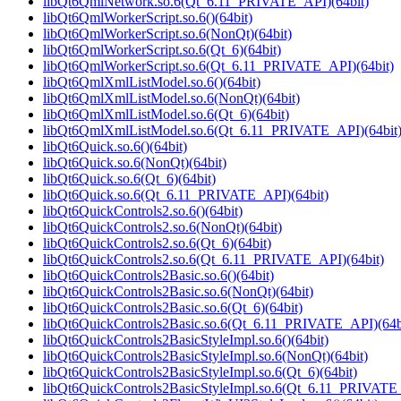
libQt6QmlNetwork.so.6(Qt_6.11_PRIVATE_API)(64bit)
libQt6QmlWorkerScript.so.6()(64bit)
libQt6QmlWorkerScript.so.6(NonQt)(64bit)
libQt6QmlWorkerScript.so.6(Qt_6)(64bit)
libQt6QmlWorkerScript.so.6(Qt_6.11_PRIVATE_API)(64bit)
libQt6QmlXmlListModel.so.6()(64bit)
libQt6QmlXmlListModel.so.6(NonQt)(64bit)
libQt6QmlXmlListModel.so.6(Qt_6)(64bit)
libQt6QmlXmlListModel.so.6(Qt_6.11_PRIVATE_API)(64bit
libQt6Quick.so.6()(64bit)
libQt6Quick.so.6(NonQt)(64bit)
libQt6Quick.so.6(Qt_6)(64bit)
libQt6Quick.so.6(Qt_6.11_PRIVATE_API)(64bit)
libQt6QuickControls2.so.6()(64bit)
libQt6QuickControls2.so.6(NonQt)(64bit)
libQt6QuickControls2.so.6(Qt_6)(64bit)
libQt6QuickControls2.so.6(Qt_6.11_PRIVATE_API)(64bit)
libQt6QuickControls2Basic.so.6()(64bit)
libQt6QuickControls2Basic.so.6(NonQt)(64bit)
libQt6QuickControls2Basic.so.6(Qt_6)(64bit)
libQt6QuickControls2Basic.so.6(Qt_6.11_PRIVATE_API)(64b
libQt6QuickControls2BasicStyleImpl.so.6()(64bit)
libQt6QuickControls2BasicStyleImpl.so.6(NonQt)(64bit)
libQt6QuickControls2BasicStyleImpl.so.6(Qt_6)(64bit)
libQt6QuickControls2BasicStyleImpl.so.6(Qt_6.11_PRIVATE_