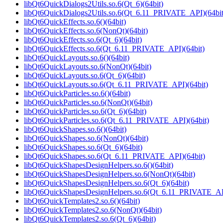
libQt6QuickDialogs2Utils.so.6(Qt_6)(64bit)
libQt6QuickDialogs2Utils.so.6(Qt_6.11_PRIVATE_API)(64bit
libQt6QuickEffects.so.6()(64bit)
libQt6QuickEffects.so.6(NonQt)(64bit)
libQt6QuickEffects.so.6(Qt_6)(64bit)
libQt6QuickEffects.so.6(Qt_6.11_PRIVATE_API)(64bit)
libQt6QuickLayouts.so.6()(64bit)
libQt6QuickLayouts.so.6(NonQt)(64bit)
libQt6QuickLayouts.so.6(Qt_6)(64bit)
libQt6QuickLayouts.so.6(Qt_6.11_PRIVATE_API)(64bit)
libQt6QuickParticles.so.6()(64bit)
libQt6QuickParticles.so.6(NonQt)(64bit)
libQt6QuickParticles.so.6(Qt_6)(64bit)
libQt6QuickParticles.so.6(Qt_6.11_PRIVATE_API)(64bit)
libQt6QuickShapes.so.6()(64bit)
libQt6QuickShapes.so.6(NonQt)(64bit)
libQt6QuickShapes.so.6(Qt_6)(64bit)
libQt6QuickShapes.so.6(Qt_6.11_PRIVATE_API)(64bit)
libQt6QuickShapesDesignHelpers.so.6()(64bit)
libQt6QuickShapesDesignHelpers.so.6(NonQt)(64bit)
libQt6QuickShapesDesignHelpers.so.6(Qt_6)(64bit)
libQt6QuickShapesDesignHelpers.so.6(Qt_6.11_PRIVATE_API
libQt6QuickTemplates2.so.6()(64bit)
libQt6QuickTemplates2.so.6(NonQt)(64bit)
libQt6QuickTemplates2.so.6(Qt_6)(64bit)