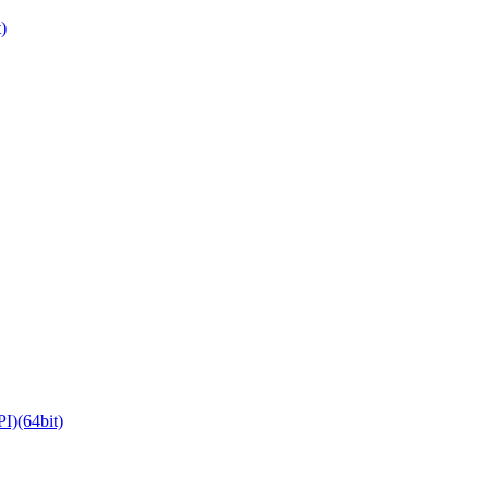
)
)(64bit)