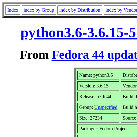
Index
index by Group
index by Distribution
index by Vendo
python3.6-3.6.15-
From
Fedora 44 updat
Name: python3.6
Distrib
Version: 3.6.15
Vendor
Release: 57.fc44
Build 
Group:
Unspecified
Build h
Size: 27234
Sourc
Packager: Fedora Project