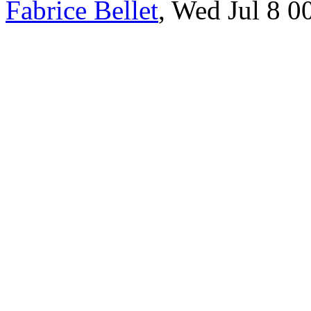
Fabrice Bellet
, Wed Jul 8 0