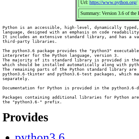
Url:
https://www.python.org/
Summary: Version 3.6 of the P
Python is an accessible, high-level, dynamically typed,
language, designed with an emphasis on code readability
It includes an extensive standard library, and has a va
third-party libraries.

The python3.6 package provides the "python3" executable
interpreter for the Python language, version 3.

The majority of its standard library is provided in the
which should be installed automatically along with pyth
The remaining parts of the Python standard library are 
python3.6-tkinter and python3.6-test packages, which ma
separately.

Documentation for Python is provided in the python3.6-d
Packages containing additional libraries for Python are
Provides
python3.6