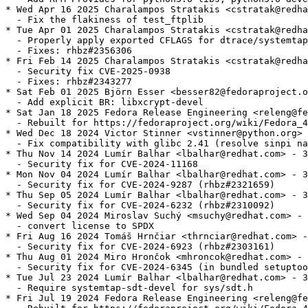
* Wed Apr 16 2025 Charalampos Stratakis <cstratak@redha
  - Fix the flakiness of test_ftplib

* Tue Apr 01 2025 Charalampos Stratakis <cstratak@redha
  - Properly apply exported CFLAGS for dtrace/systemtap
  - Fixes: rhbz#2356306

* Fri Feb 14 2025 Charalampos Stratakis <cstratak@redha
  - Security fix CVE-2025-0938

  - Fixes: rhbz#2343277

* Sat Feb 01 2025 Björn Esser <besser82@fedoraproject.o
  - Add explicit BR: libxcrypt-devel

* Sat Jan 18 2025 Fedora Release Engineering <releng@fe
  - Rebuilt for https://fedoraproject.org/wiki/Fedora_4
* Wed Dec 18 2024 Victor Stinner <vstinner@python.org> 
  - Fix compatibility with glibc 2.41 (resolve sinpi na
* Thu Nov 14 2024 Lumír Balhar <lbalhar@redhat.com> - 3
  - Security fix for CVE-2024-11168

* Mon Nov 04 2024 Lumír Balhar <lbalhar@redhat.com> - 3
  - Security fix for CVE-2024-9287 (rhbz#2321659)

* Thu Sep 05 2024 Lumír Balhar <lbalhar@redhat.com> - 3
  - Security fix for CVE-2024-6232 (rhbz#2310092)

* Wed Sep 04 2024 Miroslav Suchý <msuchy@redhat.com> - 
  - convert license to SPDX

* Fri Aug 16 2024 Tomáš Hrnčiar <thrnciar@redhat.com> -
  - Security fix for CVE-2024-6923 (rhbz#2303161)

* Thu Aug 01 2024 Miro Hrončok <mhroncok@redhat.com> - 
  - Security fix for CVE-2024-6345 (in bundled setuptoo
* Tue Jul 23 2024 Lumír Balhar <lbalhar@redhat.com> - 3
  - Require systemtap-sdt-devel for sys/sdt.h

* Fri Jul 19 2024 Fedora Release Engineering <releng@fe