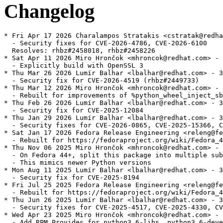
Changelog
* Fri Apr 17 2026 Charalampos Stratakis <cstratak@redha
  - Security fixes for CVE-2026-4786, CVE-2026-6100

  Resolves: rhbz#2458018, rhbz#2458226

* Sat Apr 11 2026 Miro Hrončok <mhroncok@redhat.com> - 
  - Explicitly build with OpenSSL 3

* Thu Mar 26 2026 Lumír Balhar <lbalhar@redhat.com> - 3
  - Security fix for CVE-2026-4519 (rhbz#2449733)

* Thu Mar 12 2026 Miro Hrončok <mhroncok@redhat.com> - 
  - Rebuilt for improvements of %python_wheel_inject_sb
* Thu Feb 26 2026 Lumír Balhar <lbalhar@redhat.com> - 3
  - Security fix for CVE-2025-12084

* Thu Jan 29 2026 Lumír Balhar <lbalhar@redhat.com> - 3
  - Security fixes for CVE-2026-0865, CVE-2025-15366, C
* Sat Jan 17 2026 Fedora Release Engineering <releng@fe
  - Rebuilt for https://fedoraproject.org/wiki/Fedora_4
* Thu Nov 06 2025 Miro Hrončok <mhroncok@redhat.com> - 
  - On Fedora 44+, split this package into multiple sub
  - This mimics newer Python versions

* Mon Aug 11 2025 Lumír Balhar <lbalhar@redhat.com> - 3
  - Security fix for CVE-2025-8194

* Fri Jul 25 2025 Fedora Release Engineering <releng@fe
  - Rebuilt for https://fedoraproject.org/wiki/Fedora_4
* Thu Jun 26 2025 Lumír Balhar <lbalhar@redhat.com> - 3
  - Security fixes for CVE-2025-4517, CVE-2025-4330, CV
* Wed Apr 23 2025 Miro Hrončok <mhroncok@redhat.com> - 
  - Add RPM Provides for python3.6-libs, python3.6-deve