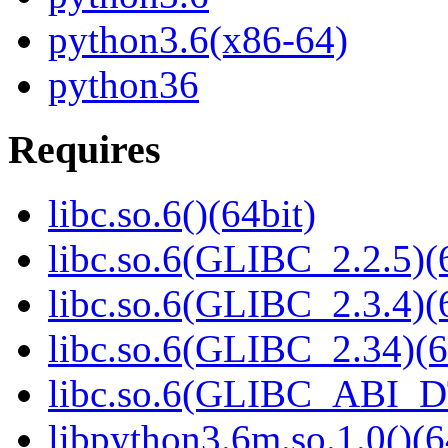
python3.6(x86-64)
python36
Requires
libc.so.6()(64bit)
libc.so.6(GLIBC_2.2.5)(
libc.so.6(GLIBC_2.3.4)(
libc.so.6(GLIBC_2.34)(6
libc.so.6(GLIBC_ABI_D
libpython3.6m.so.1.0()(6