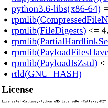
python3.6-libs(x86-64)
=
rpmlib(CompressedFile
rpmlib(FileDigests)
<= 4.
rpmlib(PartialHardlinkSe
rpmlib(PayloadFilesHave
rpmlib(PayloadIsZstd)
<=
rtld(GNU_HASH)
License