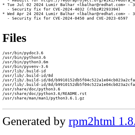
  - Rebuilt for https://fedoraproject.org/wiki/Fedora_4
* Tue Jul 02 2024 Lumír Balhar <lbalhar@redhat.com> - 3
  - Security fix for CVE-2024-4032 (rhbz#2293394)

* Wed Apr 24 2024 Lumír Balhar <lbalhar@redhat.com> - 3
  - Security fix for CVE-2024-0450 and CVE-2023-6597

Files
/usr/bin/pydoc3.6

/usr/bin/python3.6

/usr/bin/python3.6m

/usr/bin/pyvenv-3.6

/usr/lib/.build-id

/usr/lib/.build-id/8d

/usr/lib/.build-id/8d/b9910152db5f04c522a1e04cb023a2cfa
/usr/lib/.build-id/8d/b9910152db5f04c522a1e04cb023a2cfa
/usr/share/doc/python3.6

/usr/share/doc/python3.6/README.rst

/usr/share/man/man1/python3.6.1.gz

Generated by
rpm2html 1.8