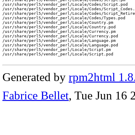
/usr/share/perl5/vendor_perl/Locale/Codes/Script.pod

/usr/share/perl5/vendor_perl/Locale/Codes/Script_Codes.
/usr/share/perl5/vendor_perl/Locale/Codes/Script_Retire
/usr/share/perl5/vendor_perl/Locale/Codes/Types.pod

/usr/share/perl5/vendor_perl/Locale/Country.pm

/usr/share/perl5/vendor_perl/Locale/Country.pod

/usr/share/perl5/vendor_perl/Locale/Currency.pm

/usr/share/perl5/vendor_perl/Locale/Currency.pod

/usr/share/perl5/vendor_perl/Locale/Language.pm

/usr/share/perl5/vendor_perl/Locale/Language.pod

/usr/share/perl5/vendor_perl/Locale/Script.pm

/usr/share/perl5/vendor_perl/Locale/Script.pod

Generated by
rpm2html 1.8
Fabrice Bellet
, Tue Jun 16 