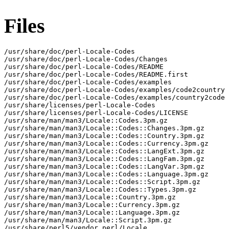
Files
/usr/share/doc/perl-Locale-Codes

/usr/share/doc/perl-Locale-Codes/Changes

/usr/share/doc/perl-Locale-Codes/README

/usr/share/doc/perl-Locale-Codes/README.first

/usr/share/doc/perl-Locale-Codes/examples

/usr/share/doc/perl-Locale-Codes/examples/code2country

/usr/share/doc/perl-Locale-Codes/examples/country2code

/usr/share/licenses/perl-Locale-Codes

/usr/share/licenses/perl-Locale-Codes/LICENSE

/usr/share/man/man3/Locale::Codes.3pm.gz

/usr/share/man/man3/Locale::Codes::Changes.3pm.gz

/usr/share/man/man3/Locale::Codes::Country.3pm.gz

/usr/share/man/man3/Locale::Codes::Currency.3pm.gz

/usr/share/man/man3/Locale::Codes::LangExt.3pm.gz

/usr/share/man/man3/Locale::Codes::LangFam.3pm.gz

/usr/share/man/man3/Locale::Codes::LangVar.3pm.gz

/usr/share/man/man3/Locale::Codes::Language.3pm.gz

/usr/share/man/man3/Locale::Codes::Script.3pm.gz

/usr/share/man/man3/Locale::Codes::Types.3pm.gz

/usr/share/man/man3/Locale::Country.3pm.gz

/usr/share/man/man3/Locale::Currency.3pm.gz

/usr/share/man/man3/Locale::Language.3pm.gz

/usr/share/man/man3/Locale::Script.3pm.gz

/usr/share/perl5/vendor_perl/Locale
