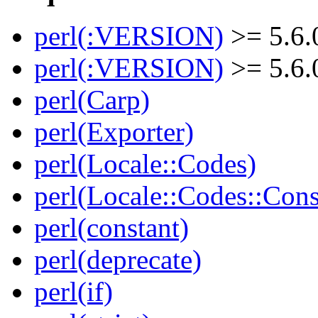
perl(:VERSION)
>= 5.6.
perl(:VERSION)
>= 5.6.
perl(Carp)
perl(Exporter)
perl(Locale::Codes)
perl(Locale::Codes::Cons
perl(constant)
perl(deprecate)
perl(if)