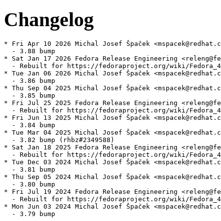
Changelog
* Fri Apr 10 2026 Michal Josef Špaček <mspacek@redhat.c
  - 3.88 bump

* Sat Jan 17 2026 Fedora Release Engineering <releng@fe
  - Rebuilt for https://fedoraproject.org/wiki/Fedora_4
* Tue Jan 06 2026 Michal Josef Špaček <mspacek@redhat.c
  - 3.86 bump

* Thu Sep 04 2025 Michal Josef Špaček <mspacek@redhat.c
  - 3.85 bump

* Fri Jul 25 2025 Fedora Release Engineering <releng@fe
  - Rebuilt for https://fedoraproject.org/wiki/Fedora_4
* Fri Jun 13 2025 Michal Josef Špaček <mspacek@redhat.c
  - 3.84 bump

* Tue Mar 04 2025 Michal Josef Špaček <mspacek@redhat.c
  - 3.82 bump (rhbz#2349588)

* Sat Jan 18 2025 Fedora Release Engineering <releng@fe
  - Rebuilt for https://fedoraproject.org/wiki/Fedora_4
* Tue Dec 03 2024 Michal Josef Špaček <mspacek@redhat.c
  - 3.81 bump

* Thu Sep 05 2024 Michal Josef Špaček <mspacek@redhat.c
  - 3.80 bump

* Fri Jul 19 2024 Fedora Release Engineering <releng@fe
  - Rebuilt for https://fedoraproject.org/wiki/Fedora_4
* Mon Jun 03 2024 Michal Josef Špaček <mspacek@redhat.c
  - 3.79 bump
