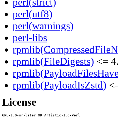
perl(strict)
perl(utf8)
perl(warnings)
perl-libs
rpmlib(CompressedFile
rpmlib(FileDigests)
<= 4.
rpmlib(PayloadFilesHave
rpmlib(PayloadIsZstd)
<=
License