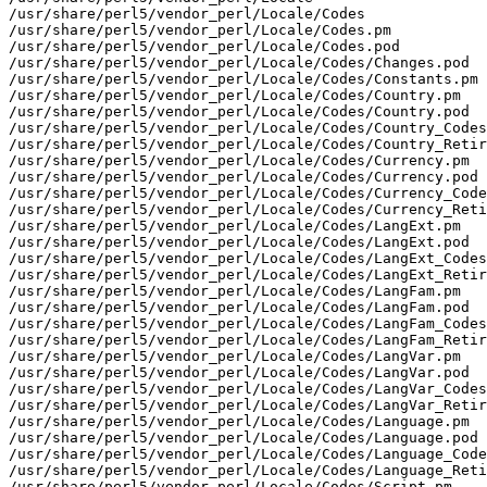
/usr/share/perl5/vendor_perl/Locale/Codes

/usr/share/perl5/vendor_perl/Locale/Codes.pm

/usr/share/perl5/vendor_perl/Locale/Codes.pod

/usr/share/perl5/vendor_perl/Locale/Codes/Changes.pod

/usr/share/perl5/vendor_perl/Locale/Codes/Constants.pm

/usr/share/perl5/vendor_perl/Locale/Codes/Country.pm

/usr/share/perl5/vendor_perl/Locale/Codes/Country.pod

/usr/share/perl5/vendor_perl/Locale/Codes/Country_Codes
/usr/share/perl5/vendor_perl/Locale/Codes/Country_Retir
/usr/share/perl5/vendor_perl/Locale/Codes/Currency.pm

/usr/share/perl5/vendor_perl/Locale/Codes/Currency.pod

/usr/share/perl5/vendor_perl/Locale/Codes/Currency_Code
/usr/share/perl5/vendor_perl/Locale/Codes/Currency_Reti
/usr/share/perl5/vendor_perl/Locale/Codes/LangExt.pm

/usr/share/perl5/vendor_perl/Locale/Codes/LangExt.pod

/usr/share/perl5/vendor_perl/Locale/Codes/LangExt_Codes
/usr/share/perl5/vendor_perl/Locale/Codes/LangExt_Retir
/usr/share/perl5/vendor_perl/Locale/Codes/LangFam.pm

/usr/share/perl5/vendor_perl/Locale/Codes/LangFam.pod

/usr/share/perl5/vendor_perl/Locale/Codes/LangFam_Codes
/usr/share/perl5/vendor_perl/Locale/Codes/LangFam_Retir
/usr/share/perl5/vendor_perl/Locale/Codes/LangVar.pm

/usr/share/perl5/vendor_perl/Locale/Codes/LangVar.pod

/usr/share/perl5/vendor_perl/Locale/Codes/LangVar_Codes
/usr/share/perl5/vendor_perl/Locale/Codes/LangVar_Retir
/usr/share/perl5/vendor_perl/Locale/Codes/Language.pm

/usr/share/perl5/vendor_perl/Locale/Codes/Language.pod

/usr/share/perl5/vendor_perl/Locale/Codes/Language_Code
/usr/share/perl5/vendor_perl/Locale/Codes/Language_Reti
/usr/share/perl5/vendor_perl/Locale/Codes/Script.pm
