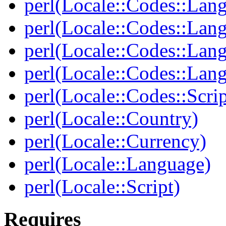
perl(Locale::Codes::Lan
perl(Locale::Codes::Lan
perl(Locale::Codes::Lan
perl(Locale::Codes::Lan
perl(Locale::Codes::Scrip
perl(Locale::Country)
perl(Locale::Currency)
perl(Locale::Language)
perl(Locale::Script)
Requires