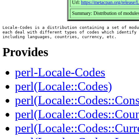
Url:
https://metacpan.org/release
Summary: Distribution of modules
Locale-Codes is a distribution containing a set of modu
each deal with different types of codes which identify 
Provides
perl-Locale-Codes
perl(Locale::Codes)
perl(Locale::Codes::Cons
perl(Locale::Codes::Coun
perl(Locale::Codes::Curr