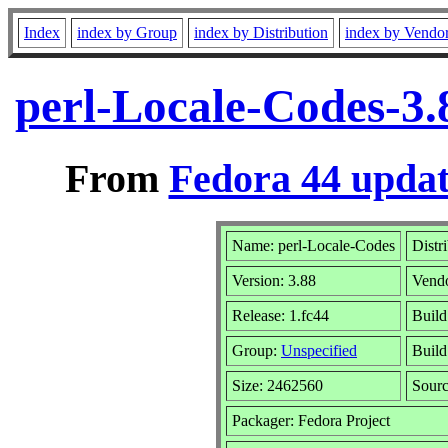
Index
index by Group
index by Distribution
index by Vendo
perl-Locale-Codes-3.
From
Fedora 44 updat
Name: perl-Locale-Codes
Distr
Version: 3.88
Vend
Release: 1.fc44
Build
Group:
Unspecified
Build
Size: 2462560
Sour
Packager: Fedora Project