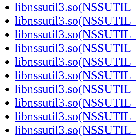
libnssutil3.so(NSSUTIL_
libnssutil3.so(NSSUTIL_
libnssutil3.so(NSSUTIL_
libnssutil3.so(NSSUTIL_
libnssutil3.so(NSSUTIL_
libnssutil3.so(NSSUTIL_
libnssutil3.so(NSSUTIL_
libnssutil3.so(NSSUTIL_
libnssutil3.so(NSSUTIL_
libnssutil3.so(NSSUTIL_