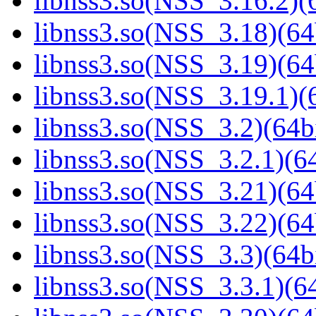
libnss3.so(NSS_3.16.2)(6
libnss3.so(NSS_3.18)(64
libnss3.so(NSS_3.19)(64
libnss3.so(NSS_3.19.1)(6
libnss3.so(NSS_3.2)(64bi
libnss3.so(NSS_3.2.1)(64
libnss3.so(NSS_3.21)(64
libnss3.so(NSS_3.22)(64
libnss3.so(NSS_3.3)(64bi
libnss3.so(NSS_3.3.1)(64