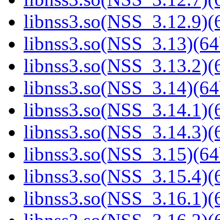
libnss3.so(NSS_3.12.9)(6
libnss3.so(NSS_3.13)(64
libnss3.so(NSS_3.13.2)(6
libnss3.so(NSS_3.14)(64
libnss3.so(NSS_3.14.1)(6
libnss3.so(NSS_3.14.3)(6
libnss3.so(NSS_3.15)(64
libnss3.so(NSS_3.15.4)(6
libnss3.so(NSS_3.16.1)(6