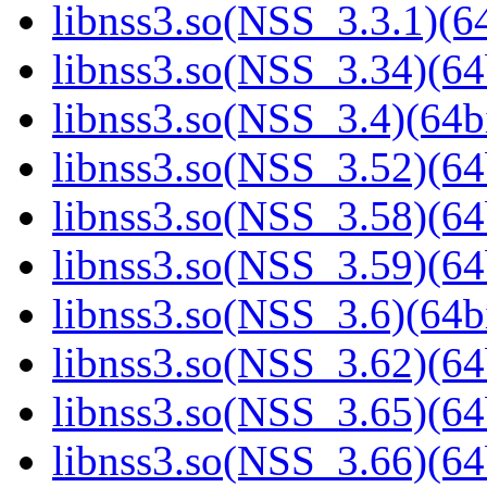
libnss3.so(NSS_3.3.1)(64
libnss3.so(NSS_3.34)(64
libnss3.so(NSS_3.4)(64bi
libnss3.so(NSS_3.52)(64
libnss3.so(NSS_3.58)(64
libnss3.so(NSS_3.59)(64
libnss3.so(NSS_3.6)(64bi
libnss3.so(NSS_3.62)(64
libnss3.so(NSS_3.65)(64
libnss3.so(NSS_3.66)(64