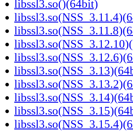
libssl3.so()(64bit)
libssl3.so(NSS_3.11.4)(6
libssl3.so(NSS_3.11.8)(6
libssl3.so(NSS_3.12.10)(
libssl3.so(NSS_3.12.6)(6
libssl3.so(NSS_3.13)(64b
libssl3.so(NSS_3.13.2)(6
libssl3.so(NSS_3.14)(64b
libssl3.so(NSS_3.15)(64b
libssl3.so(NSS_3.15.4)(6