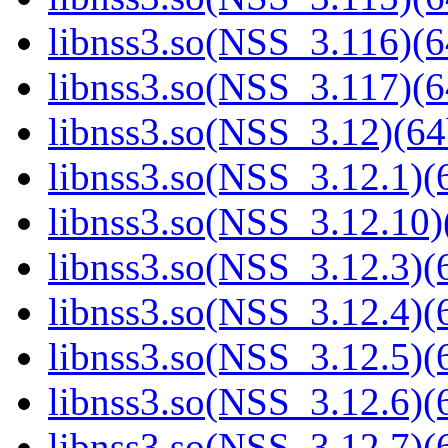
libnss3.so(NSS_3.116)(6
libnss3.so(NSS_3.117)(6
libnss3.so(NSS_3.12)(64
libnss3.so(NSS_3.12.1)(6
libnss3.so(NSS_3.12.10)
libnss3.so(NSS_3.12.3)(6
libnss3.so(NSS_3.12.4)(6
libnss3.so(NSS_3.12.5)(6
libnss3.so(NSS_3.12.6)(6
libnss3.so(NSS_3.12.7)(6