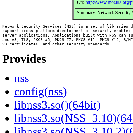
Url:
http://www.mozilla.org/pr
Summary: Network Security S
Network Security Services (NSS) is a set of libraries d
support cross-platform development of security-enabled 
server applications. Applications built with NSS can su
and v3, TLS, PKCS #5, PKCS #7, PKCS #11, PKCS #12, S/MI
Provides
nss
config(nss)
libnss3.so()(64bit)
libnss3.so(NSS_3.10)(64
libnss3.so(NSS_3.10.2)(6