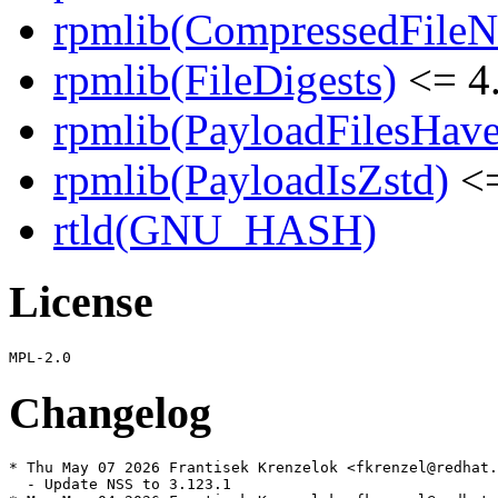
rpmlib(CompressedFile
rpmlib(FileDigests)
<= 4.
rpmlib(PayloadFilesHave
rpmlib(PayloadIsZstd)
<=
rtld(GNU_HASH)
License
Changelog
* Thu May 07 2026 Frantisek Krenzelok <fkrenzel@redhat.
  - Update NSS to 3.123.1
