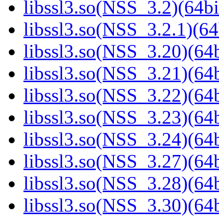
libssl3.so(NSS_3.2)(64bi
libssl3.so(NSS_3.2.1)(64
libssl3.so(NSS_3.20)(64b
libssl3.so(NSS_3.21)(64b
libssl3.so(NSS_3.22)(64b
libssl3.so(NSS_3.23)(64b
libssl3.so(NSS_3.24)(64b
libssl3.so(NSS_3.27)(64b
libssl3.so(NSS_3.28)(64b
libssl3.so(NSS_3.30)(64b