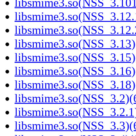
libsmime3.so(NSS_3.101
libsmime3.so(NSS_3.12.1
libsmime3.so(NSS_3.12.2
libsmime3.so(NSS_3.13)
libsmime3.so(NSS_3.15)
libsmime3.so(NSS_3.16)
libsmime3.so(NSS_3.18)
libsmime3.so(NSS_3.2)(6
libsmime3.so(NSS_3.2.1)
libsmime3.so(NSS_3.3)(6