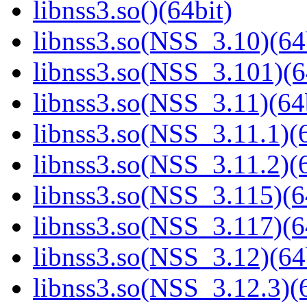
libnss3.so()(64bit)
libnss3.so(NSS_3.10)(64
libnss3.so(NSS_3.101)(6
libnss3.so(NSS_3.11)(64
libnss3.so(NSS_3.11.1)(6
libnss3.so(NSS_3.11.2)(6
libnss3.so(NSS_3.115)(6
libnss3.so(NSS_3.117)(6
libnss3.so(NSS_3.12)(64
libnss3.so(NSS_3.12.3)(6