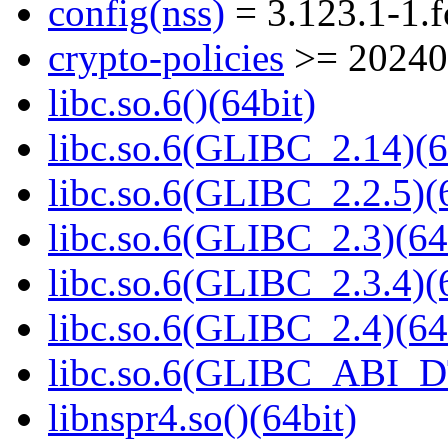
config(nss)
= 3.123.1-1.
crypto-policies
>= 20240
libc.so.6()(64bit)
libc.so.6(GLIBC_2.14)(6
libc.so.6(GLIBC_2.2.5)(
libc.so.6(GLIBC_2.3)(64
libc.so.6(GLIBC_2.3.4)(
libc.so.6(GLIBC_2.4)(64
libc.so.6(GLIBC_ABI_D
libnspr4.so()(64bit)