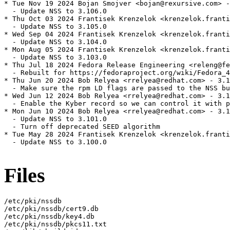
* Tue Nov 19 2024 Bojan Smojver <bojan@rexursive.com> -
  - Update NSS to 3.106.0

* Thu Oct 03 2024 Frantisek Krenzelok <krenzelok.franti
  - Update NSS to 3.105.0

* Wed Sep 04 2024 Frantisek Krenzelok <krenzelok.franti
  - Update NSS to 3.104.0

* Mon Aug 05 2024 Frantisek Krenzelok <krenzelok.franti
  - Update NSS to 3.103.0

* Thu Jul 18 2024 Fedora Release Engineering <releng@fe
  - Rebuilt for https://fedoraproject.org/wiki/Fedora_4
* Thu Jun 20 2024 Bob Relyea <rrelyea@redhat.com> - 3.1
  - Make sure the rpm LD flags are passed to the NSS bu
* Wed Jun 12 2024 Bob Relyea <rrelyea@redhat.com> - 3.1
  - Enable the Kyber record so we can control it with p
* Mon Jun 10 2024 Bob Relyea <rrelyea@redhat.com> - 3.1
  - Update NSS to 3.101.0

  - Turn off deprecated SEED algorithm

* Tue May 28 2024 Frantisek Krenzelok <krenzelok.franti
  - Update NSS to 3.100.0

Files
/etc/pki/nssdb

/etc/pki/nssdb/cert9.db

/etc/pki/nssdb/key4.db

/etc/pki/nssdb/pkcs11.txt
