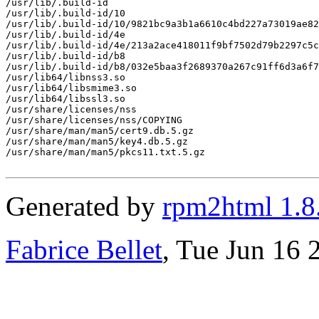
/usr/lib/.build-id

/usr/lib/.build-id/10

/usr/lib/.build-id/10/9821bc9a3b1a6610c4bd227a73019ae82
/usr/lib/.build-id/4e

/usr/lib/.build-id/4e/213a2ace418011f9bf7502d79b2297c5c
/usr/lib/.build-id/b8

/usr/lib/.build-id/b8/032e5baa3f2689370a267c91ff6d3a6f7
/usr/lib64/libnss3.so

/usr/lib64/libsmime3.so

/usr/lib64/libssl3.so

/usr/share/licenses/nss

/usr/share/licenses/nss/COPYING

/usr/share/man/man5/cert9.db.5.gz

/usr/share/man/man5/key4.db.5.gz

/usr/share/man/man5/pkcs11.txt.5.gz

Generated by
rpm2html 1.8
Fabrice Bellet
, Tue Jun 16 