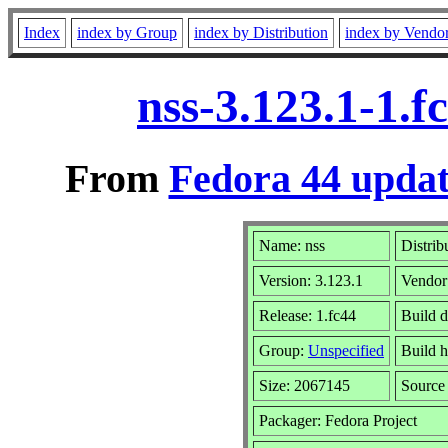
Index
index by Group
index by Distribution
index by Vendo
nss-3.123.1-1.
From
Fedora 44 updat
Name: nss
Distrib
Version: 3.123.1
Vendor
Release: 1.fc44
Build 
Group:
Unspecified
Build h
Size: 2067145
Sourc
Packager: Fedora Project