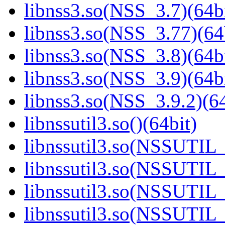
libnss3.so(NSS_3.7)(64bi
libnss3.so(NSS_3.77)(64
libnss3.so(NSS_3.8)(64bi
libnss3.so(NSS_3.9)(64bi
libnss3.so(NSS_3.9.2)(64
libnssutil3.so()(64bit)
libnssutil3.so(NSSUTIL_
libnssutil3.so(NSSUTIL_
libnssutil3.so(NSSUTIL_
libnssutil3.so(NSSUTIL_