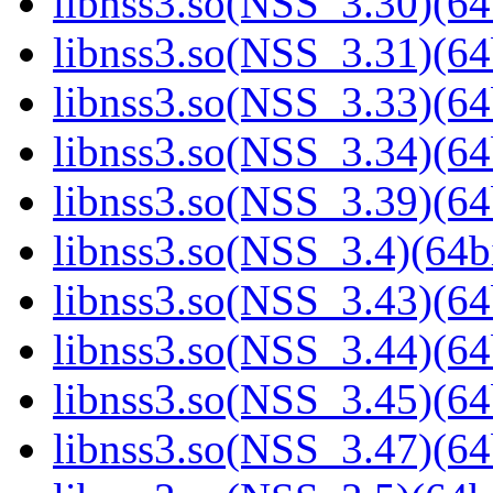
libnss3.so(NSS_3.30)(64
libnss3.so(NSS_3.31)(64
libnss3.so(NSS_3.33)(64
libnss3.so(NSS_3.34)(64
libnss3.so(NSS_3.39)(64
libnss3.so(NSS_3.4)(64bi
libnss3.so(NSS_3.43)(64
libnss3.so(NSS_3.44)(64
libnss3.so(NSS_3.45)(64
libnss3.so(NSS_3.47)(64