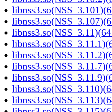
libnss3.so(NSS_3.101)(6
libnss3.so(NSS_3.107)(6
libnss3.so(NSS_3.11)(64
libnss3.so(NSS_3.11.1)(6
libnss3.so(NSS_3.11.2)(6
libnss3.so(NSS_3.11.7)(6
libnss3.so(NSS_3.11.9)(6
libnss3.so(NSS_3.110)(6
libnss3.so(NSS_3.113)(6
libnss3.so(NSS_3.115)(6