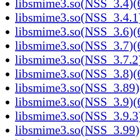
libsmime3.so(NSS_3.4)(6
libsmime3.so(NSS_3.4.1)
libsmime3.so(NSS_3.6)(6
libsmime3.so(NSS_3.7)(6
libsmime3.so(NSS_3.7.2)
libsmime3.so(NSS_3.8)(6
libsmime3.so(NSS_3.89)
libsmime3.so(NSS_3.9)(6
libsmime3.so(NSS_3.9.3)
libsmime3.so(NSS_3.99)