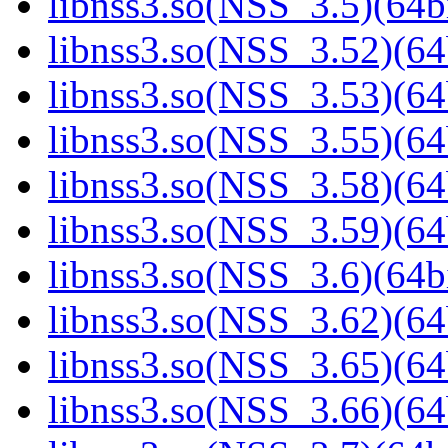
libnss3.so(NSS_3.5)(64bi
libnss3.so(NSS_3.52)(64
libnss3.so(NSS_3.53)(64
libnss3.so(NSS_3.55)(64
libnss3.so(NSS_3.58)(64
libnss3.so(NSS_3.59)(64
libnss3.so(NSS_3.6)(64bi
libnss3.so(NSS_3.62)(64
libnss3.so(NSS_3.65)(64
libnss3.so(NSS_3.66)(64