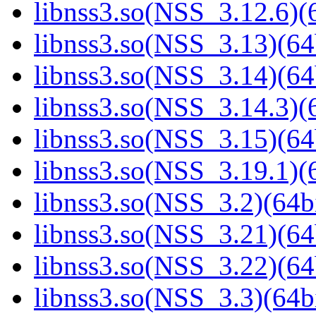
libnss3.so(NSS_3.12.6)(6
libnss3.so(NSS_3.13)(64
libnss3.so(NSS_3.14)(64
libnss3.so(NSS_3.14.3)(6
libnss3.so(NSS_3.15)(64
libnss3.so(NSS_3.19.1)(6
libnss3.so(NSS_3.2)(64bi
libnss3.so(NSS_3.21)(64
libnss3.so(NSS_3.22)(64
libnss3.so(NSS_3.3)(64bi