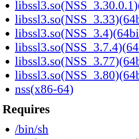
libssl3.so(NSS_3.30.0.1)
libssl3.so(NSS_3.33)(64b
libssl3.so(NSS_3.4)(64bi
libssl3.so(NSS_3.7.4)(64
libssl3.so(NSS_3.77)(64b
libssl3.so(NSS_3.80)(64b
nss(x86-64)
Requires
/bin/sh