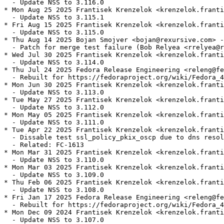
  - Update NSS to 3.116.0

* Mon Aug 25 2025 Frantisek Krenzelok <krenzelok.franti
  - Update NSS to 3.115.1

* Fri Aug 15 2025 Frantisek Krenzelok <krenzelok.franti
  - Update NSS to 3.115.0

* Thu Aug 14 2025 Bojan Smojver <bojan@rexursive.com> -
  - Patch for merge test failure (Bob Relyea <rrelyea@r
* Wed Jul 30 2025 Frantisek Krenzelok <krenzelok.franti
  - Update NSS to 3.114.0

* Thu Jul 24 2025 Fedora Release Engineering <releng@fe
  - Rebuilt for https://fedoraproject.org/wiki/Fedora_4
* Mon Jun 30 2025 Frantisek Krenzelok <krenzelok.franti
  - Update NSS to 3.113.0

* Tue May 27 2025 Frantisek Krenzelok <krenzelok.franti
  - Update NSS to 3.112.0

* Mon May 05 2025 Frantisek Krenzelok <krenzelok.franti
  - Update NSS to 3.111.0

* Tue Apr 22 2025 Frantisek Krenzelok <krenzelok.franti
  - Dissable test ssl_policy_pkix_oscp due to dns resol
  - Related: FC-1613

* Mon Mar 31 2025 Frantisek Krenzelok <krenzelok.franti
  - Update NSS to 3.110.0

* Mon Mar 03 2025 Frantisek Krenzelok <krenzelok.franti
  - Update NSS to 3.109.0

* Thu Feb 06 2025 Frantisek Krenzelok <krenzelok.franti
  - Update NSS to 3.108.0

* Fri Jan 17 2025 Fedora Release Engineering <releng@fe
  - Rebuilt for https://fedoraproject.org/wiki/Fedora_4
* Mon Dec 09 2024 Frantisek Krenzelok <krenzelok.franti
  - Update NSS to 3.107.0
