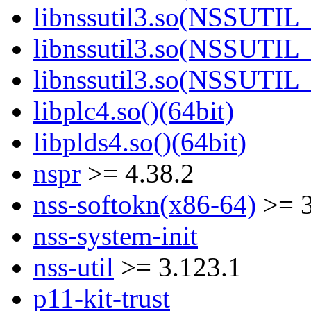
libnssutil3.so(NSSUTIL_
libnssutil3.so(NSSUTIL_
libnssutil3.so(NSSUTIL_
libplc4.so()(64bit)
libplds4.so()(64bit)
nspr
>= 4.38.2
nss-softokn(x86-64)
>= 3
nss-system-init
nss-util
>= 3.123.1
p11-kit-trust