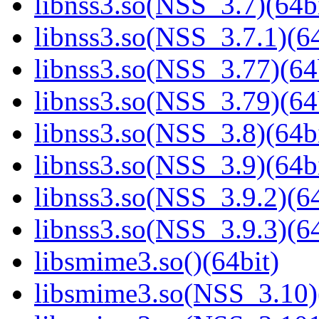
libnss3.so(NSS_3.7)(64bi
libnss3.so(NSS_3.7.1)(64
libnss3.so(NSS_3.77)(64
libnss3.so(NSS_3.79)(64
libnss3.so(NSS_3.8)(64bi
libnss3.so(NSS_3.9)(64bi
libnss3.so(NSS_3.9.2)(64
libnss3.so(NSS_3.9.3)(64
libsmime3.so()(64bit)
libsmime3.so(NSS_3.10)