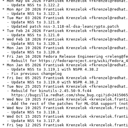
* Mon May 04 2026 Frantisek Krenzelok <fkrenzel@redhat.
  - Update NSS to 3.122.2

* Mon Apr 20 2026 Frantisek Krenzelok <fkrenzel@redhat.
  - Update NSS to 3.122.1

* Tue Mar 03 2026 Frantisek Krenzelok <fkrenzel@redhat.
  - Update NSS to 3.121.0

  - Updated patch nss-3.118-ml-dsa-leancrypto.patch

* Tue Feb 24 2026 Frantisek Krenzelok <fkrenzel@redhat.
  - Update NSS to 3.121.0

* Wed Feb 18 2026 Frantisek Krenzelok <fkrenzel@redhat.
  - Update NSS to 3.120.1

* Mon Jan 19 2026 Frantisek Krenzelok <fkrenzel@redhat.
  - Update NSS to 3.120.0

* Fri Jan 16 2026 Fedora Release Engineering <releng@fe
  - Rebuilt for https://fedoraproject.org/wiki/Fedora_4
* Mon Jan 05 2026 Frantisek Krenzelok <fkrenzel@redhat.
  - Update NSS to 3.119.1 with NSPR 4.38.2

  - Fix previous changelog

* Fri Dec 05 2025 Frantisek Krenzelok <fkrenzel@redhat.
  - Update NSS to 3.119.0 with NSPR 4.38.2

* Tue Nov 25 2025 Frantisek Krenzelok <fkrenzel@redhat.
  - Rebuild for binutils-2.45.50-9.fc44

    https://bugzilla.redhat.com/show_bug.cgi?id=2415065

* Wed Nov 19 2025 Frantisek Krenzelok <krenzelok.franti
  - Add the rest of the patches for ML-DSA support (not
* Wed Nov 19 2025 Frantisek Krenzelok <krenzelok.franti
  - Update NSS to 3.118.1

* Wed Oct 15 2025 Frantisek Krenzelok <krenzelok.franti
  - Update NSS to 3.117.0

* Fri Sep 12 2025 Frantisek Krenzelok <krenzelok.franti