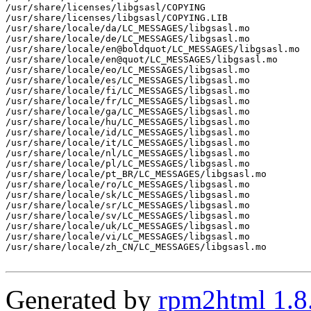
/usr/share/licenses/libgsasl/COPYING

/usr/share/licenses/libgsasl/COPYING.LIB

/usr/share/locale/da/LC_MESSAGES/libgsasl.mo

/usr/share/locale/de/LC_MESSAGES/libgsasl.mo

/usr/share/locale/en@boldquot/LC_MESSAGES/libgsasl.mo

/usr/share/locale/en@quot/LC_MESSAGES/libgsasl.mo

/usr/share/locale/eo/LC_MESSAGES/libgsasl.mo

/usr/share/locale/es/LC_MESSAGES/libgsasl.mo

/usr/share/locale/fi/LC_MESSAGES/libgsasl.mo

/usr/share/locale/fr/LC_MESSAGES/libgsasl.mo

/usr/share/locale/ga/LC_MESSAGES/libgsasl.mo

/usr/share/locale/hu/LC_MESSAGES/libgsasl.mo

/usr/share/locale/id/LC_MESSAGES/libgsasl.mo

/usr/share/locale/it/LC_MESSAGES/libgsasl.mo

/usr/share/locale/nl/LC_MESSAGES/libgsasl.mo

/usr/share/locale/pl/LC_MESSAGES/libgsasl.mo

/usr/share/locale/pt_BR/LC_MESSAGES/libgsasl.mo

/usr/share/locale/ro/LC_MESSAGES/libgsasl.mo

/usr/share/locale/sk/LC_MESSAGES/libgsasl.mo

/usr/share/locale/sr/LC_MESSAGES/libgsasl.mo

/usr/share/locale/sv/LC_MESSAGES/libgsasl.mo

/usr/share/locale/uk/LC_MESSAGES/libgsasl.mo

/usr/share/locale/vi/LC_MESSAGES/libgsasl.mo

/usr/share/locale/zh_CN/LC_MESSAGES/libgsasl.mo

Generated by
rpm2html 1.8