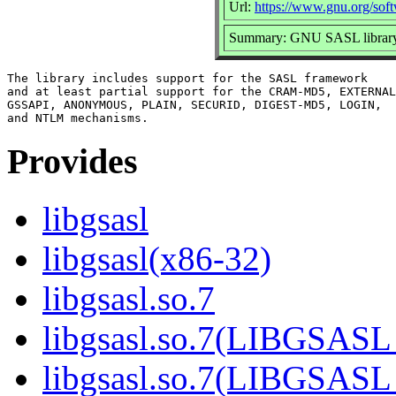
Url:
https://www.gnu.org/soft
Summary: GNU SASL librar
The library includes support for the SASL framework

and at least partial support for the CRAM-MD5, EXTERNAL
GSSAPI, ANONYMOUS, PLAIN, SECURID, DIGEST-MD5, LOGIN,

Provides
libgsasl
libgsasl(x86-32)
libgsasl.so.7
libgsasl.so.7(LIBGSASL
libgsasl.so.7(LIBGSASL