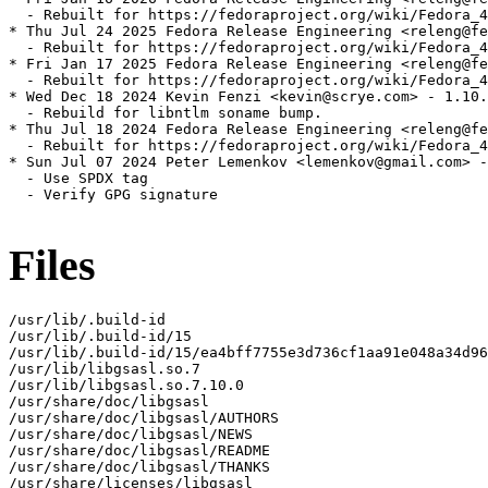
  - Rebuilt for https://fedoraproject.org/wiki/Fedora_4
* Thu Jul 24 2025 Fedora Release Engineering <releng@fe
  - Rebuilt for https://fedoraproject.org/wiki/Fedora_4
* Fri Jan 17 2025 Fedora Release Engineering <releng@fe
  - Rebuilt for https://fedoraproject.org/wiki/Fedora_4
* Wed Dec 18 2024 Kevin Fenzi <kevin@scrye.com> - 1.10.
  - Rebuild for libntlm soname bump.

* Thu Jul 18 2024 Fedora Release Engineering <releng@fe
  - Rebuilt for https://fedoraproject.org/wiki/Fedora_4
* Sun Jul 07 2024 Peter Lemenkov <lemenkov@gmail.com> -
  - Use SPDX tag

  - Verify GPG signature

Files
/usr/lib/.build-id

/usr/lib/.build-id/15

/usr/lib/.build-id/15/ea4bff7755e3d736cf1aa91e048a34d96
/usr/lib/libgsasl.so.7

/usr/lib/libgsasl.so.7.10.0

/usr/share/doc/libgsasl

/usr/share/doc/libgsasl/AUTHORS

/usr/share/doc/libgsasl/NEWS

/usr/share/doc/libgsasl/README

/usr/share/doc/libgsasl/THANKS

/usr/share/licenses/libgsasl
