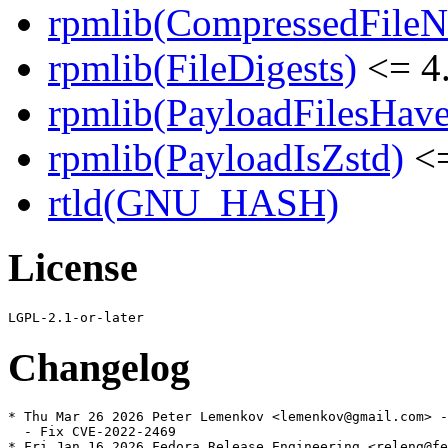
rpmlib(CompressedFile
rpmlib(FileDigests)
<= 4.
rpmlib(PayloadFilesHave
rpmlib(PayloadIsZstd)
<=
rtld(GNU_HASH)
License
Changelog
* Thu Mar 26 2026 Peter Lemenkov <lemenkov@gmail.com> -
  - Fix CVE-2022-2469

* Fri Jan 16 2026 Fedora Release Engineering <releng@fe