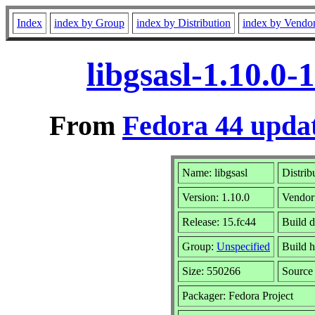
Index
index by Group
index by Distribution
index by Vendo
libgsasl-1.10.0
From
Fedora 44 updat
Name: libgsasl
Distrib
Version: 1.10.0
Vendor
Release: 15.fc44
Build 
Group:
Unspecified
Build h
Size: 550266
Sourc
Packager: Fedora Project