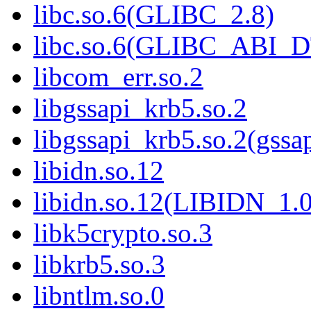
libc.so.6(GLIBC_2.8)
libc.so.6(GLIBC_ABI_
libcom_err.so.2
libgssapi_krb5.so.2
libgssapi_krb5.so.2(gss
libidn.so.12
libidn.so.12(LIBIDN_1.0
libk5crypto.so.3
libkrb5.so.3
libntlm.so.0