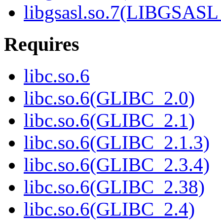
libgsasl.so.7(LIBGSASL
Requires
libc.so.6
libc.so.6(GLIBC_2.0)
libc.so.6(GLIBC_2.1)
libc.so.6(GLIBC_2.1.3)
libc.so.6(GLIBC_2.3.4)
libc.so.6(GLIBC_2.38)
libc.so.6(GLIBC_2.4)