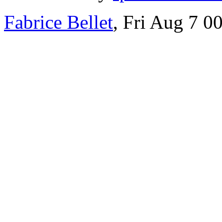
Fabrice Bellet
, Fri Aug 7 0