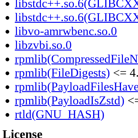
libstdc++.so.6(GLIBCXX
libstdc++.so.6(GLIBCXX
libvo-amrwbenc.so.0
libzvbi.so.0
rpmlib(CompressedFile
rpmlib(FileDigests)
<= 4.
rpmlib(PayloadFilesHave
rpmlib(PayloadIsZstd)
<=
rtld(GNU_HASH)
License