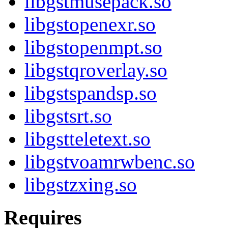
libgstmusepack.so
libgstopenexr.so
libgstopenmpt.so
libgstqroverlay.so
libgstspandsp.so
libgstsrt.so
libgstteletext.so
libgstvoamrwbenc.so
libgstzxing.so
Requires