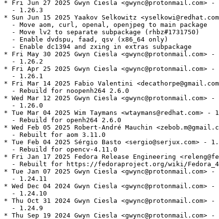
* Fri Jun 27 2025 Gwyn Ciesla <gwync@protonmail.com> - 
  - 1.26.3

* Sun Jun 15 2025 Yaakov Selkowitz <yselkowi@redhat.com
  - Move aom, curl, openal, openjpeg to main package

  - Move lv2 to separate subpackage (rhbz#1731750)

  - Enable dvdspu, faad, qsv (x86_64 only)

  - Enable dc1394 and zxing in extras subpackage

* Fri May 30 2025 Gwyn Ciesla <gwync@protonmail.com> - 
  - 1.26.2

* Fri Apr 25 2025 Gwyn Ciesla <gwync@protonmail.com> - 
  - 1.26.1

* Fri Mar 14 2025 Fabio Valentini <decathorpe@gmail.com
  - Rebuild for noopenh264 2.6.0

* Wed Mar 12 2025 Gwyn Ciesla <gwync@protonmail.com> - 
  - 1.26.0

* Tue Mar 04 2025 Wim Taymans <wtaymans@redhat.com> - 1
  - Rebuild for openh264 2.6.0

* Wed Feb 05 2025 Robert-André Mauchin <zebob.m@gmail.c
  - Rebuilt for aom 3.11.0

* Tue Feb 04 2025 Sérgio Basto <sergio@serjux.com> - 1.
  - Rebuild for opencv-4.11.0

* Fri Jan 17 2025 Fedora Release Engineering <releng@fe
  - Rebuilt for https://fedoraproject.org/wiki/Fedora_4
* Tue Jan 07 2025 Gwyn Ciesla <gwync@protonmail.com> - 
  - 1.24.11

* Wed Dec 04 2024 Gwyn Ciesla <gwync@protonmail.com> - 
  - 1.24.10

* Thu Oct 31 2024 Gwyn Ciesla <gwync@protonmail.com> - 
  - 1.24.9

* Thu Sep 19 2024 Gwyn Ciesla <gwync@protonmail.com> - 