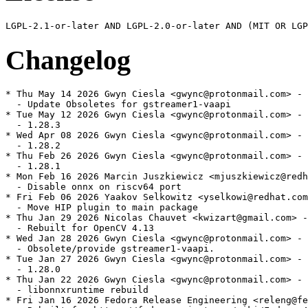
Changelog
* Thu May 14 2026 Gwyn Ciesla <gwync@protonmail.com> - 
  - Update Obsoletes for gstreamer1-vaapi

* Tue May 12 2026 Gwyn Ciesla <gwync@protonmail.com> - 
  - 1.28.3

* Wed Apr 08 2026 Gwyn Ciesla <gwync@protonmail.com> - 
  - 1.28.2

* Thu Feb 26 2026 Gwyn Ciesla <gwync@protonmail.com> - 
  - 1.28.1

* Mon Feb 16 2026 Marcin Juszkiewicz <mjuszkiewicz@redh
  - Disable onnx on riscv64 port

* Fri Feb 06 2026 Yaakov Selkowitz <yselkowi@redhat.com
  - Move HIP plugin to main package

* Thu Jan 29 2026 Nicolas Chauvet <kwizart@gmail.com> -
  - Rebuilt for OpenCV 4.13

* Wed Jan 28 2026 Gwyn Ciesla <gwync@protonmail.com> - 
  - Obsolete/provide gstreamer1-vaapi.

* Tue Jan 27 2026 Gwyn Ciesla <gwync@protonmail.com> - 
  - 1.28.0

* Thu Jan 22 2026 Gwyn Ciesla <gwync@protonmail.com> - 
  - libonnxruntime rebuild

* Fri Jan 16 2026 Fedora Release Engineering <releng@fe