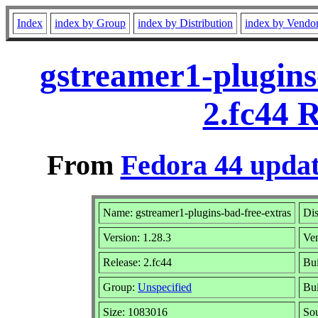
Index
index by Group
index by Distribution
index by Vendo
gstreamer1-plugins
2.fc44 
From
Fedora 44 updat
Name: gstreamer1-plugins-bad-free-extras
Dis
Version: 1.28.3
Ve
Release: 2.fc44
Bui
Group:
Unspecified
Bui
Size: 1083016
So