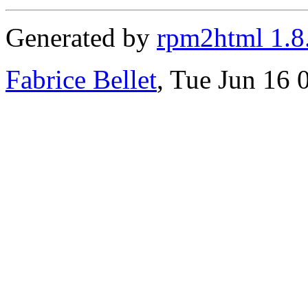
Generated by
rpm2html 1.8
Fabrice Bellet
, Tue Jun 16 