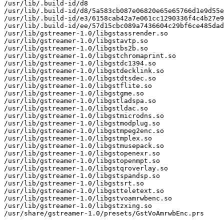
/usr/lib/.build-id/d8

/usr/lib/.build-id/d8/5a583cb087e06820e65e65766d1e9d55e
/usr/lib/.build-id/e3/6158cab42a7e061cc1290336f4c4b27e9
/usr/lib/.build-id/ee/57d15cbc089a7436604c29bf6ce485dad
/usr/lib/gstreamer-1.0/libgstassrender.so

/usr/lib/gstreamer-1.0/libgstavtp.so

/usr/lib/gstreamer-1.0/libgstbs2b.so

/usr/lib/gstreamer-1.0/libgstchromaprint.so

/usr/lib/gstreamer-1.0/libgstdc1394.so

/usr/lib/gstreamer-1.0/libgstdecklink.so

/usr/lib/gstreamer-1.0/libgstdtsdec.so

/usr/lib/gstreamer-1.0/libgstflite.so

/usr/lib/gstreamer-1.0/libgstgme.so

/usr/lib/gstreamer-1.0/libgstladspa.so

/usr/lib/gstreamer-1.0/libgstldac.so

/usr/lib/gstreamer-1.0/libgstmicrodns.so

/usr/lib/gstreamer-1.0/libgstmodplug.so

/usr/lib/gstreamer-1.0/libgstmpeg2enc.so

/usr/lib/gstreamer-1.0/libgstmplex.so

/usr/lib/gstreamer-1.0/libgstmusepack.so

/usr/lib/gstreamer-1.0/libgstopenexr.so

/usr/lib/gstreamer-1.0/libgstopenmpt.so

/usr/lib/gstreamer-1.0/libgstqroverlay.so

/usr/lib/gstreamer-1.0/libgstspandsp.so

/usr/lib/gstreamer-1.0/libgstsrt.so

/usr/lib/gstreamer-1.0/libgstteletext.so

/usr/lib/gstreamer-1.0/libgstvoamrwbenc.so

/usr/lib/gstreamer-1.0/libgstzxing.so

/usr/share/gstreamer-1.0/presets/GstVoAmrwbEnc.prs
