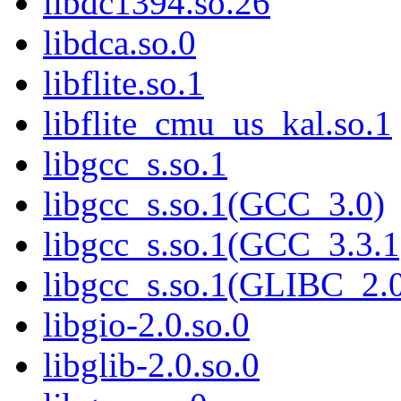
libdc1394.so.26
libdca.so.0
libflite.so.1
libflite_cmu_us_kal.so.1
libgcc_s.so.1
libgcc_s.so.1(GCC_3.0)
libgcc_s.so.1(GCC_3.3.1
libgcc_s.so.1(GLIBC_2.
libgio-2.0.so.0
libglib-2.0.so.0