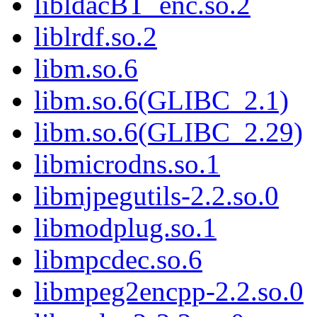
libldacBT_enc.so.2
liblrdf.so.2
libm.so.6
libm.so.6(GLIBC_2.1)
libm.so.6(GLIBC_2.29)
libmicrodns.so.1
libmjpegutils-2.2.so.0
libmodplug.so.1
libmpcdec.so.6
libmpeg2encpp-2.2.so.0