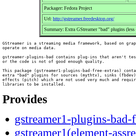
Packager: Fedora Project
Url:
http://gstreamer.freedesktop.org/
Summary: Extra GStreamer "bad" plugins (less 
GStreamer is a streaming media framework, based on grap
operate on media data.

gstreamer-plugins-bad contains plug-ins that aren't tes
or the code is not of good enough quality.

This package (gstreamer1-plugins-bad-free-extras) conta
extra "bad" plugins for sources (mythtv), sinks (fbdev)
effects (pitch) which are not used very much and requir
Provides
gstreamer1-plugins-bad-f
gstreamer1(element-assre