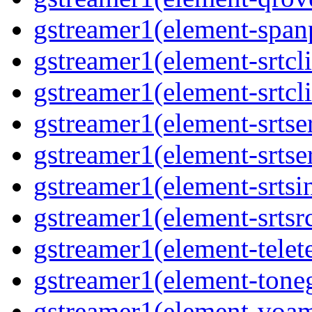
gstreamer1(element-span
gstreamer1(element-srtcli
gstreamer1(element-srtcli
gstreamer1(element-srtse
gstreamer1(element-srtse
gstreamer1(element-srtsi
gstreamer1(element-srtsr
gstreamer1(element-telet
gstreamer1(element-toneg
gstreamer1(element-voa