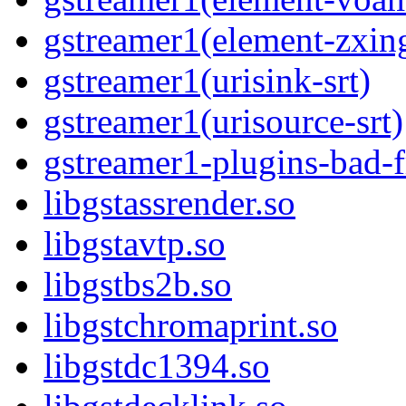
gstreamer1(element-zxin
gstreamer1(urisink-srt)
gstreamer1(urisource-srt)
gstreamer1-plugins-bad-f
libgstassrender.so
libgstavtp.so
libgstbs2b.so
libgstchromaprint.so
libgstdc1394.so