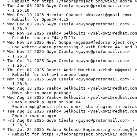
  - Rebuilt for https://fedoraproject.org/wiki/Fedora_4
* Tue Jan 06 2026 Gwyn Ciesla <gwync@protonmail.com> - 
  - 1.26.10

* Wed Dec 10 2025 Nicolas Chauvet <kwizart@gmail.com> -
  - Rebuilt for OpenCV-4.12

* Wed Dec 03 2025 Gwyn Ciesla <gwync@protonmail.com> - 
  - 1.26.9

* Wed Nov 19 2025 Yaakov Selkowitz <yselkowi@redhat.com
  - Disable isac on F44+/EL11+

* Wed Nov 19 2025 Neal Gompa <ngompa@fedoraproject.org>
  - Use webrtc-audio-processing-2 with Fedora 44+ and R
* Wed Nov 12 2025 Gwyn Ciesla <gwync@protonmail.com> - 
  - 1.26.8

* Tue Oct 14 2025 Gwyn Ciesla <gwync@protonmail.com> - 
  - 1.26.7

* Thu Oct 02 2025 Robert-André Mauchin <zebob.m@gmail.c
  - Rebuild for svt-av1 soname bump

* Mon Sep 15 2025 Gwyn Ciesla <gwync@protonmail.com> - 
  - 1.26.6

* Wed Aug 13 2025 Yaakov Selkowitz <yselkowi@redhat.com
  - Move sbc to main package

* Wed Aug 13 2025 Yaakov Selkowitz <yselkowi@redhat.com
  - Enable msdk plugin on x86_64

  - Enable mpeg2enc, mplex, onnx, sbc plugins in extras

* Tue Aug 12 2025 Yaakov Selkowitz <yselkowi@redhat.com
  - Enable isac plugin

* Fri Aug 08 2025 Gwyn Ciesla <gwync@protonmail.com> - 
  - 1.26.5

* Thu Jul 24 2025 Fedora Release Engineering <releng@fe
  - Rebuilt for https://fedoraproject.org/wiki/Fedora_4