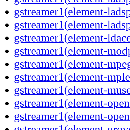
gstreamer1(element-ladsp
gstreamer1(element-ladsp
gstreamer1(element-ldac
gstreamer1(element-mod
gstreamer1(element-mpe
gstreamer1(element-mple
gstreamer1(element-mus
gstreamer1(element-open
gstreamer1(element-ope
gstreamer1(element-qrov