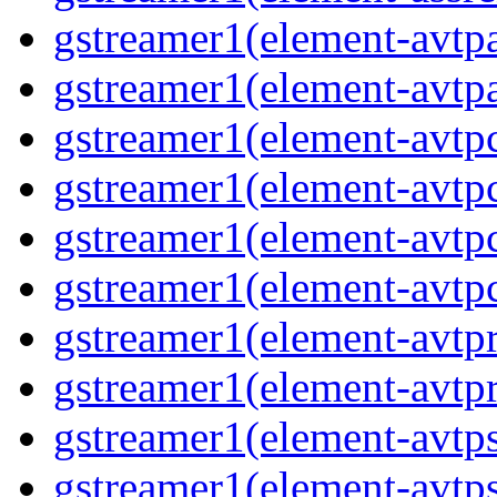
gstreamer1(element-avtp
gstreamer1(element-avtp
gstreamer1(element-avtp
gstreamer1(element-avtp
gstreamer1(element-avtp
gstreamer1(element-avtp
gstreamer1(element-avtp
gstreamer1(element-avtp
gstreamer1(element-avtp
gstreamer1(element-avtps