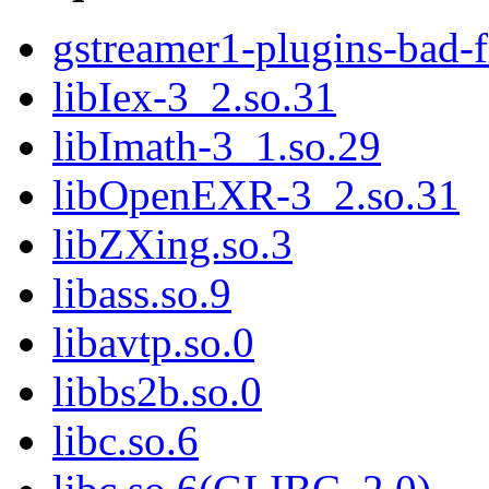
gstreamer1-plugins-bad-
libIex-3_2.so.31
libImath-3_1.so.29
libOpenEXR-3_2.so.31
libZXing.so.3
libass.so.9
libavtp.so.0
libbs2b.so.0
libc.so.6