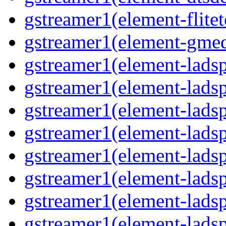
gstreamer1(element-flitet
gstreamer1(element-gme
gstreamer1(element-lad
gstreamer1(element-lads
gstreamer1(element-ladsp
gstreamer1(element-ladspa
gstreamer1(element-ladspa
gstreamer1(element-ladsp
gstreamer1(element-ladsp
gstreamer1(element-ladsp