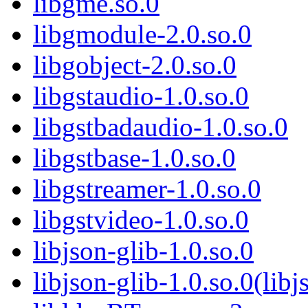
libgme.so.0
libgmodule-2.0.so.0
libgobject-2.0.so.0
libgstaudio-1.0.so.0
libgstbadaudio-1.0.so.0
libgstbase-1.0.so.0
libgstreamer-1.0.so.0
libgstvideo-1.0.so.0
libjson-glib-1.0.so.0
libjson-glib-1.0.so.0(libj