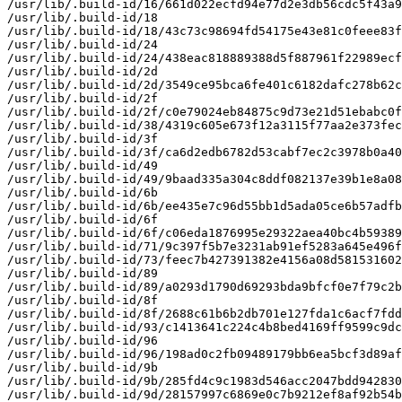
/usr/lib/.build-id/16/661d022ecfd94e77d2e3db56cdc5f43a9
/usr/lib/.build-id/18

/usr/lib/.build-id/18/43c73c98694fd54175e43e81c0feee83f
/usr/lib/.build-id/24

/usr/lib/.build-id/24/438eac818889388d5f887961f22989ecf
/usr/lib/.build-id/2d

/usr/lib/.build-id/2d/3549ce95bca6fe401c6182dafc278b62c
/usr/lib/.build-id/2f

/usr/lib/.build-id/2f/c0e79024eb84875c9d73e21d51ebabc0f
/usr/lib/.build-id/38/4319c605e673f12a3115f77aa2e373fec
/usr/lib/.build-id/3f

/usr/lib/.build-id/3f/ca6d2edb6782d53cabf7ec2c3978b0a40
/usr/lib/.build-id/49

/usr/lib/.build-id/49/9baad335a304c8ddf082137e39b1e8a08
/usr/lib/.build-id/6b

/usr/lib/.build-id/6b/ee435e7c96d55bb1d5ada05ce6b57adfb
/usr/lib/.build-id/6f

/usr/lib/.build-id/6f/c06eda1876995e29322aea40bc4b59389
/usr/lib/.build-id/71/9c397f5b7e3231ab91ef5283a645e496f
/usr/lib/.build-id/73/feec7b427391382e4156a08d581531602
/usr/lib/.build-id/89

/usr/lib/.build-id/89/a0293d1790d69293bda9bfcf0e7f79c2b
/usr/lib/.build-id/8f

/usr/lib/.build-id/8f/2688c61b6b2db701e127fda1c6acf7fdd
/usr/lib/.build-id/93/c1413641c224c4b8bed4169ff9599c9dc
/usr/lib/.build-id/96

/usr/lib/.build-id/96/198ad0c2fb09489179bb6ea5bcf3d89af
/usr/lib/.build-id/9b

/usr/lib/.build-id/9b/285fd4c9c1983d546acc2047bdd942830
/usr/lib/.build-id/9d/28157997c6869e0c7b9212ef8af92b54b