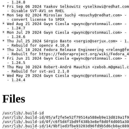
  - 1.24.8

* Fri Sep 06 2024 Yaakov Selkowitz <yselkowi@redhat.com
  - Disable SVT-AV1 on RHEL

* Mon Sep 02 2024 Miroslav Suchý <msuchy@redhat.com> - 
  - convert license to SPDX

* Wed Aug 21 2024 Gwyn Ciesla <gwync@protonmail.com> - 
  - 1.24.7

* Mon Jul 29 2024 Gwyn Ciesla <gwync@protonmail.com> - 
  - 1.24.6

* Thu Jul 25 2024 Sérgio Basto <sergio@serjux.com> - 1.
  - Rebuild for opencv 4.10.0

* Thu Jul 18 2024 Fedora Release Engineering <releng@fe
  - Rebuilt for https://fedoraproject.org/wiki/Fedora_4
* Fri Jun 21 2024 Gwyn Ciesla <gwync@protonmail.com> - 
  - 1.24.5

* Thu May 30 2024 Robert-André Mauchin <zebob.m@gmail.c
  - Rebuild for svt-av1 2.1.0

* Wed May 29 2024 Gwyn Ciesla <gwync@protonmail.com> - 
  - 1.24.4

Files
/usr/lib/.build-id

/usr/lib/.build-id/05/af2fe5e52f79514a588eb9e13d819a1f9
/usr/lib/.build-id/0f/c6f5d4f1bd9f438b3e8ef8d0f4d005a30
/usr/lib/.build-id/14/9bf1ed3fbe93203d96fd9b5d6cb0ac889