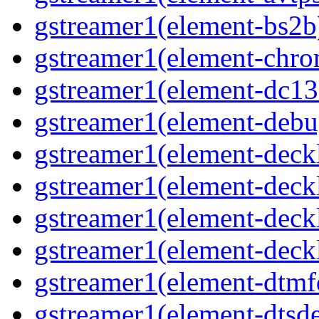
gstreamer1(element-bs2b
gstreamer1(element-chro
gstreamer1(element-dc13
gstreamer1(element-debu
gstreamer1(element-deck
gstreamer1(element-deck
gstreamer1(element-deck
gstreamer1(element-deck
gstreamer1(element-dtmf
gstreamer1(element-dtsd