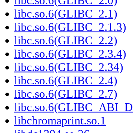
libc.so.6(GLIBC_2.0)
libc.so.6(GLIBC_2.1)
libc.so.6(GLIBC_2.1.3)
libc.so.6(GLIBC_2.2)
libc.so.6(GLIBC_2.3.4)
libc.so.6(GLIBC_2.34)
libc.so.6(GLIBC_2.4)
libc.so.6(GLIBC_2.7)
libc.so.6(GLIBC_ABI_
libchromaprint.so.1