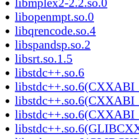
libmplex2-2.2.so.0
libopenmpt.so.0
libqrencode.so.4
libspandsp.so.2
libsrt.so.1.5
libstdc++.so.6
libstdc++.so.6(CXXABI_
libstdc++.so.6(CXXABI_
libstdc++.so.6(CXXABI_
libstdc++.so.6(GLIBCX