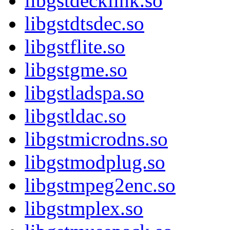
libgstdecklink.so
libgstdtsdec.so
libgstflite.so
libgstgme.so
libgstladspa.so
libgstldac.so
libgstmicrodns.so
libgstmodplug.so
libgstmpeg2enc.so
libgstmplex.so