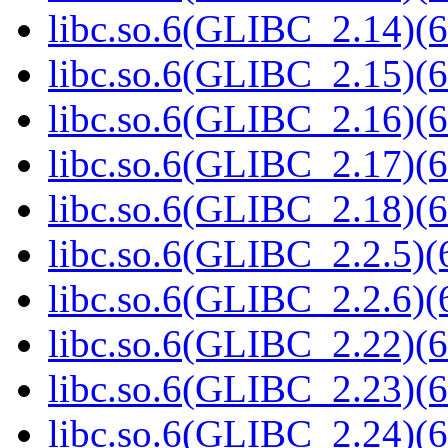
libc.so.6(GLIBC_2.14)(6
libc.so.6(GLIBC_2.15)(6
libc.so.6(GLIBC_2.16)(6
libc.so.6(GLIBC_2.17)(6
libc.so.6(GLIBC_2.18)(6
libc.so.6(GLIBC_2.2.5)(
libc.so.6(GLIBC_2.2.6)(
libc.so.6(GLIBC_2.22)(6
libc.so.6(GLIBC_2.23)(6
libc.so.6(GLIBC_2.24)(6