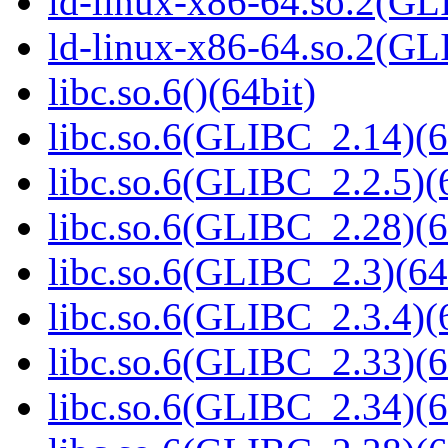
ld-linux-x86-64.so.2(GL
ld-linux-x86-64.so.2(G
libc.so.6()(64bit)
libc.so.6(GLIBC_2.14)(6
libc.so.6(GLIBC_2.2.5)(
libc.so.6(GLIBC_2.28)(6
libc.so.6(GLIBC_2.3)(64
libc.so.6(GLIBC_2.3.4)(
libc.so.6(GLIBC_2.33)(6
libc.so.6(GLIBC_2.34)(6