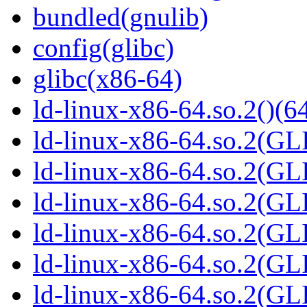
bundled(gnulib)
config(glibc)
glibc(x86-64)
ld-linux-x86-64.so.2()(64
ld-linux-x86-64.so.2(GL
ld-linux-x86-64.so.2(GL
ld-linux-x86-64.so.2(GL
ld-linux-x86-64.so.2(GL
ld-linux-x86-64.so.2(GL
ld-linux-x86-64.so.2(G