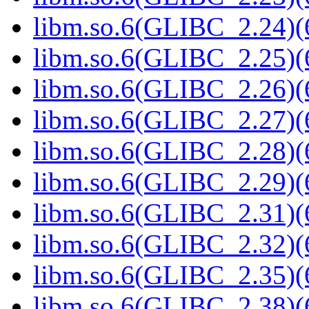
libm.so.6(GLIBC_2.24)(
libm.so.6(GLIBC_2.25)(
libm.so.6(GLIBC_2.26)(
libm.so.6(GLIBC_2.27)(
libm.so.6(GLIBC_2.28)(
libm.so.6(GLIBC_2.29)(
libm.so.6(GLIBC_2.31)(
libm.so.6(GLIBC_2.32)(
libm.so.6(GLIBC_2.35)(
libm.so.6(GLIBC_2.38)(