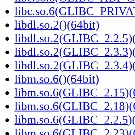
libc.so.6(GLIBC_PRIVAT
libdl.so.2()(64bit)
libdl.so.2(GLIBC_2.2.5)(
libdl.so.2(GLIBC_2.3.3)(
libdl.so.2(GLIBC_2.3.4)(
libm.so.6()(64bit)
libm.so.6(GLIBC_2.15)(
libm.so.6(GLIBC_2.18)(
libm.so.6(GLIBC_2.2.5)(
libm.so.6(GLIBC_2.23)(