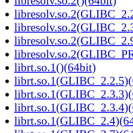
libresolv.so.2()(64bit)
libresolv.so.2(GLIBC_2.2
libresolv.so.2(GLIBC_2.3
libresolv.so.2(GLIBC_2.9
libresolv.so.2(GLIBC_P
librt.so.1()(64bit)
librt.so.1(GLIBC_2.2.5)(
librt.so.1(GLIBC_2.3.3)(
librt.so.1(GLIBC_2.3.4)(
librt.so.1(GLIBC_2.4)(64