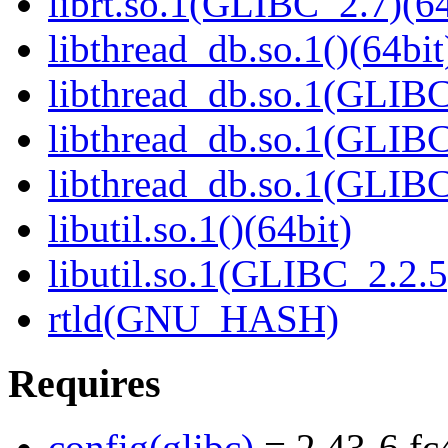
librt.so.1(GLIBC_2.7)(64
libthread_db.so.1()(64bit
libthread_db.so.1(GLIBC
libthread_db.so.1(GLIBC
libthread_db.so.1(GLIBC
libutil.so.1()(64bit)
libutil.so.1(GLIBC_2.2.5
rtld(GNU_HASH)
Requires
config(glibc)
= 2.43-6.fc