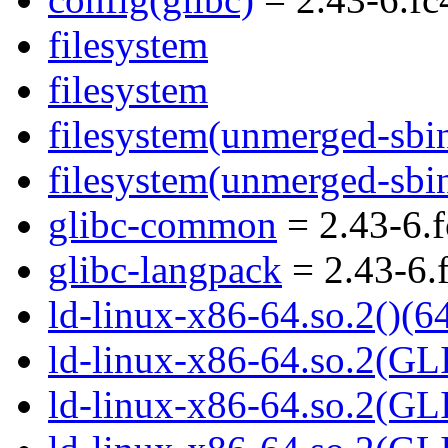
filesystem
filesystem
filesystem(unmerged-sbi
filesystem(unmerged-sbi
glibc-common
= 2.43-6.
glibc-langpack
= 2.43-6.
ld-linux-x86-64.so.2()(64
ld-linux-x86-64.so.2(GL
ld-linux-x86-64.so.2(GL