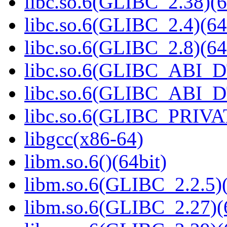
libc.so.6(GLIBC_2.38)(6
libc.so.6(GLIBC_2.4)(64
libc.so.6(GLIBC_2.8)(64
libc.so.6(GLIBC_ABI_D
libc.so.6(GLIBC_ABI_D
libc.so.6(GLIBC_PRIVAT
libgcc(x86-64)
libm.so.6()(64bit)
libm.so.6(GLIBC_2.2.5)(
libm.so.6(GLIBC_2.27)(