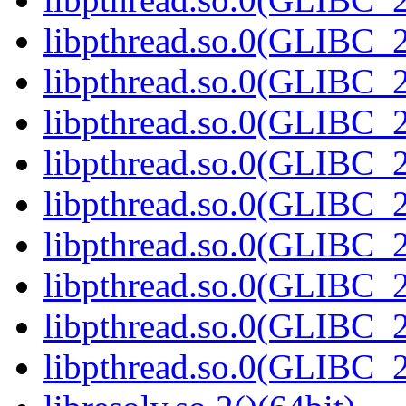
libpthread.so.0(GLIBC_2
libpthread.so.0(GLIBC_2
libpthread.so.0(GLIBC_2
libpthread.so.0(GLIBC_2
libpthread.so.0(GLIBC_2
libpthread.so.0(GLIBC_2
libpthread.so.0(GLIBC_2
libpthread.so.0(GLIBC_2
libpthread.so.0(GLIBC_2