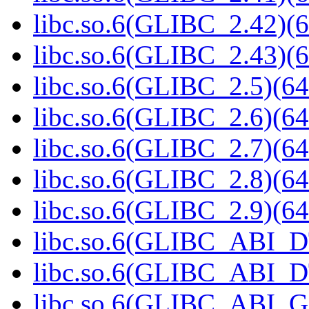
libc.so.6(GLIBC_2.42)(6
libc.so.6(GLIBC_2.43)(6
libc.so.6(GLIBC_2.5)(64
libc.so.6(GLIBC_2.6)(64
libc.so.6(GLIBC_2.7)(64
libc.so.6(GLIBC_2.8)(64
libc.so.6(GLIBC_2.9)(64
libc.so.6(GLIBC_ABI_D
libc.so.6(GLIBC_ABI_D
libc.so.6(GLIBC_ABI_