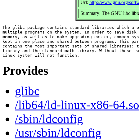
Url:
http://www.gnu.org/softw
Summary: The GNU libc libra
The glibc package contains standard libraries which are
multiple programs on the system. In order to save disk 
memory, as well as to make upgrading easier, common sys
kept in one place and shared between programs. This par
contains the most important sets of shared libraries: t
library and the standard math library. Without these tw
Provides
glibc
/lib64/ld-linux-x86-64.so
/sbin/ldconfig
/usr/sbin/ldconfig