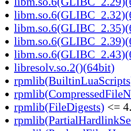
libm.so.6(GLIBC_2.29)(
libm.so.6(GLIBC_2.32)(
libm.so.6(GLIBC_2.35)(
libm.so.6(GLIBC_2.39)(
libm.so.6(GLIBC_2.43)(
libresolv.so.2()(64bit)
rpmlib(BuiltinLuaScripts
rpmlib(CompressedFile
rpmlib(FileDigests)
<= 4.
rpmlib(PartialHardlinkSe