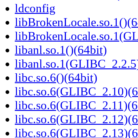
ldconfig
libBrokenLocale.so.1()(6
libBrokenLocale.so.1(GL
libanl.so.1()(64bit)
libanl.so.1(GLIBC_2.2.5)
libc.so.6()(64bit)
libc.so.6(GLIBC_2.10)(6
libc.so.6(GLIBC_2.11)(6
libc.so.6(GLIBC_2.12)(6
libc.so.6(GLIBC_2.13)(6