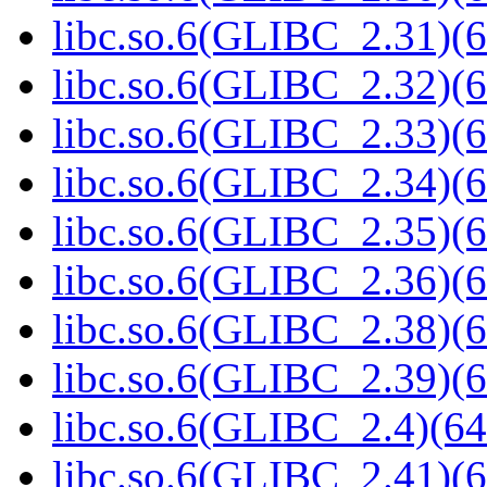
libc.so.6(GLIBC_2.31)(6
libc.so.6(GLIBC_2.32)(6
libc.so.6(GLIBC_2.33)(6
libc.so.6(GLIBC_2.34)(6
libc.so.6(GLIBC_2.35)(6
libc.so.6(GLIBC_2.36)(6
libc.so.6(GLIBC_2.38)(6
libc.so.6(GLIBC_2.39)(6
libc.so.6(GLIBC_2.4)(64
libc.so.6(GLIBC_2.41)(6