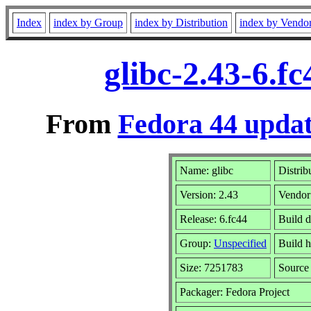
Index
index by Group
index by Distribution
index by Vendo
glibc-2.43-6.f
From
Fedora 44 updat
Name: glibc
Distrib
Version: 2.43
Vendor
Release: 6.fc44
Build 
Group:
Unspecified
Build h
Size: 7251783
Sourc
Packager: Fedora Project