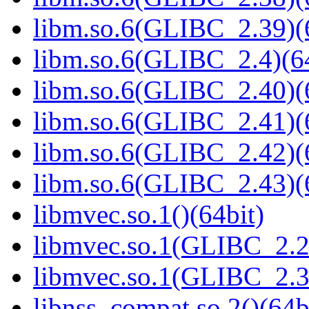
libm.so.6(GLIBC_2.39)(
libm.so.6(GLIBC_2.4)(64
libm.so.6(GLIBC_2.40)(
libm.so.6(GLIBC_2.41)(
libm.so.6(GLIBC_2.42)(
libm.so.6(GLIBC_2.43)(
libmvec.so.1()(64bit)
libmvec.so.1(GLIBC_2.2
libmvec.so.1(GLIBC_2.3
libnss_compat.so.2()(64b