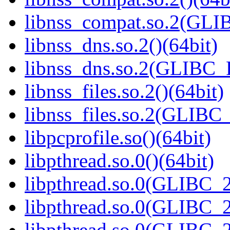
libnss_compat.so.2(GL
libnss_dns.so.2()(64bit)
libnss_dns.so.2(GLIBC_
libnss_files.so.2()(64bit)
libnss_files.so.2(GLIB
libpcprofile.so()(64bit)
libpthread.so.0()(64bit)
libpthread.so.0(GLIBC_2
libpthread.so.0(GLIBC_2
libpthread.so.0(GLIBC_2