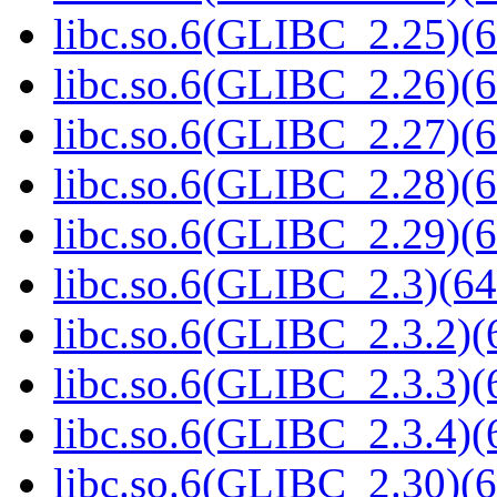
libc.so.6(GLIBC_2.25)(6
libc.so.6(GLIBC_2.26)(6
libc.so.6(GLIBC_2.27)(6
libc.so.6(GLIBC_2.28)(6
libc.so.6(GLIBC_2.29)(6
libc.so.6(GLIBC_2.3)(64
libc.so.6(GLIBC_2.3.2)(
libc.so.6(GLIBC_2.3.3)(
libc.so.6(GLIBC_2.3.4)(
libc.so.6(GLIBC_2.30)(6