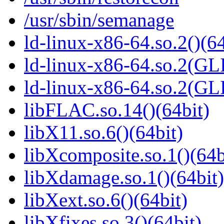
/usr/sbin/semanage
ld-linux-x86-64.so.2()(64
ld-linux-x86-64.so.2(GL
ld-linux-x86-64.so.2(GL
libFLAC.so.14()(64bit)
libX11.so.6()(64bit)
libXcomposite.so.1()(64b
libXdamage.so.1()(64bit)
libXext.so.6()(64bit)
libXfixes.so.3()(64bit)