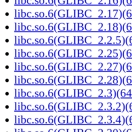
libc.so.6(GLIBC_2.16)(6
libc.so.6(GLIBC_2.17)(6
libc.so.6(GLIBC_2.18)(6
libc.so.6(GLIBC_2.2.5)(
libc.so.6(GLIBC_2.25)(6
libc.so.6(GLIBC_2.27)(6
libc.so.6(GLIBC_2.28)(6
libc.so.6(GLIBC_2.3)(64
libc.so.6(GLIBC_2.3.2)(
libc.so.6(GLIBC_2.3.4)(