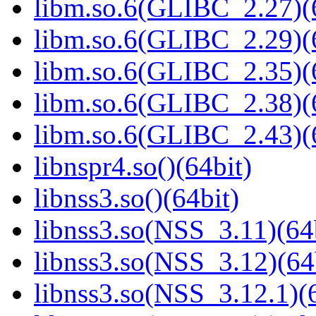
libm.so.6(GLIBC_2.27)(
libm.so.6(GLIBC_2.29)(
libm.so.6(GLIBC_2.35)(
libm.so.6(GLIBC_2.38)(
libm.so.6(GLIBC_2.43)(
libnspr4.so()(64bit)
libnss3.so()(64bit)
libnss3.so(NSS_3.11)(64
libnss3.so(NSS_3.12)(64
libnss3.so(NSS_3.12.1)(6