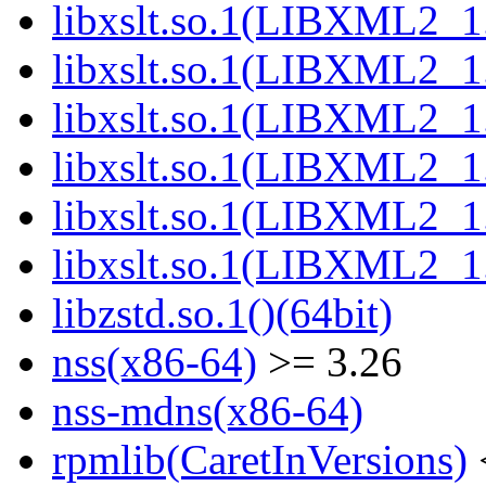
libxslt.so.1(LIBXML2_1.
libxslt.so.1(LIBXML2_1.
libxslt.so.1(LIBXML2_1.
libxslt.so.1(LIBXML2_1.
libxslt.so.1(LIBXML2_1.
libxslt.so.1(LIBXML2_1.
libzstd.so.1()(64bit)
nss(x86-64)
>= 3.26
nss-mdns(x86-64)
rpmlib(CaretInVersions)