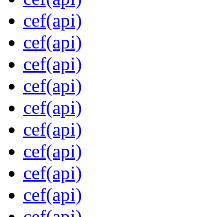
cef(api)
cef(api)
cef(api)
cef(api)
cef(api)
cef(api)
cef(api)
cef(api)
cef(api)
cef(api)