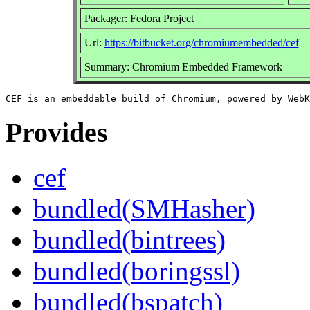
Packager: Fedora Project
Url:
https://bitbucket.org/chromiumembedded/cef
Summary: Chromium Embedded Framework
Provides
cef
bundled(SMHasher)
bundled(bintrees)
bundled(boringssl)
bundled(bspatch)