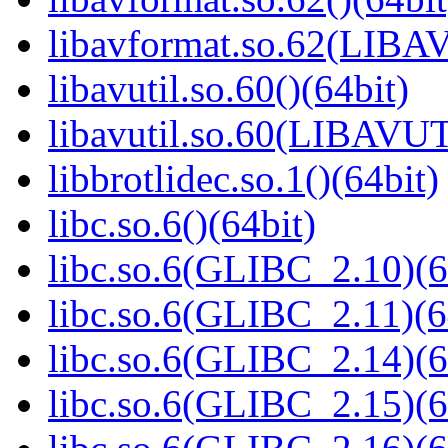
libavformat.so.62(LIB
libavutil.so.60()(64bit)
libavutil.so.60(LIBAVUT
libbrotlidec.so.1()(64bit)
libc.so.6()(64bit)
libc.so.6(GLIBC_2.10)(6
libc.so.6(GLIBC_2.11)(6
libc.so.6(GLIBC_2.14)(6
libc.so.6(GLIBC_2.15)(6