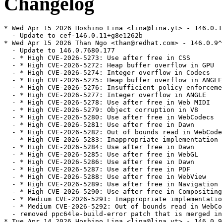
Changelog
* Wed Apr 15 2026 Hoshino Lina <lina@lina.yt> - 146.0.11^chromium146.0.7680.177-1
  - Update to cef-146.0.11+g8e1262b
* Wed Apr 15 2026 Than Ngo <than@redhat.com> - 146.0.9^chromium146.0.7680.177-1
  - Update to 146.0.7680.177
  - * High CVE-2026-5273: Use after free in CSS
  - * High CVE-2026-5272: Heap buffer overflow in GPU
  - * High CVE-2026-5274: Integer overflow in Codecs
  - * High CVE-2026-5275: Heap buffer overflow in ANGLE
  - * High CVE-2026-5276: Insufficient policy enforcement in WebUSB
  - * High CVE-2026-5277: Integer overflow in ANGLE
  - * High CVE-2026-5278: Use after free in Web MIDI
  - * High CVE-2026-5279: Object corruption in V8
  - * High CVE-2026-5280: Use after free in WebCodecs
  - * High CVE-2026-5281: Use after free in Dawn
  - * High CVE-2026-5282: Out of bounds read in WebCodecs
  - * High CVE-2026-5283: Inappropriate implementation in ANGLE
  - * High CVE-2026-5284: Use after free in Dawn
  - * High CVE-2026-5285: Use after free in WebGL
  - * High CVE-2026-5286: Use after free in Dawn
  - * High CVE-2026-5287: Use after free in PDF
  - * High CVE-2026-5288: Use after free in WebView
  - * High CVE-2026-5289: Use after free in Navigation
  - * High CVE-2026-5290: Use after free in Compositing
  - * Medium CVE-2026-5291: Inappropriate implementation in WebGL
  - * Medium CVE-2026-5292: Out of bounds read in WebCodecs
  - removed ppc64le-build-error patch that is merged in upstream
* Tue Apr 14 2026 Hoshino Lina <lina@lina.yt> - 146.0.9^chromium146.0.7680.164-2
  - Fix 136 ABI backwards compat breakage
* Tue Mar 31 2026 Hoshino Lina <lina@lina.yt> - 146.0.9^chromium146.0.7680.164-1
  - Update to cef-146.0.9+g3ca6a87
* Wed Mar 25 2026 Than Ngo <than@redhat.com> - 146.0.6^chromium146.0.7680.164-1
  - Update to 146.0.7680.164
  - * High CVE-2026-4673: Heap buffer overflow in WebAudio
  - * High CVE-2026-4674: Out of bounds read in CSS
  - * High CVE-2026-4675: Heap buffer overflow in WebGL
  - * High CVE-2026-4676: Use after free in Dawn
  - * High CVE-2026-4677: Out of bounds read in WebAudio
  - * High CVE-2026-4678: Use after free in WebGPU
  - * High CVE-2026-4679: Integer overflow in Fonts
  - * High CVE-2026-4680: Use after free in FedCM
* Wed Mar 25 2026 Than Ngo <than@redhat.com> - 146.0.6^chromium146.0.7680.153-1
  - Update to 146.0.7680.153
  - * CVE-2026-4439: Out of bounds memory access in WebGL
  - * CVE-2026-4440: Out of bounds read and write in WebGL
  - * CVE-2026-4441: Use after free in Base
  - * CVE-2026-4442: Heap buffer overflow in CSS
  - * CVE-2026-4443: Heap buffer overflow in WebAudio
  - * CVE-2026-4444: Stack buffer overflow in WebRTC
  - * CVE-2026-4445: Use after free in WebRTC
  - * CVE-2026-4446: Use after free in WebRTC
  - * CVE-2026-4447: Inappropriate implementation in V8
  - * CVE-2026-4448: Heap buffer overflow in ANGLE
  - * CVE-2026-4449: Use after free in Blink
  - * CVE-2026-4450: Out of bounds write in V8
  - * CVE-2026-4451: Insufficient validation of untrusted input in Navigation
  - * CVE-2026-4452: Integer overflow in ANGLE
  - * CVE-2026-4453: Integer overflow in Dawn
  - * CVE-2026-4454: Use after free in Network
  - * CVE-2026-4455: Heap buffer overflow in PDFium
  - * CVE-2026-4456: Use after free in Digital Credentials API
  - * CVE-2026-4457: Type Confusion in V8
  - * CVE-2026-4458: Use after free in Extensions
  - * CVE-2026-4459: Out of bounds read and write in WebAudio
  - * CVE-2026-4460: Out of bounds read in Skia
  - * CVE-2026-4461: Inappropriate implementation in V8
  - * CVE-2026-4462: Out of bounds read in Blink
  - * CVE-2026-4463: Heap buffer overflow in WebRTC
  - * CVE-2026-4464: Integer overflow in ANGLE
* Wed Mar 25 2026 Than Ngo <than@redhat.com> - 146.0.6^chromium146.0.7680.80-1
  - Update to 146.0.7680.80
  - * CVE-2026-3909: Out of bounds write in Ski
* Wed Mar 25 2026 Than Ngo <than@redhat.com> - 146.0.6^chromium146.0.7680.75-1
  - Update to 146.0.7680.75
  - * CVE-2026-3909: Out of bounds write in Skia
  - * CVE-2026-3910: Inappropriate implementation in V8
* Wed Mar 25 2026 Than Ngo <than@redhat.com> - 146.0.6^chromium146.0.7680.71-1
  - Update to 146.0.7680.71
  - * CVE-2026-3913: Heap buffer overflow in WebML
  - * CVE-2026-3914: Integer overflow in WebML
  - * CVE-2026-3915: Heap buffer overflow in WebML
  - * CVE-2026-3916: Out of bounds read in Web Speech
  - * CVE-2026-3917: Use after free in Agents
  - * CVE-2026-3918: Use after free in WebMCP
  - * CVE-2026-3919: Use after free in Extensions
  - * CVE-2026-3920: Out of bounds memory access in WebML
  - * CVE-2026-3921: Use after free in TextEncoding
  - * CVE-2026-3922: Use after free in MediaStream
  - * CVE-2026-3923: Use after free in WebMIDI
  - * CVE-2026-3924: Use after free in WindowDialog
  - * CVE-2026-3925: Incorrect security UI in LookalikeChecks
  - * CVE-2026-3926: Out of bounds read in V8
  - * CVE-2026-3927: Incorrect security UI in PictureInPicture
  - * CVE-2026-3928: Insufficient policy enforcement in Extensions
  - * CVE-2026-3929: Side-channel information leakage in ResourceTiming
  - * CVE-2026-3930: Unsafe navigation in Navigation
  - * CVE-2026-3931: Heap buffer overflow in Skia
  - * CVE-2026-3932: Insufficient policy enforcement in PDF
  - * CVE-2026-3934: Insufficient policy enforcement in ChromeDriver
  - * CVE-2026-3935: Incorrect security UI in WebAppInstalls
  - * CVE-2026-3936: Use after free in WebView
  - * CVE-2026-3937: Incorrect security UI in Downloads
  - * CVE-2026-3938: Insufficient policy enforcement in Clipboard
  - * CVE-2026-3939: Insufficient policy enforcement in PDF
  - * CVE-2026-3940: Insufficient policy enforcement in DevTools
  - * CVE-2026-3941: Insufficient policy enforcement in DevTools
  - * CVE-2026-3942: Incorrect security UI in PictureInPicture
  - Fix build errors
  - Refresh patches for new upstream changes
  - Remove patches merged by upstream
  - Hoshino Lina: Update to cef-146.0.6+g68649e2 (rhbz#2450085)
* Sat Mar 07 2026 Hoshino Lina <lina@lina.yt> - 145.0.28^chromium145.0.7632.159-1
  - Bump to cef-145.0.28+g51162e8 (rhbz#2437035)
* Sat Mar 07 2026 Than Ngo <than@redhat.com> - 145.0.25^chromium145.0.7632.159-1
  - Update to 145.0.7632.159
  - * CVE-2026-3536: Integer overflow in ANGLE
  - * CVE-2026-3537: Object lifecycle issue in PowerVR
  - * CVE-2026-3538: Integer overflow in Skia
  - * CVE-2026-3539: Object lifecycle issue in DevTools
  - * CVE-2026-3540: Inappropriate implementation in WebAudio
  - * CVE-2026-3541: Inappropriate implementation in CSS
  - * CVE-2026-3542: Inappropriate implementation in WebAssembly
  - * CVE-2026-3543: Inappropriate implementation in V8
  - * CVE-2026-3544: Heap buffer overflow in WebCodecs
  - * CVE-2026-3545: Insufficient data validation in Navigation
* Sat Mar 07 2026 Than Ngo <than@redhat.com> - 1