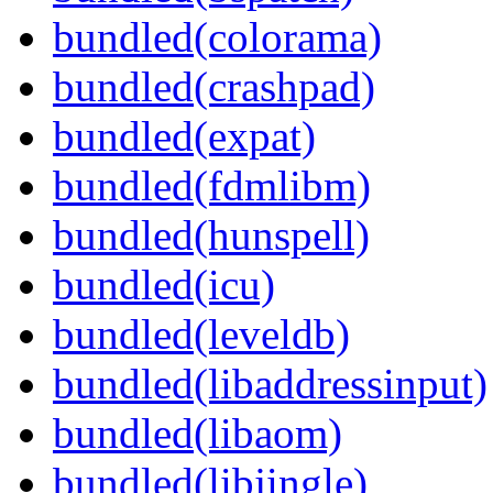
bundled(colorama)
bundled(crashpad)
bundled(expat)
bundled(fdmlibm)
bundled(hunspell)
bundled(icu)
bundled(leveldb)
bundled(libaddressinput)
bundled(libaom)
bundled(libjingle)