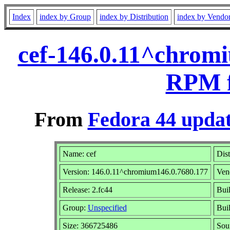
Index
index by Group
index by Distribution
index by Vendo
cef-146.0.11^chromi
RPM f
From
Fedora 44 updat
Name: cef
Dist
Version: 146.0.11^chromium146.0.7680.177
Ven
Release: 2.fc44
Bui
Group:
Unspecified
Buil
Size: 366725486
Sou