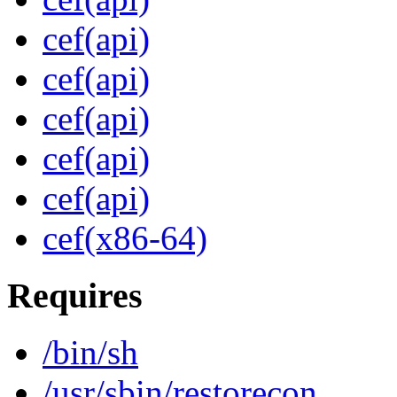
cef(api)
cef(api)
cef(api)
cef(api)
cef(api)
cef(x86-64)
Requires
/bin/sh
/usr/sbin/restorecon