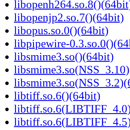
libopenh264.so.8()(64bit
libopenjp2.so.7()(64bit)
libopus.so.0()(64bit)
libpipewire-0.3.so.0()(64
libsmime3.so()(64bit)
libsmime3.so(NSS_3.10)
libsmime3.so(NSS_3.2)(6
libtiff.so.6()(64bit)
libtiff.so.6(LIBTIFF_4.0)
libtiff.so.6(LIBTIFF_4.5)