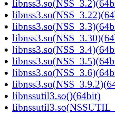
libnss3.so(NSS_3.2)(64bi
libnss3.so(NSS_3.22)(64
libnss3.so(NSS_3.3)(64bi
libnss3.so(NSS_3.30)(64
libnss3.so(NSS_3.4)(64bi
libnss3.so(NSS_3.5)(64bi
libnss3.so(NSS_3.6)(64bi
libnss3.so(NSS_3.9.2)(64
libnssutil3.so()(64bit)
libnssutil3.so(NSSUTIL_