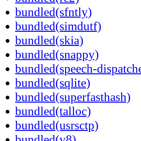
bundled(sfntly)
bundled(simdutf)
bundled(skia)
bundled(snappy)
bundled(speech-dispatch
bundled(sqlite)
bundled(superfasthash)
bundled(talloc)
bundled(usrsctp)
bundled(v8)