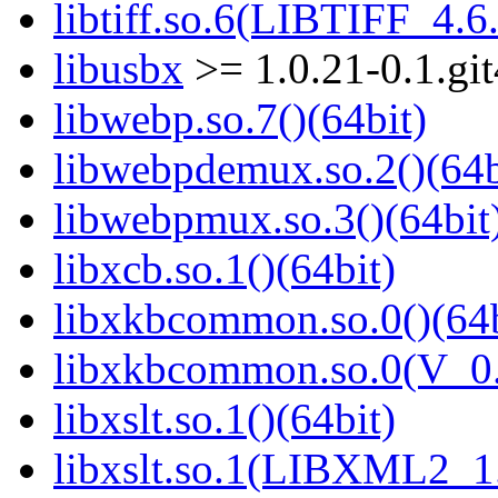
libtiff.so.6(LIBTIFF_4.6.
libusbx
>= 1.0.21-0.1.gi
libwebp.so.7()(64bit)
libwebpdemux.so.2()(64b
libwebpmux.so.3()(64bit
libxcb.so.1()(64bit)
libxkbcommon.so.0()(64b
libxkbcommon.so.0(V_0.
libxslt.so.1()(64bit)
libxslt.so.1(LIBXML2_1.