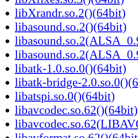
libXrandr.so.2()(64bit)
libasound.so.2()(64bit)
libasound.so.2(ALSA_0.9
libasound.so.2(ALSA_0.9
libatk-1.0.so.0()(64bit)
libatk-bridge-2.0.so.0()(6
libatspi.so.0()(64bit)
libavcodec.so.62()(64bit)
libavcodec.so.62(LIBA
libavformat.so.62()(64bit