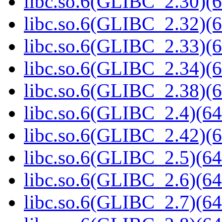
libc.so.6(GLIBC_2.30)(6
libc.so.6(GLIBC_2.32)(6
libc.so.6(GLIBC_2.33)(6
libc.so.6(GLIBC_2.34)(6
libc.so.6(GLIBC_2.38)(6
libc.so.6(GLIBC_2.4)(64
libc.so.6(GLIBC_2.42)(6
libc.so.6(GLIBC_2.5)(64
libc.so.6(GLIBC_2.6)(64
libc.so.6(GLIBC_2.7)(64