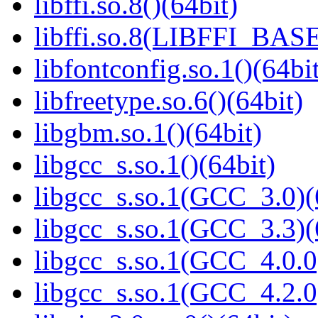
libffi.so.8()(64bit)
libffi.so.8(LIBFFI_BASE
libfontconfig.so.1()(64bi
libfreetype.so.6()(64bit)
libgbm.so.1()(64bit)
libgcc_s.so.1()(64bit)
libgcc_s.so.1(GCC_3.0)(
libgcc_s.so.1(GCC_3.3)(
libgcc_s.so.1(GCC_4.0.0
libgcc_s.so.1(GCC_4.2.0