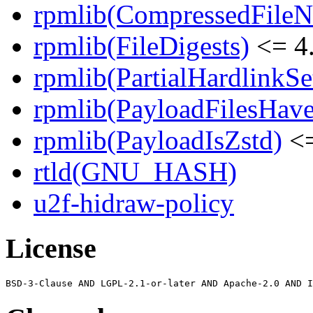
rpmlib(CompressedFile
rpmlib(FileDigests)
<= 4.
rpmlib(PartialHardlinkSe
rpmlib(PayloadFilesHave
rpmlib(PayloadIsZstd)
<=
rtld(GNU_HASH)
u2f-hidraw-policy
License