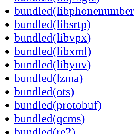
bundled(libphonenumber
bundled(libsrtp)
bundled(libvpx)
bundled(libxml)
bundled(libyuv)
bundled(lzma)
bundled(ots)
bundled(protobuf)
bundled(qcms)
bundled(re2)