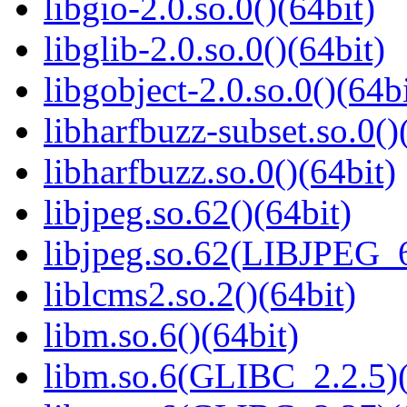
libgio-2.0.so.0()(64bit)
libglib-2.0.so.0()(64bit)
libgobject-2.0.so.0()(64bi
libharfbuzz-subset.so.0()
libharfbuzz.so.0()(64bit)
libjpeg.so.62()(64bit)
libjpeg.so.62(LIBJPEG_6
liblcms2.so.2()(64bit)
libm.so.6()(64bit)
libm.so.6(GLIBC_2.2.5)(