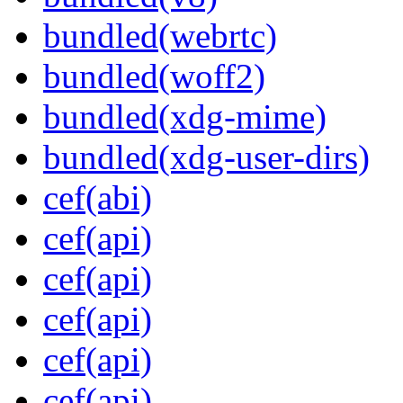
bundled(webrtc)
bundled(woff2)
bundled(xdg-mime)
bundled(xdg-user-dirs)
cef(abi)
cef(api)
cef(api)
cef(api)
cef(api)
cef(api)