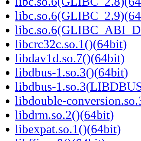
libc.so.6(GLIBC_2.8)(64
libc.so.6(GLIBC_2.9)(64
libc.so.6(GLIBC_ABI_D
libcrc32c.so.1()(64bit)
libdav1d.so.7()(64bit)
libdbus-1.so.3()(64bit)
libdbus-1.so.3(LIBDBUS
libdouble-conversion.so.
libdrm.so.2()(64bit)
libexpat.so.1()(64bit)