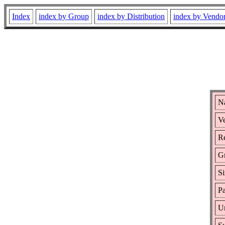
Index
index by Group
index by Distribution
index by Vendo
N
Ve
Re
G
Si
Pa
Ur