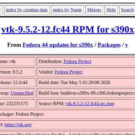
r
index by creation date
index by Name
Mirrors
Help
Search
vtk-9.5.2-12.fc44 RPM for s390x
From
Fedora 44 updates for s390x
/
Packages
/
v
ame: vtk
Distribution:
Fedora Project
rsion: 9.5.2
Vendor:
Fedora Project
lease: 12.fc44
Build date: Tue May 5 01:20:08 2026
roup:
Unspecified
Build host: buildvm-s390x-09.s390.fedoraproject.
ze: 222231575
Source RPM:
vtk-9.5.2-12.fc44.src.rpm
ckager: Fedora Project
l:
https://vtk.org/