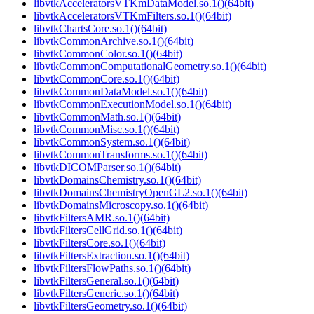
libvtkAcceleratorsVTKmDataModel.so.1()(64bit)
libvtkAcceleratorsVTKmFilters.so.1()(64bit)
libvtkChartsCore.so.1()(64bit)
libvtkCommonArchive.so.1()(64bit)
libvtkCommonColor.so.1()(64bit)
libvtkCommonComputationalGeometry.so.1()(64bit)
libvtkCommonCore.so.1()(64bit)
libvtkCommonDataModel.so.1()(64bit)
libvtkCommonExecutionModel.so.1()(64bit)
libvtkCommonMath.so.1()(64bit)
libvtkCommonMisc.so.1()(64bit)
libvtkCommonSystem.so.1()(64bit)
libvtkCommonTransforms.so.1()(64bit)
libvtkDICOMParser.so.1()(64bit)
libvtkDomainsChemistry.so.1()(64bit)
libvtkDomainsChemistryOpenGL2.so.1()(64bit)
libvtkDomainsMicroscopy.so.1()(64bit)
libvtkFiltersAMR.so.1()(64bit)
libvtkFiltersCellGrid.so.1()(64bit)
libvtkFiltersCore.so.1()(64bit)
libvtkFiltersExtraction.so.1()(64bit)
libvtkFiltersFlowPaths.so.1()(64bit)
libvtkFiltersGeneral.so.1()(64bit)
libvtkFiltersGeneric.so.1()(64bit)
libvtkFiltersGeometry.so.1()(64bit)