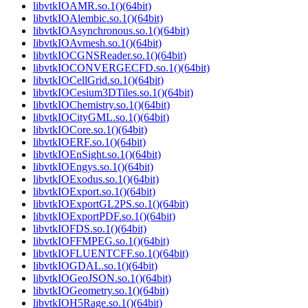
libvtkIOAMR.so.1()(64bit)
libvtkIOAlembic.so.1()(64bit)
libvtkIOAsynchronous.so.1()(64bit)
libvtkIOAvmesh.so.1()(64bit)
libvtkIOCGNSReader.so.1()(64bit)
libvtkIOCONVERGECFD.so.1()(64bit)
libvtkIOCellGrid.so.1()(64bit)
libvtkIOCesium3DTiles.so.1()(64bit)
libvtkIOChemistry.so.1()(64bit)
libvtkIOCityGML.so.1()(64bit)
libvtkIOCore.so.1()(64bit)
libvtkIOERF.so.1()(64bit)
libvtkIOEnSight.so.1()(64bit)
libvtkIOEngys.so.1()(64bit)
libvtkIOExodus.so.1()(64bit)
libvtkIOExport.so.1()(64bit)
libvtkIOExportGL2PS.so.1()(64bit)
libvtkIOExportPDF.so.1()(64bit)
libvtkIOFDS.so.1()(64bit)
libvtkIOFFMPEG.so.1()(64bit)
libvtkIOFLUENTCFF.so.1()(64bit)
libvtkIOGDAL.so.1()(64bit)
libvtkIOGeoJSON.so.1()(64bit)
libvtkIOGeometry.so.1()(64bit)
libvtkIOH5Rage.so.1()(64bit)