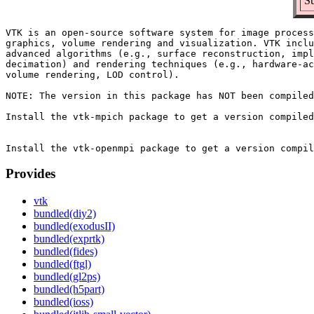
Su
VTK is an open-source software system for image process
graphics, volume rendering and visualization. VTK inclu
advanced algorithms (e.g., surface reconstruction, impl
decimation) and rendering techniques (e.g., hardware-ac
volume rendering, LOD control).

NOTE: The version in this package has NOT been compiled
Install the vtk-mpich package to get a version compiled
Provides
vtk
bundled(diy2)
bundled(exodusII)
bundled(exprtk)
bundled(fides)
bundled(ftgl)
bundled(gl2ps)
bundled(h5part)
bundled(ioss)