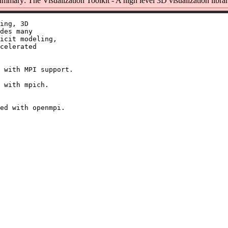
mmary: The Visualization Toolkit - A high level 3D visualization libra
ing, 3D

des many

icit modeling,

celerated

 with MPI support.

 with mpich.
