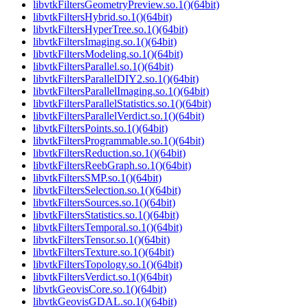
libvtkFiltersGeometryPreview.so.1()(64bit)
libvtkFiltersHybrid.so.1()(64bit)
libvtkFiltersHyperTree.so.1()(64bit)
libvtkFiltersImaging.so.1()(64bit)
libvtkFiltersModeling.so.1()(64bit)
libvtkFiltersParallel.so.1()(64bit)
libvtkFiltersParallelDIY2.so.1()(64bit)
libvtkFiltersParallelImaging.so.1()(64bit)
libvtkFiltersParallelStatistics.so.1()(64bit)
libvtkFiltersParallelVerdict.so.1()(64bit)
libvtkFiltersPoints.so.1()(64bit)
libvtkFiltersProgrammable.so.1()(64bit)
libvtkFiltersReduction.so.1()(64bit)
libvtkFiltersReebGraph.so.1()(64bit)
libvtkFiltersSMP.so.1()(64bit)
libvtkFiltersSelection.so.1()(64bit)
libvtkFiltersSources.so.1()(64bit)
libvtkFiltersStatistics.so.1()(64bit)
libvtkFiltersTemporal.so.1()(64bit)
libvtkFiltersTensor.so.1()(64bit)
libvtkFiltersTexture.so.1()(64bit)
libvtkFiltersTopology.so.1()(64bit)
libvtkFiltersVerdict.so.1()(64bit)
libvtkGeovisCore.so.1()(64bit)
libvtkGeovisGDAL.so.1()(64bit)