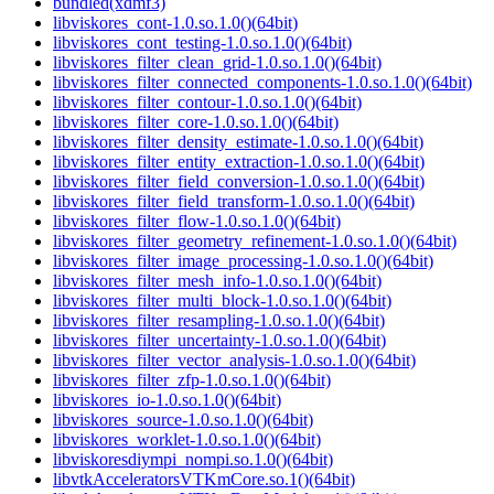
bundled(xdmf3)
libviskores_cont-1.0.so.1.0()(64bit)
libviskores_cont_testing-1.0.so.1.0()(64bit)
libviskores_filter_clean_grid-1.0.so.1.0()(64bit)
libviskores_filter_connected_components-1.0.so.1.0()(64bit)
libviskores_filter_contour-1.0.so.1.0()(64bit)
libviskores_filter_core-1.0.so.1.0()(64bit)
libviskores_filter_density_estimate-1.0.so.1.0()(64bit)
libviskores_filter_entity_extraction-1.0.so.1.0()(64bit)
libviskores_filter_field_conversion-1.0.so.1.0()(64bit)
libviskores_filter_field_transform-1.0.so.1.0()(64bit)
libviskores_filter_flow-1.0.so.1.0()(64bit)
libviskores_filter_geometry_refinement-1.0.so.1.0()(64bit)
libviskores_filter_image_processing-1.0.so.1.0()(64bit)
libviskores_filter_mesh_info-1.0.so.1.0()(64bit)
libviskores_filter_multi_block-1.0.so.1.0()(64bit)
libviskores_filter_resampling-1.0.so.1.0()(64bit)
libviskores_filter_uncertainty-1.0.so.1.0()(64bit)
libviskores_filter_vector_analysis-1.0.so.1.0()(64bit)
libviskores_filter_zfp-1.0.so.1.0()(64bit)
libviskores_io-1.0.so.1.0()(64bit)
libviskores_source-1.0.so.1.0()(64bit)
libviskores_worklet-1.0.so.1.0()(64bit)
libviskoresdiympi_nompi.so.1.0()(64bit)
libvtkAcceleratorsVTKmCore.so.1()(64bit)