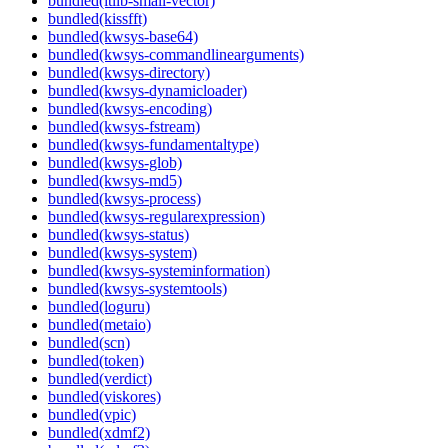
bundled(itlib-small-vector)
bundled(kissfft)
bundled(kwsys-base64)
bundled(kwsys-commandlinearguments)
bundled(kwsys-directory)
bundled(kwsys-dynamicloader)
bundled(kwsys-encoding)
bundled(kwsys-fstream)
bundled(kwsys-fundamentaltype)
bundled(kwsys-glob)
bundled(kwsys-md5)
bundled(kwsys-process)
bundled(kwsys-regularexpression)
bundled(kwsys-status)
bundled(kwsys-system)
bundled(kwsys-systeminformation)
bundled(kwsys-systemtools)
bundled(loguru)
bundled(metaio)
bundled(scn)
bundled(token)
bundled(verdict)
bundled(viskores)
bundled(vpic)
bundled(xdmf2)