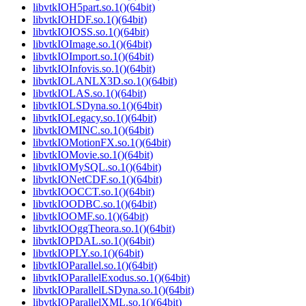
libvtkIOH5part.so.1()(64bit)
libvtkIOHDF.so.1()(64bit)
libvtkIOIOSS.so.1()(64bit)
libvtkIOImage.so.1()(64bit)
libvtkIOImport.so.1()(64bit)
libvtkIOInfovis.so.1()(64bit)
libvtkIOLANLX3D.so.1()(64bit)
libvtkIOLAS.so.1()(64bit)
libvtkIOLSDyna.so.1()(64bit)
libvtkIOLegacy.so.1()(64bit)
libvtkIOMINC.so.1()(64bit)
libvtkIOMotionFX.so.1()(64bit)
libvtkIOMovie.so.1()(64bit)
libvtkIOMySQL.so.1()(64bit)
libvtkIONetCDF.so.1()(64bit)
libvtkIOOCCT.so.1()(64bit)
libvtkIOODBC.so.1()(64bit)
libvtkIOOMF.so.1()(64bit)
libvtkIOOggTheora.so.1()(64bit)
libvtkIOPDAL.so.1()(64bit)
libvtkIOPLY.so.1()(64bit)
libvtkIOParallel.so.1()(64bit)
libvtkIOParallelExodus.so.1()(64bit)
libvtkIOParallelLSDyna.so.1()(64bit)
libvtkIOParallelXML.so.1()(64bit)