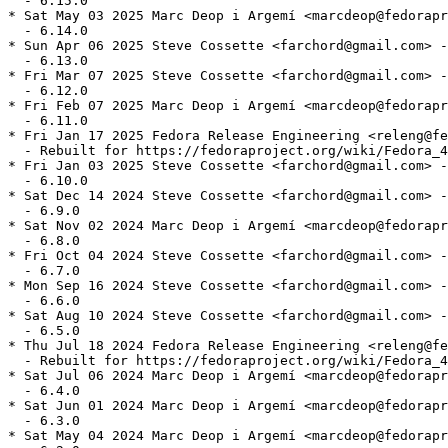
  - 6.15.0

* Sat May 03 2025 Marc Deop i Argemí <marcdeop@fedorapr
  - 6.14.0

* Sun Apr 06 2025 Steve Cossette <farchord@gmail.com> -
  - 6.13.0

* Fri Mar 07 2025 Steve Cossette <farchord@gmail.com> -
  - 6.12.0

* Fri Feb 07 2025 Marc Deop i Argemí <marcdeop@fedorapr
  - 6.11.0

* Fri Jan 17 2025 Fedora Release Engineering <releng@fe
  - Rebuilt for https://fedoraproject.org/wiki/Fedora_4
* Fri Jan 03 2025 Steve Cossette <farchord@gmail.com> -
  - 6.10.0

* Sat Dec 14 2024 Steve Cossette <farchord@gmail.com> -
  - 6.9.0

* Sat Nov 02 2024 Marc Deop i Argemí <marcdeop@fedorapr
  - 6.8.0

* Fri Oct 04 2024 Steve Cossette <farchord@gmail.com> -
  - 6.7.0

* Mon Sep 16 2024 Steve Cossette <farchord@gmail.com> -
  - 6.6.0

* Sat Aug 10 2024 Steve Cossette <farchord@gmail.com> -
  - 6.5.0

* Thu Jul 18 2024 Fedora Release Engineering <releng@fe
  - Rebuilt for https://fedoraproject.org/wiki/Fedora_4
* Sat Jul 06 2024 Marc Deop i Argemí <marcdeop@fedorapr
  - 6.4.0

* Sat Jun 01 2024 Marc Deop i Argemí <marcdeop@fedorapr
  - 6.3.0

* Sat May 04 2024 Marc Deop i Argemí <marcdeop@fedorapr