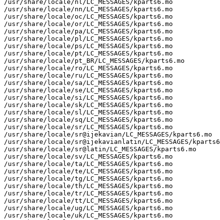
/usr/share/locale/nl/LC_MESSAGES/kparts6.mo

/usr/share/locale/nn/LC_MESSAGES/kparts6.mo

/usr/share/locale/oc/LC_MESSAGES/kparts6.mo

/usr/share/locale/or/LC_MESSAGES/kparts6.mo

/usr/share/locale/pa/LC_MESSAGES/kparts6.mo

/usr/share/locale/pl/LC_MESSAGES/kparts6.mo

/usr/share/locale/ps/LC_MESSAGES/kparts6.mo

/usr/share/locale/pt/LC_MESSAGES/kparts6.mo

/usr/share/locale/pt_BR/LC_MESSAGES/kparts6.mo

/usr/share/locale/ro/LC_MESSAGES/kparts6.mo

/usr/share/locale/ru/LC_MESSAGES/kparts6.mo

/usr/share/locale/sa/LC_MESSAGES/kparts6.mo

/usr/share/locale/se/LC_MESSAGES/kparts6.mo

/usr/share/locale/si/LC_MESSAGES/kparts6.mo

/usr/share/locale/sk/LC_MESSAGES/kparts6.mo

/usr/share/locale/sl/LC_MESSAGES/kparts6.mo

/usr/share/locale/sq/LC_MESSAGES/kparts6.mo

/usr/share/locale/sr/LC_MESSAGES/kparts6.mo

/usr/share/locale/sr@ijekavian/LC_MESSAGES/kparts6.mo

/usr/share/locale/sr@ijekavianlatin/LC_MESSAGES/kparts6
/usr/share/locale/sr@latin/LC_MESSAGES/kparts6.mo

/usr/share/locale/sv/LC_MESSAGES/kparts6.mo

/usr/share/locale/ta/LC_MESSAGES/kparts6.mo

/usr/share/locale/te/LC_MESSAGES/kparts6.mo

/usr/share/locale/tg/LC_MESSAGES/kparts6.mo

/usr/share/locale/th/LC_MESSAGES/kparts6.mo

/usr/share/locale/tr/LC_MESSAGES/kparts6.mo

/usr/share/locale/tt/LC_MESSAGES/kparts6.mo

/usr/share/locale/ug/LC_MESSAGES/kparts6.mo

/usr/share/locale/uk/LC_MESSAGES/kparts6.mo
