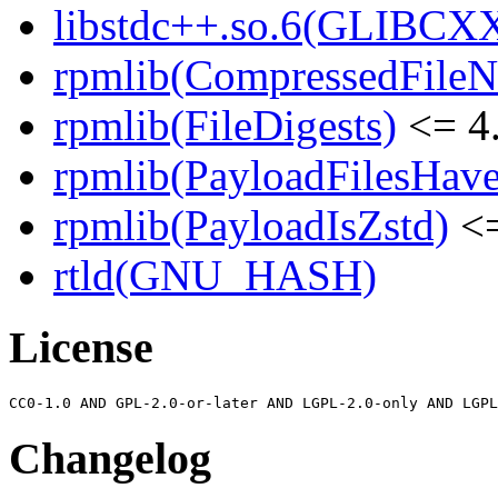
libstdc++.so.6(GLIBCXX
rpmlib(CompressedFile
rpmlib(FileDigests)
<= 4.
rpmlib(PayloadFilesHave
rpmlib(PayloadIsZstd)
<=
rtld(GNU_HASH)
License
Changelog