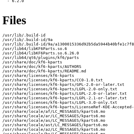
  - 6.2.0

Files
/usr/lib/.build-id

/usr/lib/.build-id/9a

/usr/lib/.build-id/9a/a1300015336d92b5da5944b40bfe1c7f8
/usr/lib64/libKF6Parts.so.6

/usr/lib64/libKF6Parts.so.6.26.0

/usr/lib64/qt6/plugins/kf6/parts

/usr/share/doc/kf6-kparts

/usr/share/doc/kf6-kparts/AUTHORS

/usr/share/doc/kf6-kparts/README.md

/usr/share/licenses/kf6-kparts

/usr/share/licenses/kf6-kparts/CC0-1.0.txt

/usr/share/licenses/kf6-kparts/GPL-2.0-or-later.txt

/usr/share/licenses/kf6-kparts/LGPL-2.0-only.txt

/usr/share/licenses/kf6-kparts/LGPL-2.0-or-later.txt

/usr/share/licenses/kf6-kparts/LGPL-2.1-or-later.txt

/usr/share/licenses/kf6-kparts/LGPL-3.0-only.txt

/usr/share/licenses/kf6-kparts/LicenseRef-KDE-Accepted-
/usr/share/locale/af/LC_MESSAGES/kparts6.mo

/usr/share/locale/ar/LC_MESSAGES/kparts6.mo

/usr/share/locale/as/LC_MESSAGES/kparts6.mo

/usr/share/locale/ast/LC_MESSAGES/kparts6.mo

/usr/share/locale/az/LC_MESSAGES/kparts6.mo

/usr/share/locale/be/LC_MESSAGES/kparts6.mo
