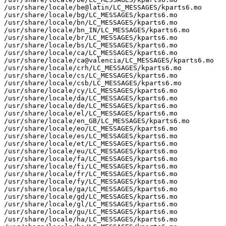
/usr/share/locale/be@latin/LC_MESSAGES/kparts6.mo

/usr/share/locale/bg/LC_MESSAGES/kparts6.mo

/usr/share/locale/bn/LC_MESSAGES/kparts6.mo

/usr/share/locale/bn_IN/LC_MESSAGES/kparts6.mo

/usr/share/locale/br/LC_MESSAGES/kparts6.mo

/usr/share/locale/bs/LC_MESSAGES/kparts6.mo

/usr/share/locale/ca/LC_MESSAGES/kparts6.mo

/usr/share/locale/ca@valencia/LC_MESSAGES/kparts6.mo

/usr/share/locale/crh/LC_MESSAGES/kparts6.mo

/usr/share/locale/cs/LC_MESSAGES/kparts6.mo

/usr/share/locale/csb/LC_MESSAGES/kparts6.mo

/usr/share/locale/cy/LC_MESSAGES/kparts6.mo

/usr/share/locale/da/LC_MESSAGES/kparts6.mo

/usr/share/locale/de/LC_MESSAGES/kparts6.mo

/usr/share/locale/el/LC_MESSAGES/kparts6.mo

/usr/share/locale/en_GB/LC_MESSAGES/kparts6.mo

/usr/share/locale/eo/LC_MESSAGES/kparts6.mo

/usr/share/locale/es/LC_MESSAGES/kparts6.mo

/usr/share/locale/et/LC_MESSAGES/kparts6.mo

/usr/share/locale/eu/LC_MESSAGES/kparts6.mo

/usr/share/locale/fa/LC_MESSAGES/kparts6.mo

/usr/share/locale/fi/LC_MESSAGES/kparts6.mo

/usr/share/locale/fr/LC_MESSAGES/kparts6.mo

/usr/share/locale/fy/LC_MESSAGES/kparts6.mo

/usr/share/locale/ga/LC_MESSAGES/kparts6.mo

/usr/share/locale/gd/LC_MESSAGES/kparts6.mo

/usr/share/locale/gl/LC_MESSAGES/kparts6.mo

/usr/share/locale/gu/LC_MESSAGES/kparts6.mo

/usr/share/locale/ha/LC_MESSAGES/kparts6.mo
