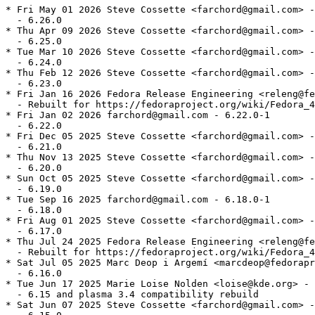
* Fri May 01 2026 Steve Cossette <farchord@gmail.com> -
  - 6.26.0

* Thu Apr 09 2026 Steve Cossette <farchord@gmail.com> -
  - 6.25.0

* Tue Mar 10 2026 Steve Cossette <farchord@gmail.com> -
  - 6.24.0

* Thu Feb 12 2026 Steve Cossette <farchord@gmail.com> -
  - 6.23.0

* Fri Jan 16 2026 Fedora Release Engineering <releng@fe
  - Rebuilt for https://fedoraproject.org/wiki/Fedora_4
* Fri Jan 02 2026 farchord@gmail.com - 6.22.0-1

  - 6.22.0

* Fri Dec 05 2025 Steve Cossette <farchord@gmail.com> -
  - 6.21.0

* Thu Nov 13 2025 Steve Cossette <farchord@gmail.com> -
  - 6.20.0

* Sun Oct 05 2025 Steve Cossette <farchord@gmail.com> -
  - 6.19.0

* Tue Sep 16 2025 farchord@gmail.com - 6.18.0-1

  - 6.18.0

* Fri Aug 01 2025 Steve Cossette <farchord@gmail.com> -
  - 6.17.0

* Thu Jul 24 2025 Fedora Release Engineering <releng@fe
  - Rebuilt for https://fedoraproject.org/wiki/Fedora_4
* Sat Jul 05 2025 Marc Deop i Argemí <marcdeop@fedorapr
  - 6.16.0

* Tue Jun 17 2025 Marie Loise Nolden <loise@kde.org> - 
  - 6.15 and plasma 3.4 compatibility rebuild

* Sat Jun 07 2025 Steve Cossette <farchord@gmail.com> -