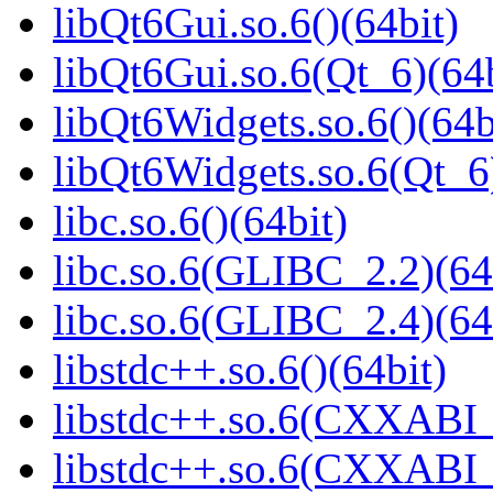
libQt6Gui.so.6()(64bit)
libQt6Gui.so.6(Qt_6)(64b
libQt6Widgets.so.6()(64b
libQt6Widgets.so.6(Qt_6
libc.so.6()(64bit)
libc.so.6(GLIBC_2.2)(64
libc.so.6(GLIBC_2.4)(64
libstdc++.so.6()(64bit)
libstdc++.so.6(CXXABI_
libstdc++.so.6(CXXABI_1