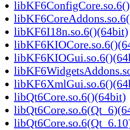
libKF6ConfigCore.so.6()
libKF6CoreAddons.so.6()
libKF6I18n.so.6()(64bit)
libKF6KIOCore.so.6()(64
libKF6KIOGui.so.6()(64b
libKF6WidgetsAddons.so.
libKF6XmlGui.so.6()(64b
libQt6Core.so.6()(64bit)
libQt6Core.so.6(Qt_6)(64
libQt6Core.so.6(Qt_6.10)