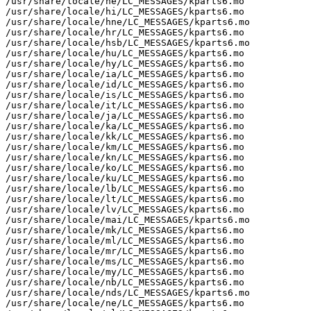
/usr/share/locale/he/LC_MESSAGES/kparts6.mo

/usr/share/locale/hi/LC_MESSAGES/kparts6.mo

/usr/share/locale/hne/LC_MESSAGES/kparts6.mo

/usr/share/locale/hr/LC_MESSAGES/kparts6.mo

/usr/share/locale/hsb/LC_MESSAGES/kparts6.mo

/usr/share/locale/hu/LC_MESSAGES/kparts6.mo

/usr/share/locale/hy/LC_MESSAGES/kparts6.mo

/usr/share/locale/ia/LC_MESSAGES/kparts6.mo

/usr/share/locale/id/LC_MESSAGES/kparts6.mo

/usr/share/locale/is/LC_MESSAGES/kparts6.mo

/usr/share/locale/it/LC_MESSAGES/kparts6.mo

/usr/share/locale/ja/LC_MESSAGES/kparts6.mo

/usr/share/locale/ka/LC_MESSAGES/kparts6.mo

/usr/share/locale/kk/LC_MESSAGES/kparts6.mo

/usr/share/locale/km/LC_MESSAGES/kparts6.mo

/usr/share/locale/kn/LC_MESSAGES/kparts6.mo

/usr/share/locale/ko/LC_MESSAGES/kparts6.mo

/usr/share/locale/ku/LC_MESSAGES/kparts6.mo

/usr/share/locale/lb/LC_MESSAGES/kparts6.mo

/usr/share/locale/lt/LC_MESSAGES/kparts6.mo

/usr/share/locale/lv/LC_MESSAGES/kparts6.mo

/usr/share/locale/mai/LC_MESSAGES/kparts6.mo

/usr/share/locale/mk/LC_MESSAGES/kparts6.mo

/usr/share/locale/ml/LC_MESSAGES/kparts6.mo

/usr/share/locale/mr/LC_MESSAGES/kparts6.mo

/usr/share/locale/ms/LC_MESSAGES/kparts6.mo

/usr/share/locale/my/LC_MESSAGES/kparts6.mo

/usr/share/locale/nb/LC_MESSAGES/kparts6.mo

/usr/share/locale/nds/LC_MESSAGES/kparts6.mo

/usr/share/locale/ne/LC_MESSAGES/kparts6.mo
