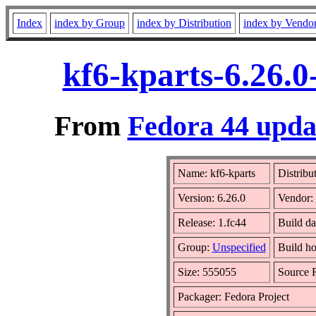
Index
index by Group
index by Distribution
index by Vendo
kf6-kparts-6.26.0
From
Fedora 44 updat
Name: kf6-kparts
Distribu
Version: 6.26.0
Vendor:
Release: 1.fc44
Build d
Group:
Unspecified
Build ho
Size: 555055
Source
Packager: Fedora Project