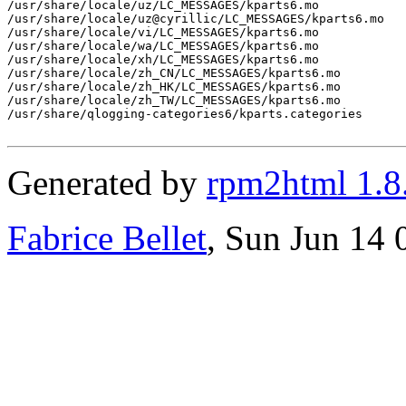
/usr/share/locale/uz/LC_MESSAGES/kparts6.mo

/usr/share/locale/uz@cyrillic/LC_MESSAGES/kparts6.mo

/usr/share/locale/vi/LC_MESSAGES/kparts6.mo

/usr/share/locale/wa/LC_MESSAGES/kparts6.mo

/usr/share/locale/xh/LC_MESSAGES/kparts6.mo

/usr/share/locale/zh_CN/LC_MESSAGES/kparts6.mo

/usr/share/locale/zh_HK/LC_MESSAGES/kparts6.mo

/usr/share/locale/zh_TW/LC_MESSAGES/kparts6.mo

/usr/share/qlogging-categories6/kparts.categories

Generated by
rpm2html 1.8
Fabrice Bellet
, Sun Jun 14 