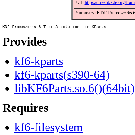
Url:
https://invent.kde.org/fra
Summary: KDE Frameworks 6 Ti
Provides
kf6-kparts
kf6-kparts(s390-64)
libKF6Parts.so.6()(64bit)
Requires
kf6-filesystem